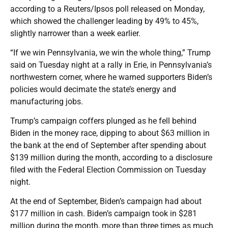
according to a Reuters/Ipsos poll released on Monday,
which showed the challenger leading by 49% to 45%,
slightly narrower than a week earlier.
“If we win Pennsylvania, we win the whole thing,” Trump
said on Tuesday night at a rally in Erie, in Pennsylvania’s
northwestern corner, where he warned supporters Biden’s
policies would decimate the state’s energy and
manufacturing jobs.
Trump’s campaign coffers plunged as he fell behind
Biden in the money race, dipping to about $63 million in
the bank at the end of September after spending about
$139 million during the month, according to a disclosure
filed with the Federal Election Commission on Tuesday
night.
At the end of September, Biden’s campaign had about
$177 million in cash. Biden’s campaign took in $281
million during the month, more than three times as much