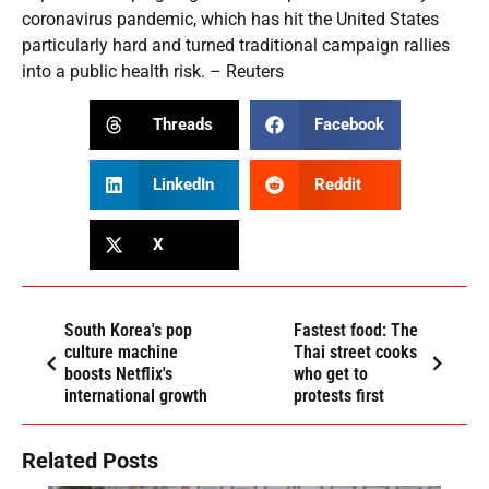
coronavirus pandemic, which has hit the United States
particularly hard and turned traditional campaign rallies
into a public health risk. – Reuters
Threads
Facebook
LinkedIn
Reddit
X
South Korea's pop
Fastest food: The
culture machine
Thai street cooks
boosts Netflix's
who get to
international growth
protests first
Related Posts