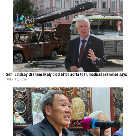
Sen. Lindsey Graham likely died after aorta tear, medical examiner says
JULY 13, 2026