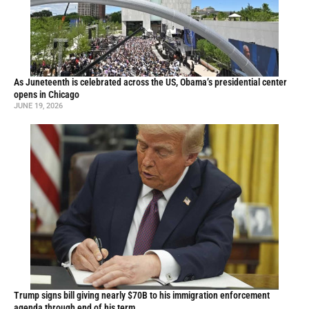
As Juneteenth is celebrated across the US, Obama’s presidential center
opens in Chicago
JUNE 19, 2026
Trump signs bill giving nearly $70B to his immigration enforcement
agenda through end of his term