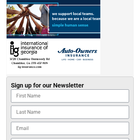
Sign up for our Newsletter