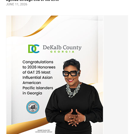
JUNE 11, 2026