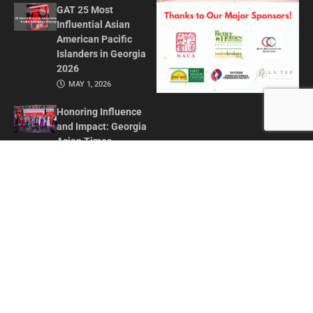
GAT 25 Most
Influential Asian
American Pacific
Islanders in Georgia
2026
MAY 1, 2026
Honoring Influence
and Impact: Georgia
Asian Times
Celebrates AAPI
Leaders at Annual
Awards Gala
JULY 13, 2025
CONTACT US
ADVERTISE IN GAT
ABOUT
PRIVACY POLICY
TERMS OF USE