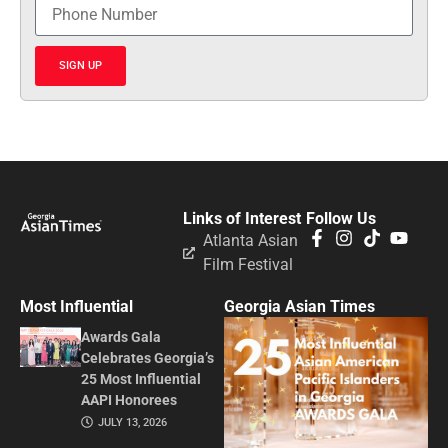
SIGN UP
Links of Interest
Follow Us
Atlanta Asian
Film Festival
Most Influential
Georgia Asian Times
Awards Gala
Celebrates Georgia’s
25 Most Influential
AAPI Honorees
JULY 13, 2026