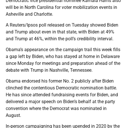
Democratic vice presidential nominee Kamala Harris also
will be in North Carolina for voter mobilization events in
Asheville and Charlotte.
A Reuters/Ipsos poll released on Tuesday showed Biden
and Trump about even in that state, with Biden at 49%
and Trump at 46%, within the poll’s credibility interval.
Obama’s appearance on the campaign trail this week fills
a gap left by Biden, who has stayed at home in Delaware
since Monday for meetings and preparation ahead of the
debate with Trump in Nashville, Tennessee.
Obama endorsed his former No. 2 publicly after Biden
clinched the contentious Democratic nomination battle.
He has since attended fundraising events for Biden, and
delivered a major speech on Biden’s behalf at the party
convention where the Democrat was nominated in
August.
In-person campaigning has been upended in 2020 by the