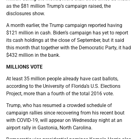
as the $81 million Trump’s campaign raised, the
disclosures show.
A month earlier, the Trump campaign reported having
$121 million in cash. Biden’s campaign has yet to report
its cash holdings at the close of September, but it said
this month that together with the Democratic Party, it had
$432 million in the bank.
MILLIONS VOTE
At least 35 million people already have cast ballots,
according to the University of Florida’s U.S. Elections
Project, more than a fourth of the total 2016 vote.
Trump, who has resumed a crowded schedule of
campaign rallies since recovering from his recent bout
with COVID-19, will appear on Wednesday night at an
airport rally in Gastonia, North Carolina.