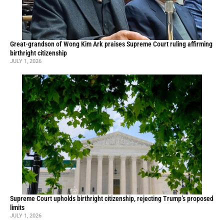
Great-grandson of Wong Kim Ark praises Supreme Court ruling affirming
birthright citizenship
JULY 1, 2026
Supreme Court upholds birthright citizenship, rejecting Trump’s proposed
limits
JULY 1, 2026