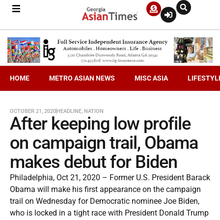
HOME
METRO ASIAN NEWS
MISC ASIA
LIFESTYL
OCTOBER 21, 2020
HEADLINE
,
NATION
After keeping low profile
on campaign trail, Obama
makes debut for Biden
Philadelphia, Oct 21, 2020 – Former U.S. President Barack
Obama will make his first appearance on the campaign
trail on Wednesday for Democratic nominee Joe Biden,
who is locked in a tight race with President Donald Trump