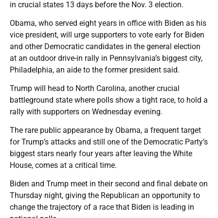
in crucial states 13 days before the Nov. 3 election.
Obama, who served eight years in office with Biden as his
vice president, will urge supporters to vote early for Biden
and other Democratic candidates in the general election
at an outdoor drive-in rally in Pennsylvania’s biggest city,
Philadelphia, an aide to the former president said.
Trump will head to North Carolina, another crucial
battleground state where polls show a tight race, to hold a
rally with supporters on Wednesday evening.
The rare public appearance by Obama, a frequent target
for Trump’s attacks and still one of the Democratic Party’s
biggest stars nearly four years after leaving the White
House, comes at a critical time.
Biden and Trump meet in their second and final debate on
Thursday night, giving the Republican an opportunity to
change the trajectory of a race that Biden is leading in