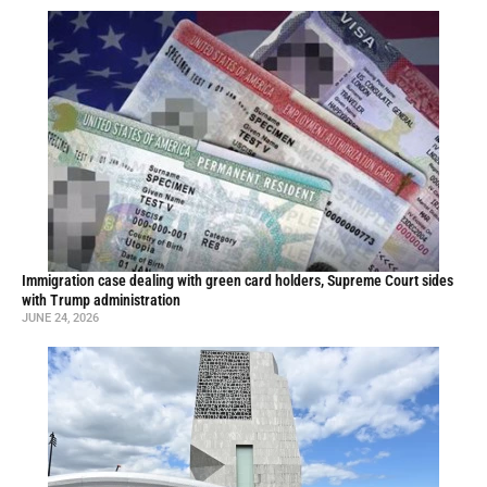
Immigration case dealing with green card holders, Supreme Court sides
with Trump administration
JUNE 24, 2026