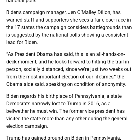
national polls.
Biden’s campaign manager, Jen O’Malley Dillon, has
warned staff and supporters she sees a far closer race in
the 17 states the campaign considers battlegrounds than
is suggested by the national polls showing a consistent
lead for Biden.
“As President Obama has said, this is an all-hands-on-
deck moment, and he looks forward to hitting the trail in
person, socially distanced, since we’re just two weeks out
from the most important election of our lifetimes,” the
Obama aide said, speaking on condition of anonymity.
Biden regards his birthplace of Pennsylvania, a state
Democrats narrowly lost to Trump in 2016, as a
bellwether he must win. The former vice president has
visited the state more than any other during the general
election campaign.
Trump has gained ground on Biden in Pennsylvania,