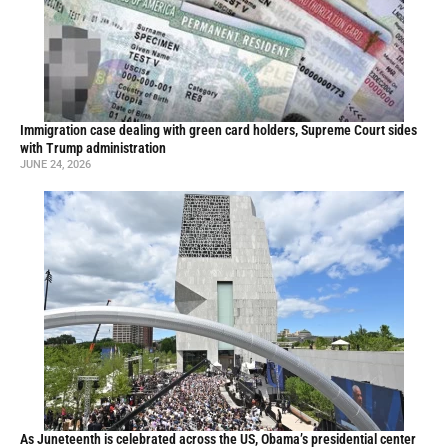
Immigration case dealing with green card holders, Supreme Court sides
with Trump administration
JUNE 24, 2026
As Juneteenth is celebrated across the US, Obama’s presidential center