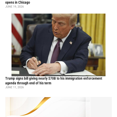
opens in Chicago
JUNE 19, 2026
Trump signs bill giving nearly $70B to his immigration enforcement
agenda through end of his term
JUNE 11, 2026