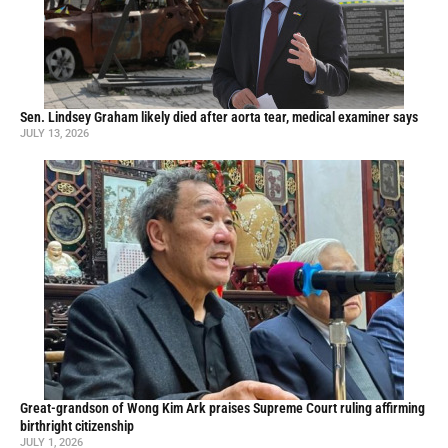
Sen. Lindsey Graham likely died after aorta tear, medical examiner says
JULY 13, 2026
Great-grandson of Wong Kim Ark praises Supreme Court ruling affirming
birthright citizenship
JULY 1, 2026