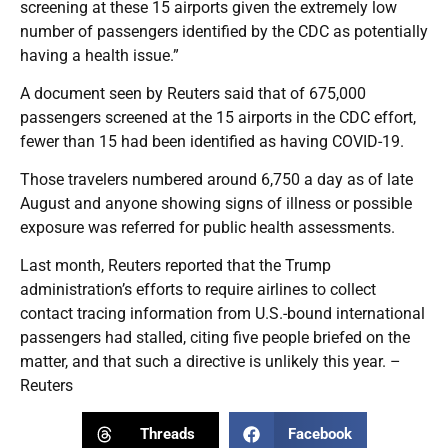
screening at these 15 airports given the extremely low
number of passengers identified by the CDC as potentially
having a health issue.”
A document seen by Reuters said that of 675,000
passengers screened at the 15 airports in the CDC effort,
fewer than 15 had been identified as having COVID-19.
Those travelers numbered around 6,750 a day as of late
August and anyone showing signs of illness or possible
exposure was referred for public health assessments.
Last month, Reuters reported that the Trump
administration’s efforts to require airlines to collect
contact tracing information from U.S.-bound international
passengers had stalled, citing five people briefed on the
matter, and that such a directive is unlikely this year. –
Reuters
Threads
Facebook