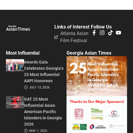
Links of Interest
Follow Us
Atlanta Asian
Film Festival
Most Influential
Georgia Asian Times
Awards Gala
Celebrates Georgia’s
25 Most Influential
AAPI Honorees
JULY 13, 2026
GAT 25 Most
Influential Asian
American Pacific
Islanders in Georgia
2026
MAY 1, 2026