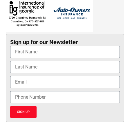
Sign up for our Newsletter
SIGN UP