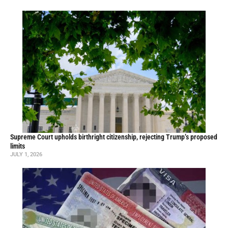
Supreme Court upholds birthright citizenship, rejecting Trump’s proposed
limits
JULY 1, 2026