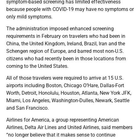
symptom-based screening has limited effectiveness
because people with COVID-19 may have no symptoms or
only mild symptoms.
The administration imposed enhanced screening
requirements in February on travelers who had been in
China, the United Kingdom, Ireland, Brazil, Iran and the
Schengen region of Europe, and barred most non-U.S.
citizens who had recently been in those locations from
coming to the United States.
All of those travelers were required to arrive at 15 U.S.
airports including Boston, Chicago O’Hare, Dallas-Fort
Worth, Detroit, Honolulu, Houston, Atlanta, New York JFK,
Miami, Los Angeles, Washington-Dulles, Newark, Seattle
and San Francisco.
Airlines for America, a group representing American
Airlines, Delta Air Lines and United Airlines, said members
“no longer believe that it makes sense to continue