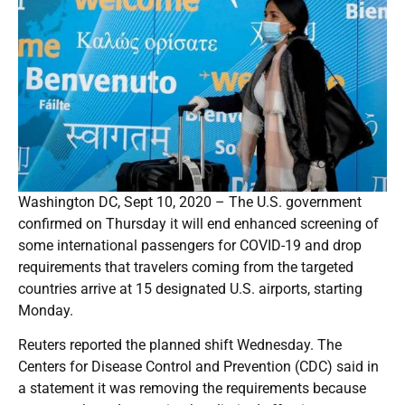
Washington DC, Sept 10, 2020 – The U.S. government
confirmed on Thursday it will end enhanced screening of
some international passengers for COVID-19 and drop
requirements that travelers coming from the targeted
countries arrive at 15 designated U.S. airports, starting
Monday.
Reuters reported the planned shift Wednesday. The
Centers for Disease Control and Prevention (CDC) said in
a statement it was removing the requirements because