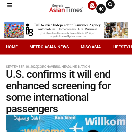
HOME
METRO ASIAN NEWS
MISC ASIA
LIFESTYL
SEPTEMBER 10, 2020
CORONAVIRUS
,
HEADLINE
,
NATION
U.S. confirms it will end
enhanced screening for
some international
passengers