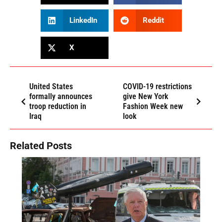
LinkedIn
Reddit
X
United States
COVID-19 restrictions
formally announces
give New York
troop reduction in
Fashion Week new
Iraq
look
Related Posts