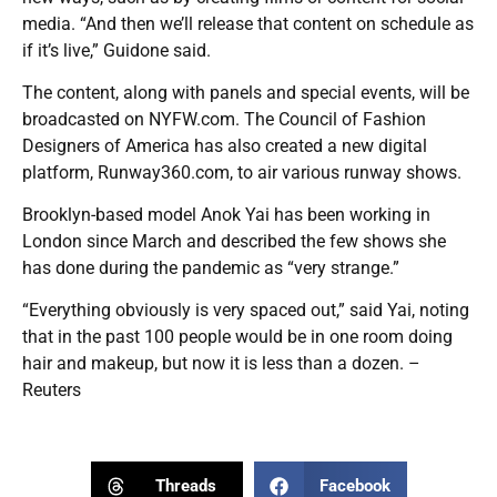
media. “And then we’ll release that content on schedule as
if it’s live,” Guidone said.
The content, along with panels and special events, will be
broadcasted on NYFW.com. The Council of Fashion
Designers of America has also created a new digital
platform, Runway360.com, to air various runway shows.
Brooklyn-based model Anok Yai has been working in
London since March and described the few shows she
has done during the pandemic as “very strange.”
“Everything obviously is very spaced out,” said Yai, noting
that in the past 100 people would be in one room doing
hair and makeup, but now it is less than a dozen. –
Reuters
Threads
Facebook