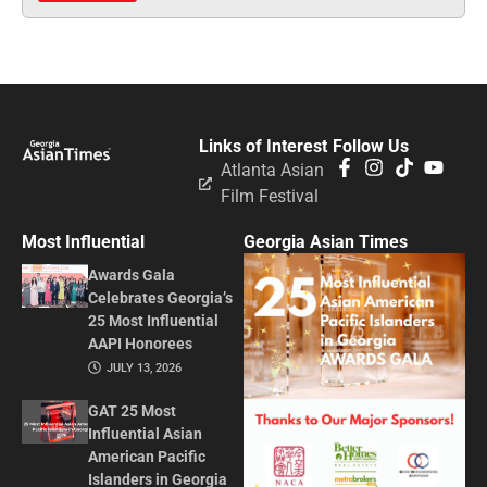
Links of Interest
Follow Us
Atlanta Asian
Film Festival
Most Influential
Georgia Asian Times
Awards Gala
Celebrates Georgia’s
25 Most Influential
AAPI Honorees
JULY 13, 2026
GAT 25 Most
Influential Asian
American Pacific
Islanders in Georgia