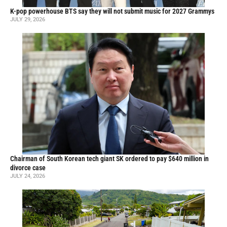
K-pop powerhouse BTS say they will not submit music for 2027 Grammys
JULY 29, 2026
Chairman of South Korean tech giant SK ordered to pay $640 million in
divorce case
JULY 24, 2026