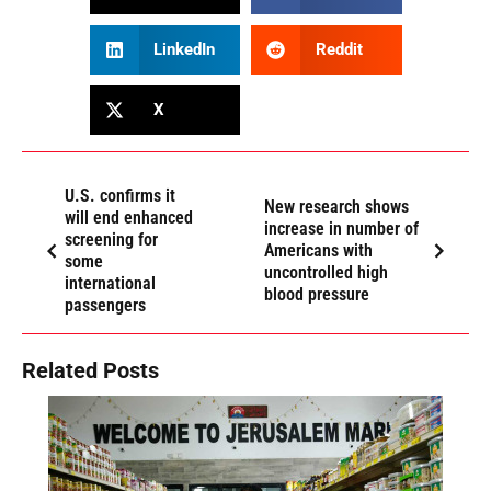
LinkedIn
Reddit
X
U.S. confirms it
New research shows
will end enhanced
increase in number of
screening for
Americans with
some
uncontrolled high
international
blood pressure
passengers
Related Posts