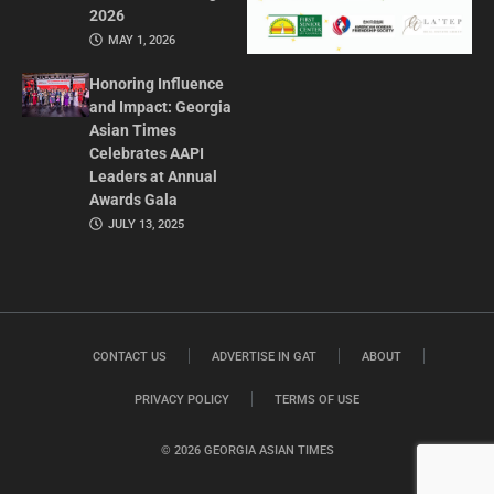
2026
MAY 1, 2026
Honoring Influence
and Impact: Georgia
Asian Times
Celebrates AAPI
Leaders at Annual
Awards Gala
JULY 13, 2025
CONTACT US
ADVERTISE IN GAT
ABOUT
PRIVACY POLICY
TERMS OF USE
© 2026 GEORGIA ASIAN TIMES