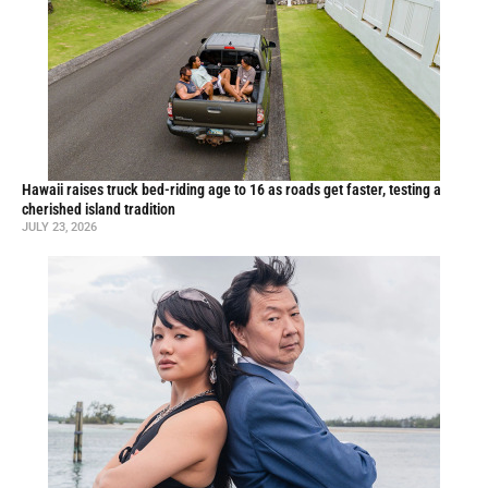
Hawaii raises truck bed-riding age to 16 as roads get faster, testing a
cherished island tradition
JULY 23, 2026