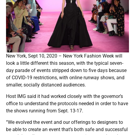
New York, Sept 10, 2020 – New York Fashion Week will
look a little different this season, with the typical seven-
day parade of events stripped down to five days because
of COVID-19 restrictions, with online runway shows, and
smaller, socially distanced audiences.
Host IMG said it had worked closely with the governor’s
office to understand the protocols needed in order to have
the shows running from Sept. 13-17.
“We evolved the event and our offerings to designers to
be able to create an event that’s both safe and successful