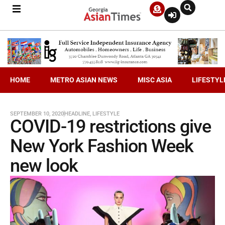
HOME
METRO ASIAN NEWS
MISC ASIA
LIFESTYL
SEPTEMBER 10, 2020
HEADLINE
,
LIFESTYLE
COVID-19 restrictions give
New York Fashion Week
new look