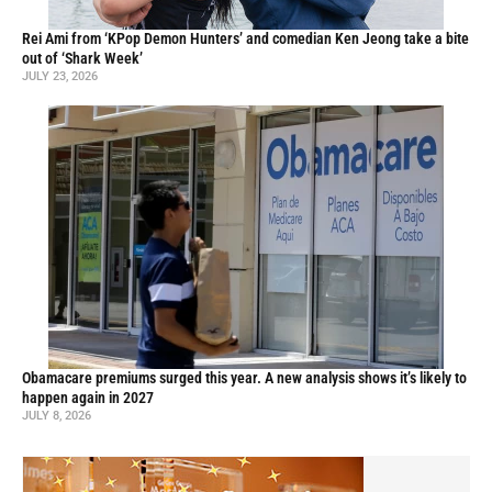
Rei Ami from ‘KPop Demon Hunters’ and comedian Ken Jeong take a bite
out of ‘Shark Week’
JULY 23, 2026
Obamacare premiums surged this year. A new analysis shows it’s likely to
happen again in 2027
JULY 8, 2026