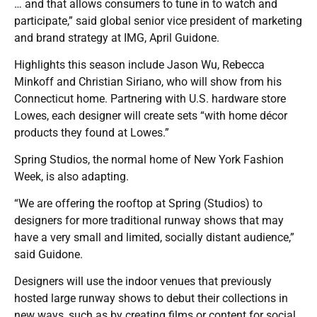
… and that allows consumers to tune in to watch and
participate,” said global senior vice president of marketing
and brand strategy at IMG, April Guidone.
Highlights this season include Jason Wu, Rebecca
Minkoff and Christian Siriano, who will show from his
Connecticut home. Partnering with U.S. hardware store
Lowes, each designer will create sets “with home décor
products they found at Lowes.”
Spring Studios, the normal home of New York Fashion
Week, is also adapting.
“We are offering the rooftop at Spring (Studios) to
designers for more traditional runway shows that may
have a very small and limited, socially distant audience,”
said Guidone.
Designers will use the indoor venues that previously
hosted large runway shows to debut their collections in
new ways, such as by creating films or content for social