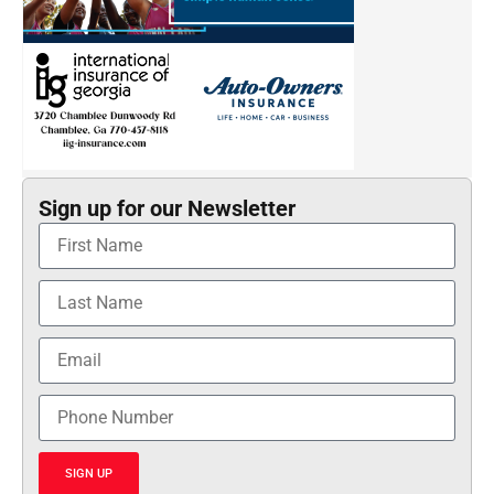
Sign up for our Newsletter
SIGN UP