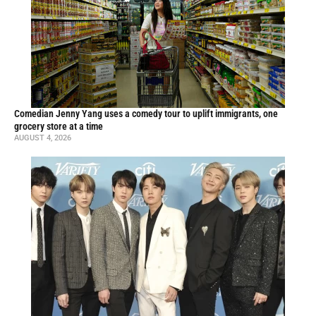
Comedian Jenny Yang uses a comedy tour to uplift immigrants, one
grocery store at a time
AUGUST 4, 2026