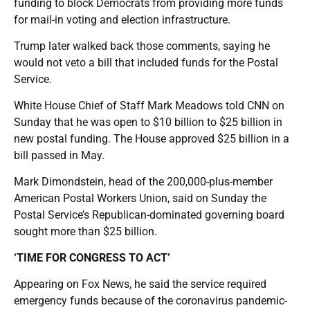
funding to block Democrats from providing more funds
for mail-in voting and election infrastructure.
Trump later walked back those comments, saying he
would not veto a bill that included funds for the Postal
Service.
White House Chief of Staff Mark Meadows told CNN on
Sunday that he was open to $10 billion to $25 billion in
new postal funding. The House approved $25 billion in a
bill passed in May.
Mark Dimondstein, head of the 200,000-plus-member
American Postal Workers Union, said on Sunday the
Postal Service’s Republican-dominated governing board
sought more than $25 billion.
‘TIME FOR CONGRESS TO ACT’
Appearing on Fox News, he said the service required
emergency funds because of the coronavirus pandemic-