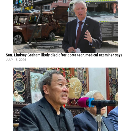
Sen. Lindsey Graham likely died after aorta tear, medical examiner says
JULY 13, 2026