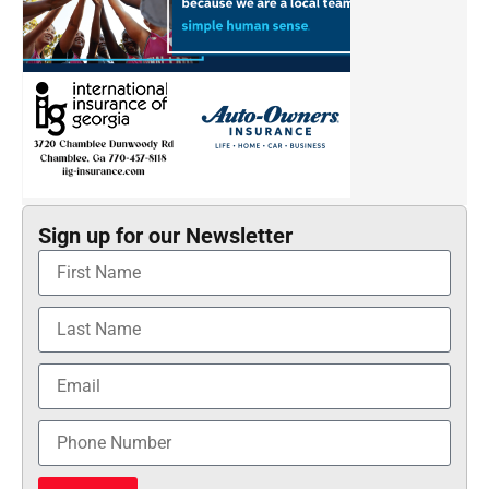
Sign up for our Newsletter