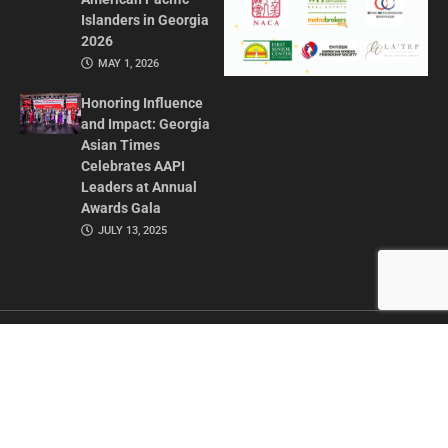
Islanders in Georgia
2026
MAY 1, 2026
Honoring Influence
and Impact: Georgia
Asian Times
Celebrates AAPI
Leaders at Annual
Awards Gala
JULY 13, 2025
CONTACT US
ADVERTISE IN GAT
ABOUT
PRIVACY POLICY
TERMS OF USE
© 2026 GEORGIA ASIAN TIMES