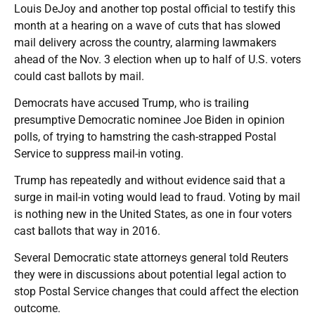
Louis DeJoy and another top postal official to testify this
month at a hearing on a wave of cuts that has slowed
mail delivery across the country, alarming lawmakers
ahead of the Nov. 3 election when up to half of U.S. voters
could cast ballots by mail.
Democrats have accused Trump, who is trailing
presumptive Democratic nominee Joe Biden in opinion
polls, of trying to hamstring the cash-strapped Postal
Service to suppress mail-in voting.
Trump has repeatedly and without evidence said that a
surge in mail-in voting would lead to fraud. Voting by mail
is nothing new in the United States, as one in four voters
cast ballots that way in 2016.
Several Democratic state attorneys general told Reuters
they were in discussions about potential legal action to
stop Postal Service changes that could affect the election
outcome.