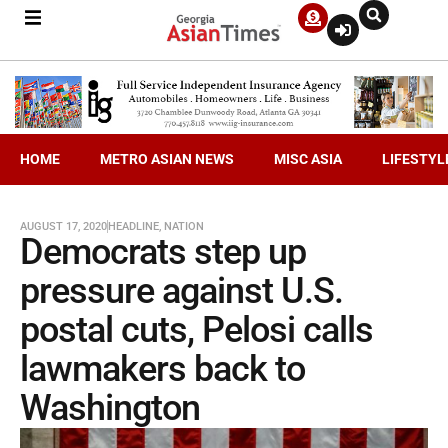
HOME
METRO ASIAN NEWS
MISC ASIA
LIFESTYL
AUGUST 17, 2020
HEADLINE
,
NATION
Democrats step up
pressure against U.S.
postal cuts, Pelosi calls
lawmakers back to
Washington