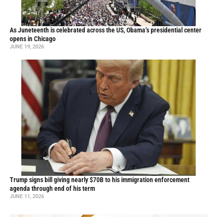
As Juneteenth is celebrated across the US, Obama’s presidential center
opens in Chicago
JUNE 19, 2026
Trump signs bill giving nearly $70B to his immigration enforcement
agenda through end of his term
JUNE 11, 2026