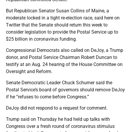
But Republican Senator Susan Collins of Maine, a
moderate locked in a tight re-election race, said here on
Twitter that the Senate should return this week to
consider legislation to provide the Postal Service up to
$25 billion in coronavirus funding.
Congressional Democrats also called on DeJoy, a Trump
donor, and Postal Service Chairman Robert Duncan to
testify at an Aug. 24 hearing of the House Committee on
Oversight and Reform.
Senate Democratic Leader Chuck Schumer said the
Postal Service’s board of governors should remove DeJoy
if he “refuses to come before Congress.”
DeJoy did not respond to a request for comment.
Trump said on Thursday he had held up talks with
Congress over a fresh round of coronavirus stimulus