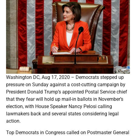
Washington DC, Aug 17, 2020 – Democrats stepped up
pressure on Sunday against a cost-cutting campaign by
President Donald Trump’s appointed Postal Service chief
that they fear will hold up mail-in ballots in November’s
election, with House Speaker Nancy Pelosi calling
lawmakers back and several states considering legal
action.
Top Democrats in Congress called on Postmaster General