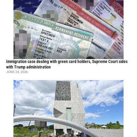
Immigration case dealing with green card holders, Supreme Court sides
with Trump administration
JUNE 24, 2026