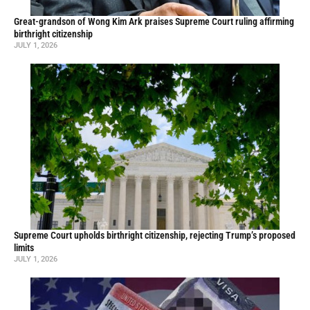
Great-grandson of Wong Kim Ark praises Supreme Court ruling affirming
birthright citizenship
JULY 1, 2026
Supreme Court upholds birthright citizenship, rejecting Trump’s proposed
limits
JULY 1, 2026