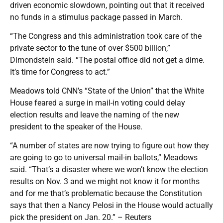
driven economic slowdown, pointing out that it received
no funds in a stimulus package passed in March.
“The Congress and this administration took care of the
private sector to the tune of over $500 billion,”
Dimondstein said. “The postal office did not get a dime.
It’s time for Congress to act.”
Meadows told CNN’s “State of the Union” that the White
House feared a surge in mail-in voting could delay
election results and leave the naming of the new
president to the speaker of the House.
“A number of states are now trying to figure out how they
are going to go to universal mail-in ballots,” Meadows
said. “That’s a disaster where we won’t know the election
results on Nov. 3 and we might not know it for months
and for me that’s problematic because the Constitution
says that then a Nancy Pelosi in the House would actually
pick the president on Jan. 20.” – Reuters