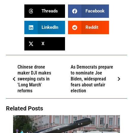
Threads
Facebook
LinkedIn
Reddit
X
Chinese drone
As Democrats prepare
maker DJI makes
to nominate Joe
sweeping cuts in
Biden, widespread
'Long March'
fears about unfair
reforms
election
Related Posts