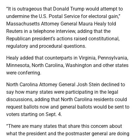
“It is outrageous that Donald Trump would attempt to
undermine the U.S. Postal Service for electoral gain,”
Massachusetts Attorney General Maura Healy told
Reuters in a telephone interview, adding that the
Republican president’s actions raised constitutional,
regulatory and procedural questions.
Healy added that counterparts in Virginia, Pennsylvania,
Minnesota, North Carolina, Washington and other states
were conferring.
North Carolina Attorney General Josh Stein declined to
say how many states were participating in the legal
discussions, adding that North Carolina residents could
request ballots now and general ballots would be sent to
voters starting on Sept. 4.
“There are many states that share this concern about
what the president and the postmaster general are doing