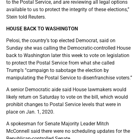
to the Postal Service, and are reviewing all legal options
available to us to protect the integrity of these elections,”
Stein told Reuters.
HOUSE BACK TO WASHINGTON
Pelosi, the country’s top elected Democrat, said on
Sunday she was calling the Democratic-controlled House
back to Washington later this week to vote on legislation
to protect the Postal Service from what she called
Trump’s “campaign to sabotage the election by
manipulating the Postal Service to disenfranchise voters.”
A senior Democratic aide said House lawmakers would
likely return on Saturday to vote on the bill, which would
prohibit changes to Postal Service levels that were in
place on Jan. 1, 2020.
A spokesman for Senate Majority Leader Mitch
McConnell said there were no scheduling updates for the
Republican-controlled Senate.