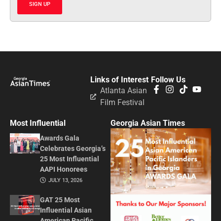
SIGN UP
Links of Interest
Follow Us
Atlanta Asian
Film Festival
Most Influential
Georgia Asian Times
Awards Gala
Celebrates Georgia’s
25 Most Influential
AAPI Honorees
JULY 13, 2026
GAT 25 Most
Influential Asian
American Pacific