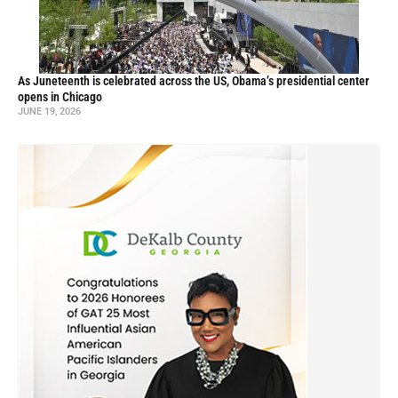
As Juneteenth is celebrated across the US, Obama’s presidential center
opens in Chicago
JUNE 19, 2026