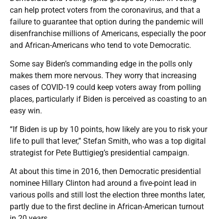
can help protect voters from the coronavirus, and that a
failure to guarantee that option during the pandemic will
disenfranchise millions of Americans, especially the poor
and African-Americans who tend to vote Democratic.
Some say Biden’s commanding edge in the polls only
makes them more nervous. They worry that increasing
cases of COVID-19 could keep voters away from polling
places, particularly if Biden is perceived as coasting to an
easy win.
“If Biden is up by 10 points, how likely are you to risk your
life to pull that lever,” Stefan Smith, who was a top digital
strategist for Pete Buttigieg’s presidential campaign.
At about this time in 2016, then Democratic presidential
nominee Hillary Clinton had around a five-point lead in
various polls and still lost the election three months later,
partly due to the first decline in African-American turnout
in 20 years.