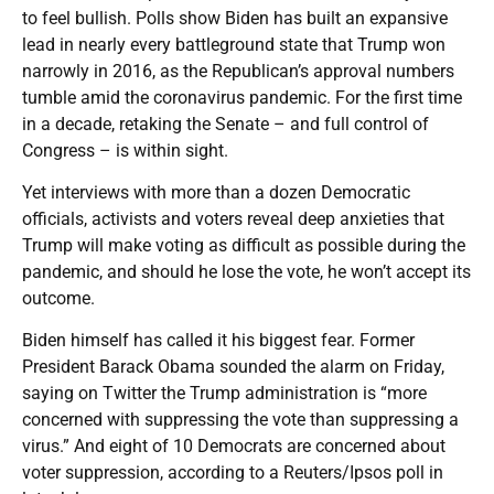
to feel bullish. Polls show Biden has built an expansive
lead in nearly every battleground state that Trump won
narrowly in 2016, as the Republican’s approval numbers
tumble amid the coronavirus pandemic. For the first time
in a decade, retaking the Senate – and full control of
Congress – is within sight.
Yet interviews with more than a dozen Democratic
officials, activists and voters reveal deep anxieties that
Trump will make voting as difficult as possible during the
pandemic, and should he lose the vote, he won’t accept its
outcome.
Biden himself has called it his biggest fear. Former
President Barack Obama sounded the alarm on Friday,
saying on Twitter the Trump administration is “more
concerned with suppressing the vote than suppressing a
virus.” And eight of 10 Democrats are concerned about
voter suppression, according to a Reuters/Ipsos poll in