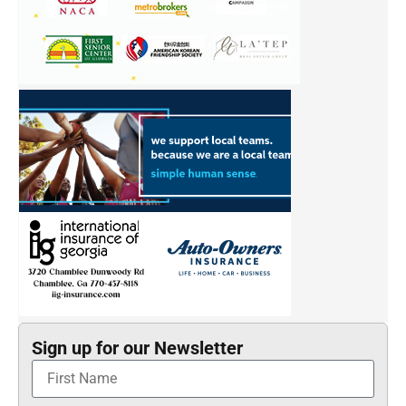
Sign up for our Newsletter