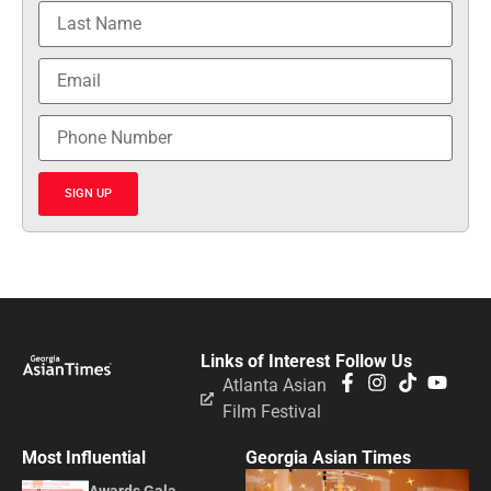
SIGN UP
Links of Interest
Follow Us
Atlanta Asian
Film Festival
Most Influential
Georgia Asian Times