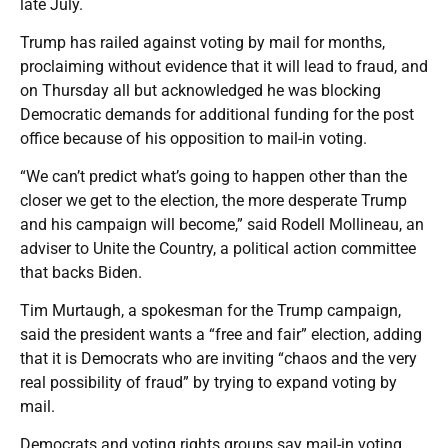
late July.
Trump has railed against voting by mail for months,
proclaiming without evidence that it will lead to fraud, and
on Thursday all but acknowledged he was blocking
Democratic demands for additional funding for the post
office because of his opposition to mail-in voting.
“We can’t predict what’s going to happen other than the
closer we get to the election, the more desperate Trump
and his campaign will become,” said Rodell Mollineau, an
adviser to Unite the Country, a political action committee
that backs Biden.
Tim Murtaugh, a spokesman for the Trump campaign,
said the president wants a “free and fair” election, adding
that it is Democrats who are inviting “chaos and the very
real possibility of fraud” by trying to expand voting by
mail.
Democrats and voting rights groups say mail-in voting