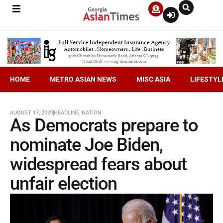
HOME
METRO ASIAN NEWS
MISC ASIA
LIFESTYL
AUGUST 17, 2020
HEADLINE
,
NATION
As Democrats prepare to
nominate Joe Biden,
widespread fears about
unfair election