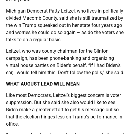
Michigan Democrat Patty Leitzel, who lives in politically
divided Macomb County, said she is still traumatized by
the win Trump squeaked out in her state four years ago
and worries he could do so again – as do the voters she
talks to on a regular basis.
Leitzel, who was county chairman for the Clinton
campaign, has been phone-banking and organizing
virtual house parties on Biden’s behalf. “If I had Biden’s
ear, I would tell him this: Don’t follow the polls,” she said.
WHAT AUGUST LEAD WILL MEAN
Like most Democrats, Leitzel’s biggest concern is voter
suppression. But she said she also would like to see
Biden make a greater effort to get his message out so
that the election hinges less on Trump’s performance in
office.