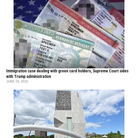
Immigration case dealing with green card holders, Supreme Court sides
with Trump administration
JUNE 24, 2026