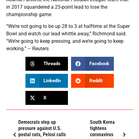
in 2017 squandered a 25-point lead to lose the
championship game.
“We’re not going to be up 28 to 3 at halftime at the Super
Bowl and watch our lead whittle away,” Richmond said.
“We’re going to keep pressing, and we’re going to keep
working.” – Reuters
Threads
Facebook
LinkedIn
Reddit
X
Democrats step up
South Korea
pressure against U.S.
tightens
postal cuts, Pelosi calls
coronavirus