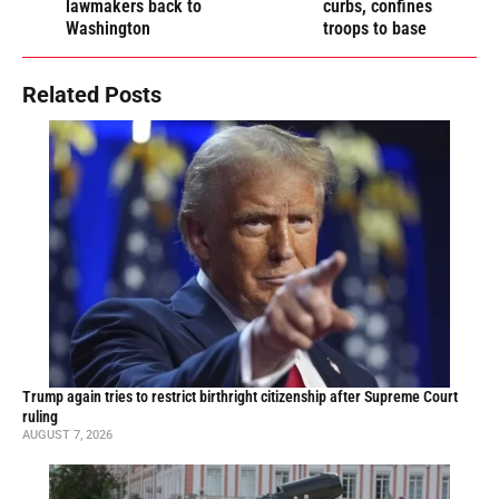
lawmakers back to
curbs, confines
Washington
troops to base
Related Posts
Trump again tries to restrict birthright citizenship after Supreme Court
ruling
AUGUST 7, 2026