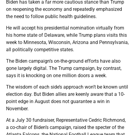
Biden has taken a far more cautious stance than Trump
on reopening the economy and repeatedly emphasized
the need to follow public health guidelines.
He will accept his presidential nomination virtually from
his home state of Delaware, while Trump plans visits this
week to Minnesota, Wisconsin, Arizona and Pennsylvania,
all politically competitive states.
The Biden campaign’s on-the-ground efforts have also
gone largely digital. The Trump campaign, by contrast,
says it is knocking on one million doors a week.
The wisdom of each side’s approach won’t be known until
election day. But Biden allies are keenly aware that a 10-
point edge in August does not guarantee a win in
November.
At a July 30 fundraiser, Representative Cedric Richmond,
a co-chair of Biden’s campaign, raised the specter of the
Atlanta Falcons, the National Football League team that