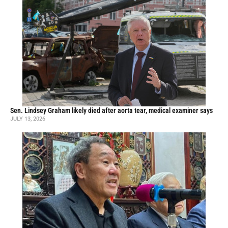
Sen. Lindsey Graham likely died after aorta tear, medical examiner says
JULY 13, 2026