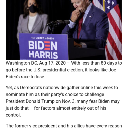
Washington DC, Aug 17, 2020 – With less than 80 days to
go before the U.S. presidential election, it looks like Joe
Biden’s race to lose.
Yet, as Democrats nationwide gather online this week to
nominate him as their party’s choice to challenge
President Donald Trump on Nov. 3, many fear Biden may
just do that – for factors almost entirely out of his
control.
The former vice president and his allies have every reason