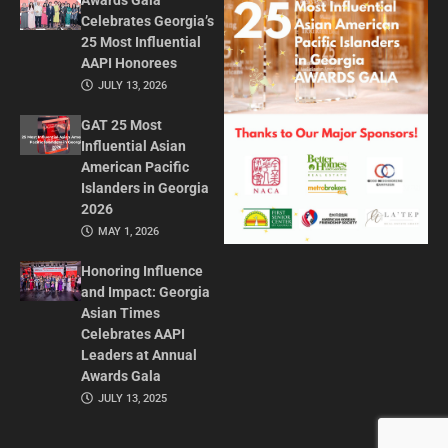
Awards Gala
Celebrates Georgia’s
25 Most Influential
AAPI Honorees
JULY 13, 2026
GAT 25 Most
Influential Asian
American Pacific
Islanders in Georgia
2026
MAY 1, 2026
Honoring Influence
and Impact: Georgia
Asian Times
Celebrates AAPI
Leaders at Annual
Awards Gala
JULY 13, 2025