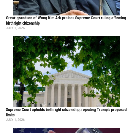
Great-grandson of Wong Kim Ark praises Supreme Court ruling affirming
birthright citizenship
JULY 1, 2026
Supreme Court upholds birthright citizenship, rejecting Trump’s proposed
limits
JULY 1, 2026