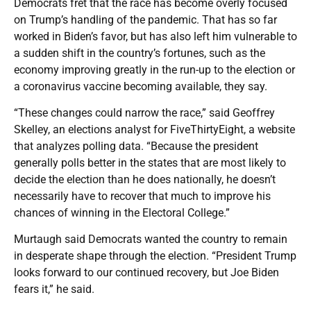
Democrats fret that the race has become overly focused
on Trump’s handling of the pandemic. That has so far
worked in Biden’s favor, but has also left him vulnerable to
a sudden shift in the country’s fortunes, such as the
economy improving greatly in the run-up to the election or
a coronavirus vaccine becoming available, they say.
“These changes could narrow the race,” said Geoffrey
Skelley, an elections analyst for FiveThirtyEight, a website
that analyzes polling data. “Because the president
generally polls better in the states that are most likely to
decide the election than he does nationally, he doesn’t
necessarily have to recover that much to improve his
chances of winning in the Electoral College.”
Murtaugh said Democrats wanted the country to remain
in desperate shape through the election. “President Trump
looks forward to our continued recovery, but Joe Biden
fears it,” he said.