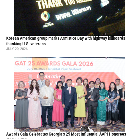
Korean American group marks Armistice Day with highway billboards
thanking U.S. veterans
JULY 20, 2026
Awards Gala Celebrates Georgia’s 25 Most Influential AAPI Honorees