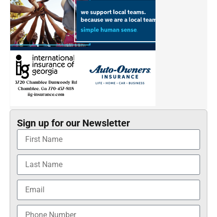
Sign up for our Newsletter