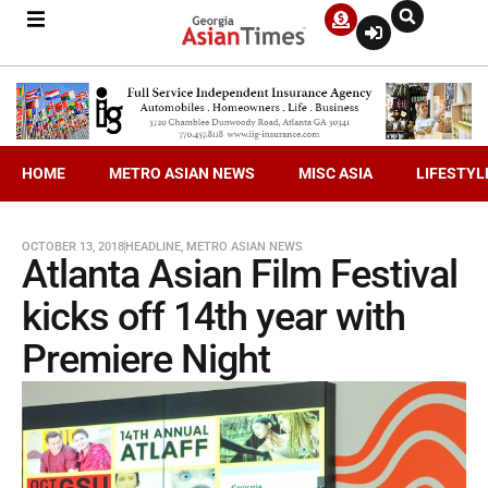
HOME
METRO ASIAN NEWS
MISC ASIA
LIFESTYL
OCTOBER 13, 2018
HEADLINE
,
METRO ASIAN NEWS
Atlanta Asian Film Festival
kicks off 14th year with
Premiere Night