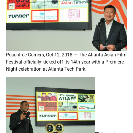
Peachtree Corners, Oct 12, 2018 — The Atlanta Asian Film
Festival officially kicked off its 14th year with a Premiere
Night celebration at Atlanta Tech Park.