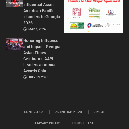
Influential Asian
American Pacific
Islanders in Georgia
2026
MAY 1, 2026
Honoring Influence
and Impact: Georgia
Asian Times
Celebrates AAPI
Leaders at Annual
Awards Gala
JULY 13, 2025
CONTACT US
ADVERTISE IN GAT
ABOUT
PRIVACY POLICY
TERMS OF USE