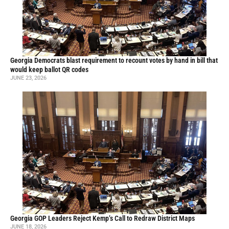
Georgia Democrats blast requirement to recount votes by hand in bill that
would keep ballot QR codes
JUNE 23, 2026
Georgia GOP Leaders Reject Kemp’s Call to Redraw District Maps
JUNE 18, 2026