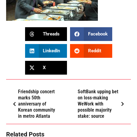
Threads
Facebook
LinkedIn
Reddit
X
Friendship concert
SoftBank upping bet
marks 50th
on loss-making
anniversary of
WeWork with
Korean community
possible majority
in metro Atlanta
stake: source
Related Posts