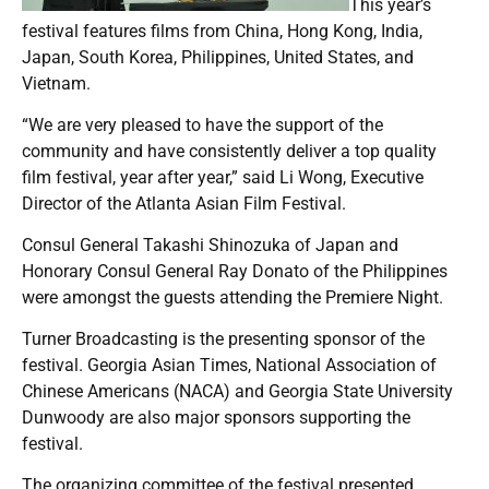
This year’s
festival features films from China, Hong Kong, India,
Japan, South Korea, Philippines, United States, and
Vietnam.
“We are very pleased to have the support of the
community and have consistently deliver a top quality
film festival, year after year,” said Li Wong, Executive
Director of the Atlanta Asian Film Festival.
Consul General Takashi Shinozuka of Japan and
Honorary Consul General Ray Donato of the Philippines
were amongst the guests attending the Premiere Night.
Turner Broadcasting is the presenting sponsor of the
festival. Georgia Asian Times, National Association of
Chinese Americans (NACA) and Georgia State University
Dunwoody are also major sponsors supporting the
festival.
The organizing committee of the festival presented