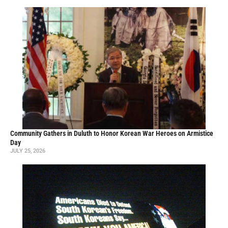
Community Gathers in Duluth to Honor Korean War Heroes on Armistice
Day
JULY 25, 2026