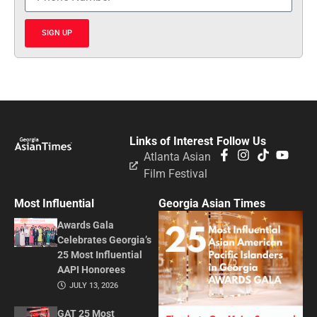
SIGN UP
Links of Interest
Follow Us
Atlanta Asian
Film Festival
Most Influential
Georgia Asian Times
Awards Gala
Celebrates Georgia’s
25 Most Influential
AAPI Honorees
JULY 13, 2026
GAT 25 Most