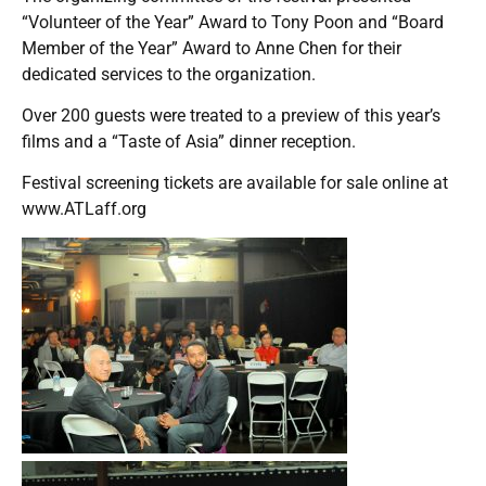
“Volunteer of the Year” Award to Tony Poon and “Board
Member of the Year” Award to Anne Chen for their
dedicated services to the organization.
Over 200 guests were treated to a preview of this year’s
films and a “Taste of Asia” dinner reception.
Festival screening tickets are available for sale online at
www.ATLaff.org