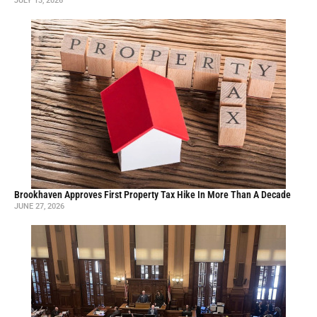
JULY 13, 2026
Brookhaven Approves First Property Tax Hike In More Than A Decade
JUNE 27, 2026