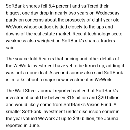
SoftBank shares fell 5.4 percent and suffered their
biggest one-day drop in nearly two years on Wednesday
partly on concerns about the prospects of eight-year-old
WeWork whose outlook is tied closely to the ups and
downs of the real estate market. Recent technology sector
weakness also weighed on SoftBank’s shares, traders
said.
The source told Reuters that pricing and other details of
the WeWork investment have yet to be firmed up, adding it
was not a done deal. A second source also said SoftBank
is in talks about a major new investment in WeWork.
The Wall Street Journal reported earlier that SoftBank’s
investment could be between $15 billion and $20 billion
and would likely come from SoftBank’s Vision Fund. A
smaller SoftBank investment under discussion earlier in
the year valued WeWork at up to $40 billion, the Journal
reported in June.