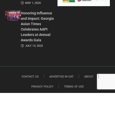
MAY 1, 2026
Honoring Influence
and Impact: Georgia
Asian Times
Celebrates AAPI
Leaders at Annual
Awards Gala
JULY 13, 2025
CONTACT US
ADVERTISE IN GAT
ABOUT
PRIVACY POLICY
TERMS OF USE
© 2026 GEORGIA ASIAN TIMES