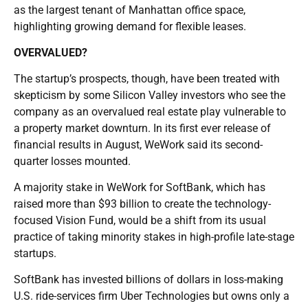
as the largest tenant of Manhattan office space,
highlighting growing demand for flexible leases.
OVERVALUED?
The startup’s prospects, though, have been treated with
skepticism by some Silicon Valley investors who see the
company as an overvalued real estate play vulnerable to
a property market downturn. In its first ever release of
financial results in August, WeWork said its second-
quarter losses mounted.
A majority stake in WeWork for SoftBank, which has
raised more than $93 billion to create the technology-
focused Vision Fund, would be a shift from its usual
practice of taking minority stakes in high-profile late-stage
startups.
SoftBank has invested billions of dollars in loss-making
U.S. ride-services firm Uber Technologies but owns only a