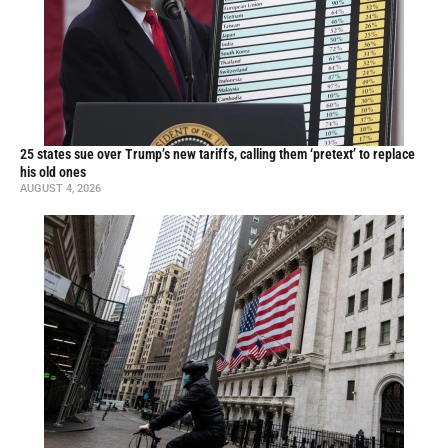
25 states sue over Trump’s new tariffs, calling them ‘pretext’ to replace
his old ones
AUGUST 4, 2026