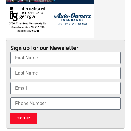
Sign up for our Newsletter
SIGN UP