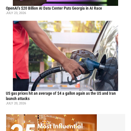
OpenAI’s $20 Billion AI Data Center Puts Georgia in AI Race
JULY 23, 2026
US gas prices hit an average of $4 a gallon again as the US and Iran
launch attacks
JULY 20, 2026