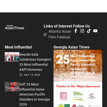
Links of Interest
Follow Us
Atlanta Asian
Film Festival
Most Influential
Georgia Asian Times
Awards Gala
Celebrates Georgia’s
25 Most Influential
AAPI Honorees
JULY 13, 2026
GAT 25 Most
Influential Asian
American Pacific
Islanders in Georgia
2026