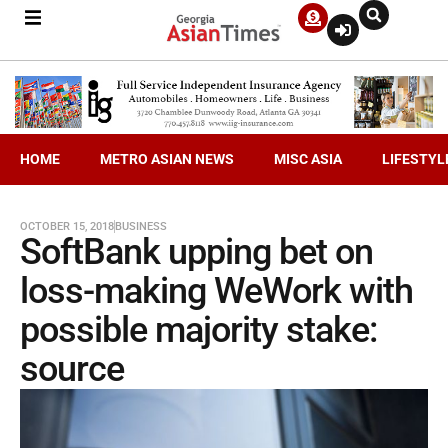
HOME
METRO ASIAN NEWS
MISC ASIA
LIFESTYL
OCTOBER 15, 2018
BUSINESS
SoftBank upping bet on
loss-making WeWork with
possible majority stake:
source