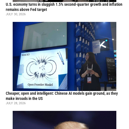
U.S. economy turns in sluggish 1.5% second-quarter growth and inflation
remains above Fed target
JULY 30, 2026
Cheaper, open and intelligent: Chinese AI models gain ground, as they
make inroads in the US
JULY 28, 2026