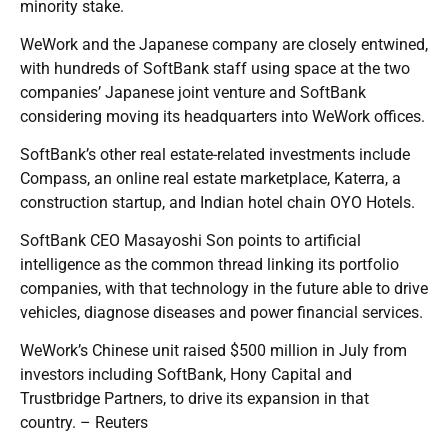
minority stake.
WeWork and the Japanese company are closely entwined,
with hundreds of SoftBank staff using space at the two
companies’ Japanese joint venture and SoftBank
considering moving its headquarters into WeWork offices.
SoftBank’s other real estate-related investments include
Compass, an online real estate marketplace, Katerra, a
construction startup, and Indian hotel chain OYO Hotels.
SoftBank CEO Masayoshi Son points to artificial
intelligence as the common thread linking its portfolio
companies, with that technology in the future able to drive
vehicles, diagnose diseases and power financial services.
WeWork’s Chinese unit raised $500 million in July from
investors including SoftBank, Hony Capital and
Trustbridge Partners, to drive its expansion in that
country. – Reuters