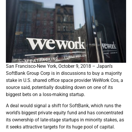
San Francisco-New York, October 9, 2018 – Japan’s
SoftBank Group Corp is in discussions to buy a majority
stake in U.S. shared office space provider WeWork Cos, a
source said, potentially doubling down on one of its
biggest bets on a loss-making startup.
A deal would signal a shift for SoftBank, which runs the
world’s biggest private equity fund and has concentrated
its ownership of late-stage startups in minority stakes, as
it seeks attractive targets for its huge pool of capital.