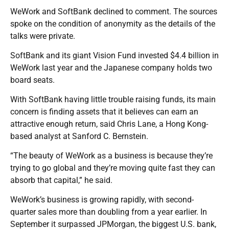
WeWork and SoftBank declined to comment. The sources
spoke on the condition of anonymity as the details of the
talks were private.
SoftBank and its giant Vision Fund invested $4.4 billion in
WeWork last year and the Japanese company holds two
board seats.
With SoftBank having little trouble raising funds, its main
concern is finding assets that it believes can earn an
attractive enough return, said Chris Lane, a Hong Kong-
based analyst at Sanford C. Bernstein.
“The beauty of WeWork as a business is because they’re
trying to go global and they’re moving quite fast they can
absorb that capital,” he said.
WeWork’s business is growing rapidly, with second-
quarter sales more than doubling from a year earlier. In
September it surpassed JPMorgan, the biggest U.S. bank,