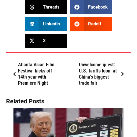
Threads
Facebook
LinkedIn
Reddit
X
Atlanta Asian Film
Unwelcome guest:
Festival kicks off
U.S. tariffs loom at
14th year with
China's biggest
Premiere Night
trade fair
Related Posts