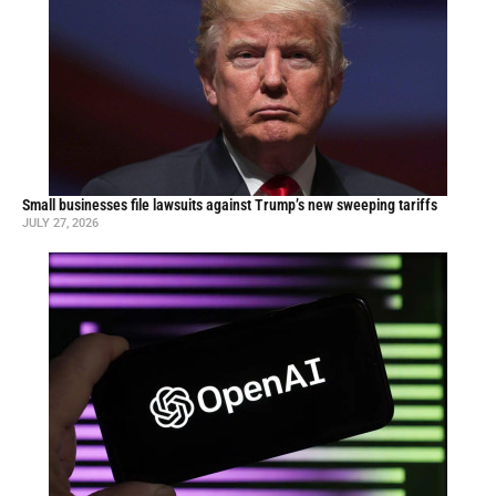
Small businesses file lawsuits against Trump’s new sweeping tariffs
JULY 27, 2026