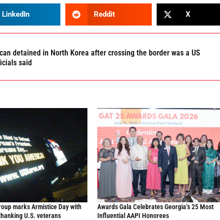
LinkedIn
Reddit
X
an detained in North Korea after crossing the border was a US
ficials said
oup marks Armistice Day with
Awards Gala Celebrates Georgia’s 25 Most
thanking U.S. veterans
Influential AAPI Honorees