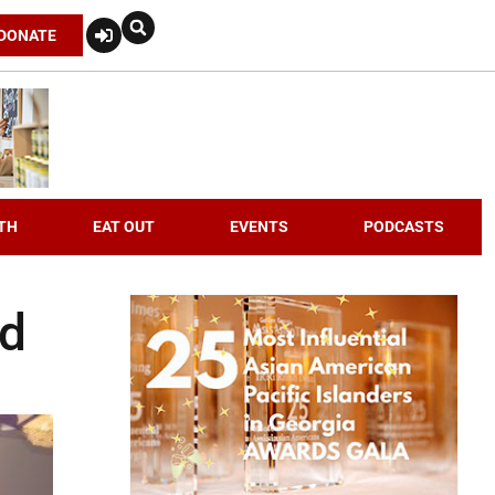
DONATE
TH
EAT OUT
EVENTS
PODCASTS
ed