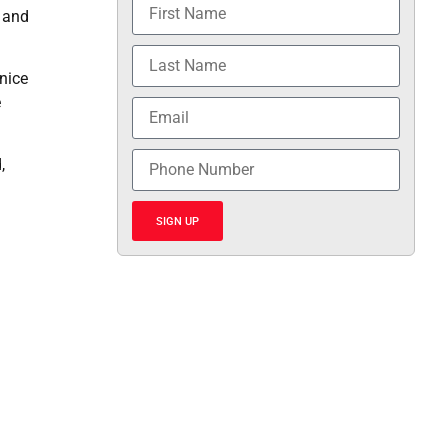
e and
nice
e
,
SIGN UP