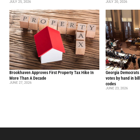
JULY 25, 2026
JULY 20, 2026
Brookhaven Approves First Property Tax Hike In
Georgia Democrats 
More Than A Decade
votes by hand in bil
JUNE 27, 2026
codes
JUNE 23, 2026