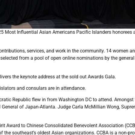
25 Most Influential Asian Americans Pacific Islanders honorees 
contributions, services, and work in the community. 14 women a
selected from a pool of open online nominations by the general
vers the keynote address at the sold out Awards Gala.
slators and consulars are in attendance.
atic Republic flew in from Washington DC to attend. Amongst 
ul General of Japan-Atlanta. Judge Carla McMillian Wong, Supr
it Award to Chinese Consolidated Benevolent Association (CCB
f the southeast’s oldest Asian organizations. CCBA is a non-prof