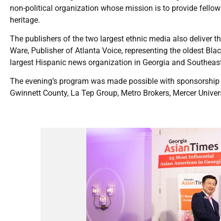
non-political organization whose mission is to provide fell
heritage.
The publishers of the two largest ethnic media also deliver t
Ware, Publisher of Atlanta Voice, representing the oldest Bla
largest Hispanic news organization in Georgia and Southeast
The evening’s program was made possible with sponsorship f
Gwinnett County, La Tep Group, Metro Brokers, Mercer Unive