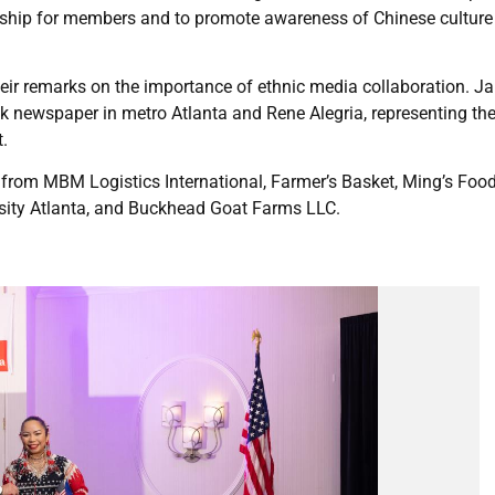
owship for members and to promote awareness of Chinese cultur
heir remarks on the importance of ethnic media collaboration. Ja
ck newspaper in metro Atlanta and Rene Alegria, representing th
.
rom MBM Logistics International, Farmer’s Basket, Ming’s Food
rsity Atlanta, and Buckhead Goat Farms LLC.