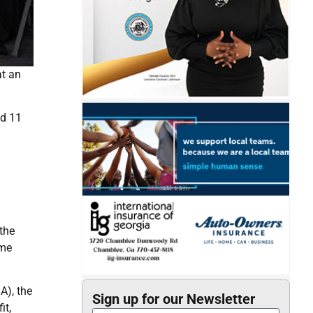
at an
nd 11
the
eme
A), the
Sign up for our Newsletter
it,