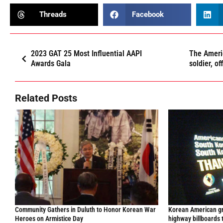
Threads
Facebook
2023 GAT 25 Most Influential AAPI
The Americ
Awards Gala
soldier, of
Related Posts
Community Gathers in Duluth to Honor Korean War
Korean American gr
Heroes on Armistice Day
highway billboards 