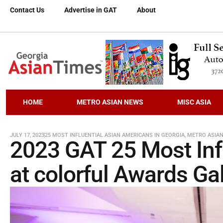
Contact Us
Advertise in GAT
About
HOME
METRO ASIAN NEWS
MISC ASIA
JULY 17, 2023
25 MOST INFLUENTIAL ASIAN AMERICANS IN GEORGIA
,
METRO ASIA
2023 GAT 25 Most Inf
at colorful Awards Ga