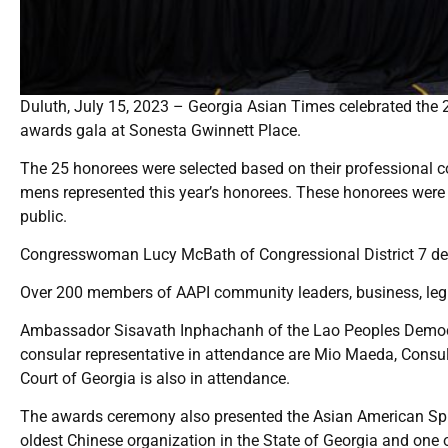
Duluth, July 15, 2023 – Georgia Asian Times celebrated the 
awards gala at Sonesta Gwinnett Place.
The 25 honorees were selected based on their professional 
mens represented this year’s honorees. These honorees were 
public.
Congresswoman Lucy McBath of Congressional District 7 deli
Over 200 members of AAPI community leaders, business, legi
Ambassador Sisavath Inphachanh of the Lao Peoples Democr
consular representative in attendance are Mio Maeda, Cons
Court of Georgia is also in attendance.
The awards ceremony also presented the Asian American Spir
oldest Chinese organization in the State of Georgia and one o