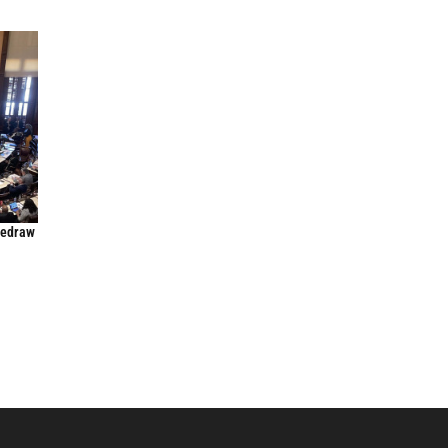
Redraw