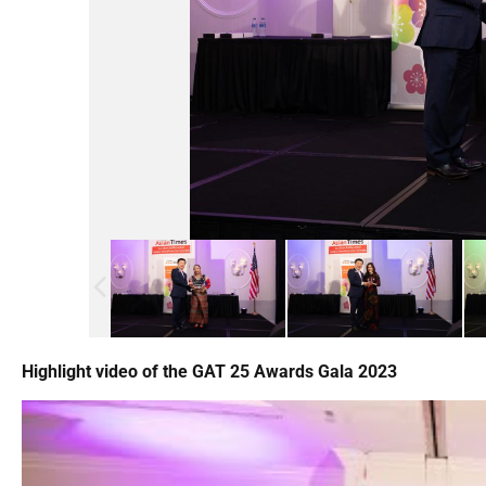
Highlight video of the GAT 25 Awards Gala 2023