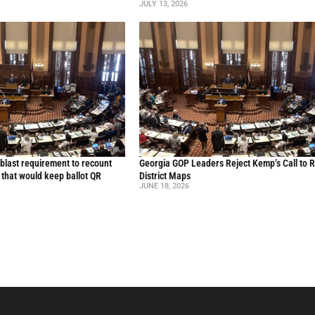
JULY 13, 2026
blast requirement to recount
Georgia GOP Leaders Reject Kemp’s Call to 
l that would keep ballot QR
District Maps
JUNE 18, 2026