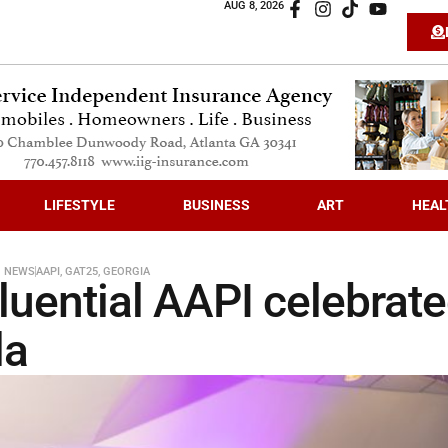
AUG 8, 2026
LIFESTYLE
BUSINESS
ART
HEAL
N NEWS
AAPI
,
GAT25
,
GEORGIA
luential AAPI celebrat
la