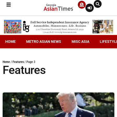
HOME
METRO ASIAN NEWS
MISC ASIA
LIFESTYL
Home
/
Features
/
Page 3
Features