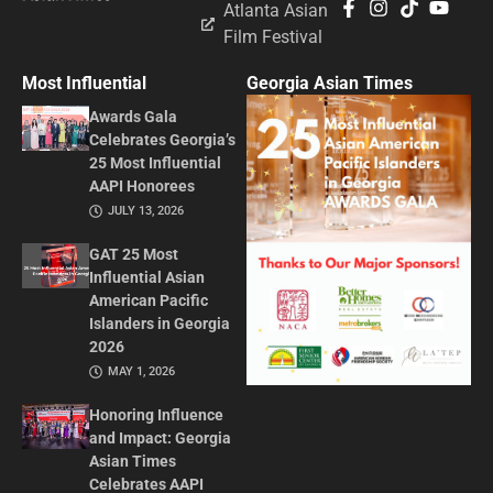
Atlanta Asian
Film Festival
Most Influential
Georgia Asian Times
Awards Gala
Celebrates Georgia’s
25 Most Influential
AAPI Honorees
JULY 13, 2026
GAT 25 Most
Influential Asian
American Pacific
Islanders in Georgia
2026
MAY 1, 2026
Honoring Influence
and Impact: Georgia
Asian Times
Celebrates AAPI