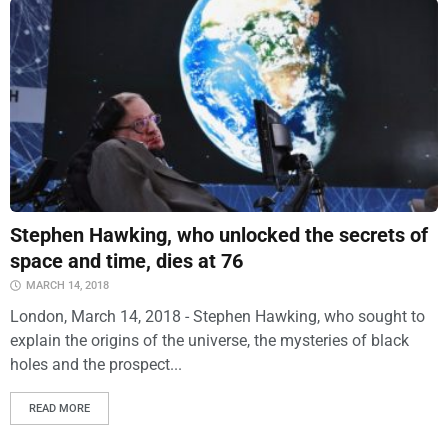
Stephen Hawking, who unlocked the secrets of
space and time, dies at 76
MARCH 14, 2018
London, March 14, 2018 - Stephen Hawking, who sought to
explain the origins of the universe, the mysteries of black
holes and the prospect...
READ MORE