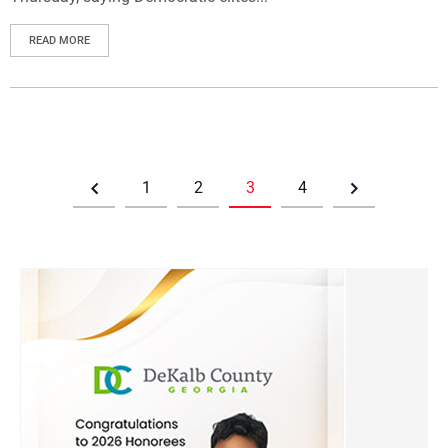
READ MORE
1
2
3
4