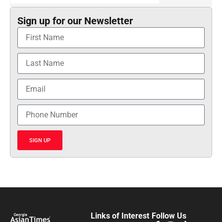
Sign up for our Newsletter
SIGN UP
Links of Interest
Follow Us