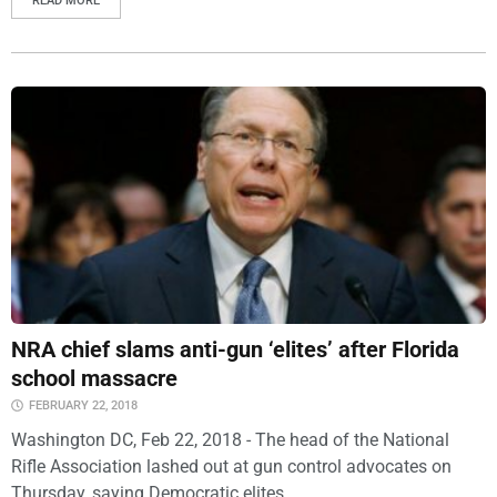
READ MORE
NRA chief slams anti-gun ‘elites’ after Florida
school massacre
FEBRUARY 22, 2018
Washington DC, Feb 22, 2018 - The head of the National
Rifle Association lashed out at gun control advocates on
Thursday, saying Democratic elites...