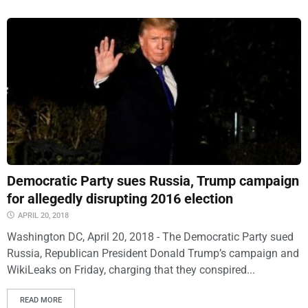
Democratic Party sues Russia, Trump campaign
for allegedly disrupting 2016 election
APRIL 20, 2018
Washington DC, April 20, 2018 - The Democratic Party sued
Russia, Republican President Donald Trump’s campaign and
WikiLeaks on Friday, charging that they conspired...
READ MORE