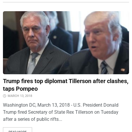
Trump fires top diplomat Tillerson after clashes,
taps Pompeo
MARCH 13, 2018
Washington DC, March 13, 2018 - U.S. President Donald
Trump fired Secretary of State Rex Tillerson on Tuesday
after a series of public rifts...