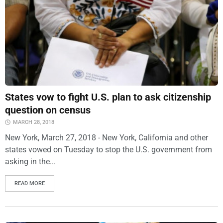
States vow to fight U.S. plan to ask citizenship
question on census
MARCH 28, 2018
New York, March 27, 2018 - New York, California and other
states vowed on Tuesday to stop the U.S. government from
asking in the...
READ MORE