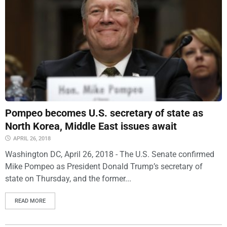
Pompeo becomes U.S. secretary of state as
North Korea, Middle East issues await
APRIL 26, 2018
Washington DC, April 26, 2018 - The U.S. Senate confirmed
Mike Pompeo as President Donald Trump’s secretary of
state on Thursday, and the former...
READ MORE