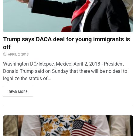
Trump says DACA deal for young immigrants is
off
APRIL 2, 2018
Washington DC/Ixtepec, Mexico, April 2, 2018 - President
Donald Trump said on Sunday that there will be no deal to
legalize the status of...
READ MORE