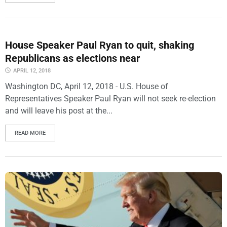
House Speaker Paul Ryan to quit, shaking
Republicans as elections near
APRIL 12, 2018
Washington DC, April 12, 2018 - U.S. House of
Representatives Speaker Paul Ryan will not seek re-election
and will leave his post at the...
READ MORE