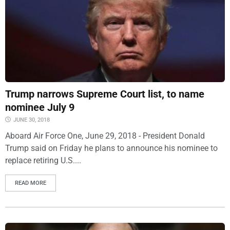
Trump narrows Supreme Court list, to name
nominee July 9
JUNE 30, 2018
Aboard Air Force One, June 29, 2018 - President Donald
Trump said on Friday he plans to announce his nominee to
replace retiring U.S....
READ MORE