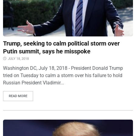
Trump, seeking to calm political storm over
Putin summit, says he misspoke
JULY 18, 2018
Washington DC, July 18, 2018 - President Donald Trump
tried on Tuesday to calm a storm over his failure to hold
Russian President Vladimir...
READ MORE