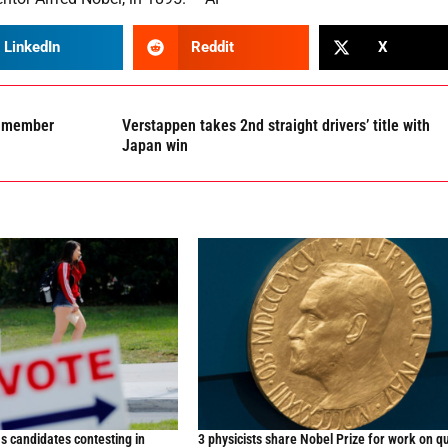
LinkedIn
Reddit
X
OP member
Verstappen takes 2nd straight drivers’ title with
Japan win
s candidates contesting in
3 physicists share Nobel Prize for work on 