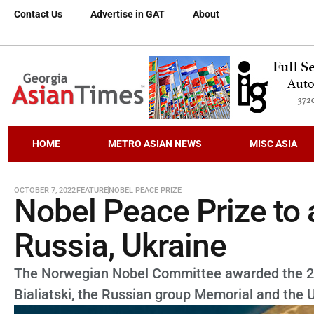
Contact Us
Advertise in GAT
About
HOME
METRO ASIAN NEWS
MISC ASIA
OCTOBER 7, 2022
FEATURE
NOBEL PEACE PRIZE
Nobel Peace Prize to a
Russia, Ukraine
The Norwegian Nobel Committee awarded the 2022
Bialiatski, the Russian group Memorial and the Uk