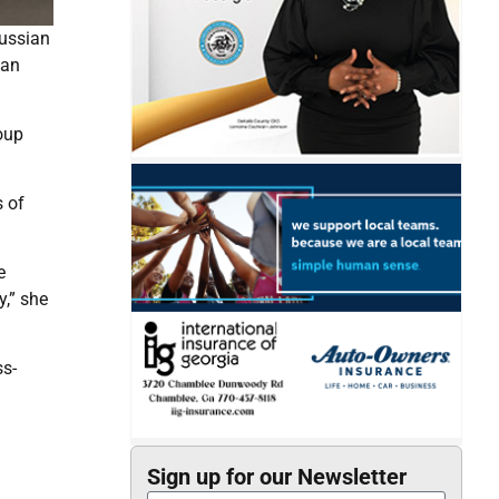
Russian
ian
oup
s of
e
y,” she
ss-
Sign up for our Newsletter