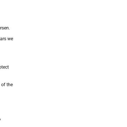
ersen.
ears we
otect
 of the
d
y