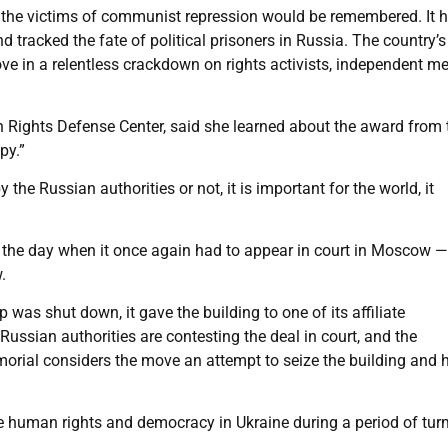
 the victims of communist repression would be remembered. It 
tracked the fate of political prisoners in Russia. The country’s
ove in a relentless crackdown on rights activists, independent m
ights Defense Center, said she learned about the award from 
py.”
y the Russian authorities or not, it is important for the world, it
the day when it once again had to appear in court in Moscow —
.
 was shut down, it gave the building to one of its affiliate
ussian authorities are contesting the deal in court, and the
Memorial considers the move an attempt to seize the building and 
e human rights and democracy in Ukraine during a period of turm