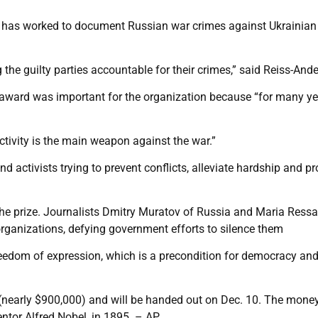
up has worked to document Russian war crimes against Ukrainian
g the guilty parties accountable for their crimes,” said Reiss-And
he award was important for the organization because “for many y
activity is the main weapon against the war.”
d activists trying to prevent conflicts, alleviate hardship and pr
the prize. Journalists Dmitry Muratov of Russia and Maria Ressa
 organizations, defying government efforts to silence them
freedom of expression, which is a precondition for democracy an
 (nearly $900,000) and will be handed out on Dec. 10. The mone
entor Alfred Nobel, in 1895. – AP