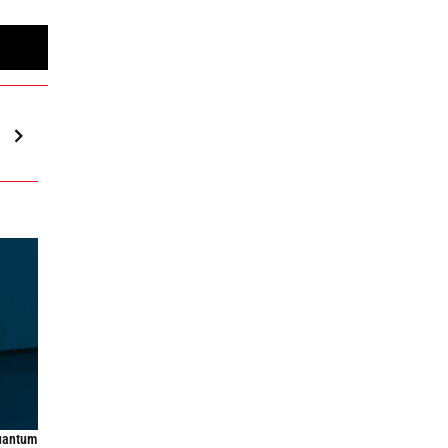
quantum