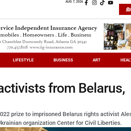
AUG 7, 2026
LIFESTYLE
BUSINESS
ART
HEAL
ctivists from Belarus,
 prize to imprisoned Belarus rights activist Ale
rainian organization Center for Civil Liberties.