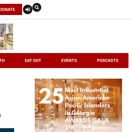
DONATE
TH
EAT OUT
EVENTS
PODCASTS
s