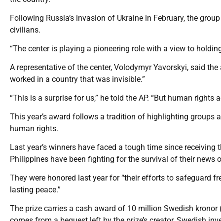
Following Russia’s invasion of Ukraine in February, the gro
civilians.
“The center is playing a pioneering role with a view to holdin
A representative of the center, Volodymyr Yavorskyi, said t
worked in a country that was invisible.”
“This is a surprise for us,” he told the AP. “But human rights 
This year’s award follows a tradition of highlighting groups an
human rights.
Last year’s winners have faced a tough time since receiving 
Philippines have been fighting for the survival of their news
They were honored last year for “their efforts to safeguard 
lasting peace.”
The prize carries a cash award of 10 million Swedish kronor
comes from a bequest left by the prize’s creator, Swedish inv