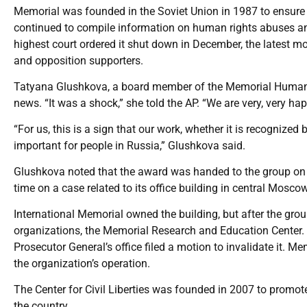
Memorial was founded in the Soviet Union in 1987 to ensure
continued to compile information on human rights abuses and 
highest court ordered it shut down in December, the latest m
and opposition supporters.
Tatyana Glushkova, a board member of the Memorial Human R
news. “It was a shock,” she told the AP. “We are very, very hap
“For us, this is a sign that our work, whether it is recognized b
important for people in Russia,” Glushkova said.
Glushkova noted that the award was handed to the group on 
time on a case related to its office building in central Moscow
International Memorial owned the building, but after the group
organizations, the Memorial Research and Education Center. R
Prosecutor General’s office filed a motion to invalidate it. 
the organization’s operation.
The Center for Civil Liberties was founded in 2007 to promot
the country.