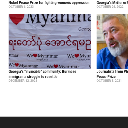
Nobel Peace Prize for fighting women’s oppression
Georgia’s Midterm E
OCTOBER 6, 2023
OCTOBER 26, 2022
Georgia’s “invincible” community: Burmese
Journalists from Ph
immigrants struggle to resettle
Peace Prize
DECEMBER 12, 2021
OCTOBER 8, 2021