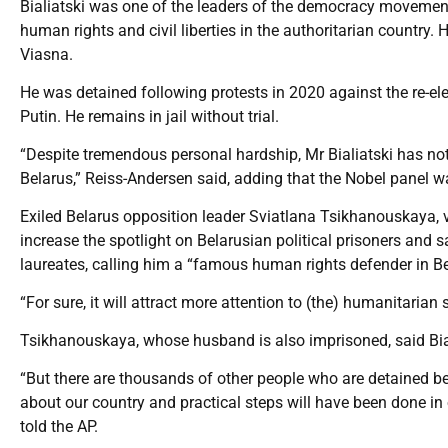
Bialiatski was one of the leaders of the democracy movemen
human rights and civil liberties in the authoritarian countr
Viasna.
He was detained following protests in 2020 against the re-ele
Putin. He remains in jail without trial.
“Despite tremendous personal hardship, Mr Bialiatski has not
Belarus,” Reiss-Andersen said, adding that the Nobel panel wa
Exiled Belarus opposition leader Sviatlana Tsikhanouskaya, v
increase the spotlight on Belarusian political prisoners and 
laureates, calling him a “famous human rights defender in Be
“For sure, it will attract more attention to (the) humanitarian 
Tsikhanouskaya, whose husband is also imprisoned, said Bialia
“But there are thousands of other people who are detained beca
about our country and practical steps will have been done in 
told the AP.