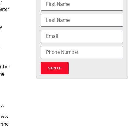
r
enter
f
n
rther
SIGN UP
the
s.
ness
” she