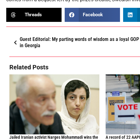
Threads
Facebook
Guest Editorial: My parting words of wisdom as a loyal G
in Georgia
Related Posts
Jailed Iranian activist Narges Mohammadi wins the
A record of 22 AAPI