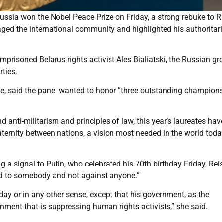
Russia won the Nobel Peace Prize on Friday, a strong rebuke to 
aged the international community and highlighted his authoritar
risoned Belarus rights activist Ales Bialiatski, the Russian gr
rties.
e, said the panel wanted to honor ”three outstanding champion
 anti-militarism and principles of law, this year’s laureates hav
aternity between nations, a vision most needed in the world toda
a signal to Putin, who celebrated his 70th birthday Friday, Rei
nd to somebody and not against anyone.”
thday or in any other sense, except that his government, as the
nment that is suppressing human rights activists,” she said.