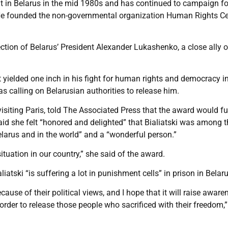
t in Belarus in the mid 1980s and has continued to campaign fo
y. He founded the non-governmental organization Human Rights C
ction of Belarus’ President Alexander Lukashenko, a close ally o
 yielded one inch in his fight for human rights and democracy i
s calling on Belarusian authorities to release him.
isiting Paris, told The Associated Press that the award would fu
said she felt “honored and delighted” that Bialiatski was among 
larus and in the world” and a “wonderful person.”
situation in our country,” she said of the award.
tski “is suffering a lot in punishment cells” in prison in Belaru
use of their political views, and I hope that it will raise aware
order to release those people who sacrificed with their freedom,