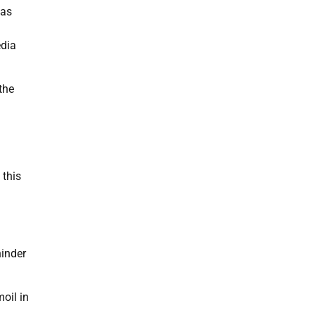
has
edia
the
 this
hinder
oil in