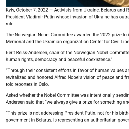
Kyiv, October 7, 2022 — Activists from Ukraine, Belarus and 
President Vladimir Putin whose invasion of Ukraine has outr
rule.
The Norwegian Nobel Committee awarded the 2022 prize to imp
Memorial and the Ukrainian organization Center for Civil Libe
Berit Reiss-Andersen, chair of the Norwegian Nobel Committe
human rights, democracy and peaceful coexistence.”
“Through their consistent efforts in favor of human values and
revitalized and honored Alfred Nobel’s vision of peace and fr
told reporters in Oslo.
Asked whether the Nobel Committee was intentionally sending 
Andersen said that “we always give a prize for something a
“This prize is not addressing President Putin, not for his bir
government in Belarus, is representing an authoritarian gover