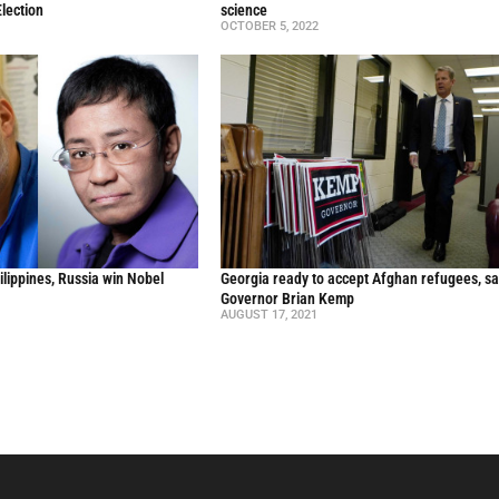
lection
science
OCTOBER 5, 2022
ilippines, Russia win Nobel
Georgia ready to accept Afghan refugees, sa
Governor Brian Kemp
AUGUST 17, 2021