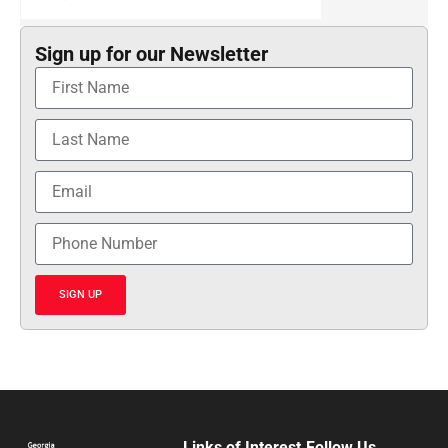
Sign up for our Newsletter
SIGN UP
Links of Interest
Follow Us