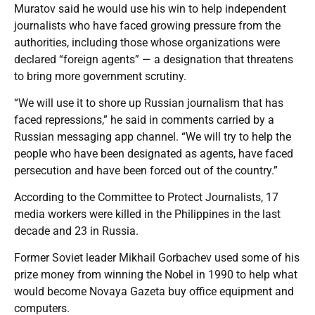
Muratov said he would use his win to help independent
journalists who have faced growing pressure from the
authorities, including those whose organizations were
declared “foreign agents” — a designation that threatens
to bring more government scrutiny.
“We will use it to shore up Russian journalism that has
faced repressions,” he said in comments carried by a
Russian messaging app channel. “We will try to help the
people who have been designated as agents, have faced
persecution and have been forced out of the country.”
According to the Committee to Protect Journalists, 17
media workers were killed in the Philippines in the last
decade and 23 in Russia.
Former Soviet leader Mikhail Gorbachev used some of his
prize money from winning the Nobel in 1990 to help what
would become Novaya Gazeta buy office equipment and
computers.