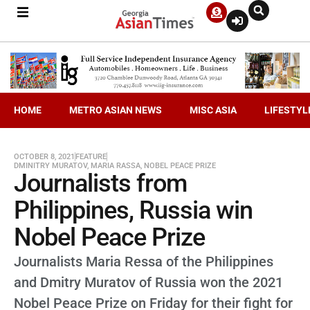
HOME
METRO ASIAN NEWS
MISC ASIA
LIFESTYL
OCTOBER 8, 2021
FEATURE
DMINITRY MURATOV
,
MARIA RASSA
,
NOBEL PEACE PRIZE
Journalists from
Philippines, Russia win
Nobel Peace Prize
Journalists Maria Ressa of the Philippines
and Dmitry Muratov of Russia won the 2021
Nobel Peace Prize on Friday for their fight for