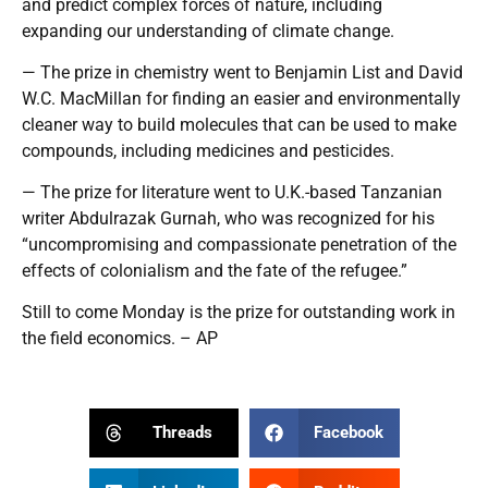
and predict complex forces of nature, including
expanding our understanding of climate change.
— The prize in chemistry went to Benjamin List and David
W.C. MacMillan for finding an easier and environmentally
cleaner way to build molecules that can be used to make
compounds, including medicines and pesticides.
— The prize for literature went to U.K.-based Tanzanian
writer Abdulrazak Gurnah, who was recognized for his
“uncompromising and compassionate penetration of the
effects of colonialism and the fate of the refugee.”
Still to come Monday is the prize for outstanding work in
the field economics. – AP
Threads
Facebook