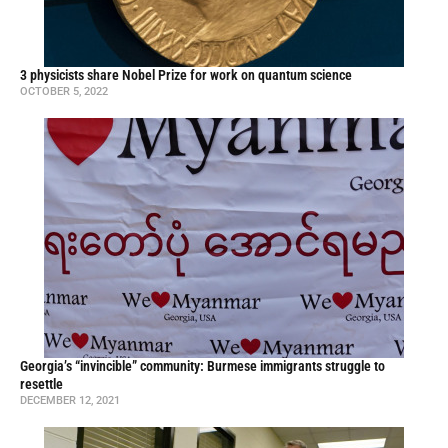
3 physicists share Nobel Prize for work on quantum science
OCTOBER 5, 2022
Georgia’s “invincible” community: Burmese immigrants struggle to
resettle
DECEMBER 12, 2021