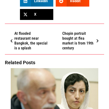
LinkedIn
Reddit
X
At flooded
Chopin portrait
restaurant near
bought at flea
Bangkok, the special
market is from 19th
is a splash
century
Related Posts