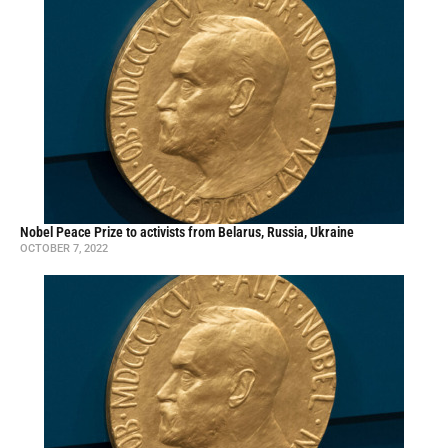
Nobel Peace Prize to activists from Belarus, Russia, Ukraine
OCTOBER 7, 2022