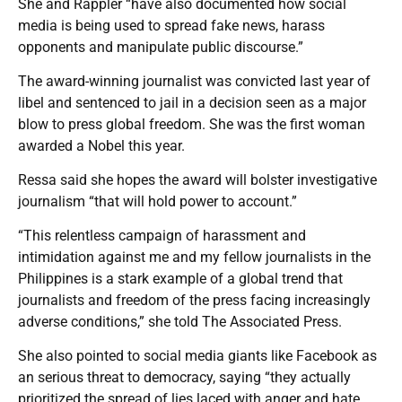
She and Rappler “have also documented how social
media is being used to spread fake news, harass
opponents and manipulate public discourse.”
The award-winning journalist was convicted last year of
libel and sentenced to jail in a decision seen as a major
blow to press global freedom. She was the first woman
awarded a Nobel this year.
Ressa said she hopes the award will bolster investigative
journalism “that will hold power to account.”
“This relentless campaign of harassment and
intimidation against me and my fellow journalists in the
Philippines is a stark example of a global trend that
journalists and freedom of the press facing increasingly
adverse conditions,” she told The Associated Press.
She also pointed to social media giants like Facebook as
an serious threat to democracy, saying “they actually
prioritized the spread of lies laced with anger and hate