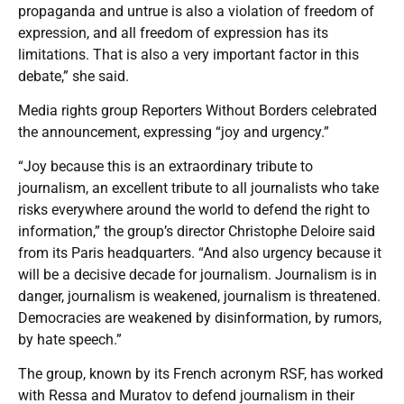
propaganda and untrue is also a violation of freedom of
expression, and all freedom of expression has its
limitations. That is also a very important factor in this
debate,” she said.
Media rights group Reporters Without Borders celebrated
the announcement, expressing “joy and urgency.”
“Joy because this is an extraordinary tribute to
journalism, an excellent tribute to all journalists who take
risks everywhere around the world to defend the right to
information,” the group’s director Christophe Deloire said
from its Paris headquarters. “And also urgency because it
will be a decisive decade for journalism. Journalism is in
danger, journalism is weakened, journalism is threatened.
Democracies are weakened by disinformation, by rumors,
by hate speech.”
The group, known by its French acronym RSF, has worked
with Ressa and Muratov to defend journalism in their