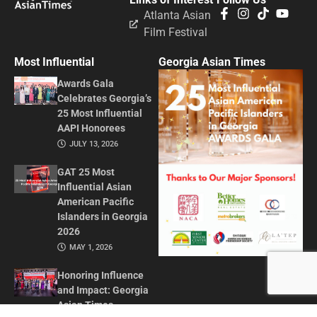
Atlanta Asian
Film Festival
Most Influential
Georgia Asian Times
Awards Gala
Celebrates Georgia’s
25 Most Influential
AAPI Honorees
JULY 13, 2026
GAT 25 Most
Influential Asian
American Pacific
Islanders in Georgia
2026
MAY 1, 2026
Honoring Influence
and Impact: Georgia
Asian Times