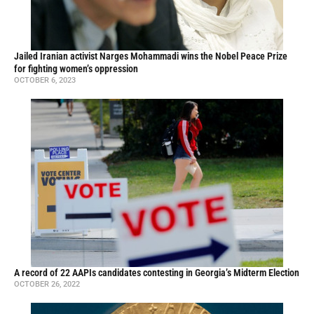
Jailed Iranian activist Narges Mohammadi wins the Nobel Peace Prize
for fighting women’s oppression
OCTOBER 6, 2023
A record of 22 AAPIs candidates contesting in Georgia’s Midterm Election
OCTOBER 26, 2022