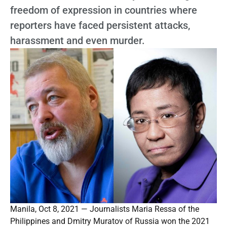
freedom of expression in countries where
reporters have faced persistent attacks,
harassment and even murder.
Manila, Oct 8, 2021 — Journalists Maria Ressa of the
Philippines and Dmitry Muratov of Russia won the 2021