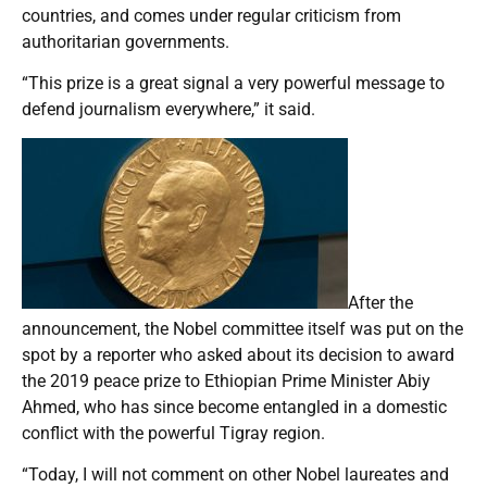
countries, and comes under regular criticism from
authoritarian governments.
“This prize is a great signal a very powerful message to
defend journalism everywhere,” it said.
After the
announcement, the Nobel committee itself was put on the
spot by a reporter who asked about its decision to award
the 2019 peace prize to Ethiopian Prime Minister Abiy
Ahmed, who has since become entangled in a domestic
conflict with the powerful Tigray region.
“Today, I will not comment on other Nobel laureates and