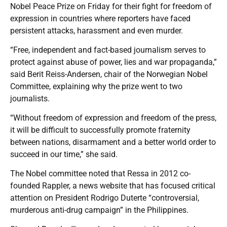
Nobel Peace Prize on Friday for their fight for freedom of
expression in countries where reporters have faced
persistent attacks, harassment and even murder.
“Free, independent and fact-based journalism serves to
protect against abuse of power, lies and war propaganda,”
said Berit Reiss-Andersen, chair of the Norwegian Nobel
Committee, explaining why the prize went to two
journalists.
“Without freedom of expression and freedom of the press,
it will be difficult to successfully promote fraternity
between nations, disarmament and a better world order to
succeed in our time,” she said.
The Nobel committee noted that Ressa in 2012 co-
founded Rappler, a news website that has focused critical
attention on President Rodrigo Duterte “controversial,
murderous anti-drug campaign” in the Philippines.