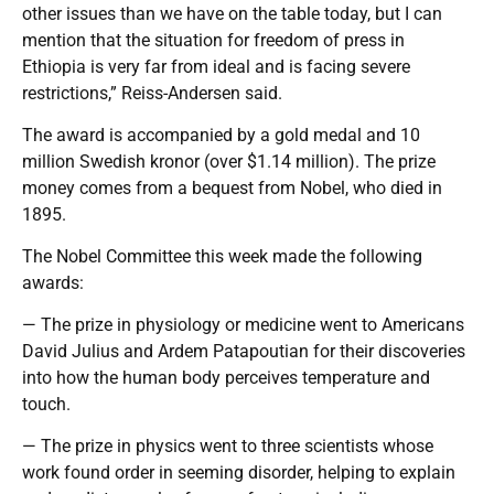
other issues than we have on the table today, but I can
mention that the situation for freedom of press in
Ethiopia is very far from ideal and is facing severe
restrictions,” Reiss-Andersen said.
The award is accompanied by a gold medal and 10
million Swedish kronor (over $1.14 million). The prize
money comes from a bequest from Nobel, who died in
1895.
The Nobel Committee this week made the following
awards:
— The prize in physiology or medicine went to Americans
David Julius and Ardem Patapoutian for their discoveries
into how the human body perceives temperature and
touch.
— The prize in physics went to three scientists whose
work found order in seeming disorder, helping to explain