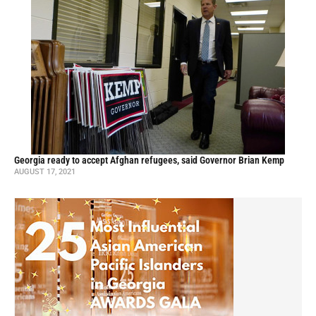
Georgia ready to accept Afghan refugees, said Governor Brian Kemp
AUGUST 17, 2021