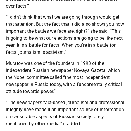
over facts.”
“I didn’t think that what we are going through would get
that attention. But the fact that it did also shows you how
important the battles we face are, right?” she said. “This
is going to be what our elections are going to be like next
year. It is a battle for facts. When you’re in a battle for
facts, journalism is activism.”
Muratov was one of the founders in 1993 of the
independent Russian newspaper Novaya Gazeta, which
the Nobel committee called “the most independent
newspaper in Russia today, with a fundamentally critical
attitude towards power.”
“The newspaper’s fact-based journalism and professional
integrity have made it an important source of information
on censurable aspects of Russian society rarely
mentioned by other media,” it added.