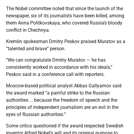
The Nobel committee noted that since the launch of the
newspaper, six of its journalists have been killed, among
them Anna Politkovskaya, who covered Russia’s bloody
conflict in Chechnya.
Kremlin spokesman Dmitry Peskov praised Muratov as a
“talented and brave” person.
“We can congratulate Dmitry Muratov — he has
consistently worked in accordance with his ideals,”
Peskov said in a conference call with reporters.
Moscow-based political analyst Abbas Gallyamov said
the award marked “a painful strike to the Russian
authorities … because the freedom of speech and the
principles of independent journalism are an evil in the
eyes of Russian authorities.”
Some critics questioned if the award respected Swedish
inventor Alfred Nobel’s will and its original purpose to