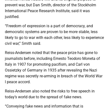
prevent war, but Dan Smith, director of the Stockholm
International Peace Research Institute, said it was
justified.
“Freedom of expression is a part of democracy, and
democratic systems are proven to be more stable, less
likely to go to war with each other, less likely to experience
civil war,” Smith said.
Reiss-Andersen noted that the peace prize has gone to
journalists before, including Ernesto Teodoro Moneta of
Italy in 1907 for promoting pacifism, and Carl von
Ossietzky of Germany in 1935 after revealing the Nazi
regime was secretly re-arming in breach of the World War
I peace accord.
Reiss-Andersen also noted the risks to free speech in
today’s world due to the spread of fake news.
“Conveying fake news and information that is