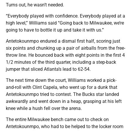
Turns out, he wasn’t needed.
“Everybody played with confidence. Everybody played at a
high level,” Williams said “Going back to Milwaukee, we’re
going to have to bottle it up and take it with us.”
Antetokounmpo endured a dismal first half, scoring just
six points and chunking up a pair of airballs from the free-
throw line. He bounced back with eight points in the first 4
1/2 minutes of the third quarter, including a step-back
jumper that sliced Atlanta’s lead to 62-54.
The next time down the court, Williams worked a pick-
and-roll with Clint Capela, who went up for a dunk that
Antetokounmpo tried to contest. The Bucks star landed
awkwardly and went down in a heap, grasping at his left
knee while a hush fell over the arena.
The entire Milwaukee bench came out to check on
Antetokounmpo, who had to be helped to the locker room