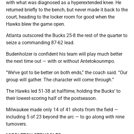
with what was diagnosed as a hyperextended knee. He
returned briefly to the bench, but never made it back to the
court, heading to the locker room for good when the
Hawks blew the game open.
Atlanta outscored the Bucks 25-8 the rest of the quarter to
seize a commanding 87-62 lead.
Budenholzer is confident his team will play much better
the next time out — with or without Antetokounmpo.
“We’ve got to be better on both ends,” the coach said. “Our
group will gather. The character will come through.”
The Hawks led 51-38 at halftime, holding the Bucks’ to
their lowest-scoring half of the postseason.
Milwaukee made only 14 of 41 shots from the field —
including 5 of 23 beyond the arc — to go along with nine
turnovers.