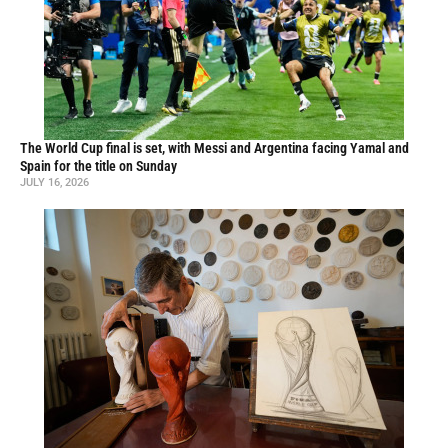
The World Cup final is set, with Messi and Argentina facing Yamal and
Spain for the title on Sunday
JULY 16, 2026