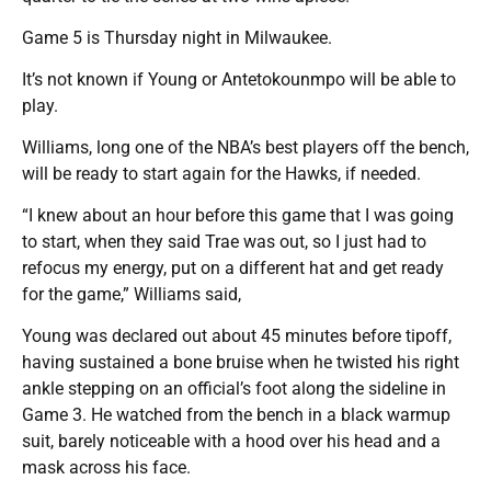
Game 5 is Thursday night in Milwaukee.
It’s not known if Young or Antetokounmpo will be able to
play.
Williams, long one of the NBA’s best players off the bench,
will be ready to start again for the Hawks, if needed.
“I knew about an hour before this game that I was going
to start, when they said Trae was out, so I just had to
refocus my energy, put on a different hat and get ready
for the game,” Williams said,
Young was declared out about 45 minutes before tipoff,
having sustained a bone bruise when he twisted his right
ankle stepping on an official’s foot along the sideline in
Game 3. He watched from the bench in a black warmup
suit, barely noticeable with a hood over his head and a
mask across his face.