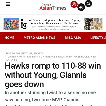
HOME
METRO ASIAN NEWS
MISC ASIA
LIFESTYL
JUNE 30, 2021
FEATURE
,
SPORTS
ATLANTA HAWKS
,
EASTERN CONFERENCE FINALS
,
MILWAUKEE BUCKS
,
NBA
PLAYOFFS
Hawks romp to 110-88 win
without Young, Giannis
goes down
In another stunning twist to a series no one
saw coming, two-time MVP Giannis