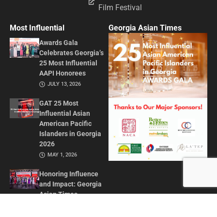
Film Festival
Most Influential
Georgia Asian Times
Awards Gala
Celebrates Georgia’s
25 Most Influential
AAPI Honorees
JULY 13, 2026
GAT 25 Most
Influential Asian
American Pacific
Islanders in Georgia
2026
MAY 1, 2026
Honoring Influence
and Impact: Georgia
Asian Times
Celebrates AAPI
Leaders at Annual