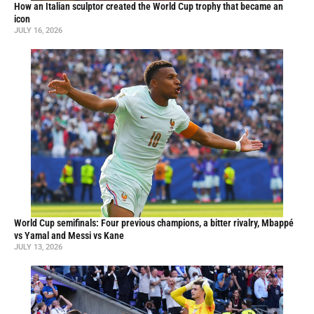
How an Italian sculptor created the World Cup trophy that became an
icon
JULY 16, 2026
World Cup semifinals: Four previous champions, a bitter rivalry, Mbappé
vs Yamal and Messi vs Kane
JULY 13, 2026