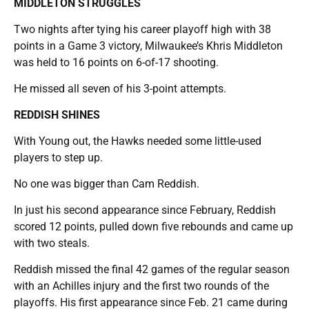
MIDDLETON STRUGGLES
Two nights after tying his career playoff high with 38
points in a Game 3 victory, Milwaukee’s Khris Middleton
was held to 16 points on 6-of-17 shooting.
He missed all seven of his 3-point attempts.
REDDISH SHINES
With Young out, the Hawks needed some little-used
players to step up.
No one was bigger than Cam Reddish.
In just his second appearance since February, Reddish
scored 12 points, pulled down five rebounds and came up
with two steals.
Reddish missed the final 42 games of the regular season
with an Achilles injury and the first two rounds of the
playoffs. His first appearance since Feb. 21 came during