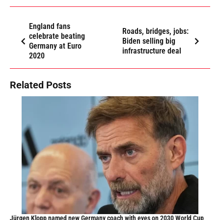
England fans
Roads, bridges, jobs:
celebrate beating
Biden selling big
Germany at Euro
infrastructure deal
2020
Related Posts
Jürgen Klopp named new Germany coach with eyes on 2030 World Cup