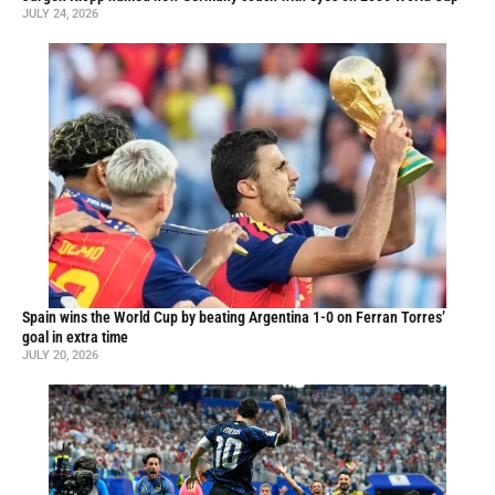
JULY 24, 2026
Spain wins the World Cup by beating Argentina 1-0 on Ferran Torres’
goal in extra time
JULY 20, 2026