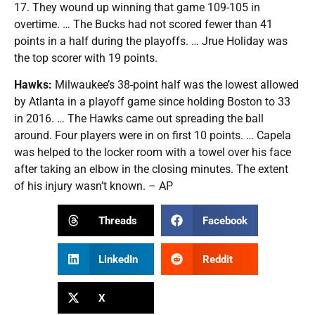
17. They wound up winning that game 109-105 in
overtime. … The Bucks had not scored fewer than 41
points in a half during the playoffs. … Jrue Holiday was
the top scorer with 19 points.
Hawks:
Milwaukee’s 38-point half was the lowest allowed
by Atlanta in a playoff game since holding Boston to 33
in 2016. … The Hawks came out spreading the ball
around. Four players were in on first 10 points. … Capela
was helped to the locker room with a towel over his face
after taking an elbow in the closing minutes. The extent
of his injury wasn’t known. – AP
Threads
Facebook
LinkedIn
Reddit
X