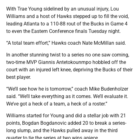
With Trae Young sidelined by an unusual injury, Lou
Williams and a host of Hawks stepped up to fill the void,
leading Atlanta to a 110-88 rout of the Bucks in Game 4
to even the Eastern Conference finals Tuesday night.
“A total team effort,” Hawks coach Nate McMillan said.
In another stunning twist to a series no one saw coming,
two-time MVP Giannis Antetokounmpo hobbled off the
court with an injured left knee, depriving the Bucks of their
best player.
“We’ll see how he is tomorrow,” coach Mike Budenholzer
said. “We’ll take everything as it comes. We’ll evaluate it.
We’ve got a heck of a team, a heck of a roster.”
Williams started for Young and did a stellar job with 21
points, Bogdan Bogdanovic added 20 to break a series-
long slump, and the Hawks pulled away in the third
quarter to tie the series at two wins apiece.