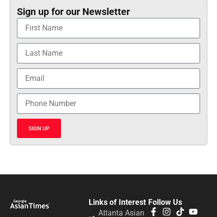
Sign up for our Newsletter
SIGN UP
Links of Interest
Follow Us
Atlanta Asian