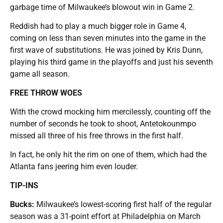
garbage time of Milwaukee’s blowout win in Game 2.
Reddish had to play a much bigger role in Game 4,
coming on less than seven minutes into the game in the
first wave of substitutions. He was joined by Kris Dunn,
playing his third game in the playoffs and just his seventh
game all season.
FREE THROW WOES
With the crowd mocking him mercilessly, counting off the
number of seconds he took to shoot, Antetokounmpo
missed all three of his free throws in the first half.
In fact, he only hit the rim on one of them, which had the
Atlanta fans jeering him even louder.
TIP-INS
Bucks:
Milwaukee’s lowest-scoring first half of the regular
season was a 31-point effort at Philadelphia on March