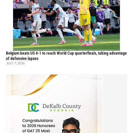
Belgium beats US 4-1 to reach World Cup quarterfinals, taking advantage
of defensive lapses
JULY 7, 2026