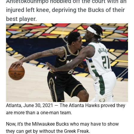
Antetokounmpo hobbled off the court with an
injured left knee, depriving the Bucks of their
best player.
Atlanta, June 30, 2021 — The Atlanta Hawks proved they
are more than a one-man team.
Now, it’s the Milwaukee Bucks who may have to show
they can get by without the Greek Freak.