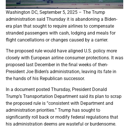
Washington DC, September 5, 2025 – The Trump
administration said Thursday it is abandoning a Biden-
era plan that sought to require airlines to compensate
stranded passengers with cash, lodging and meals for
flight cancellations or changes caused by a carrier.
The proposed rule would have aligned U.S. policy more
closely with European airline consumer protections. It was
proposed last December in the final weeks of then-
President Joe Biden’s administration, leaving its fate in
the hands of his Republican successor.
In a document posted Thursday, President Donald
Trump’s Transportation Department said its plan to scrap
the proposed rule is “consistent with Department and
administration priorities.” Trump has sought to
significantly roll back or modify federal regulations that
his administration deems are wasteful or burdensome.