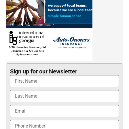
Sign up for our Newsletter