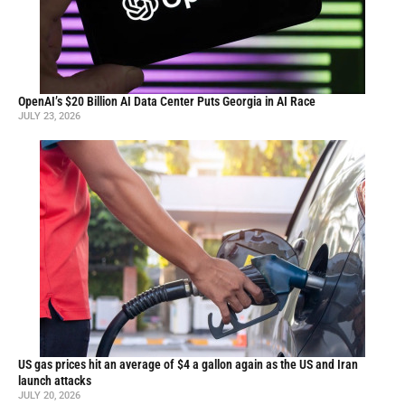
OpenAI’s $20 Billion AI Data Center Puts Georgia in AI Race
JULY 23, 2026
US gas prices hit an average of $4 a gallon again as the US and Iran
launch attacks
JULY 20, 2026