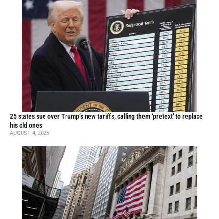
25 states sue over Trump’s new tariffs, calling them ‘pretext’ to replace
his old ones
AUGUST 4, 2026