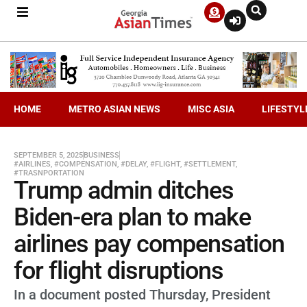
HOME
METRO ASIAN NEWS
MISC ASIA
LIFESTYL
SEPTEMBER 5, 2025
BUSINESS
#AIRLINES
,
#COMPENSATION
,
#DELAY
,
#FLIGHT
,
#SETTLEMENT
,
#TRASNPORTATION
Trump admin ditches
Biden-era plan to make
airlines pay compensation
for flight disruptions
In a document posted Thursday, President