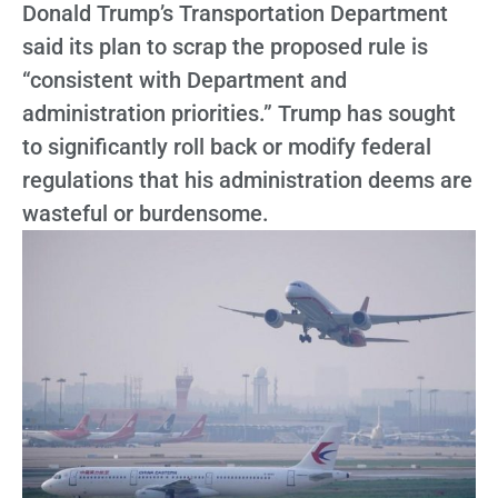
Donald Trump’s Transportation Department
said its plan to scrap the proposed rule is
“consistent with Department and
administration priorities.” Trump has sought
to significantly roll back or modify federal
regulations that his administration deems are
wasteful or burdensome.