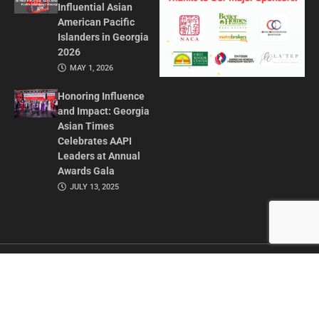
Influential Asian
American Pacific
Islanders in Georgia
2026
MAY 1, 2026
Honoring Influence
and Impact: Georgia
Asian Times
Celebrates AAPI
Leaders at Annual
Awards Gala
JULY 13, 2025
CONTACT US
ADVERTISE IN GAT
ABOUT
PRIVACY POLICY
TERMS OF USE