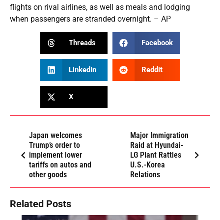
flights on rival airlines, as well as meals and lodging
when passengers are stranded overnight. – AP
Threads
Facebook
LinkedIn
Reddit
X
Japan welcomes
Major Immigration
Trump’s order to
Raid at Hyundai-
implement lower
LG Plant Rattles
tariffs on autos and
U.S.-Korea
other goods
Relations
Related Posts