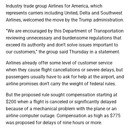
Industry trade group Airlines for America, which
represents carriers including United, Delta and Southwest
Airlines, welcomed the move by the Trump administration.
“We are encouraged by this Department of Transportation
reviewing unnecessary and burdensome regulations that
exceed its authority and don’t solve issues important to
our customers,” the group said Thursday in a statement.
Airlines already offer some level of customer service
when they cause flight cancellations or severe delays, but
passengers usually have to ask for help at the airport, and
airline promises don’t carry the weight of federal rules.
But the proposed rule sought compensation starting at
$200 when a flight is canceled or significantly delayed
because of a mechanical problem with the plane or an
airline computer outage. Compensation as high as $775
was proposed for delays of nine hours or more.