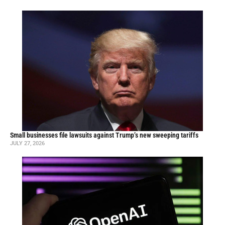
Small businesses file lawsuits against Trump’s new sweeping tariffs
JULY 27, 2026