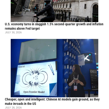
U.S. economy turns in sluggish 1.5% second-quarter growth and inflation
remains above Fed target
JULY 30, 2026
Cheaper, open and intelligent: Chinese AI models gain ground, as they
make inroads in the US
JULY 28, 2026