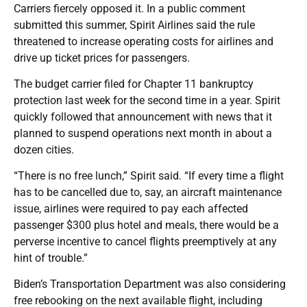
Carriers fiercely opposed it. In a public comment
submitted this summer, Spirit Airlines said the rule
threatened to increase operating costs for airlines and
drive up ticket prices for passengers.
The budget carrier filed for Chapter 11 bankruptcy
protection last week for the second time in a year. Spirit
quickly followed that announcement with news that it
planned to suspend operations next month in about a
dozen cities.
“There is no free lunch,” Spirit said. “If every time a flight
has to be cancelled due to, say, an aircraft maintenance
issue, airlines were required to pay each affected
passenger $300 plus hotel and meals, there would be a
perverse incentive to cancel flights preemptively at any
hint of trouble.”
Biden’s Transportation Department was also considering
free rebooking on the next available flight, including