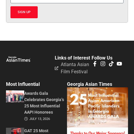
SIGN UP
Links of Interest
Follow Us
Atlanta Asian
Film Festival
Most Influential
Georgia Asian Times
Awards Gala
Celebrates Georgia’s
25 Most Influential
AAPI Honorees
JULY 13, 2026
GAT 25 Most