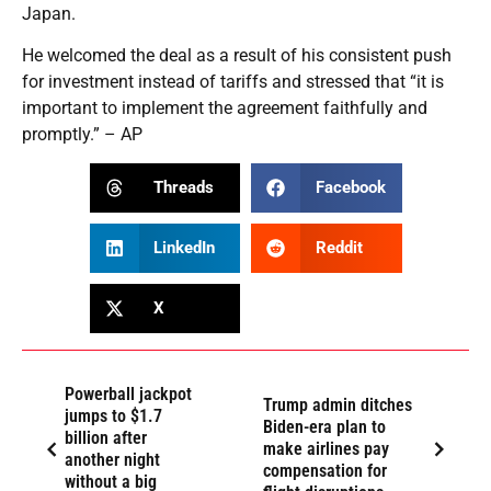
Japan.
He welcomed the deal as a result of his consistent push
for investment instead of tariffs and stressed that “it is
important to implement the agreement faithfully and
promptly.” – AP
Threads
Facebook
LinkedIn
Reddit
X
Powerball jackpot
Trump admin ditches
jumps to $1.7
Biden-era plan to
billion after
make airlines pay
another night
compensation for
without a big