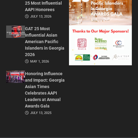
25 Most Influential
AAPI Honorees
JULY 13, 2026
GAT 25 Most
Influential Asian
American Pacific
Islanders in Georgia
2026
MAY 1, 2026
Honoring Influence
and Impact: Georgia
Asian Times
Celebrates AAPI
Leaders at Annual
Awards Gala
JULY 13, 2025