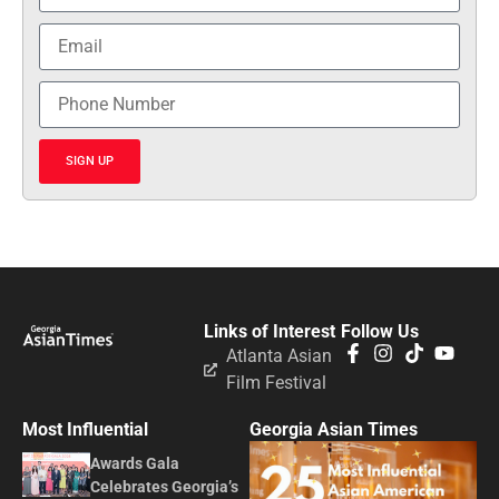
SIGN UP
Links of Interest
Follow Us
Atlanta Asian
Film Festival
Most Influential
Georgia Asian Times
Awards Gala
Celebrates Georgia’s