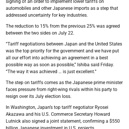
signing of an order to implement lower tariffs on
automobiles and other Japanese imports as a step that
addressed uncertainty for key industries.
The reduction to 15% from the previous 25% was agreed
between the two sides on July 22.
“Tariff negotiations between Japan and the United States
was the top priority for the government and we have put
all our effort into achieving an agreement in a best
possible way as soon as possible,” Ishiba said Friday.
“The way it was achieved … is just excellent.”
The step on tariffs comes as the Japanese prime minister
faces pressure from right-wing rivals within his party to
resign over its July election loss.
In Washington, Japan’s top tariff negotiator Ryosei
Akazawa and his U.S. Commerce Secretary Howard
Lutnick also signed a joint statement, confirming a $550
billion Japanese investment in U.S. projects.