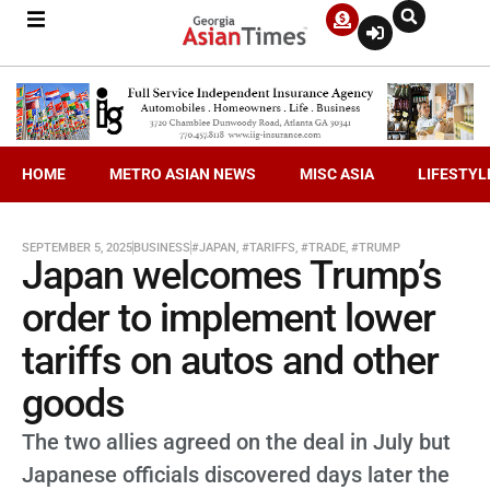
HOME
METRO ASIAN NEWS
MISC ASIA
LIFESTYL
SEPTEMBER 5, 2025
BUSINESS
#JAPAN
,
#TARIFFS
,
#TRADE
,
#TRUMP
Japan welcomes Trump’s
order to implement lower
tariffs on autos and other
goods
The two allies agreed on the deal in July but
Japanese officials discovered days later the