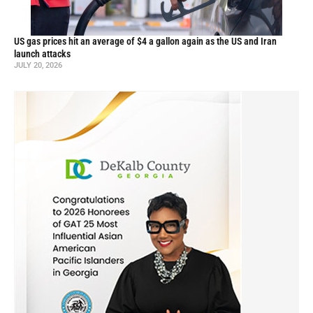
US gas prices hit an average of $4 a gallon again as the US and Iran
launch attacks
JULY 20, 2026