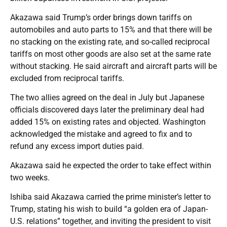
Akazawa said Trump’s order brings down tariffs on
automobiles and auto parts to 15% and that there will be
no stacking on the existing rate, and so-called reciprocal
tariffs on most other goods are also set at the same rate
without stacking. He said aircraft and aircraft parts will be
excluded from reciprocal tariffs.
The two allies agreed on the deal in July but Japanese
officials discovered days later the preliminary deal had
added 15% on existing rates and objected. Washington
acknowledged the mistake and agreed to fix and to
refund any excess import duties paid.
Akazawa said he expected the order to take effect within
two weeks.
Ishiba said Akazawa carried the prime minister’s letter to
Trump, stating his wish to build “a golden era of Japan-
U.S. relations” together, and inviting the president to visit