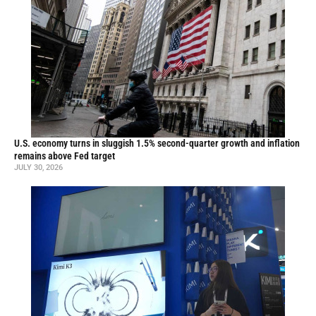
U.S. economy turns in sluggish 1.5% second-quarter growth and inflation
remains above Fed target
JULY 30, 2026