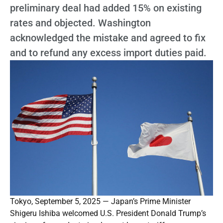
preliminary deal had added 15% on existing
rates and objected. Washington
acknowledged the mistake and agreed to fix
and to refund any excess import duties paid.
Tokyo, September 5, 2025 — Japan’s Prime Minister
Shigeru Ishiba welcomed U.S. President Donald Trump’s