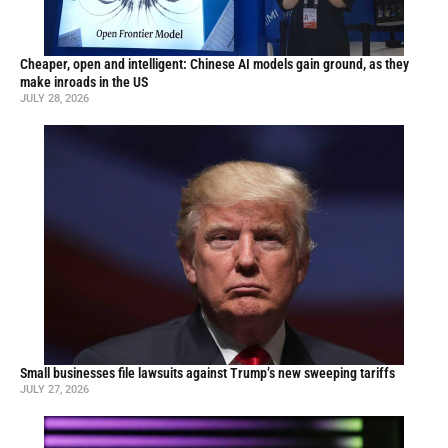
Cheaper, open and intelligent: Chinese AI models gain ground, as they
make inroads in the US
JULY 28, 2026
Small businesses file lawsuits against Trump’s new sweeping tariffs
JULY 27, 2026