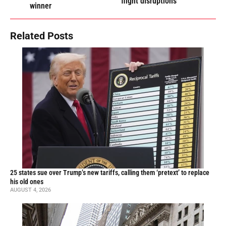
flight disruptions
winner
Related Posts
25 states sue over Trump’s new tariffs, calling them ‘pretext’ to replace
his old ones
AUGUST 4, 2026