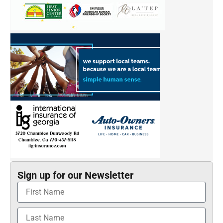
Sign up for our Newsletter