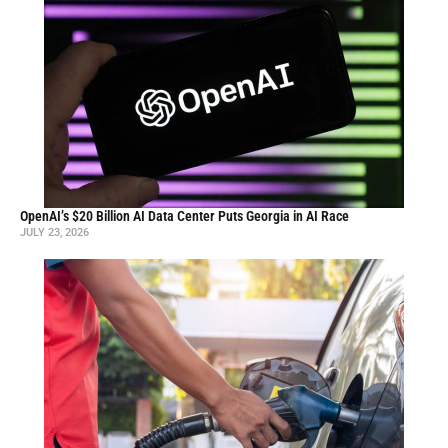
OpenAI’s $20 Billion AI Data Center Puts Georgia in AI Race
JULY 23, 2026