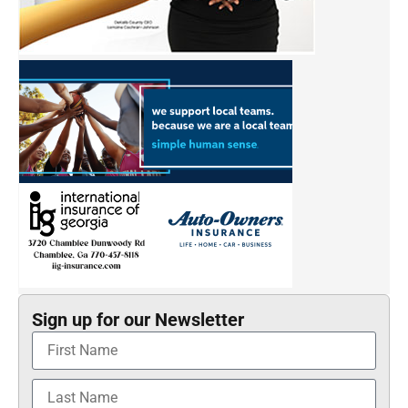
Sign up for our Newsletter