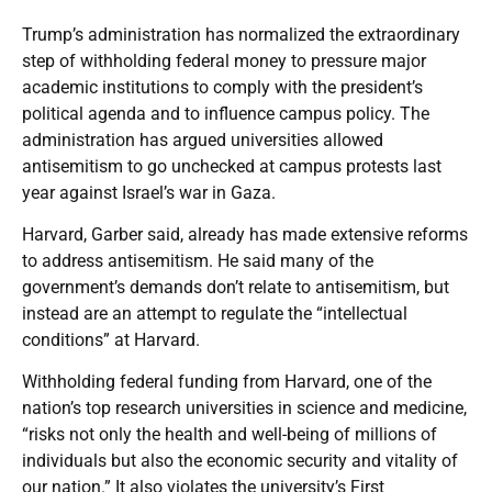
Trump’s administration has normalized the extraordinary
step of withholding federal money to pressure major
academic institutions to comply with the president’s
political agenda and to influence campus policy. The
administration has argued universities allowed
antisemitism to go unchecked at campus protests last
year against Israel’s war in Gaza.
Harvard, Garber said, already has made extensive reforms
to address antisemitism. He said many of the
government’s demands don’t relate to antisemitism, but
instead are an attempt to regulate the “intellectual
conditions” at Harvard.
Withholding federal funding from Harvard, one of the
nation’s top research universities in science and medicine,
“risks not only the health and well-being of millions of
individuals but also the economic security and vitality of
our nation.” It also violates the university’s First