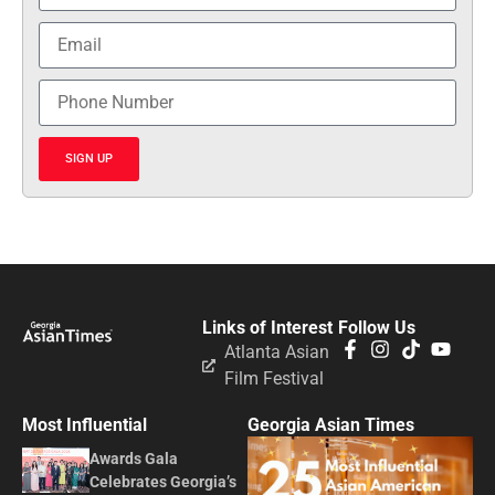
SIGN UP
Links of Interest
Follow Us
Atlanta Asian
Film Festival
Most Influential
Georgia Asian Times
Awards Gala
Celebrates Georgia’s