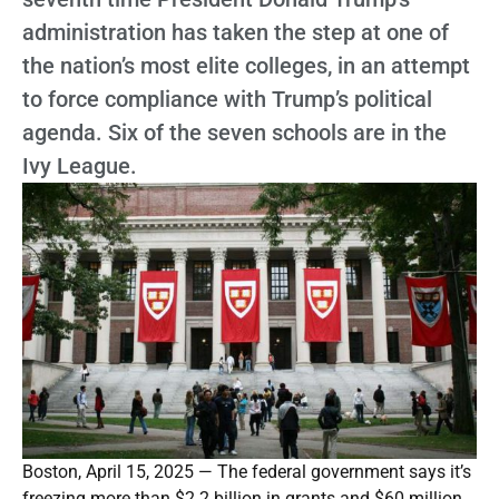
administration has taken the step at one of
the nation’s most elite colleges, in an attempt
to force compliance with Trump’s political
agenda. Six of the seven schools are in the
Ivy League.
Boston, April 15, 2025 — The federal government says it’s
freezing more than $2.2 billion in grants and $60 million