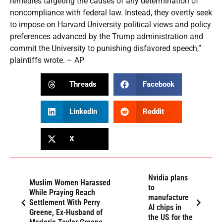
remedies targeting the causes of any determination of
noncompliance with federal law. Instead, they overtly seek
to impose on Harvard University political views and policy
preferences advanced by the Trump administration and
commit the University to punishing disfavored speech,”
plaintiffs wrote. – AP
Threads
Facebook
LinkedIn
Reddit
X
Nvidia plans
Muslim Women Harassed
to
While Praying Reach
manufacture
Settlement With Perry
AI chips in
Greene, Ex-Husband of
the US for the