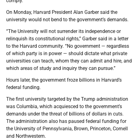
comply.
On Monday, Harvard President Alan Garber said the
university would not bend to the government’s demands.
“The University will not surrender its independence or
relinquish its constitutional rights,” Garber said in a letter
to the Harvard community. “No government — regardless
of which party is in power — should dictate what private
universities can teach, whom they can admit and hire, and
which areas of study and inquiry they can pursue.”
Hours later, the government froze billions in Harvard’s
federal funding.
The first university targeted by the Trump administration
was Columbia, which acquiesced to the government’s
demands under the threat of billions of dollars in cuts.
The administration also has paused federal funding for
the University of Pennsylvania, Brown, Princeton, Cornell
and Northwestern.