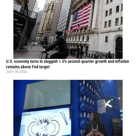
U.S. economy turns in sluggish 1.5% second-quarter growth and inflation
remains above Fed target
JULY 30, 2026