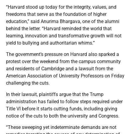
“Harvard stood up today for the integrity, values, and
freedoms that serve as the foundation of higher
education,” said Anurima Bhargava, one of the alumni
behind the letter. “Harvard reminded the world that
learning, innovation and transformative growth will not
yield to bullying and authoritarian whims.”
The government’s pressure on Harvard also sparked a
protest over the weekend from the campus community
and residents of Cambridge and a lawsuit from the
American Association of University Professors on Friday
challenging the cuts.
In their lawsuit, plaintiffs argue that the Trump
administration has failed to follow steps required under
Title VI before it starts cutting funds, including giving
notice of the cuts to both the university and Congress.
“These sweeping yet indeterminate demands are not