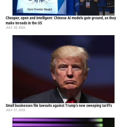
Cheaper, open and intelligent: Chinese AI models gain ground, as they
make inroads in the US
JULY 28, 2026
Small businesses file lawsuits against Trump’s new sweeping tariffs
JULY 27, 2026