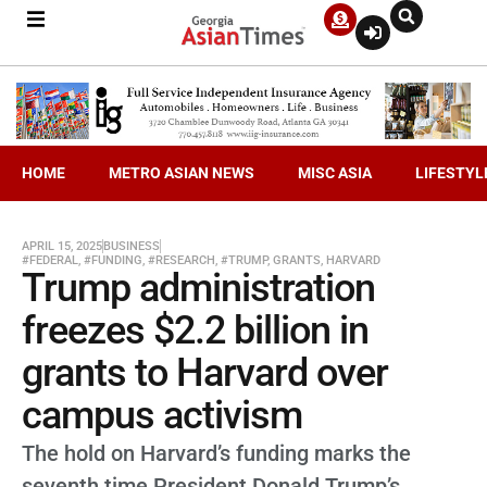
HOME
METRO ASIAN NEWS
MISC ASIA
LIFESTYL
APRIL 15, 2025
BUSINESS
#FEDERAL
,
#FUNDING
,
#RESEARCH
,
#TRUMP
,
GRANTS
,
HARVARD
Trump administration
freezes $2.2 billion in
grants to Harvard over
campus activism
The hold on Harvard’s funding marks the
seventh time President Donald Trump’s