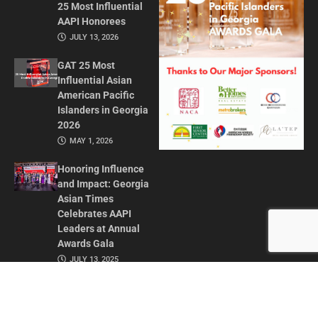
25 Most Influential
AAPI Honorees
JULY 13, 2026
GAT 25 Most
Influential Asian
American Pacific
Islanders in Georgia
2026
MAY 1, 2026
Honoring Influence
and Impact: Georgia
Asian Times
Celebrates AAPI
Leaders at Annual
Awards Gala
JULY 13, 2025