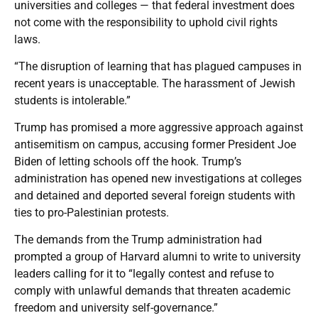
universities and colleges — that federal investment does
not come with the responsibility to uphold civil rights
laws.
“The disruption of learning that has plagued campuses in
recent years is unacceptable. The harassment of Jewish
students is intolerable.”
Trump has promised a more aggressive approach against
antisemitism on campus, accusing former President Joe
Biden of letting schools off the hook. Trump’s
administration has opened new investigations at colleges
and detained and deported several foreign students with
ties to pro-Palestinian protests.
The demands from the Trump administration had
prompted a group of Harvard alumni to write to university
leaders calling for it to “legally contest and refuse to
comply with unlawful demands that threaten academic
freedom and university self-governance.”