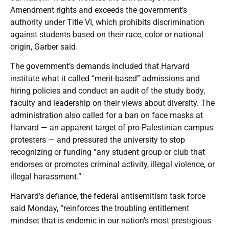
Amendment rights and exceeds the government’s
authority under Title VI, which prohibits discrimination
against students based on their race, color or national
origin, Garber said.
The government’s demands included that Harvard
institute what it called “merit-based” admissions and
hiring policies and conduct an audit of the study body,
faculty and leadership on their views about diversity. The
administration also called for a ban on face masks at
Harvard — an apparent target of pro-Palestinian campus
protesters — and pressured the university to stop
recognizing or funding “any student group or club that
endorses or promotes criminal activity, illegal violence, or
illegal harassment.”
Harvard’s defiance, the federal antisemitism task force
said Monday, “reinforces the troubling entitlement
mindset that is endemic in our nation’s most prestigious