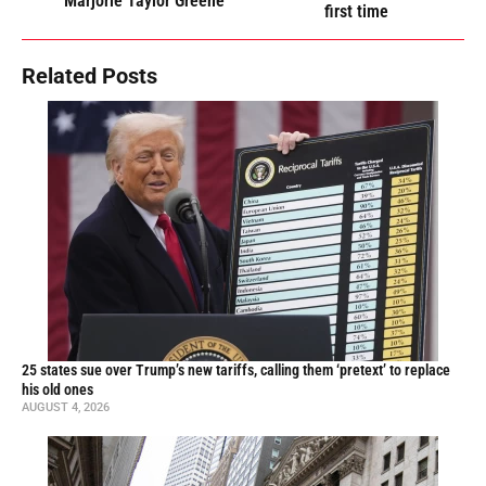
Marjorie Taylor Greene
first time
Related Posts
25 states sue over Trump’s new tariffs, calling them ‘pretext’ to replace
his old ones
AUGUST 4, 2026