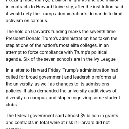
in contracts to Harvard University, after the institution said
it would defy the Trump administration’s demands to limit
activism on campus.
The hold on Harvard’s funding marks the seventh time
President Donald Trump’s administration has taken the
step at one of the nation’s most elite colleges, in an
attempt to force compliance with Trump’s political
agenda. Six of the seven schools are in the Ivy League.
In a letter to Harvard Friday, Trump’s administration had
called for broad government and leadership reforms at
the university, as well as changes to its admissions
policies. It also demanded the university audit views of
diversity on campus, and stop recognizing some student
clubs.
The federal government said almost $9 billion in grants
and contracts in total were at risk if Harvard did not