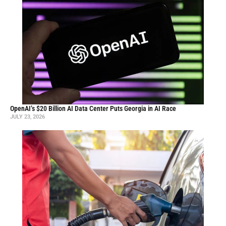
OpenAI’s $20 Billion AI Data Center Puts Georgia in AI Race
JULY 23, 2026