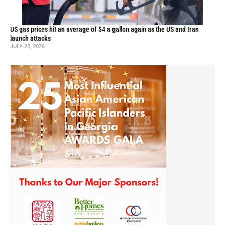
US gas prices hit an average of $4 a gallon again as the US and Iran
launch attacks
JULY 20, 2026