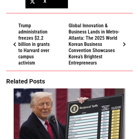
X
Trump
Global Innovation &
administration
Business Lands in Metro-
freezes $2.2
Atlanta: The 2025 World
billion in grants
Korean Business
to Harvard over
Convention Showcases
campus
Korea’s Brightest
activism
Entrepreneurs
Related Posts