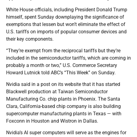
White House officials, including President Donald Trump
himself, spent Sunday downplaying the significance of
exemptions that lessen but won’t eliminate the effect of
U.S. tariffs on imports of popular consumer devices and
their key components.
“They’re exempt from the reciprocal tariffs but they’re
included in the semiconductor tariffs, which are coming in
probably a month or two,” U.S. Commerce Secretary
Howard Lutnick told ABC’s “This Week” on Sunday.
Nvidia said in a post on its website that it has started
Blackwell production at Taiwan Semiconductor
Manufacturing Co. chip plants in Phoenix. The Santa
Clara, California-based chip company is also building
supercomputer manufacturing plants in Texas — with
Foxconn in Houston and Wistron in Dallas.
Nvidia’s AI super computers will serve as the engines for