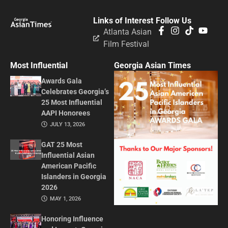
Links of Interest
Follow Us
Atlanta Asian
Film Festival
Most Influential
Georgia Asian Times
Awards Gala
Celebrates Georgia’s
25 Most Influential
AAPI Honorees
JULY 13, 2026
GAT 25 Most
Influential Asian
American Pacific
Islanders in Georgia
2026
MAY 1, 2026
Honoring Influence