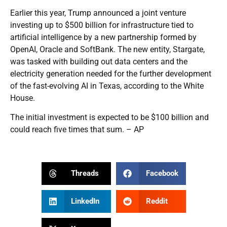
Earlier this year, Trump announced a joint venture
investing up to $500 billion for infrastructure tied to
artificial intelligence by a new partnership formed by
OpenAI, Oracle and SoftBank. The new entity, Stargate,
was tasked with building out data centers and the
electricity generation needed for the further development
of the fast-evolving AI in Texas, according to the White
House.
The initial investment is expected to be $100 billion and
could reach five times that sum. – AP
Threads
Facebook
LinkedIn
Reddit