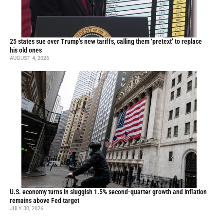
25 states sue over Trump’s new tariffs, calling them ‘pretext’ to replace
his old ones
AUGUST 4, 2026
U.S. economy turns in sluggish 1.5% second-quarter growth and inflation
remains above Fed target
JULY 30, 2026