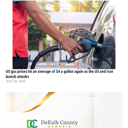
US gas prices hit an average of $4 a gallon again as the US and Iran
launch attacks
JULY 20, 2026