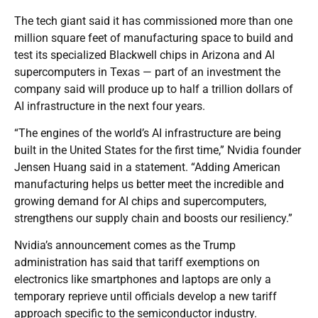
The tech giant said it has commissioned more than one
million square feet of manufacturing space to build and
test its specialized Blackwell chips in Arizona and AI
supercomputers in Texas — part of an investment the
company said will produce up to half a trillion dollars of
AI infrastructure in the next four years.
“The engines of the world’s AI infrastructure are being
built in the United States for the first time,” Nvidia founder
Jensen Huang said in a statement. “Adding American
manufacturing helps us better meet the incredible and
growing demand for AI chips and supercomputers,
strengthens our supply chain and boosts our resiliency.”
Nvidia’s announcement comes as the Trump
administration has said that tariff exemptions on
electronics like smartphones and laptops are only a
temporary reprieve until officials develop a new tariff
approach specific to the semiconductor industry.