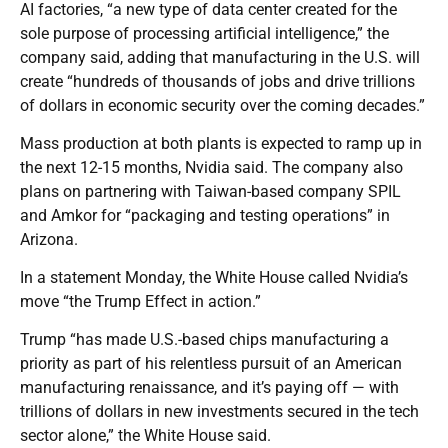
AI factories, “a new type of data center created for the
sole purpose of processing artificial intelligence,” the
company said, adding that manufacturing in the U.S. will
create “hundreds of thousands of jobs and drive trillions
of dollars in economic security over the coming decades.”
Mass production at both plants is expected to ramp up in
the next 12-15 months, Nvidia said. The company also
plans on partnering with Taiwan-based company SPIL
and Amkor for “packaging and testing operations” in
Arizona.
In a statement Monday, the White House called Nvidia’s
move “the Trump Effect in action.”
Trump “has made U.S.-based chips manufacturing a
priority as part of his relentless pursuit of an American
manufacturing renaissance, and it’s paying off — with
trillions of dollars in new investments secured in the tech
sector alone,” the White House said.