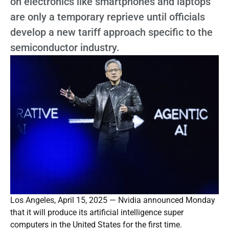
on electronics like smartphones and laptops
are only a temporary reprieve until officials
develop a new tariff approach specific to the
semiconductor industry.
Los Angeles, April 15, 2025 — Nvidia announced Monday
that it will produce its artificial intelligence super
computers in the United States for the first time.