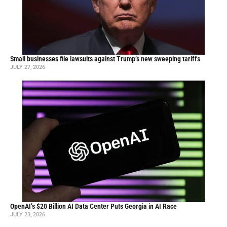
Small businesses file lawsuits against Trump’s new sweeping tariffs
JULY 27, 2026
OpenAI’s $20 Billion AI Data Center Puts Georgia in AI Race
JULY 23, 2026