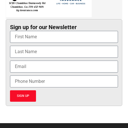
Sign up for our Newsletter
SIGN UP