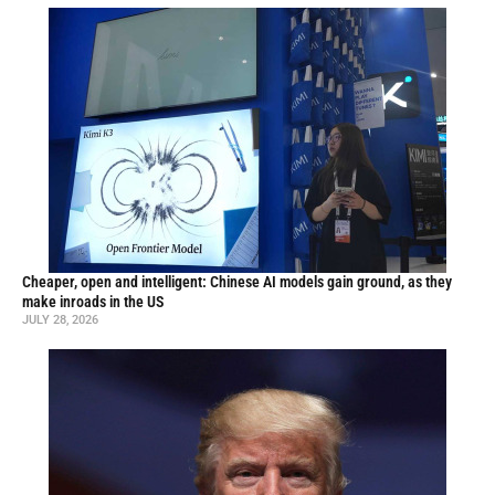
Cheaper, open and intelligent: Chinese AI models gain ground, as they
make inroads in the US
JULY 28, 2026