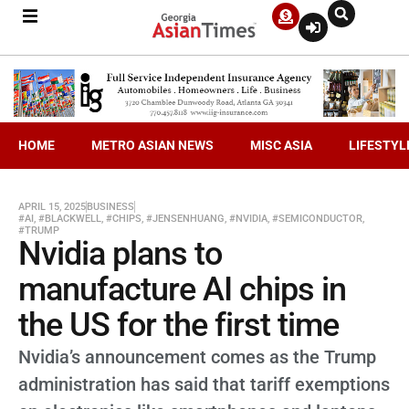
HOME
METRO ASIAN NEWS
MISC ASIA
LIFESTYL
APRIL 15, 2025
BUSINESS
#AI
,
#BLACKWELL
,
#CHIPS
,
#JENSENHUANG
,
#NVIDIA
,
#SEMICONDUCTOR
,
#TRUMP
Nvidia plans to
manufacture AI chips in
the US for the first time
Nvidia’s announcement comes as the Trump
administration has said that tariff exemptions