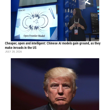
Cheaper, open and intelligent: Chinese AI models gain ground, as they
make inroads in the US
JULY 28, 2026