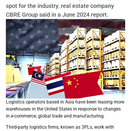
spot for the industry, real estate company
CBRE Group said in a June 2024 report.
Logistics operators based in Asia have been leasing more
warehouses in the United States in response to changes
in e-commerce, global trade and manufacturing.
Third-party logistics firms, known as 3PLs, work with