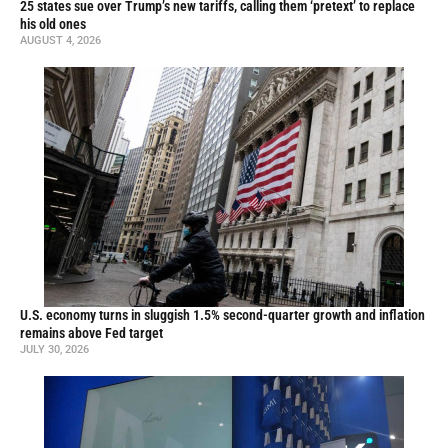
25 states sue over Trump’s new tariffs, calling them ‘pretext’ to replace
his old ones
AUGUST 4, 2026
U.S. economy turns in sluggish 1.5% second-quarter growth and inflation
remains above Fed target
JULY 30, 2026