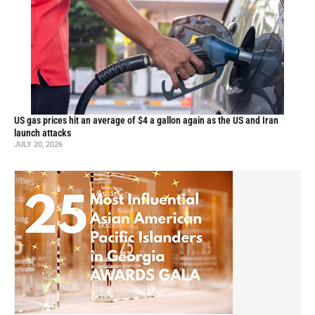
US gas prices hit an average of $4 a gallon again as the US and Iran
launch attacks
JULY 20, 2026