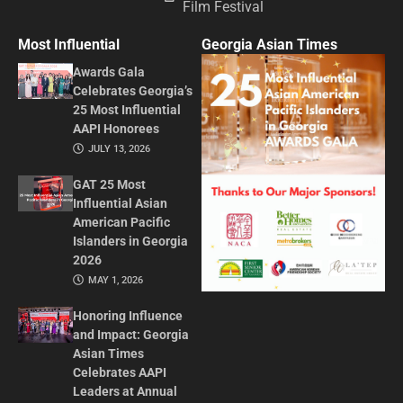
Film Festival
Most Influential
Georgia Asian Times
Awards Gala
Celebrates Georgia’s
25 Most Influential
AAPI Honorees
JULY 13, 2026
GAT 25 Most
Influential Asian
American Pacific
Islanders in Georgia
2026
MAY 1, 2026
Honoring Influence
and Impact: Georgia
Asian Times
Celebrates AAPI
Leaders at Annual