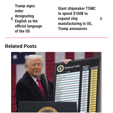
Trump signs
Giant chipmaker TSMC
order
to spend $100B to
designating
expand chip
English as the
manufacturing in US,
official language
Trump announces
of the US
Related Posts