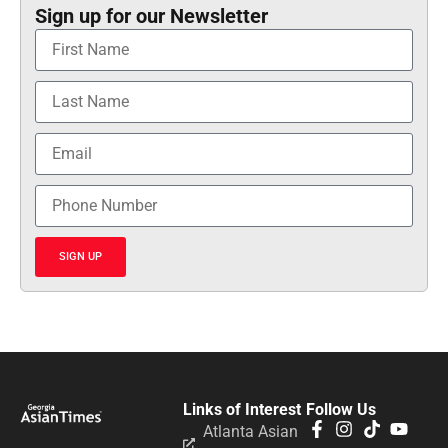
Sign up for our Newsletter
SIGN UP
Links of Interest
Follow Us
Atlanta Asian