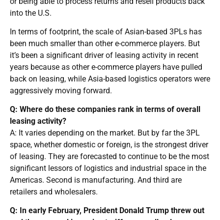
or being able to process returns and resell products back
into the U.S.
In terms of footprint, the scale of Asian-based 3PLs has
been much smaller than other e-commerce players. But
it’s been a significant driver of leasing activity in recent
years because as other e-commerce players have pulled
back on leasing, while Asia-based logistics operators were
aggressively moving forward.
Q: Where do these companies rank in terms of overall
leasing activity?
A: It varies depending on the market. But by far the 3PL
space, whether domestic or foreign, is the strongest driver
of leasing. They are forecasted to continue to be the most
significant lessors of logistics and industrial space in the
Americas. Second is manufacturing. And third are
retailers and wholesalers.
Q: In early February, President Donald Trump threw out