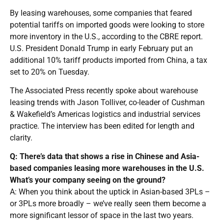
By leasing warehouses, some companies that feared
potential tariffs on imported goods were looking to store
more inventory in the U.S., according to the CBRE report.
U.S. President Donald Trump in early February put an
additional 10% tariff products imported from China, a tax
set to 20% on Tuesday.
The Associated Press recently spoke about warehouse
leasing trends with Jason Tolliver, co-leader of Cushman
& Wakefield’s Americas logistics and industrial services
practice. The interview has been edited for length and
clarity.
Q: There’s data that shows a rise in Chinese and Asia-
based companies leasing more warehouses in the U.S.
What’s your company seeing on the ground?
A: When you think about the uptick in Asian-based 3PLs –
or 3PLs more broadly – we’ve really seen them become a
more significant lessor of space in the last two years.