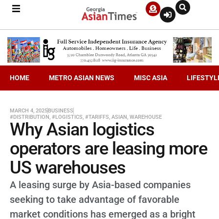
HOME
METRO ASIAN NEWS
MISC ASIA
LIFESTYL
MARCH 4, 2025
BUSINESS
#DISTRIBUTION
,
#LOGISTICS
,
#TARIFFS
,
ASIAN
,
WAREHOUSE
Why Asian logistics
operators are leasing more
US warehouses
A leasing surge by Asia-based companies
seeking to take advantage of favorable
market conditions has emerged as a bright