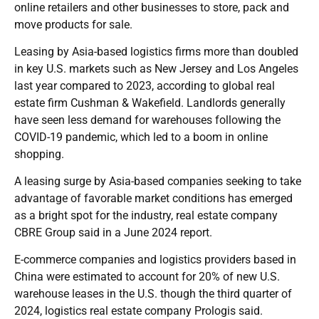
online retailers and other businesses to store, pack and
move products for sale.
Leasing by Asia-based logistics firms more than doubled
in key U.S. markets such as New Jersey and Los Angeles
last year compared to 2023, according to global real
estate firm Cushman & Wakefield. Landlords generally
have seen less demand for warehouses following the
COVID-19 pandemic, which led to a boom in online
shopping.
A leasing surge by Asia-based companies seeking to take
advantage of favorable market conditions has emerged
as a bright spot for the industry, real estate company
CBRE Group said in a June 2024 report.
E-commerce companies and logistics providers based in
China were estimated to account for 20% of new U.S.
warehouse leases in the U.S. though the third quarter of
2024, logistics real estate company Prologis said.