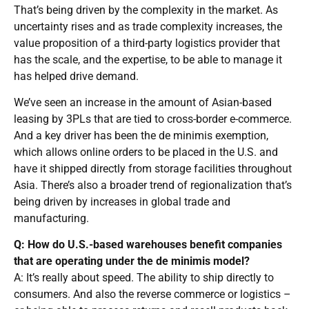
That’s being driven by the complexity in the market. As
uncertainty rises and as trade complexity increases, the
value proposition of a third-party logistics provider that
has the scale, and the expertise, to be able to manage it
has helped drive demand.
We’ve seen an increase in the amount of Asian-based
leasing by 3PLs that are tied to cross-border e-commerce.
And a key driver has been the de minimis exemption,
which allows online orders to be placed in the U.S. and
have it shipped directly from storage facilities throughout
Asia. There’s also a broader trend of regionalization that’s
being driven by increases in global trade and
manufacturing.
Q: How do U.S.-based warehouses benefit companies
that are operating under the de minimis model?
A: It’s really about speed. The ability to ship directly to
consumers. And also the reverse commerce or logistics –