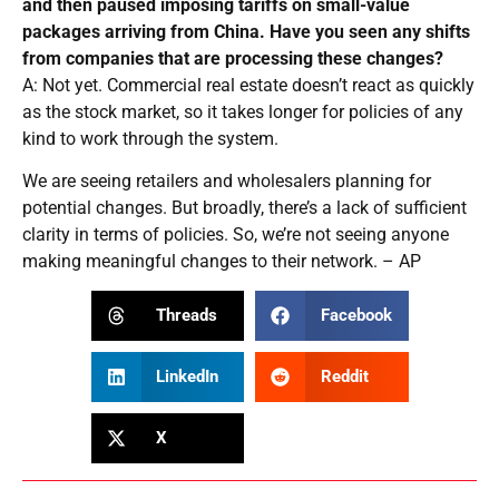
and then paused imposing tariffs on small-value
packages arriving from China. Have you seen any shifts
from companies that are processing these changes?
A: Not yet. Commercial real estate doesn’t react as quickly
as the stock market, so it takes longer for policies of any
kind to work through the system.
We are seeing retailers and wholesalers planning for
potential changes. But broadly, there’s a lack of sufficient
clarity in terms of policies. So, we’re not seeing anyone
making meaningful changes to their network. – AP
Threads
Facebook
LinkedIn
Reddit
X