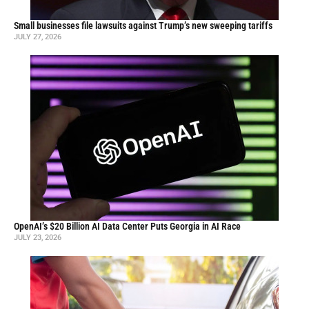
Small businesses file lawsuits against Trump’s new sweeping tariffs
JULY 27, 2026
OpenAI’s $20 Billion AI Data Center Puts Georgia in AI Race
JULY 23, 2026