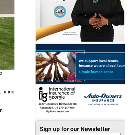
o
 hiring
in
Sign up for our Newsletter