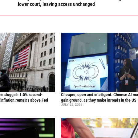
lower court, leaving access unchanged
in sluggish 1.5% second-
Cheaper, open and intelligent: Chinese AI m
inflation remains above Fed
gain ground, as they make inroads in the US
JULY 28, 2026