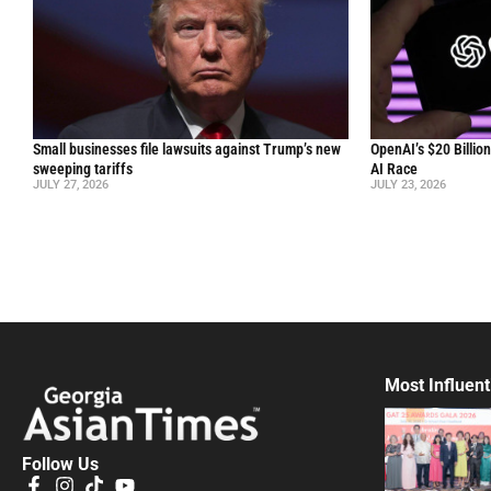
Small businesses file lawsuits against Trump’s new
OpenAI’s $20 Billio
sweeping tariffs
AI Race
JULY 27, 2026
JULY 23, 2026
Most Influent
Follow Us