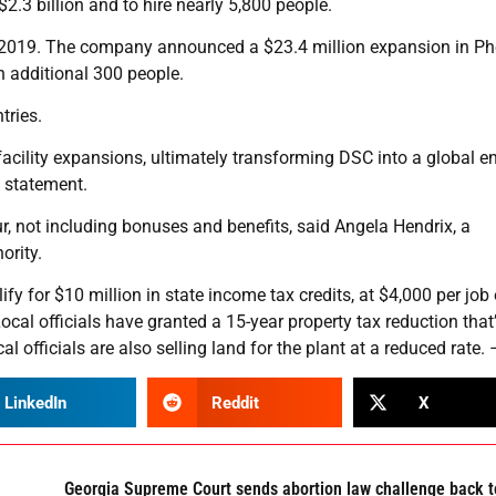
2.3 billion and to hire nearly 5,800 people.
n 2019. The company announced a $23.4 million expansion in Ph
an additional 300 people.
tries.
acility expansions, ultimately transforming DSC into a global ent
 statement.
 not including bonuses and benefits, said Angela Hendrix, a
rity.
fy for $10 million in state income tax credits, at $4,000 per job
ocal officials have granted a 15-year property tax reduction that
l officials are also selling land for the plant at a reduced rate.
LinkedIn
Reddit
X
Georgia Supreme Court sends abortion law challenge back t