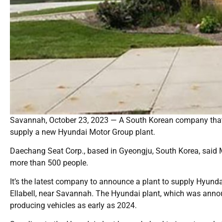
Savannah, October 23, 2023 — A South Korean company that 
supply a new Hyundai Motor Group plant.
Daechang Seat Corp., based in Gyeongju, South Korea, said Mo
more than 500 people.
It’s the latest company to announce a plant to supply Hyundai’
Ellabell, near Savannah. The Hyundai plant, which was anno
producing vehicles as early as 2024.