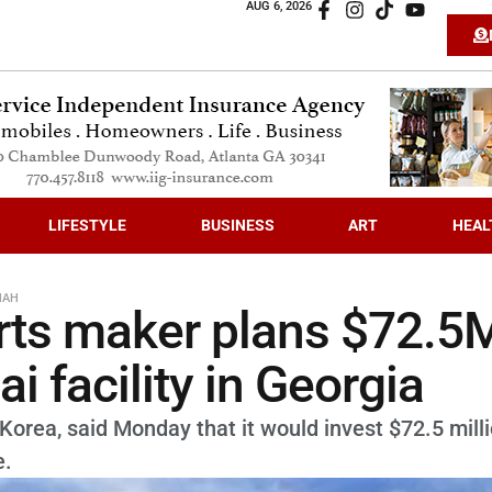
AUG 6, 2026
LIFESTYLE
BUSINESS
ART
HEAL
NAH
rts maker plans $72.5
 facility in Georgia
orea, said Monday that it would invest $72.5 milli
e.