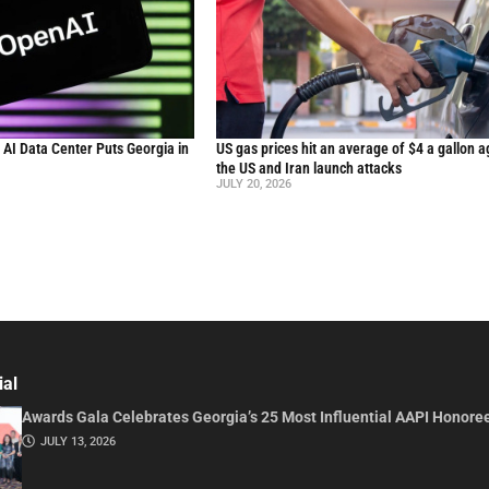
n AI Data Center Puts Georgia in
US gas prices hit an average of $4 a gallon a
the US and Iran launch attacks
JULY 20, 2026
ial
Awards Gala Celebrates Georgia’s 25 Most Influential AAPI Honore
JULY 13, 2026