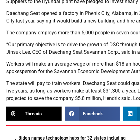
Suppliers to the Hyundai plant have pledged to invest nearly $
Daechang Seat opened a factory in Phenix City, Alabama, i
City last year, saying it would build a new building and hire 
The company employs more than 5,000 people in seven coun
“Our primary objective is to drive the growth of DSC through f
Jinsuk Lee, CEO of Daechang Seat Savannah Corp., said in a
Workers will make an average wage of more than $18 an hour,
spokesperson for the Savannah Economic Development Autho
The state will pay to train workers. Daechang Seat could quali
five years, as long as workers make at least $31,300 a year. L
projected to save the company $5.8 million, Hendrix said. Loca
Threads
Facebook
Biden names technology hubs for 32 states including