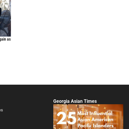
gain as
Georgia Asian Times
es