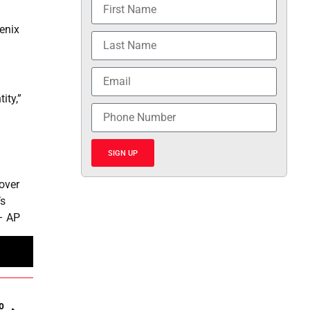
enix
ity,”
SIGN UP
 over
’s
 – AP
o