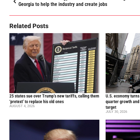
Georgia to help the industry and create jobs
Related Posts
25 states sue over Trump’s new tariffs, calling them
U.S. economy turns 
‘pretext’ to replace his old ones
quarter growth and 
AUGUST 4, 2026
target
JULY 30, 2026