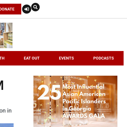
DONATE
TH
EAT OUT
EVENTS
PODCASTS
M
on in