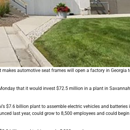
makes automotive seat frames will open a factory in Georgia t
nday that it would invest $72.5 million in a plant in Savannah,
s $7.6 billion plant to assemble electric vehicles and batteries 
unced last year, could grow to 8,500 employees and could begin