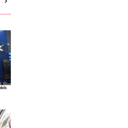
odels