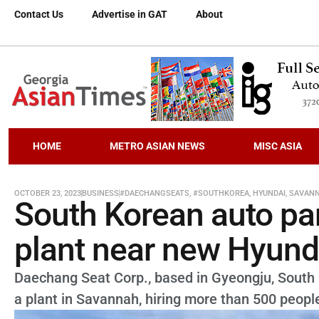
Contact Us
Advertise in GAT
About
HOME
METRO ASIAN NEWS
MISC ASIA
OCTOBER 23, 2023
BUSINESS
#DAECHANGSEATS
,
#SOUTHKOREA
,
HYUNDAI
,
SAVAN
South Korean auto pa
plant near new Hyundai
Daechang Seat Corp., based in Gyeongju, South K
a plant in Savannah, hiring more than 500 peopl