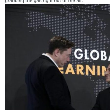
grabbing the gas right out of the air.