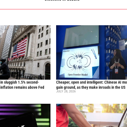
in sluggish 1.5% second-
Cheaper, open and intelligent: Chinese AI m
inflation remains above Fed
gain ground, as they make inroads in the US
JULY 28, 2026