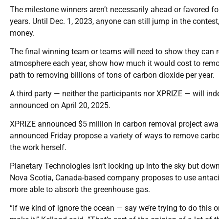
The milestone winners aren’t necessarily ahead or favored for
years. Until Dec. 1, 2023, anyone can still jump in the conte
money.
The final winning team or teams will need to show they can 
atmosphere each year, show how much it would cost to remove
path to removing billions of tons of carbon dioxide per year.
A third party — neither the participants nor XPRIZE — will in
announced on April 20, 2025.
XPRIZE announced $5 million in carbon removal project award
announced Friday propose a variety of ways to remove carbo
the work herself.
Planetary Technologies isn’t looking up into the sky but do
Nova Scotia, Canada-based company proposes to use antacid
more able to absorb the greenhouse gas.
“If we kind of ignore the ocean — say we’re trying to do this on