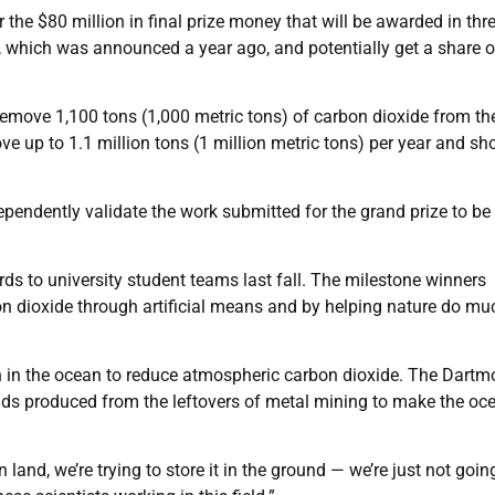
 the $80 million in final prize money that will be awarded in thr
st, which was announced a year ago, and potentially get a share o
remove 1,100 tons (1,000 metric tons) of carbon dioxide from th
 up to 1.1 million tons (1 million metric tons) per year and sh
dependently validate the work submitted for the grand prize to be
s to university student teams last fall. The milestone winners
n dioxide through artificial means and by helping nature do mu
wn in the ocean to reduce atmospheric carbon dioxide. The Dartm
s produced from the leftovers of metal mining to make the oc
 land, we’re trying to store it in the ground — we’re just not goin