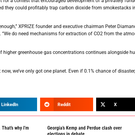
 for a contest that encouraged development of a privately fund
ed they could profitably trap carbon dioxide from smokestacks i
ot enough,” XPRIZE founder and executive chairman Peter Diaman
e. “We do need mechanisms for extraction of CO2 from the atm
nd of higher greenhouse gas concentrations continues alongside 
t now, we’ve only got one planet. Even if 0.1% chance of disaster
LinkedIn
Reddit
X
 That’s why I’m
Georgia’s Kemp and Perdue clash over
elections in debate