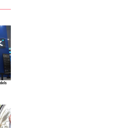
odels