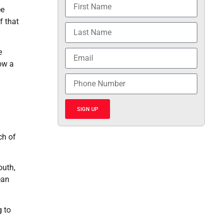
ee
f that
e
ow a
SIGN UP
ch of
outh,
ean
g to