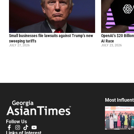
Small businesses file lawsuits against Trump’s new
OpenAI’s $20 Billio
sweeping tariffs
AI Race
JULY 27, 2026
JULY 23, 2026
Most Influent
Follow Us
Links of Interest