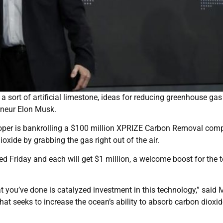
sort of artificial limestone, ideas for reducing greenhouse gas 
eneur Elon Musk.
oper is bankrolling a $100 million XPRIZE Carbon Removal comp
xide by grabbing the gas right out of the air.
 Friday and each will get $1 million, a welcome boost for the
t you’ve done is catalyzed investment in this technology,” said 
at seeks to increase the ocean’s ability to absorb carbon dioxid