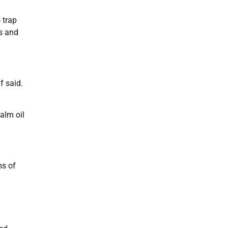
 trap
ls and
f said.
alm oil
ms of