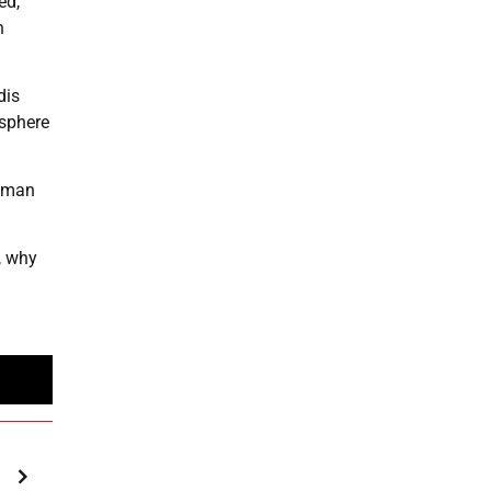
ed,
n
dis
osphere
human
, why