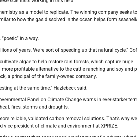
hese scientists working in this field.”
hemistry as a model to replicate. The winning company seeks to
milar to how the gas dissolved in the ocean helps form seashel
poetic” in a way.
lions of years. We’re sort of speeding up that natural cycle,” Gof
cultivate algae to help restore rain forests, which capture huge
more profitable alternative to the cattle ranching and soy and p
beck, a principal of the family-owned company.
resting at the same time,” Hazlebeck said.
vernmental Panel on Climate Change warns in ever-starker ter
heat, fires, storms and droughts.
ore reliable, validated carbon removal solutions. That’s why we
and vice president of climate and environment at XPRIZE.