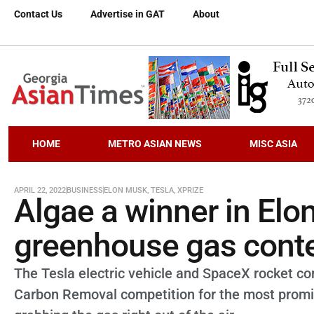
Contact Us
Advertise in GAT
About
HOME
METRO ASIAN NEWS
MISC ASIA
APRIL 22, 2022
BUSINESS
ELON MUSK
,
TESLA
,
XPRIZE
Algae a winner in El
greenhouse gas cont
The Tesla electric vehicle and SpaceX rocket c
Carbon Removal competition for the most promi