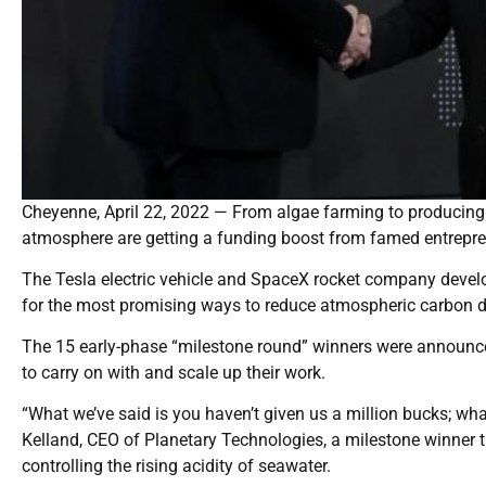
Cheyenne, April 22, 2022 — From algae farming to producing a 
atmosphere are getting a funding boost from famed entrepr
The Tesla electric vehicle and SpaceX rocket company devel
for the most promising ways to reduce atmospheric carbon dio
The 15 early-phase “milestone round” winners were announced
to carry on with and scale up their work.
“What we’ve said is you haven’t given us a million bucks; wha
Kelland, CEO of Planetary Technologies, a milestone winner th
controlling the rising acidity of seawater.