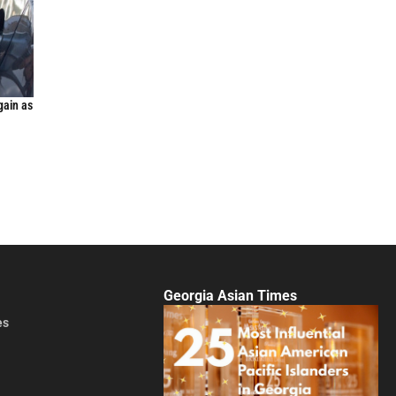
gain as
Georgia Asian Times
es