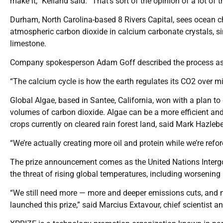
make it,” Kelland said. “That’s sort of the opinion of a lot of t
Durham, North Carolina-based 8 Rivers Capital, sees ocean c
atmospheric carbon dioxide in calcium carbonate crystals, si
limestone.
Company spokesperson Adam Goff described the process as “
“The calcium cycle is how the earth regulates its CO2 over mil
Global Algae, based in Santee, California, won with a plan to 
volumes of carbon dioxide. Algae can be a more efficient and 
crops currently on cleared rain forest land, said Mark Hazle
“We’re actually creating more oil and protein while we’re refo
The prize announcement comes as the United Nations Intergo
the threat of rising global temperatures, including worsening 
“We still need more — more and deeper emissions cuts, and m
launched this prize,” said Marcius Extavour, chief scientist 