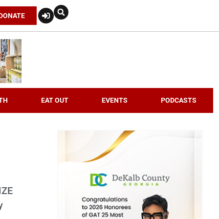
DONATE
TH
EAT OUT
EVENTS
PODCASTS
IZE
y