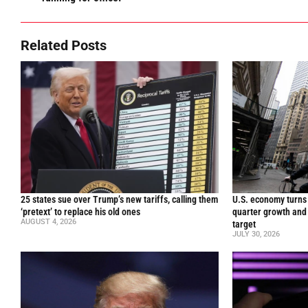
Related Posts
25 states sue over Trump’s new tariffs, calling them
U.S. economy turns 
‘pretext’ to replace his old ones
quarter growth and 
AUGUST 4, 2026
target
JULY 30, 2026