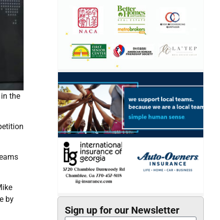
in the
etition
 teams
Mike
e by
Sign up for our Newsletter