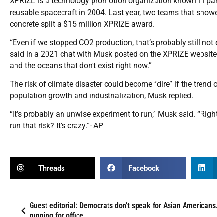
XPRIZE is a technology promotion organization known in part
reusable spacecraft in 2004. Last year, two teams that show
concrete split a $15 million XPRIZE award.
“Even if we stopped CO2 production, that’s probably still n
said in a 2021 chat with Musk posted on the XPRIZE websit
and the oceans that don’t exist right now.”
The risk of climate disaster could become “dire” if the tre
population growth and industrialization, Musk replied.
“It’s probably an unwise experiment to run,” Musk said. “Righ
run that risk? It’s crazy.”- AP
Threads
Facebook
Guest editorial: Democrats don’t speak for Asian Americans.
running for office.