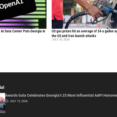
n AI Data Center Puts Georgia in
US gas prices hit an average of $4 a gallon a
the US and Iran launch attacks
JULY 20, 2026
ial
Awards Gala Celebrates Georgia’s 25 Most Influential AAPI Honore
JULY 13, 2026