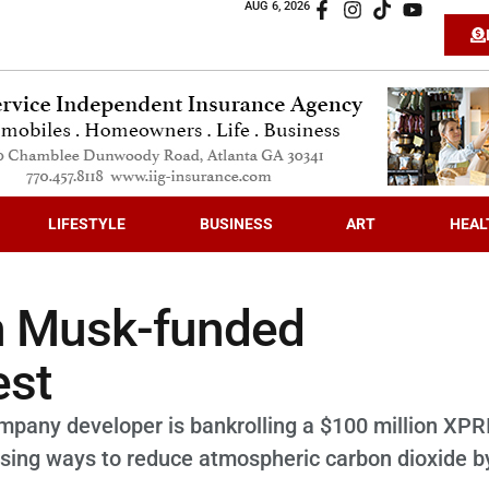
AUG 6, 2026
LIFESTYLE
BUSINESS
ART
HEAL
on Musk-funded
est
ompany developer is bankrolling a $100 million XPR
sing ways to reduce atmospheric carbon dioxide b