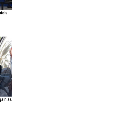
odels
gain as