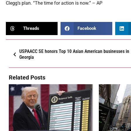
Clegg’s plan. “The time for action is now.” – AP
Threads
Facebook
USPAACC SE honors Top 10 Asian American businesses in
Georgia
Related Posts