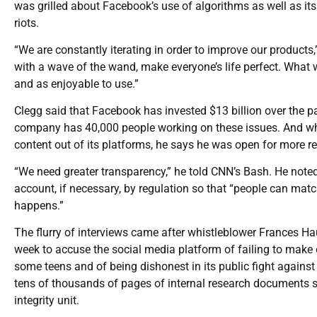
was grilled about Facebook’s use of algorithms as well as it
riots.
“We are constantly iterating in order to improve our product
with a wave of the wand, make everyone’s life perfect. What 
and as enjoyable to use.”
Clegg said that Facebook has invested $13 billion over the p
company has 40,000 people working on these issues. And whi
content out of its platforms, he says he was open for more r
“We need greater transparency,” he told CNN’s Bash. He note
account, if necessary, by regulation so that “people can ma
happens.”
The flurry of interviews came after whistleblower Frances Ha
week to accuse the social media platform of failing to make
some teens and of being dishonest in its public fight again
tens of thousands of pages of internal research documents sh
integrity unit.