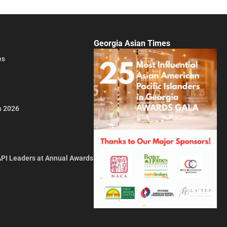
Georgia Asian Times
es
a 2026
API Leaders at Annual Awards