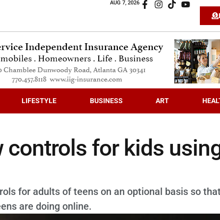
AUG 7, 2026
LIFESTYLE
BUSINESS
ART
HEAL
controls for kids usin
ols for adults of teens on an optional basis so tha
ens are doing online.