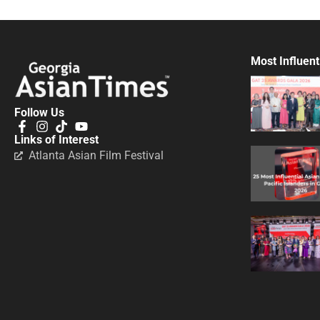
Most Influent
Follow Us
Links of Interest
Atlanta Asian Film Festival