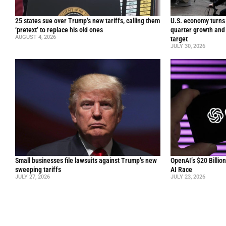
25 states sue over Trump’s new tariffs, calling them
U.S. economy turns 
‘pretext’ to replace his old ones
quarter growth and 
AUGUST 4, 2026
target
JULY 30, 2026
Small businesses file lawsuits against Trump’s new
OpenAI’s $20 Billio
sweeping tariffs
AI Race
JULY 27, 2026
JULY 23, 2026