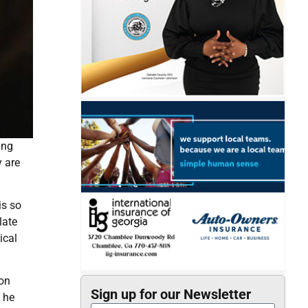
ing
y are
is so
late
ical
 on
Sign up for our Newsletter
 he