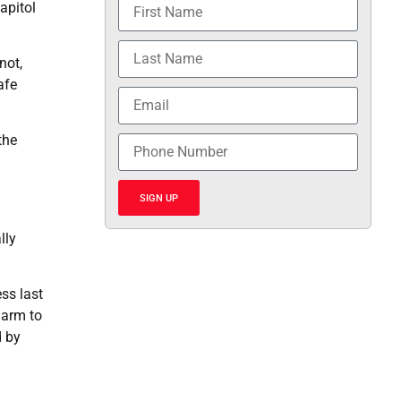
apitol
not,
afe
the
SIGN UP
lly
ss last
harm to
d by