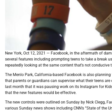
New York, Oct 12, 2021 — Facebook, in the aftermath of damni
several features including prompting teens to take a break us
repeatedly looking at the same content that’s not conducive to
The Menlo Park, California-based Facebook is also planning t
that parents or guardians can supervise what their teens are
last month that it was pausing work on its Instagram for Kids 
that the new features would be effective.
The new controls were outlined on Sunday by Nick Clegg, Fac
various Sunday news shows including CNN’s “State of the U