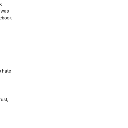
k
e was
cebook
s hate
ust,
e