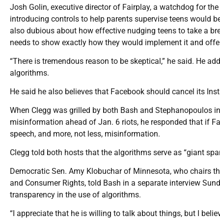
Josh Golin, executive director of Fairplay, a watchdog for the
introducing controls to help parents supervise teens would 
also dubious about how effective nudging teens to take a 
needs to show exactly how they would implement it and offer 
“There is tremendous reason to be skeptical,” he said. He add
algorithms.
He said he also believes that Facebook should cancel its Inst
When Clegg was grilled by both Bash and Stephanopoulos in 
misinformation ahead of Jan. 6 riots, he responded that if 
speech, and more, not less, misinformation.
Clegg told both hosts that the algorithms serve as “giant spam
Democratic Sen. Amy Klobuchar of Minnesota, who chairs th
and Consumer Rights, told Bash in a separate interview Sunday
transparency in the use of algorithms.
“I appreciate that he is willing to talk about things, but I beli