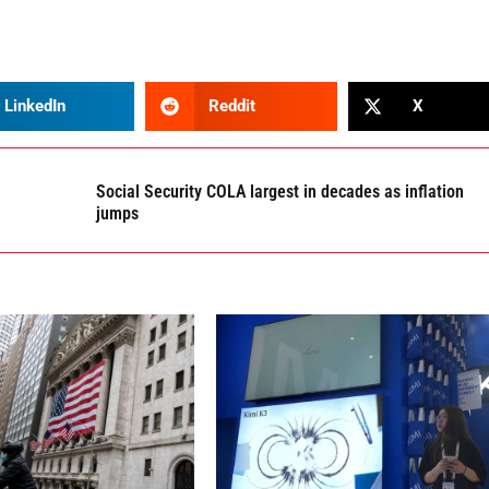
LinkedIn
Reddit
X
Social Security COLA largest in decades as inflation
jumps