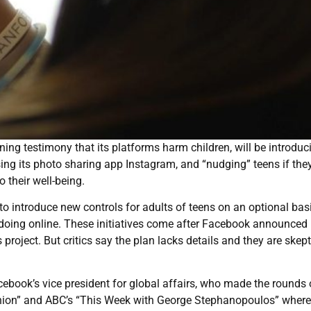
ng testimony that its platforms harm children, will be introduc
ing its photo sharing app Instagram, and “nudging” teens if the
 their well-being.
o introduce new controls for adults of teens on an optional bas
 doing online. These initiatives come after Facebook announced 
project. But critics say the plan lacks details and they are skept
ebook’s vice president for global affairs, who made the rounds
nion” and ABC’s “This Week with George Stephanopoulos” where