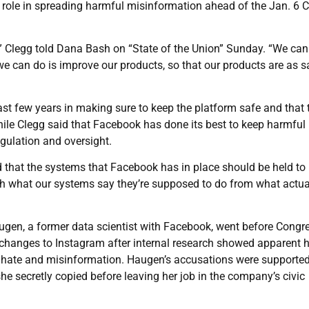
s role in spreading harmful misinformation ahead of the Jan. 6 C
s,” Clegg told Dana Bash on “State of the Union” Sunday. “We can
we can do is improve our products, so that our products are as s
ast few years in making sure to keep the platform safe and that 
le Clegg said that Facebook has done its best to keep harmful
egulation and oversight.
d that the systems that Facebook has in place should be held to
tch what our systems say they’re supposed to do from what actua
ugen, a former data scientist with Facebook, went before Congre
 changes to Instagram after internal research showed apparent 
st hate and misinformation. Haugen’s accusations were supporte
e secretly copied before leaving her job in the company’s civic