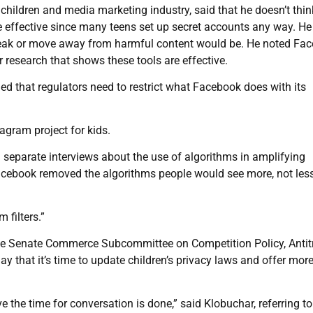
 children and media marketing industry, said that he doesn’t thin
be effective since many teens set up secret accounts any way. H
break or move away from harmful content would be. He noted Fa
research that shows these tools are effective.
ed that regulators need to restrict what Facebook does with its
agram project for kids.
separate interviews about the use of algorithms in amplifying
Facebook removed the algorithms people would see more, not les
 filters.”
e Senate Commerce Subcommittee on Competition Policy, Antitr
 that it’s time to update children’s privacy laws and offer mor
eve the time for conversation is done,” said Klobuchar, referring to