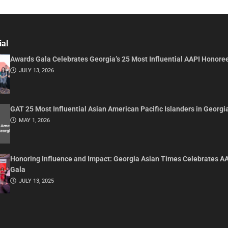
ial
Awards Gala Celebrates Georgia’s 25 Most Influential AAPI Honore
JULY 13, 2026
GAT 25 Most Influential Asian American Pacific Islanders in Georgi
MAY 1, 2026
Honoring Influence and Impact: Georgia Asian Times Celebrates A
Gala
JULY 13, 2025