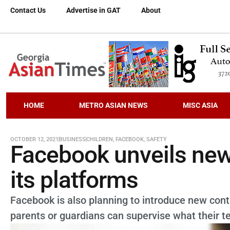
Contact Us
Advertise in GAT
About
HOME
METRO ASIAN NEWS
MISC ASIA
OCTOBER 12, 2021
BUSINESS
CHILDREN
,
FACEBOOK
,
SAFETY
Facebook unveils new 
its platforms
Facebook is also planning to introduce new contr
parents or guardians can supervise what their te