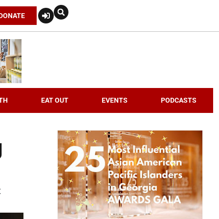
DONATE
TH
EAT OUT
EVENTS
PODCASTS
g
t