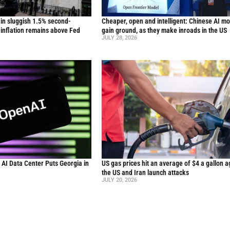
in sluggish 1.5% second-
Cheaper, open and intelligent: Chinese AI m
inflation remains above Fed
gain ground, as they make inroads in the US
JULY 28, 2026
n AI Data Center Puts Georgia in
US gas prices hit an average of $4 a gallon a
the US and Iran launch attacks
JULY 20, 2026