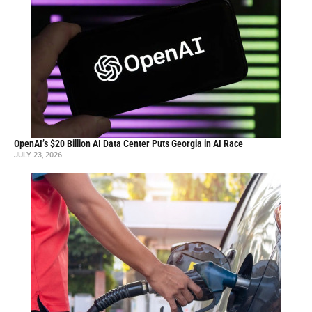
OpenAI’s $20 Billion AI Data Center Puts Georgia in AI Race
JULY 23, 2026