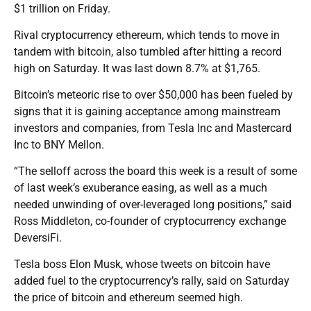
$1 trillion on Friday.
Rival cryptocurrency ethereum, which tends to move in
tandem with bitcoin, also tumbled after hitting a record
high on Saturday. It was last down 8.7% at $1,765.
Bitcoin’s meteoric rise to over $50,000 has been fueled by
signs that it is gaining acceptance among mainstream
investors and companies, from Tesla Inc and Mastercard
Inc to BNY Mellon.
“The selloff across the board this week is a result of some
of last week’s exuberance easing, as well as a much
needed unwinding of over-leveraged long positions,” said
Ross Middleton, co-founder of cryptocurrency exchange
DeversiFi.
Tesla boss Elon Musk, whose tweets on bitcoin have
added fuel to the cryptocurrency’s rally, said on Saturday
the price of bitcoin and ethereum seemed high.