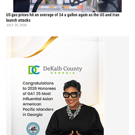
US gas prices hit an average of $4 a gallon again as the US and Iran
launch attacks
JULY 20, 2026