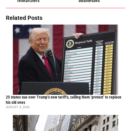
researchers
businesses
Related Posts
25 states sue over Trump’s new tariffs, calling them ‘pretext’ to replace
his old ones
AUGUST 4, 2026