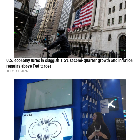
U.S. economy turns in sluggish 1.5% second-quarter growth and inflation
remains above Fed target
JULY 30, 2026