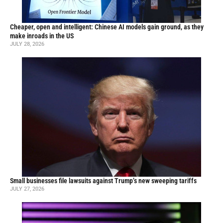
Cheaper, open and intelligent: Chinese AI models gain ground, as they
make inroads in the US
JULY 28, 2026
Small businesses file lawsuits against Trump’s new sweeping tariffs
JULY 27, 2026