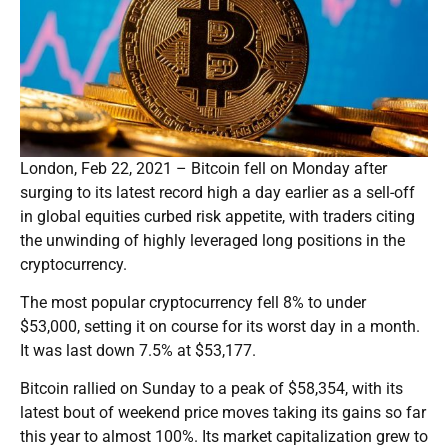
London, Feb 22, 2021 – Bitcoin fell on Monday after
surging to its latest record high a day earlier as a sell-off
in global equities curbed risk appetite, with traders citing
the unwinding of highly leveraged long positions in the
cryptocurrency.
The most popular cryptocurrency fell 8% to under
$53,000, setting it on course for its worst day in a month.
It was last down 7.5% at $53,177.
Bitcoin rallied on Sunday to a peak of $58,354, with its
latest bout of weekend price moves taking its gains so far
this year to almost 100%. Its market capitalization grew to