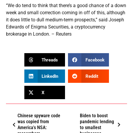
“We do tend to think that there’s a good chance of a down
week and small correction coming in off of this, although
it does little to dull medium-term prospects,” said Joseph
Edwards of Enigma Securities, a cryptocurrency
brokerage in London. – Reuters
Threads
Facebook
LinkedIn
Reddit
X
Chinese spyware code
Biden to boost
was copied from
pandemic lending
America's NSA:
to smallest