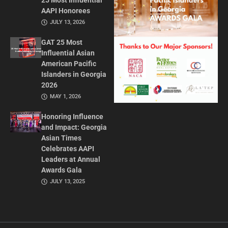
25 Most Influential
AAPI Honorees
JULY 13, 2026
GAT 25 Most
Influential Asian
American Pacific
Islanders in Georgia
2026
MAY 1, 2026
Honoring Influence
and Impact: Georgia
Asian Times
Celebrates AAPI
Leaders at Annual
Awards Gala
JULY 13, 2025