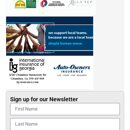
Sign up for our Newsletter