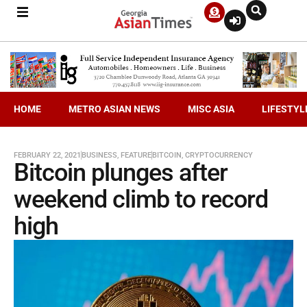
HOME
METRO ASIAN NEWS
MISC ASIA
LIFESTYL
FEBRUARY 22, 2021
BUSINESS
,
FEATURE
BITCOIN
,
CRYPTOCURRENCY
Bitcoin plunges after
weekend climb to record
high