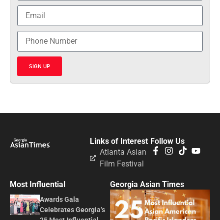
SIGN UP
Links of Interest
Follow Us
Atlanta Asian
Film Festival
Most Influential
Georgia Asian Times
Awards Gala
Celebrates Georgia’s