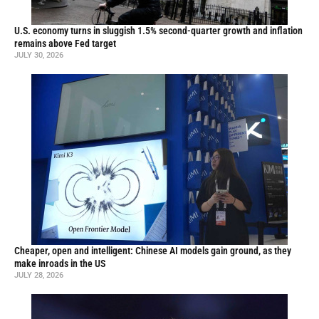
U.S. economy turns in sluggish 1.5% second-quarter growth and inflation
remains above Fed target
JULY 30, 2026
Cheaper, open and intelligent: Chinese AI models gain ground, as they
make inroads in the US
JULY 28, 2026