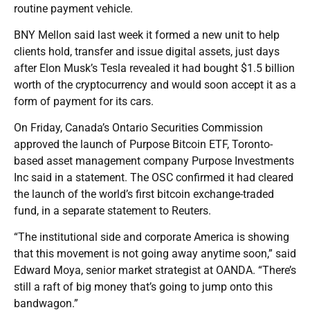
routine payment vehicle.
BNY Mellon said last week it formed a new unit to help
clients hold, transfer and issue digital assets, just days
after Elon Musk’s Tesla revealed it had bought $1.5 billion
worth of the cryptocurrency and would soon accept it as a
form of payment for its cars.
On Friday, Canada’s Ontario Securities Commission
approved the launch of Purpose Bitcoin ETF, Toronto-
based asset management company Purpose Investments
Inc said in a statement. The OSC confirmed it had cleared
the launch of the world’s first bitcoin exchange-traded
fund, in a separate statement to Reuters.
“The institutional side and corporate America is showing
that this movement is not going away anytime soon,” said
Edward Moya, senior market strategist at OANDA. “There’s
still a raft of big money that’s going to jump onto this
bandwagon.”