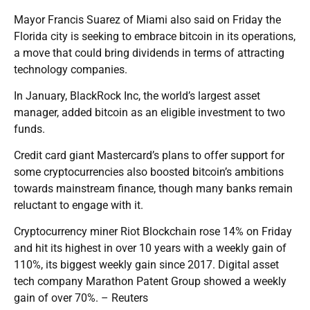
Mayor Francis Suarez of Miami also said on Friday the
Florida city is seeking to embrace bitcoin in its operations,
a move that could bring dividends in terms of attracting
technology companies.
In January, BlackRock Inc, the world’s largest asset
manager, added bitcoin as an eligible investment to two
funds.
Credit card giant Mastercard’s plans to offer support for
some cryptocurrencies also boosted bitcoin’s ambitions
towards mainstream finance, though many banks remain
reluctant to engage with it.
Cryptocurrency miner Riot Blockchain rose 14% on Friday
and hit its highest in over 10 years with a weekly gain of
110%, its biggest weekly gain since 2017. Digital asset
tech company Marathon Patent Group showed a weekly
gain of over 70%. – Reuters