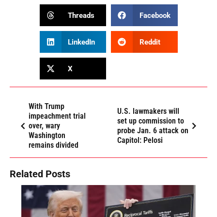
Threads
Facebook
LinkedIn
Reddit
X
With Trump
U.S. lawmakers will
impeachment trial
set up commission to
over, wary
probe Jan. 6 attack on
Washington
Capitol: Pelosi
remains divided
Related Posts