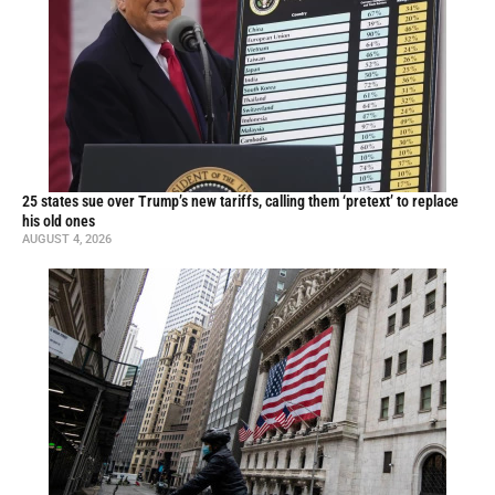
25 states sue over Trump’s new tariffs, calling them ‘pretext’ to replace
his old ones
AUGUST 4, 2026