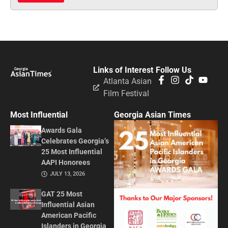
Links of Interest
Follow Us
Atlanta Asian
Film Festival
Most Influential
Georgia Asian Times
Awards Gala
Celebrates Georgia’s
25 Most Influential
AAPI Honorees
JULY 13, 2026
GAT 25 Most
Influential Asian
American Pacific
Islanders in Georgia