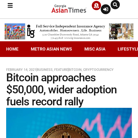
HOME
METRO ASIAN NEWS
MISC ASIA
LIFESTYL
FEBRUARY 14, 2021
BUSINESS
,
FEATURE
BITCOIN
,
CRYPTOCURRENCY
Bitcoin approaches
$50,000, wider adoption
fuels record rally