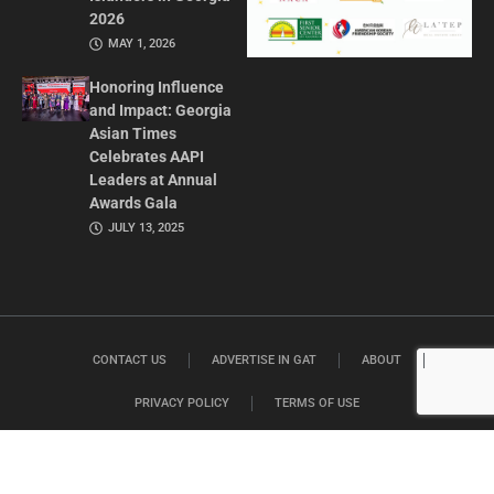
2026
MAY 1, 2026
Honoring Influence
and Impact: Georgia
Asian Times
Celebrates AAPI
Leaders at Annual
Awards Gala
JULY 13, 2025
CONTACT US
ADVERTISE IN GAT
ABOUT
PRIVACY POLICY
TERMS OF USE
© 2026 GEORGIA ASIAN TIMES