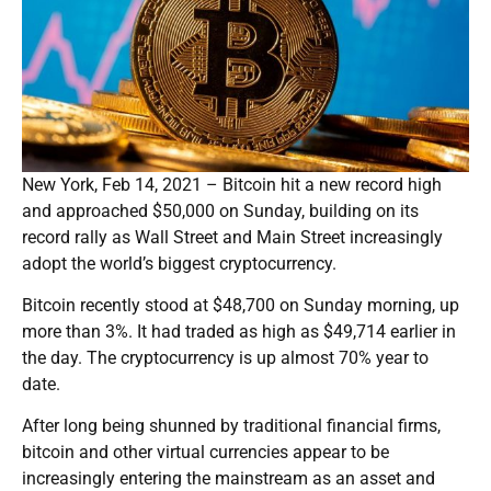
New York, Feb 14, 2021 – Bitcoin hit a new record high
and approached $50,000 on Sunday, building on its
record rally as Wall Street and Main Street increasingly
adopt the world’s biggest cryptocurrency.
Bitcoin recently stood at $48,700 on Sunday morning, up
more than 3%. It had traded as high as $49,714 earlier in
the day. The cryptocurrency is up almost 70% year to
date.
After long being shunned by traditional financial firms,
bitcoin and other virtual currencies appear to be
increasingly entering the mainstream as an asset and