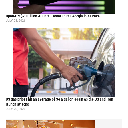
OpenAI’s $20 Billion AI Data Center Puts Georgia in AI Race
JULY 23, 2026
US gas prices hit an average of $4 a gallon again as the US and Iran
launch attacks
JULY 20, 2026