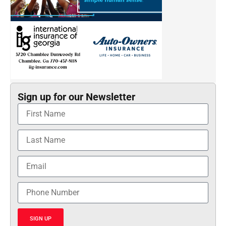
Sign up for our Newsletter
SIGN UP