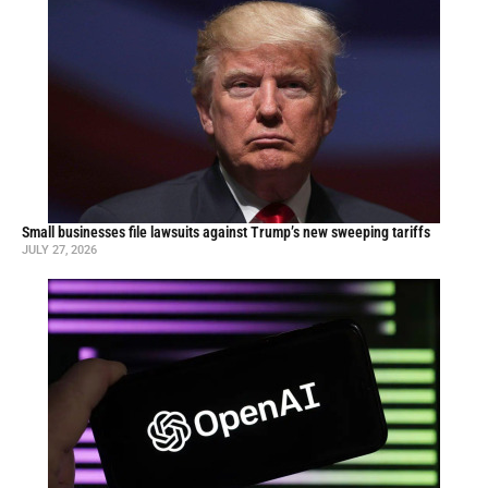
Small businesses file lawsuits against Trump’s new sweeping tariffs
JULY 27, 2026