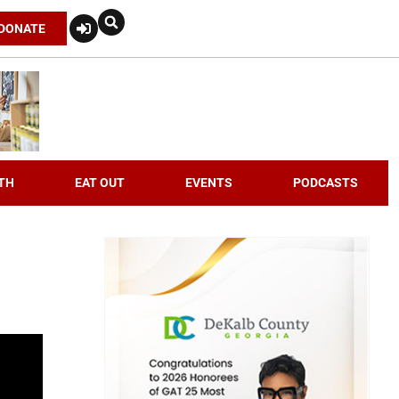
DONATE
TH
EAT OUT
EVENTS
PODCASTS