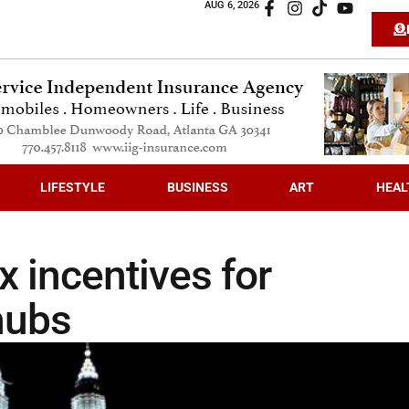
AUG 6, 2026
LIFESTYLE
BUSINESS
ART
HEAL
 incentives for
hubs