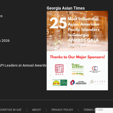
Georgia Asian Times
es
a 2026
API Leaders at Annual Awards
DVERTISE IN GAT
ABOUT
PRIVACY POLICY
TERMS OF USE