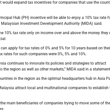
t would expand tax incentives for companies that use the count
incipal Hub (PH) incentive will be able to enjoy a 10% tax rate fo
the Malaysian Investment Development Authority (MIDA) said.
r the 10% tax rate only on income over and above the money the
ial.
can apply for tax rates of 0% and 5% for 10 years based on thei
ax rates for such companies were 0%, 5% and 10%.
ia continues to innovate its policies and strategies to attract
to the region as well as other markets,” MIDA said in a statement
ntries in the region as the optimal headquarters hub in Asia Pac
 Malaysia attract local and multinational companies to establish 
the main beneficiaries of companies trying to move some of the
ers