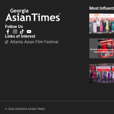
Most Influent
Follow Us
Links of Interest
Atlanta Asian Film Festival
© 2026 GEORGIA ASIAN TIMES