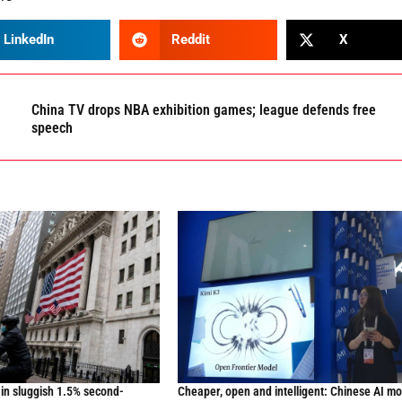
LinkedIn
Reddit
X
China TV drops NBA exhibition games; league defends free
speech
in sluggish 1.5% second-
Cheaper, open and intelligent: Chinese AI m