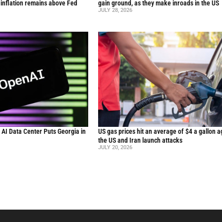
inflation remains above Fed
gain ground, as they make inroads in the US
JULY 28, 2026
n AI Data Center Puts Georgia in
US gas prices hit an average of $4 a gallon a
the US and Iran launch attacks
JULY 20, 2026