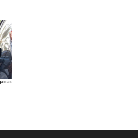
gain as