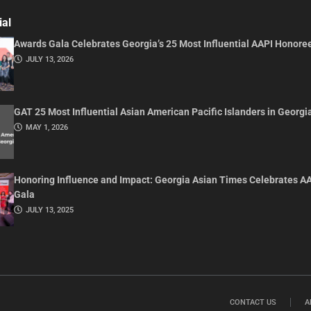
ial
Awards Gala Celebrates Georgia’s 25 Most Influential AAPI Honore
JULY 13, 2026
GAT 25 Most Influential Asian American Pacific Islanders in Georgi
MAY 1, 2026
Honoring Influence and Impact: Georgia Asian Times Celebrates A
Gala
JULY 13, 2025
CONTACT US
A