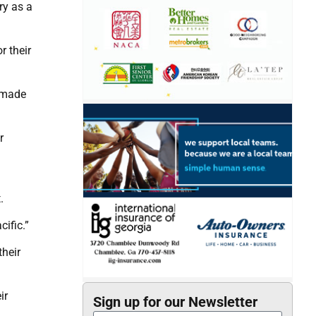
ry as a
r their
y made
r
.
ific.”
their
ir
Sign up for our Newsletter