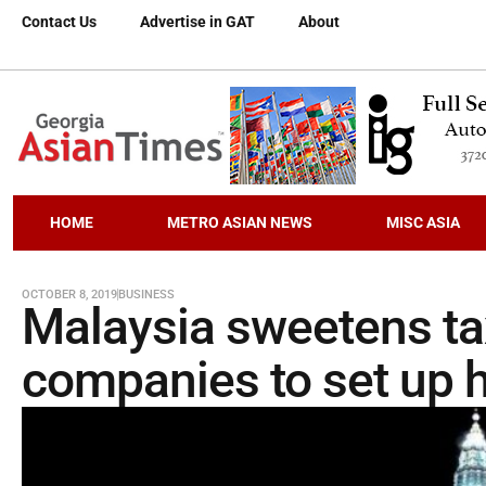
Contact Us
Advertise in GAT
About
HOME
METRO ASIAN NEWS
MISC ASIA
OCTOBER 8, 2019
BUSINESS
Malaysia sweetens tax
companies to set up 