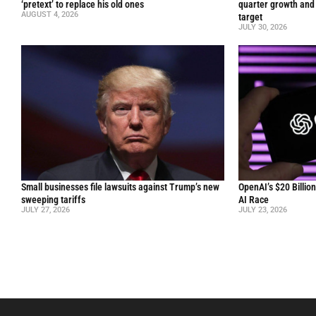
‘pretext’ to replace his old ones
quarter growth and 
AUGUST 4, 2026
target
JULY 30, 2026
Small businesses file lawsuits against Trump’s new
OpenAI’s $20 Billio
sweeping tariffs
AI Race
JULY 27, 2026
JULY 23, 2026