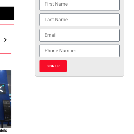
SIGN UP
odels