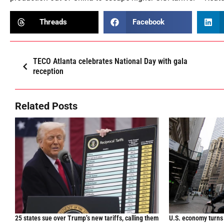
Threads
Facebook
TECO Atlanta celebrates National Day with gala
reception
Related Posts
25 states sue over Trump’s new tariffs, calling them
U.S. economy turns 