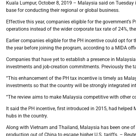
Kuala Lumpur, October 8, 2019 – Malaysia said on Tuesday i
base for conducting their regional or global business.
Effective this year, companies eligible for the government’s Pr
operations instead of the wider corporate tax rate of 24%, 
Earlier companies eligible for the PH incentive could opt fo
the year before joining the program, according to a MIDA offic
Companies that have yet to establish a presence in Malaysia 
investments and job-creation commitments. Previously the t
“This enhancement of the PH tax incentive is timely as Malays
investments so that the country will be strongly integrated in
“The review aims to make Malaysia competitive with other cou
It said the PH incentive, first introduced in 2015, had helped
hubs in the country.
Along with Vietnam and Thailand, Malaysia has been one of 
production out of China to escape higher U.S. tariffs. – Reut