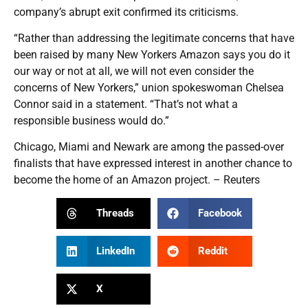
company’s abrupt exit confirmed its criticisms.
“Rather than addressing the legitimate concerns that have
been raised by many New Yorkers Amazon says you do it
our way or not at all, we will not even consider the
concerns of New Yorkers,” union spokeswoman Chelsea
Connor said in a statement. “That’s not what a
responsible business would do.”
Chicago, Miami and Newark are among the passed-over
finalists that have expressed interest in another chance to
become the home of an Amazon project. – Reuters
Threads
Facebook
LinkedIn
Reddit
X