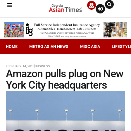
HOME
METRO ASIAN NEWS
MISC ASIA
LIFESTYL
FEBRUARY 14, 2019
BUSINESS
Amazon pulls plug on New
York City headquarters