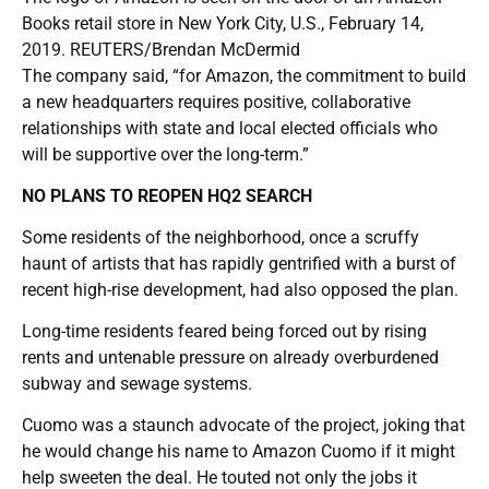
Books retail store in New York City, U.S., February 14,
2019. REUTERS/Brendan McDermid
The company said, “for Amazon, the commitment to build
a new headquarters requires positive, collaborative
relationships with state and local elected officials who
will be supportive over the long-term.”
NO PLANS TO REOPEN HQ2 SEARCH
Some residents of the neighborhood, once a scruffy
haunt of artists that has rapidly gentrified with a burst of
recent high-rise development, had also opposed the plan.
Long-time residents feared being forced out by rising
rents and untenable pressure on already overburdened
subway and sewage systems.
Cuomo was a staunch advocate of the project, joking that
he would change his name to Amazon Cuomo if it might
help sweeten the deal. He touted not only the jobs it