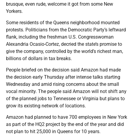
brusque, even rude, welcome it got from some New
Yorkers.
Some residents of the Queens neighborhood mounted
protests. Politicians from the Democratic Party’s leftward
flank, including the freshman U.S. Congresswoman
Alexandria Ocasio-Cortez, decried the state’s promise to
give the company, controlled by the world’s richest man,
billions of dollars in tax breaks.
People briefed on the decision said Amazon had made
the decision early Thursday after intense talks starting
Wednesday and amid rising concerns about the small
vocal minority. The people said Amazon will not shift any
of the planned jobs to Tennessee or Virginia but plans to
grow its existing network of locations.
Amazon had planned to have 700 employees in New York
as part of the HQ2 project by the end of the year and did
not plan to hit 25,000 in Queens for 10 years.