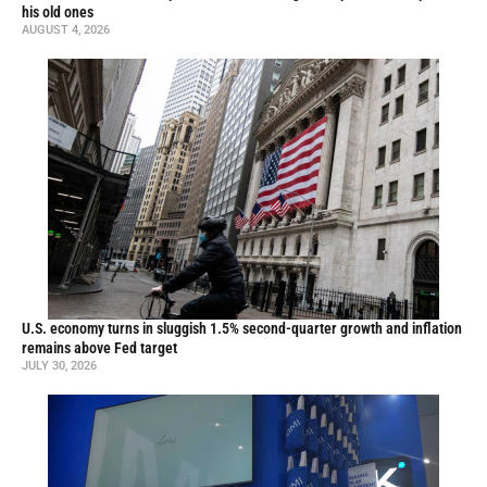
his old ones
AUGUST 4, 2026
U.S. economy turns in sluggish 1.5% second-quarter growth and inflation
remains above Fed target
JULY 30, 2026