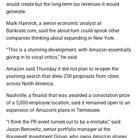
would create but the long-term tax revenues it would
generate.
Mark Hamrick, a senior economic analyst at
Bankrate.com, said the about-turn could spook other
companies thinking about expanding in New York.
“This is a stunning development, with Amazon essentially
giving in to vocal critics,” he said.
Amazon said Thursday it did not plan to re-open the
yearlong search that drew 238 proposals from cities
across North America.
Nashville, a finalist that was awarded a consolation prize
of a 5,000-employee location, said it remained open to an
expansion of Amazon’s plans in Tennessee.
“I think the PR event turned out to be a mistake,” said
Jason Benowitz, senior portfolio manager at the
Roosevelt Investment Group, who owns Amazon shares.