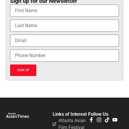
Sign up for our Newsletter
SIGN UP
Links of Interest
Follow Us
Atlanta Asian
Film Festival