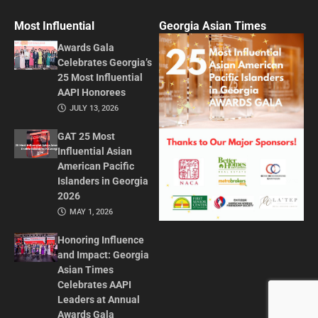
Most Influential
Georgia Asian Times
Awards Gala
Celebrates Georgia’s
25 Most Influential
AAPI Honorees
JULY 13, 2026
GAT 25 Most
Influential Asian
American Pacific
Islanders in Georgia
2026
MAY 1, 2026
Honoring Influence
and Impact: Georgia
Asian Times
Celebrates AAPI
Leaders at Annual
Awards Gala