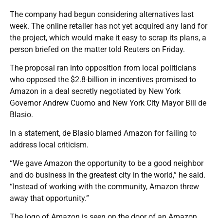
The company had begun considering alternatives last
week. The online retailer has not yet acquired any land for
the project, which would make it easy to scrap its plans, a
person briefed on the matter told Reuters on Friday.
The proposal ran into opposition from local politicians
who opposed the $2.8-billion in incentives promised to
Amazon in a deal secretly negotiated by New York
Governor Andrew Cuomo and New York City Mayor Bill de
Blasio.
In a statement, de Blasio blamed Amazon for failing to
address local criticism.
“We gave Amazon the opportunity to be a good neighbor
and do business in the greatest city in the world,” he said.
“Instead of working with the community, Amazon threw
away that opportunity.”
The logo of Amazon is seen on the door of an Amazon