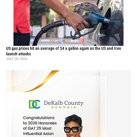
US gas prices hit an average of $4 a gallon again as the US and Iran
launch attacks
JULY 20, 2026