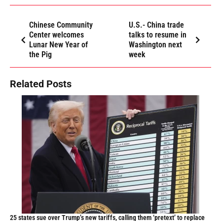
Chinese Community
U.S.- China trade
Center welcomes
talks to resume in
Lunar New Year of
Washington next
the Pig
week
Related Posts
25 states sue over Trump’s new tariffs, calling them ‘pretext’ to replace