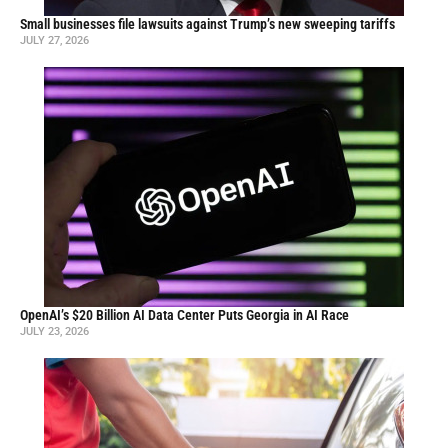
Small businesses file lawsuits against Trump’s new sweeping tariffs
JULY 27, 2026
OpenAI’s $20 Billion AI Data Center Puts Georgia in AI Race
JULY 23, 2026