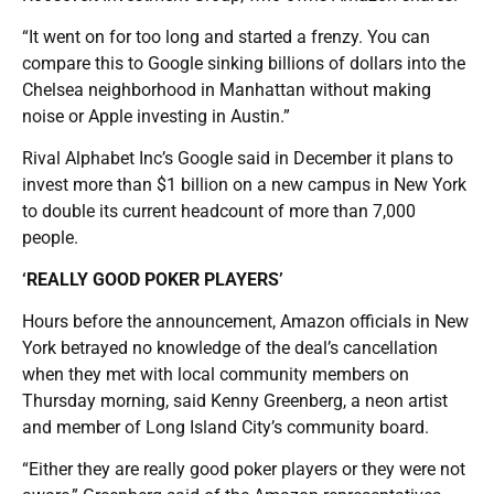
“It went on for too long and started a frenzy. You can
compare this to Google sinking billions of dollars into the
Chelsea neighborhood in Manhattan without making
noise or Apple investing in Austin.”
Rival Alphabet Inc’s Google said in December it plans to
invest more than $1 billion on a new campus in New York
to double its current headcount of more than 7,000
people.
‘REALLY GOOD POKER PLAYERS’
Hours before the announcement, Amazon officials in New
York betrayed no knowledge of the deal’s cancellation
when they met with local community members on
Thursday morning, said Kenny Greenberg, a neon artist
and member of Long Island City’s community board.
“Either they are really good poker players or they were not