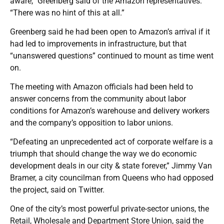
aware,” Greenberg said of the Amazon representatives.
“There was no hint of this at all.”
Greenberg said he had been open to Amazon’s arrival if it
had led to improvements in infrastructure, but that
“unanswered questions” continued to mount as time went
on.
The meeting with Amazon officials had been held to
answer concerns from the community about labor
conditions for Amazon’s warehouse and delivery workers
and the company’s opposition to labor unions.
“Defeating an unprecedented act of corporate welfare is a
triumph that should change the way we do economic
development deals in our city & state forever,” Jimmy Van
Bramer, a city councilman from Queens who had opposed
the project, said on Twitter.
One of the city’s most powerful private-sector unions, the
Retail, Wholesale and Department Store Union, said the