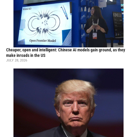
Cheaper, open and intelligent: Chinese AI models gain ground, as they
make inroads in the US
JULY 28, 2026