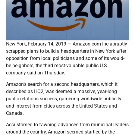
New York, February 14, 2019 — Amazon.com Inc abruptly
scrapped plans to build a headquarters in New York after
opposition from local politicians and some of its would-
be neighbors, the third most-valuable public U.S.
company said on Thursday.
Amazon’s search for a second headquarters, which it
described as HQ2, was deemed a massive, year-long
public relations success, garnering worldwide publicity
and interest from cities across the United States and
Canada.
Accustomed to fawning advances from municipal leaders
around the country, Amazon seemed startled by the