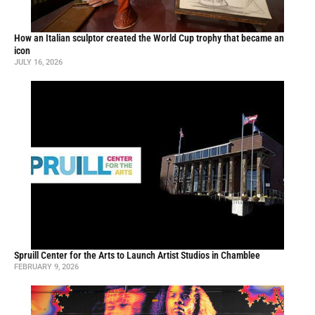
How an Italian sculptor created the World Cup trophy that became an
icon
JULY 16, 2026
Spruill Center for the Arts to Launch Artist Studios in Chamblee
FEBRUARY 9, 2026