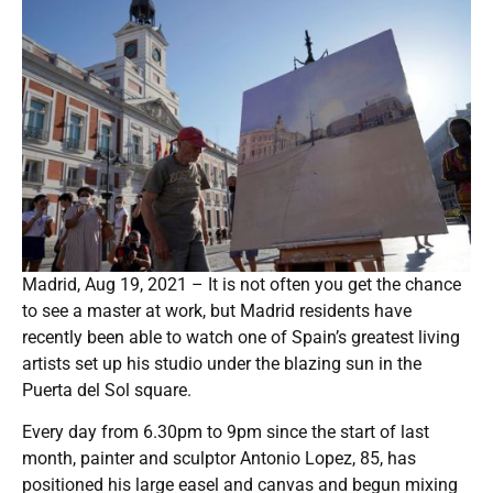
Madrid, Aug 19, 2021 – It is not often you get the chance
to see a master at work, but Madrid residents have
recently been able to watch one of Spain’s greatest living
artists set up his studio under the blazing sun in the
Puerta del Sol square.
Every day from 6.30pm to 9pm since the start of last
month, painter and sculptor Antonio Lopez, 85, has
positioned his large easel and canvas and begun mixing