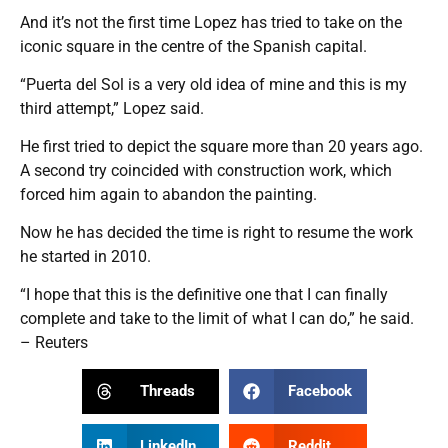
And it’s not the first time Lopez has tried to take on the
iconic square in the centre of the Spanish capital.
“Puerta del Sol is a very old idea of mine and this is my
third attempt,” Lopez said.
He first tried to depict the square more than 20 years ago.
A second try coincided with construction work, which
forced him again to abandon the painting.
Now he has decided the time is right to resume the work
he started in 2010.
“I hope that this is the definitive one that I can finally
complete and take to the limit of what I can do,” he said.
– Reuters
Threads
Facebook
LinkedIn
Reddit