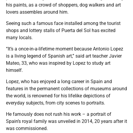
his paints, as a crowd of shoppers, dog walkers and art
lovers assembles around him.
Seeing such a famous face installed among the tourist
shops and lottery stalls of Puerta del Sol has excited
many locals.
“It’s a once-in-a-lifetime moment because Antonio Lopez
is a living legend of Spanish art,” said art teacher Javier
Mateo, 33, who was inspired by Lopez to study art
himself.
Lopez, who has enjoyed a long career in Spain and
features in the permanent collections of museums around
the world, is renowned for his lifelike depictions of
everyday subjects, from city scenes to portraits.
He famously does not rush his work – a portrait of
Spain’s royal family was unveiled in 2014, 20 years after it
was commissioned.