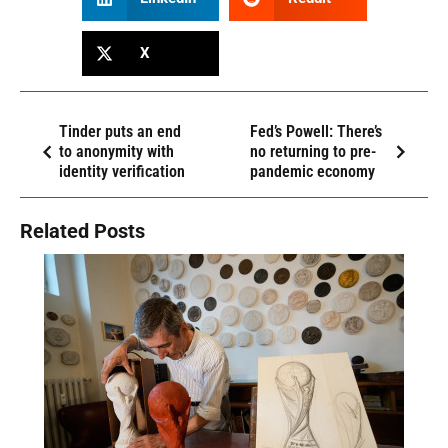
X
Tinder puts an end
Fed’s Powell: There’s
to anonymity with
no returning to pre-
identity verification
pandemic economy
Related Posts