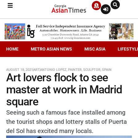
HOME
METRO ASIAN NEWS
MISC ASIA
LIFESTYL
AUGUST 18, 2021
ART
ANTONIO LOPEZ
,
PAINTER
,
SCULPTOR
,
SPAIN
Art lovers flock to see
master at work in Madrid
square
Seeing such a famous face installed among
the tourist shops and lottery stalls of Puerta
del Sol has excited many locals.