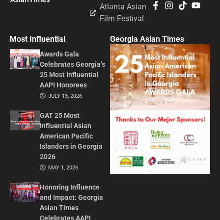
Atlanta Asian
Film Festival
Most Influential
Georgia Asian Times
Awards Gala
Celebrates Georgia’s
25 Most Influential
AAPI Honorees
JULY 13, 2026
GAT 25 Most
Influential Asian
American Pacific
Islanders in Georgia
2026
MAY 1, 2026
Honoring Influence
and Impact: Georgia
Asian Times
Celebrates AAPI