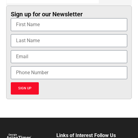
Sign up for our Newsletter
SIGN UP
Links of Interest
Follow Us