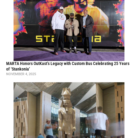
MARTA Honors OutKast’s Legacy with Custom Bus Celebrating 25 Years
of ‘Stankonia’
NOVEMBER 4, 2025