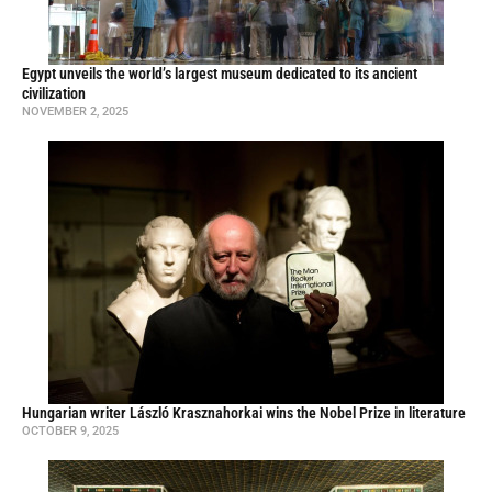
Egypt unveils the world’s largest museum dedicated to its ancient
civilization
NOVEMBER 2, 2025
Hungarian writer László Krasznahorkai wins the Nobel Prize in literature
OCTOBER 9, 2025