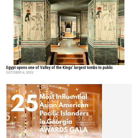
Egypt opens one of Valley of the Kings’ largest tombs to public
OCTOBER 6, 2025