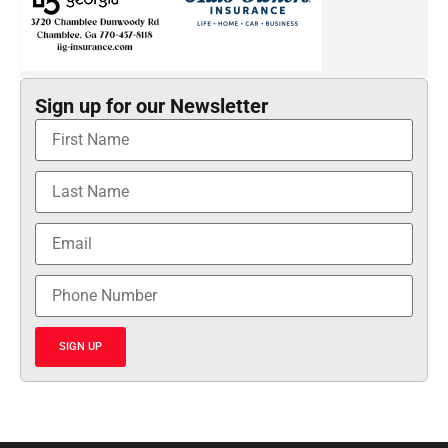
Sign up for our Newsletter
SIGN UP