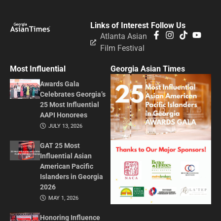
Links of Interest
Follow Us
Atlanta Asian
Film Festival
Most Influential
Georgia Asian Times
Awards Gala
Celebrates Georgia’s
25 Most Influential
AAPI Honorees
JULY 13, 2026
GAT 25 Most
Influential Asian
American Pacific
Islanders in Georgia
2026
MAY 1, 2026
Honoring Influence