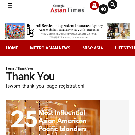
HOME
METRO ASIAN NEWS
MISC ASIA
LIFESTYL
Home
/
Thank You
Thank You
[swpm_thank_you_page_registration]