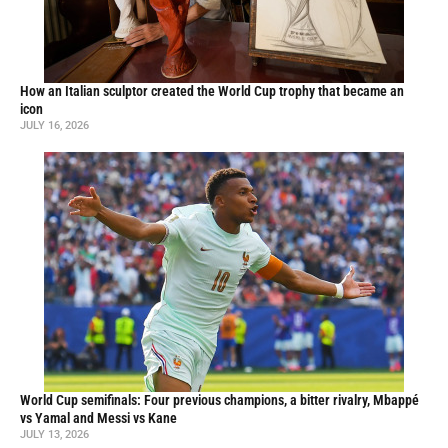
How an Italian sculptor created the World Cup trophy that became an
icon
JULY 16, 2026
World Cup semifinals: Four previous champions, a bitter rivalry, Mbappé
vs Yamal and Messi vs Kane
JULY 13, 2026