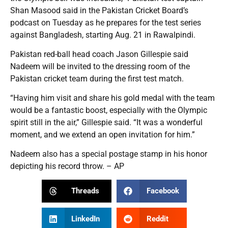
Shan Masood said in the Pakistan Cricket Board’s
podcast on Tuesday as he prepares for the test series
against Bangladesh, starting Aug. 21 in Rawalpindi.
Pakistan red-ball head coach Jason Gillespie said
Nadeem will be invited to the dressing room of the
Pakistan cricket team during the first test match.
“Having him visit and share his gold medal with the team
would be a fantastic boost, especially with the Olympic
spirit still in the air,” Gillespie said. “It was a wonderful
moment, and we extend an open invitation for him.”
Nadeem also has a special postage stamp in his honor
depicting his record throw. – AP
Threads
Facebook
LinkedIn
Reddit