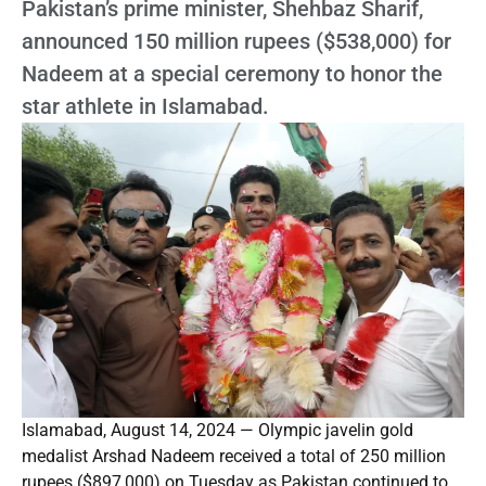
Pakistan’s prime minister, Shehbaz Sharif,
announced 150 million rupees ($538,000) for
Nadeem at a special ceremony to honor the
star athlete in Islamabad.
Islamabad, August 14, 2024 — Olympic javelin gold
medalist Arshad Nadeem received a total of 250 million
rupees ($897,000) on Tuesday as Pakistan continued to