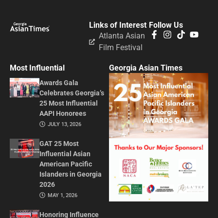
Links of Interest
Follow Us
Atlanta Asian
Film Festival
Most Influential
Georgia Asian Times
Awards Gala
Celebrates Georgia’s
25 Most Influential
AAPI Honorees
JULY 13, 2026
GAT 25 Most
Influential Asian
American Pacific
Islanders in Georgia
2026
MAY 1, 2026
Honoring Influence