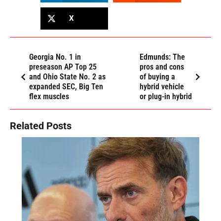
X
Georgia No. 1 in
Edmunds: The
preseason AP Top 25
pros and cons
and Ohio State No. 2 as
of buying a
expanded SEC, Big Ten
hybrid vehicle
flex muscles
or plug-in hybrid
Related Posts