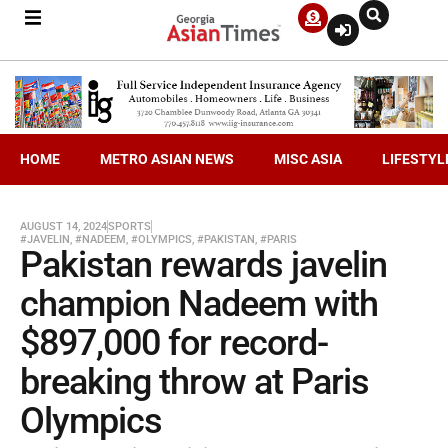
HOME
METRO ASIAN NEWS
MISC ASIA
LIFESTYL
AUGUST 14, 2024
SPORTS
#JAVELIN
,
#NADEEM
,
#OLYMPICS
,
#PAKISTAN
,
#PARIS
Pakistan rewards javelin
champion Nadeem with
$897,000 for record-
breaking throw at Paris
Olympics