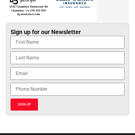
Sign up for our Newsletter
SIGN UP