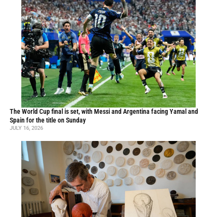
The World Cup final is set, with Messi and Argentina facing Yamal and
Spain for the title on Sunday
JULY 16, 2026