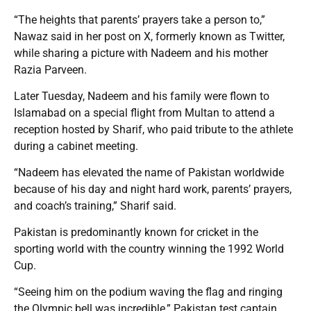
“The heights that parents’ prayers take a person to,”
Nawaz said in her post on X, formerly known as Twitter,
while sharing a picture with Nadeem and his mother
Razia Parveen.
Later Tuesday, Nadeem and his family were flown to
Islamabad on a special flight from Multan to attend a
reception hosted by Sharif, who paid tribute to the athlete
during a cabinet meeting.
“Nadeem has elevated the name of Pakistan worldwide
because of his day and night hard work, parents’ prayers,
and coach’s training,” Sharif said.
Pakistan is predominantly known for cricket in the
sporting world with the country winning the 1992 World
Cup.
“Seeing him on the podium waving the flag and ringing
the Olympic bell was incredible,” Pakistan test captain