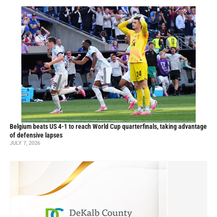
Belgium beats US 4-1 to reach World Cup quarterfinals, taking advantage
of defensive lapses
JULY 7, 2026