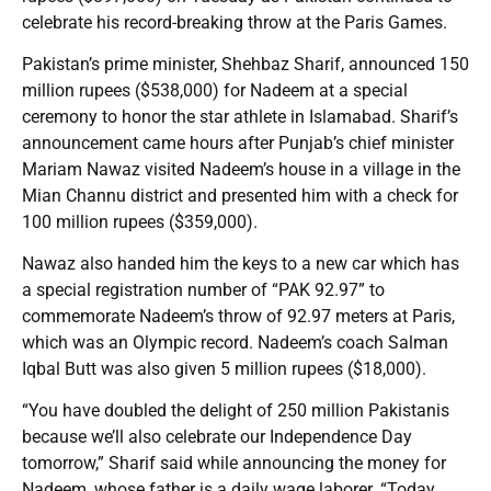
celebrate his record-breaking throw at the Paris Games.
Pakistan’s prime minister, Shehbaz Sharif, announced 150
million rupees ($538,000) for Nadeem at a special
ceremony to honor the star athlete in Islamabad. Sharif’s
announcement came hours after Punjab’s chief minister
Mariam Nawaz visited Nadeem’s house in a village in the
Mian Channu district and presented him with a check for
100 million rupees ($359,000).
Nawaz also handed him the keys to a new car which has
a special registration number of “PAK 92.97” to
commemorate Nadeem’s throw of 92.97 meters at Paris,
which was an Olympic record. Nadeem’s coach Salman
Iqbal Butt was also given 5 million rupees ($18,000).
“You have doubled the delight of 250 million Pakistanis
because we’ll also celebrate our Independence Day
tomorrow,” Sharif said while announcing the money for
Nadeem, whose father is a daily wage laborer. “Today