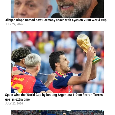
Jürgen Klopp named new Germany coach with eyes on 2030 World Cup
JULY 24, 2026
Spain wins the World Cup by beating Argentina 1-0 on Ferran Torres’
goal in extra time
JULY 20, 2026