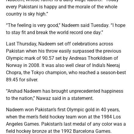
every Pakistani is happy and the morale of the whole
country is sky high.”
“The feeling is very good,” Nadeem said Tuesday. “I hope
to stay fit and break the world record one day.”
Last Thursday, Nadeem set off celebrations across
Pakistan when his throw easily surpassed the previous
Olympic mark of 90.57 set by Andreas Thorkildsen of
Norway in 2008. It was also well clear of India’s Neeraj
Chopra, the Tokyo champion, who reached a season-best
89.45 for silver.
“Arshad Nadeem has brought unprecedented happiness
to the nation,” Nawaz said in a statement.
Nadeem won Pakistan’s first Olympic gold in 40 years,
when the men’s field hockey team won at the 1984 Los
Angeles Games. Pakistan’s last medal of any color was a
field hockey bronze at the 1992 Barcelona Games.