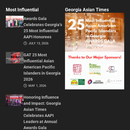
Most Influential
Georgia Asian Times
Awards Gala
Celebrates Georgia’s
25 Most Influential
AAPI Honorees
JULY 13, 2026
GAT 25 Most
Influential Asian
American Pacific
Islanders in Georgia
2026
MAY 1, 2026
Honoring Influence
and Impact: Georgia
Asian Times
Celebrates AAPI
Leaders at Annual
Awards Gala