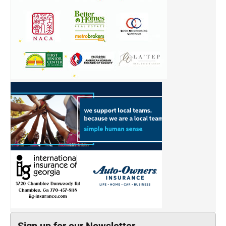
Sign up for our Newsletter