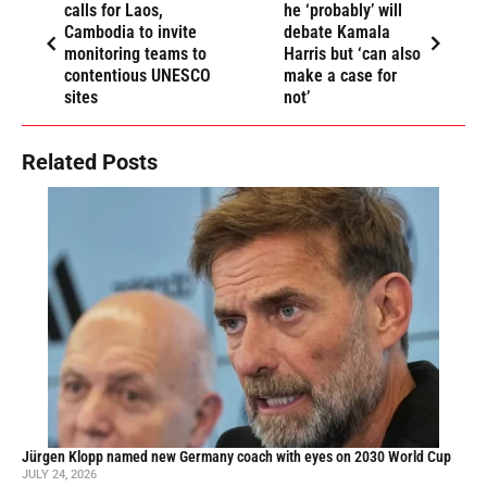
calls for Laos,
he ‘probably’ will
Cambodia to invite
debate Kamala
monitoring teams to
Harris but ‘can also
contentious UNESCO
make a case for
sites
not’
Related Posts
Jürgen Klopp named new Germany coach with eyes on 2030 World Cup
JULY 24, 2026