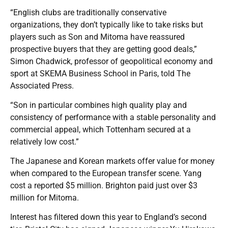
“English clubs are traditionally conservative
organizations, they don’t typically like to take risks but
players such as Son and Mitoma have reassured
prospective buyers that they are getting good deals,”
Simon Chadwick, professor of geopolitical economy and
sport at SKEMA Business School in Paris, told The
Associated Press.
“Son in particular combines high quality play and
consistency of performance with a stable personality and
commercial appeal, which Tottenham secured at a
relatively low cost.”
The Japanese and Korean markets offer value for money
when compared to the European transfer scene. Yang
cost a reported $5 million. Brighton paid just over $3
million for Mitoma.
Interest has filtered down this year to England’s second