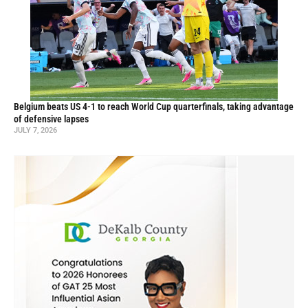
Belgium beats US 4-1 to reach World Cup quarterfinals, taking advantage
of defensive lapses
JULY 7, 2026