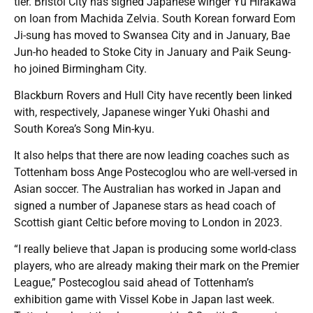
tier. Bristol City has signed Japanese winger Yu Hirakawa
on loan from Machida Zelvia. South Korean forward Eom
Ji-sung has moved to Swansea City and in January, Bae
Jun-ho headed to Stoke City in January and Paik Seung-
ho joined Birmingham City.
Blackburn Rovers and Hull City have recently been linked
with, respectively, Japanese winger Yuki Ohashi and
South Korea’s Song Min-kyu.
It also helps that there are now leading coaches such as
Tottenham boss Ange Postecoglou who are well-versed in
Asian soccer. The Australian has worked in Japan and
signed a number of Japanese stars as head coach of
Scottish giant Celtic before moving to London in 2023.
“I really believe that Japan is producing some world-class
players, who are already making their mark on the Premier
League,” Postecoglou said ahead of Tottenham’s
exhibition game with Vissel Kobe in Japan last week.