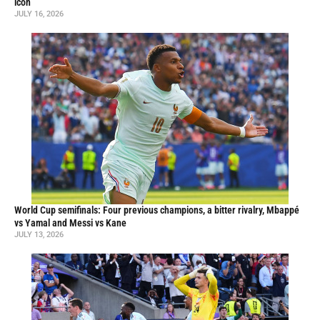
icon
JULY 16, 2026
World Cup semifinals: Four previous champions, a bitter rivalry, Mbappé
vs Yamal and Messi vs Kane
JULY 13, 2026