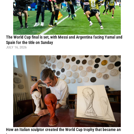
The World Cup final is set, with Messi and Argentina facing Yamal and
Spain for the title on Sunday
JULY 16, 2026
How an Italian sculptor created the World Cup trophy that became an