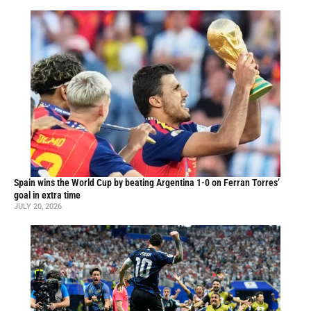
Spain wins the World Cup by beating Argentina 1-0 on Ferran Torres’
goal in extra time
JULY 20, 2026