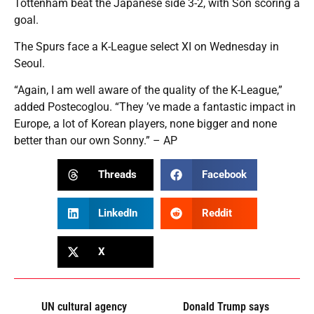
Tottenham beat the Japanese side 3-2, with Son scoring a
goal.
The Spurs face a K-League select XI on Wednesday in
Seoul.
“Again, I am well aware of the quality of the K-League,”
added Postecoglou. “They ’ve made a fantastic impact in
Europe, a lot of Korean players, none bigger and none
better than our own Sonny.” – AP
Threads
Facebook
LinkedIn
Reddit
X
UN cultural agency
Donald Trump says