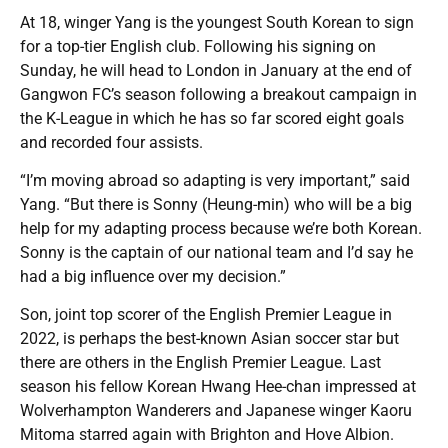
At 18, winger Yang is the youngest South Korean to sign
for a top-tier English club. Following his signing on
Sunday, he will head to London in January at the end of
Gangwon FC’s season following a breakout campaign in
the K-League in which he has so far scored eight goals
and recorded four assists.
“I’m moving abroad so adapting is very important,” said
Yang. “But there is Sonny (Heung-min) who will be a big
help for my adapting process because we’re both Korean.
Sonny is the captain of our national team and I’d say he
had a big influence over my decision.”
Son, joint top scorer of the English Premier League in
2022, is perhaps the best-known Asian soccer star but
there are others in the English Premier League. Last
season his fellow Korean Hwang Hee-chan impressed at
Wolverhampton Wanderers and Japanese winger Kaoru
Mitoma starred again with Brighton and Hove Albion.