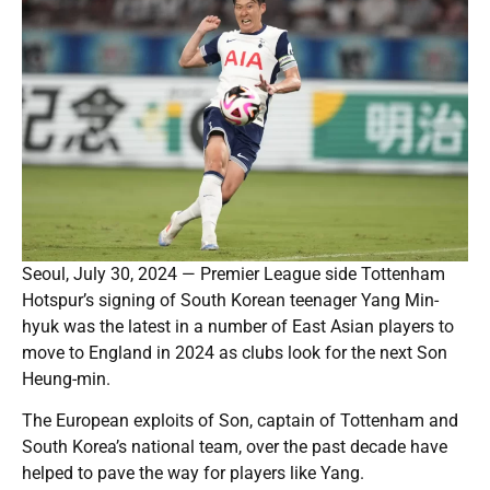
Seoul, July 30, 2024 — Premier League side Tottenham
Hotspur’s signing of South Korean teenager Yang Min-
hyuk was the latest in a number of East Asian players to
move to England in 2024 as clubs look for the next Son
Heung-min.
The European exploits of Son, captain of Tottenham and
South Korea’s national team, over the past decade have
helped to pave the way for players like Yang.