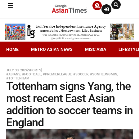
HOME
METRO ASIAN NEWS
MISC ASIA
LIFESTYL
JULY 30, 2024
SPORTS
#ASIANS
,
#FOOTBALL
,
#PREMIERLEAGUE
,
#SOCCER
,
#SONHEUNGMIN
,
#TOTTENHAM
Tottenham signs Yang, the
most recent East Asian
addition to soccer teams in
England