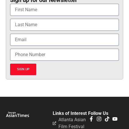
SIGN UP
Links of Interest
Follow Us
Atlanta Asian
Film Festival