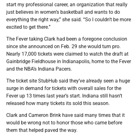
start my professional career, an organization that really
just believes in women’s basketball and wants to do
everything the right way,” she said. “So I couldn’t be more
excited to get there.”
The Fever taking Clark had been a foregone conclusion
since she announced on Feb. 29 she would turn pro.
Nearly 17,000 tickets were claimed to watch the draft at
Gainbridge Fieldhouse in Indianapolis, home to the Fever
and the NBA’s Indiana Pacers.
The ticket site StubHub said they’ve already seen a huge
surge in demand for tickets with overall sales for the
Fever up 13 times last year’s start. Indiana still hasn’t
released how many tickets its sold this season.
Clark and Cameron Brink have said many times that it
would be wrong not to honor those who came before
them that helped paved the way.