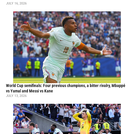
JULY 16, 2026
World Cup semifinals: Four previous champions, a bitter rivalry, Mbappé
vs Yamal and Messi vs Kane
JULY 13, 2026