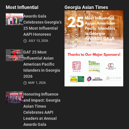
Most Influential
Georgia Asian Times
Awards Gala
Celebrates Georgia’s
25 Most Influential
AAPI Honorees
JULY 13, 2026
GAT 25 Most
Influential Asian
American Pacific
Islanders in Georgia
2026
MAY 1, 2026
Honoring Influence
and Impact: Georgia
Asian Times
Celebrates AAPI
Leaders at Annual
Awards Gala