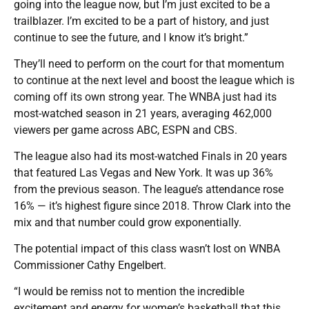
going into the league now, but I’m just excited to be a
trailblazer. I’m excited to be a part of history, and just
continue to see the future, and I know it’s bright.”
They’ll need to perform on the court for that momentum
to continue at the next level and boost the league which is
coming off its own strong year. The WNBA just had its
most-watched season in 21 years, averaging 462,000
viewers per game across ABC, ESPN and CBS.
The league also had its most-watched Finals in 20 years
that featured Las Vegas and New York. It was up 36%
from the previous season. The league’s attendance rose
16% — it’s highest figure since 2018. Throw Clark into the
mix and that number could grow exponentially.
The potential impact of this class wasn’t lost on WNBA
Commissioner Cathy Engelbert.
“I would be remiss not to mention the incredible
excitement and energy for women’s basketball that this