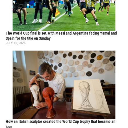
The World Cup final is set, with Messi and Argentina facing Yamal and
Spain for the title on Sunday
JULY 16, 2026
How an Italian sculptor created the World Cup trophy that became an
icon