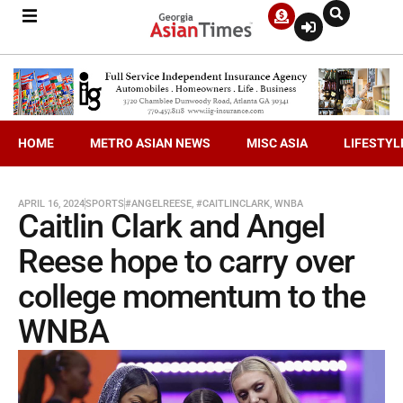
HOME
METRO ASIAN NEWS
MISC ASIA
LIFESTYL
APRIL 16, 2024
SPORTS
#ANGELREESE
,
#CAITLINCLARK
,
WNBA
Caitlin Clark and Angel
Reese hope to carry over
college momentum to the
WNBA