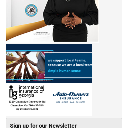
Sign up for our Newsletter