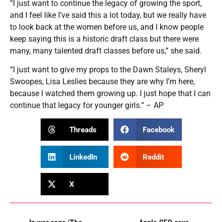
“I just want to continue the legacy of growing the sport,
and I feel like I’ve said this a lot today, but we really have
to look back at the women before us, and I know people
keep saying this is a historic draft class but there were
many, many talented draft classes before us,” she said.
“I just want to give my props to the Dawn Staleys, Sheryl
Swoopes, Lisa Leslies because they are why I’m here,
because I watched them growing up. I just hope that I can
continue that legacy for younger girls.” – AP
Threads
Facebook
LinkedIn
Reddit
X