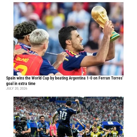
Spain wins the World Cup by beating Argentina 1-0 on Ferran Torres’
goal in extra time
JULY 20, 2026