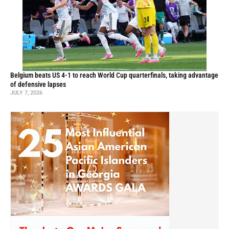
Belgium beats US 4-1 to reach World Cup quarterfinals, taking advantage
of defensive lapses
JULY 7, 2026