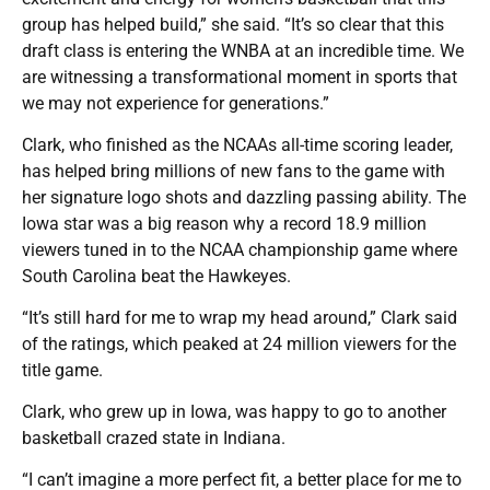
group has helped build,” she said. “It’s so clear that this
draft class is entering the WNBA at an incredible time. We
are witnessing a transformational moment in sports that
we may not experience for generations.”
Clark, who finished as the NCAAs all-time scoring leader,
has helped bring millions of new fans to the game with
her signature logo shots and dazzling passing ability. The
Iowa star was a big reason why a record 18.9 million
viewers tuned in to the NCAA championship game where
South Carolina beat the Hawkeyes.
“It’s still hard for me to wrap my head around,” Clark said
of the ratings, which peaked at 24 million viewers for the
title game.
Clark, who grew up in Iowa, was happy to go to another
basketball crazed state in Indiana.
“I can’t imagine a more perfect fit, a better place for me to