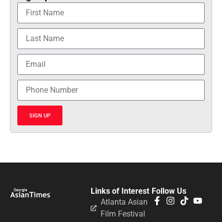
SIGN UP
Links of Interest
Follow Us
Atlanta Asian
Film Festival