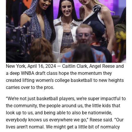
New York, April 16, 2024 — Caitlin Clark, Angel Reese and
a deep WNBA draft class hope the momentum they
created lifting women’s college basketball to new heights
carries over to the pros.
“We’re not just basketball players, we’re super impactful to
the community, the people around us, the little kids that
look up to us, and being able to also be nationwide,
everybody knows us everywhere we go,” Reese said. “Our
lives aren’t normal. We might get a little bit of normalcy