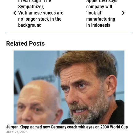
In war saga ‘The
Apple CEO says
Sympathizer,’
company will
Vietnamese voices are
‘look at’
no longer stuck in the
manufacturing
background
in Indonesia
Related Posts
Jürgen Klopp named new Germany coach with eyes on 2030 World Cup
JULY 24, 2026