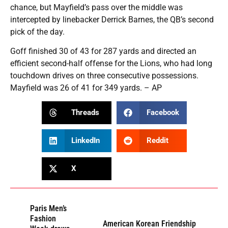
chance, but Mayfield’s pass over the middle was
intercepted by linebacker Derrick Barnes, the QB’s second
pick of the day.
Goff finished 30 of 43 for 287 yards and directed an
efficient second-half offense for the Lions, who had long
touchdown drives on three consecutive possessions.
Mayfield was 26 of 41 for 349 yards. – AP
Threads
Facebook
LinkedIn
Reddit
X
Paris Men’s
Fashion
American Korean Friendship