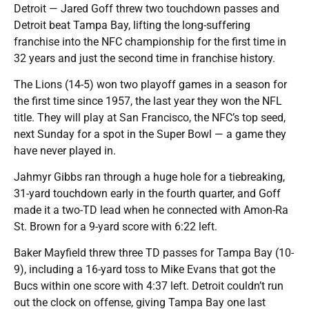
Detroit — Jared Goff threw two touchdown passes and
Detroit beat Tampa Bay, lifting the long-suffering
franchise into the NFC championship for the first time in
32 years and just the second time in franchise history.
The Lions (14-5) won two playoff games in a season for
the first time since 1957, the last year they won the NFL
title. They will play at San Francisco, the NFC’s top seed,
next Sunday for a spot in the Super Bowl — a game they
have never played in.
Jahmyr Gibbs ran through a huge hole for a tiebreaking,
31-yard touchdown early in the fourth quarter, and Goff
made it a two-TD lead when he connected with Amon-Ra
St. Brown for a 9-yard score with 6:22 left.
Baker Mayfield threw three TD passes for Tampa Bay (10-
9), including a 16-yard toss to Mike Evans that got the
Bucs within one score with 4:37 left. Detroit couldn’t run
out the clock on offense, giving Tampa Bay one last