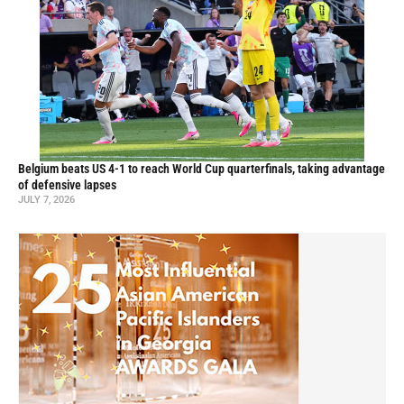
Belgium beats US 4-1 to reach World Cup quarterfinals, taking advantage
of defensive lapses
JULY 7, 2026