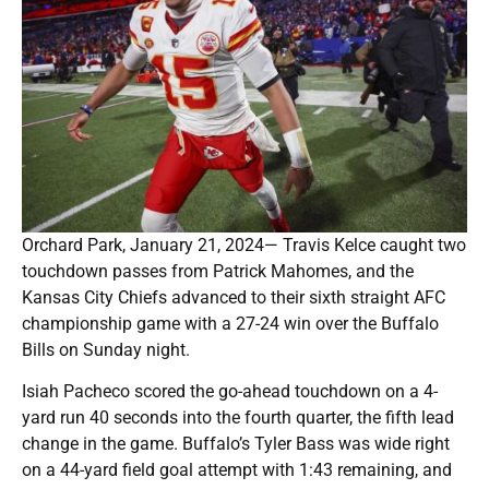
Orchard Park, January 21, 2024— Travis Kelce caught two
touchdown passes from Patrick Mahomes, and the
Kansas City Chiefs advanced to their sixth straight AFC
championship game with a 27-24 win over the Buffalo
Bills on Sunday night.
Isiah Pacheco scored the go-ahead touchdown on a 4-
yard run 40 seconds into the fourth quarter, the fifth lead
change in the game. Buffalo’s Tyler Bass was wide right
on a 44-yard field goal attempt with 1:43 remaining, and