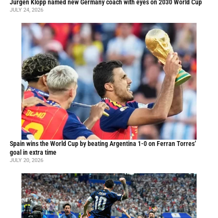
Jürgen Klopp named new Germany coach with eyes on 2030 World Cup
JULY 24, 2026
Spain wins the World Cup by beating Argentina 1-0 on Ferran Torres’
goal in extra time
JULY 20, 2026