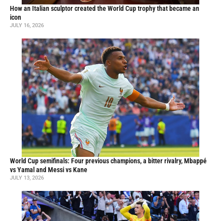
How an Italian sculptor created the World Cup trophy that became an
icon
JULY 16, 2026
World Cup semifinals: Four previous champions, a bitter rivalry, Mbappé
vs Yamal and Messi vs Kane
JULY 13, 2026