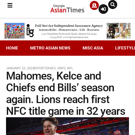
HOME
METRO ASIAN NEWS
MISC ASIA
LIFESTYL
JANUARY 22, 2024
SPORTS
#AFC
,
#NFC
,
NFL
Mahomes, Kelce and
Chiefs end Bills’ season
again. Lions reach first
NFC title game in 32 years