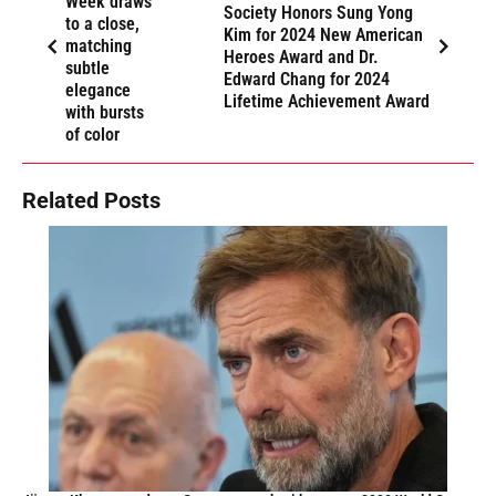
Week draws
Society Honors Sung Yong
to a close,
Kim for 2024 New American
matching
Heroes Award and Dr.
subtle
Edward Chang for 2024
elegance
Lifetime Achievement Award
with bursts
of color
Related Posts