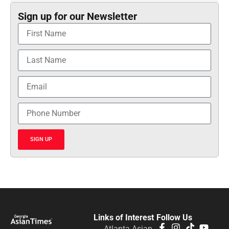
Sign up for our Newsletter
SIGN UP
Links of Interest
Follow Us
Atlanta Asian