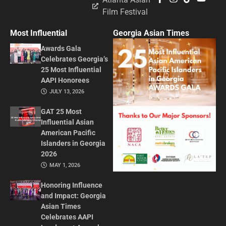
Film Festival
Most Influential
Georgia Asian Times
Awards Gala
Celebrates Georgia’s
25 Most Influential
AAPI Honorees
JULY 13, 2026
GAT 25 Most
Influential Asian
American Pacific
Islanders in Georgia
2026
MAY 1, 2026
Honoring Influence
and Impact: Georgia
Asian Times
Celebrates AAPI