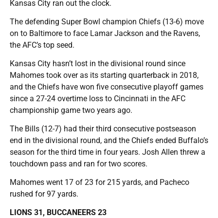
Kansas City ran out the clock.
The defending Super Bowl champion Chiefs (13-6) move
on to Baltimore to face Lamar Jackson and the Ravens,
the AFC’s top seed.
Kansas City hasn’t lost in the divisional round since
Mahomes took over as its starting quarterback in 2018,
and the Chiefs have won five consecutive playoff games
since a 27-24 overtime loss to Cincinnati in the AFC
championship game two years ago.
The Bills (12-7) had their third consecutive postseason
end in the divisional round, and the Chiefs ended Buffalo’s
season for the third time in four years. Josh Allen threw a
touchdown pass and ran for two scores.
Mahomes went 17 of 23 for 215 yards, and Pacheco
rushed for 97 yards.
LIONS 31, BUCCANEERS 23