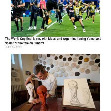
The World Cup final is set, with Messi and Argentina facing Yamal and
Spain for the title on Sunday
JULY 16, 2026