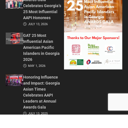
Celebrates Georgia’s
25 Most Influential
AAPI Honorees
JULY 13, 2026
GAT 25 Most
Influential Asian
American Pacific
Islanders in Georgia
2026
MAY 1, 2026
Honoring Influence
and Impact: Georgia
Asian Times
Celebrates AAPI
Leaders at Annual
Awards Gala
JULY 13, 2025