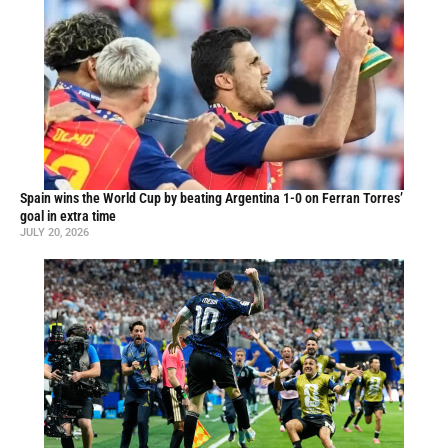
Spain wins the World Cup by beating Argentina 1-0 on Ferran Torres’
goal in extra time
JULY 20, 2026