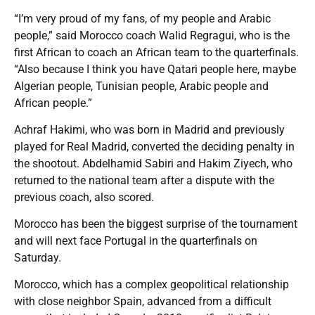
“I’m very proud of my fans, of my people and Arabic
people,” said Morocco coach Walid Regragui, who is the
first African to coach an African team to the quarterfinals.
“Also because I think you have Qatari people here, maybe
Algerian people, Tunisian people, Arabic people and
African people.”
Achraf Hakimi, who was born in Madrid and previously
played for Real Madrid, converted the deciding penalty in
the shootout. Abdelhamid Sabiri and Hakim Ziyech, who
returned to the national team after a dispute with the
previous coach, also scored.
Morocco has been the biggest surprise of the tournament
and will next face Portugal in the quarterfinals on
Saturday.
Morocco, which has a complex geopolitical relationship
with close neighbor Spain, advanced from a difficult