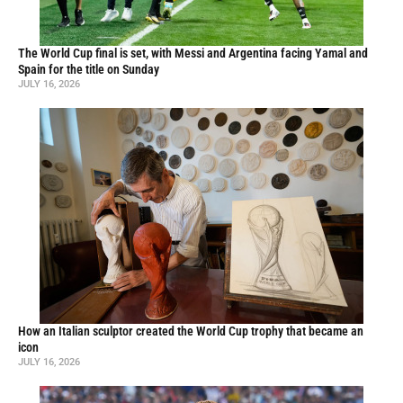
The World Cup final is set, with Messi and Argentina facing Yamal and
Spain for the title on Sunday
JULY 16, 2026
How an Italian sculptor created the World Cup trophy that became an
icon
JULY 16, 2026