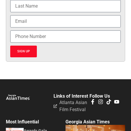
SIGN UP
Links of Interest
Follow Us
Atlanta Asian
Film Festival
Most Influential
Georgia Asian Times
Awards Gala