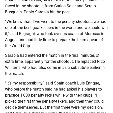
faced in the shootout, from Carlos Soler and Sergio
Busquets. Pablo Sarabia hit the post.
“We knew that if we went to the penalty shootout, we had
one of the best goalkeepers in the world and we could win
it,” said Regragui, who took over as coach of Morocco in
August and had little time to prepare the team ahead of
the World Cup.
Sarabia had entered the match in the final minutes of
extra time, apparently for the shootout. He replaced Nico
Williams, who had also come in as a substitute earlier in
the match.
“It’s my responsibility,” said Spain coach Luis Enrique,
who before the match said he had asked his players to
practice 1,000 penalty kicks while with their clubs. “I
picked the first three penalty-takers, and then they could
decide themselves. But the first three were my decision,