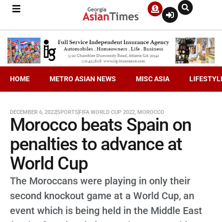
HOME
METRO ASIAN NEWS
MISC ASIA
LIFESTYL
DECEMBER 6, 2022
SPORTS
FIFA WORLD CUP 2022
,
MOROCCO
Morocco beats Spain on
penalties to advance at
World Cup
The Moroccans were playing in only their
second knockout game at a World Cup, an
event which is being held in the Middle East