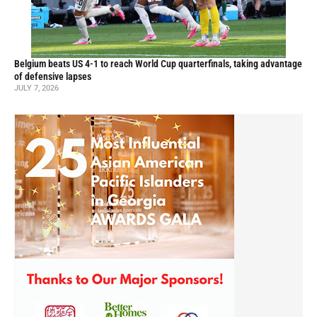
Belgium beats US 4-1 to reach World Cup quarterfinals, taking advantage
of defensive lapses
JULY 7, 2026