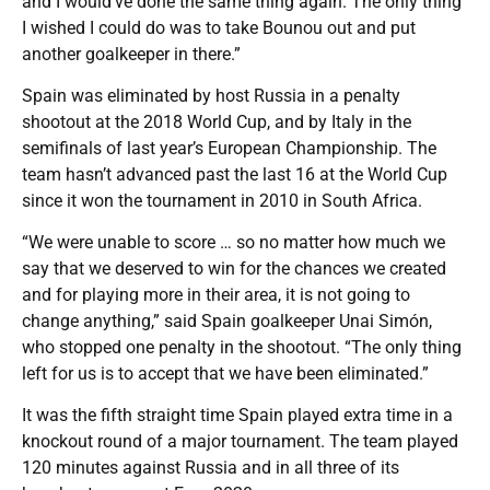
and I would’ve done the same thing again. The only thing
I wished I could do was to take Bounou out and put
another goalkeeper in there.”
Spain was eliminated by host Russia in a penalty
shootout at the 2018 World Cup, and by Italy in the
semifinals of last year’s European Championship. The
team hasn’t advanced past the last 16 at the World Cup
since it won the tournament in 2010 in South Africa.
“We were unable to score … so no matter how much we
say that we deserved to win for the chances we created
and for playing more in their area, it is not going to
change anything,” said Spain goalkeeper Unai Simón,
who stopped one penalty in the shootout. “The only thing
left for us is to accept that we have been eliminated.”
It was the fifth straight time Spain played extra time in a
knockout round of a major tournament. The team played
120 minutes against Russia and in all three of its