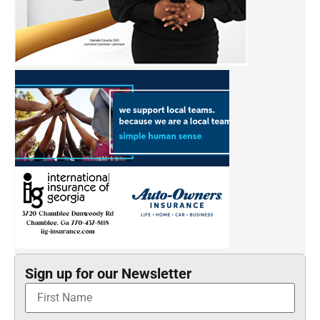
Sign up for our Newsletter