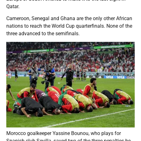
Qatar.
Cameroon, Senegal and Ghana are the only other African
nations to reach the World Cup quarterfinals. None of the
three advanced to the semifinals.
Morocco goalkeeper Yassine Bounou, who plays for
Spanish club Sevilla, saved two of the three penalties he