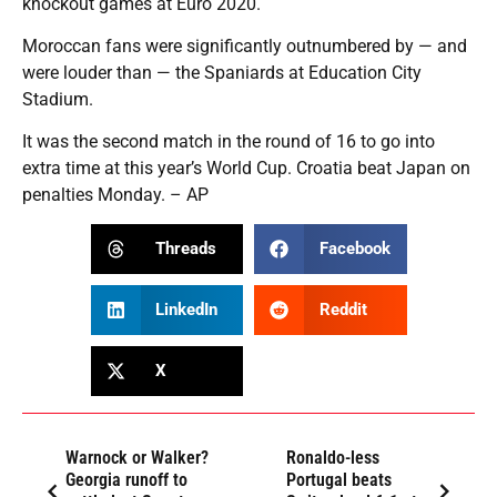
knockout games at Euro 2020.
Moroccan fans were significantly outnumbered by — and
were louder than — the Spaniards at Education City
Stadium.
It was the second match in the round of 16 to go into
extra time at this year’s World Cup. Croatia beat Japan on
penalties Monday. – AP
Threads
Facebook
LinkedIn
Reddit
X
Warnock or Walker?
Ronaldo-less
Georgia runoff to
Portugal beats