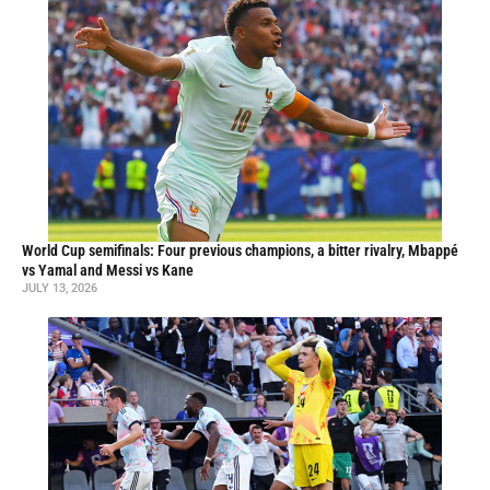
World Cup semifinals: Four previous champions, a bitter rivalry, Mbappé
vs Yamal and Messi vs Kane
JULY 13, 2026