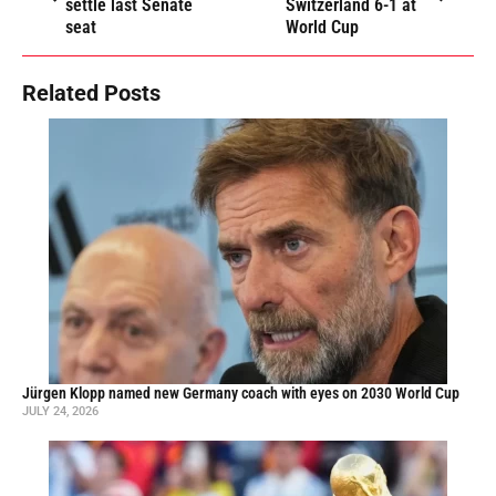
settle last Senate
Switzerland 6-1 at
seat
World Cup
Related Posts
Jürgen Klopp named new Germany coach with eyes on 2030 World Cup
JULY 24, 2026