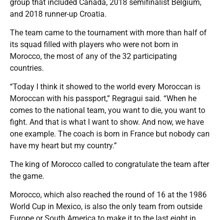
group that included Canada, 2018 semifinalist Belgium,
and 2018 runner-up Croatia.
The team came to the tournament with more than half of
its squad filled with players who were not born in
Morocco, the most of any of the 32 participating
countries.
“Today I think it showed to the world every Moroccan is
Moroccan with his passport,” Regragui said. “When he
comes to the national team, you want to die, you want to
fight. And that is what I want to show. And now, we have
one example. The coach is born in France but nobody can
have my heart but my country.”
The king of Morocco called to congratulate the team after
the game.
Morocco, which also reached the round of 16 at the 1986
World Cup in Mexico, is also the only team from outside
Europe or South America to make it to the last eight in