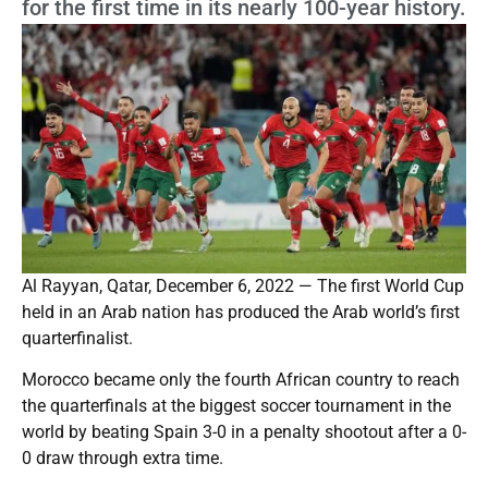
for the first time in its nearly 100-year history.
Al Rayyan, Qatar, December 6, 2022 — The first World Cup
held in an Arab nation has produced the Arab world’s first
quarterfinalist.
Morocco became only the fourth African country to reach
the quarterfinals at the biggest soccer tournament in the
world by beating Spain 3-0 in a penalty shootout after a 0-
0 draw through extra time.