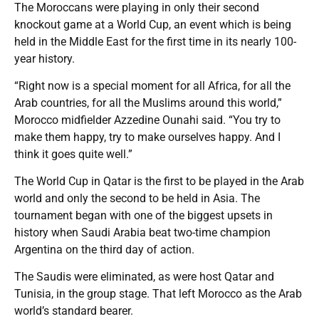
The Moroccans were playing in only their second
knockout game at a World Cup, an event which is being
held in the Middle East for the first time in its nearly 100-
year history.
“Right now is a special moment for all Africa, for all the
Arab countries, for all the Muslims around this world,”
Morocco midfielder Azzedine Ounahi said. “You try to
make them happy, try to make ourselves happy. And I
think it goes quite well.”
The World Cup in Qatar is the first to be played in the Arab
world and only the second to be held in Asia. The
tournament began with one of the biggest upsets in
history when Saudi Arabia beat two-time champion
Argentina on the third day of action.
The Saudis were eliminated, as were host Qatar and
Tunisia, in the group stage. That left Morocco as the Arab
world’s standard bearer.