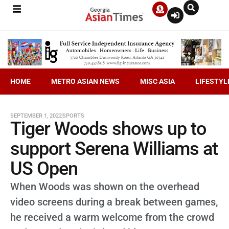
HOME
METRO ASIAN NEWS
MISC ASIA
LIFESTYL
SEPTEMBER 1, 2022
SPORTS
Tiger Woods shows up to
support Serena Williams at
US Open
When Woods was shown on the overhead
video screens during a break between games,
he received a warm welcome from the crowd