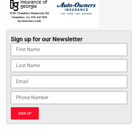
Sign up for our Newsletter
SIGN UP