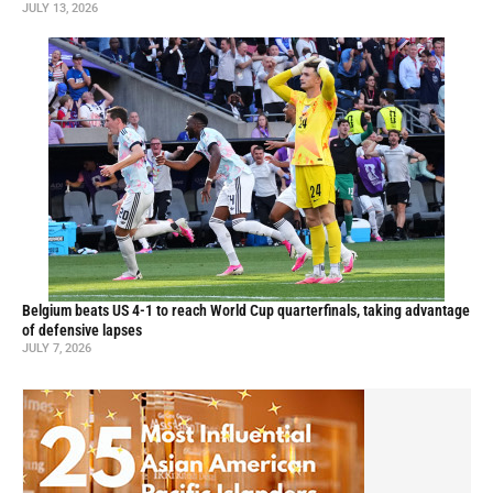
JULY 13, 2026
Belgium beats US 4-1 to reach World Cup quarterfinals, taking advantage
of defensive lapses
JULY 7, 2026