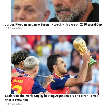
Jürgen Klopp named new Germany coach with eyes on 2030 World Cup
JULY 24, 2026
Spain wins the World Cup by beating Argentina 1-0 on Ferran Torres’
goal in extra time
JULY 20, 2026