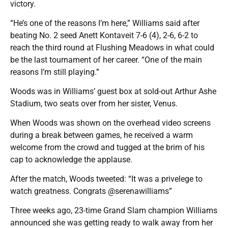
victory.
“He’s one of the reasons I’m here,” Williams said after
beating No. 2 seed Anett Kontaveit 7-6 (4), 2-6, 6-2 to
reach the third round at Flushing Meadows in what could
be the last tournament of her career. “One of the main
reasons I’m still playing.”
Woods was in Williams’ guest box at sold-out Arthur Ashe
Stadium, two seats over from her sister, Venus.
When Woods was shown on the overhead video screens
during a break between games, he received a warm
welcome from the crowd and tugged at the brim of his
cap to acknowledge the applause.
After the match, Woods tweeted: “It was a privelege to
watch greatness. Congrats @serenawilliams”
Three weeks ago, 23-time Grand Slam champion Williams
announced she was getting ready to walk away from her