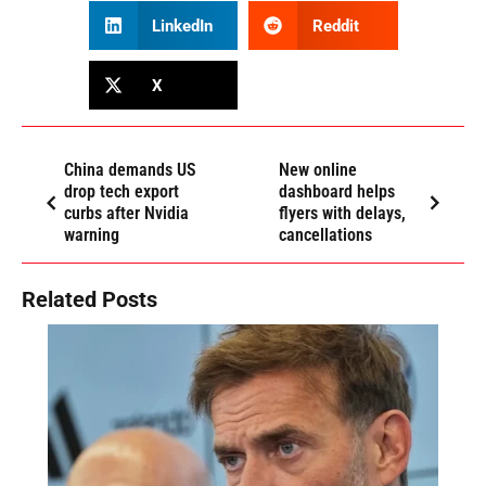
LinkedIn
Reddit
X
China demands US
New online
drop tech export
dashboard helps
curbs after Nvidia
flyers with delays,
warning
cancellations
Related Posts