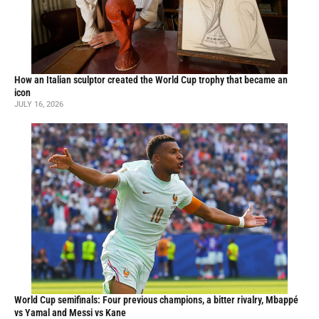
How an Italian sculptor created the World Cup trophy that became an
icon
JULY 16, 2026
World Cup semifinals: Four previous champions, a bitter rivalry, Mbappé
vs Yamal and Messi vs Kane