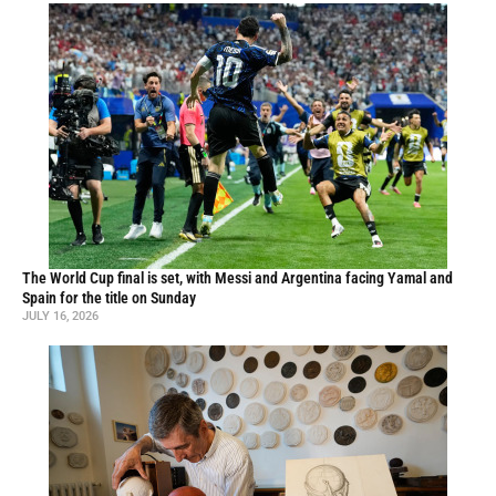
The World Cup final is set, with Messi and Argentina facing Yamal and
Spain for the title on Sunday
JULY 16, 2026