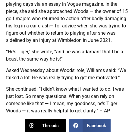
playing days via an essay in Vogue magazine. In the
piece, she said she approached Woods — the owner of 15
golf majors who returned to action after badly damaging
his leg in a car crash— for advice when she was trying to
figure out whether to return to playing after she was
sidelined by an injury at Wimbledon in June 2021.
“He’s Tiger,” she wrote, “and he was adamant that I be a
beast the same way he is!”
Asked Wednesday about Woods’ role, Williams said: “We
talked a lot. He was really trying to get me motivated.”
She continued: “I didn’t know what I wanted to do. I was
just lost. So many questions. When you can rely on
someone like that — I mean, my goodness, he’s Tiger
Woods — it was really helpful to get clarity.” – AP
Threads
Facebook