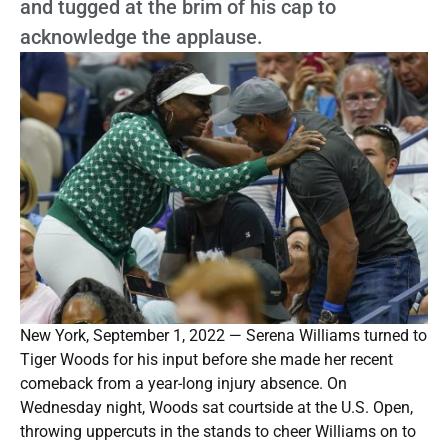
and tugged at the brim of his cap to
acknowledge the applause.
New York, September 1, 2022 — Serena Williams turned to
Tiger Woods for his input before she made her recent
comeback from a year-long injury absence. On
Wednesday night, Woods sat courtside at the U.S. Open,
throwing uppercuts in the stands to cheer Williams on to