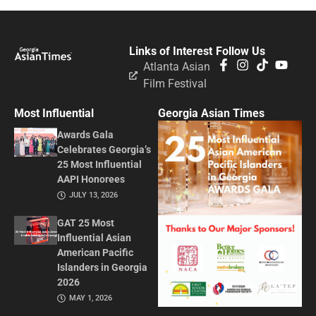
Links of Interest
Follow Us
Atlanta Asian
Film Festival
Most Influential
Georgia Asian Times
Awards Gala
Celebrates Georgia’s
25 Most Influential
AAPI Honorees
JULY 13, 2026
GAT 25 Most
Influential Asian
American Pacific
Islanders in Georgia
2026
MAY 1, 2026