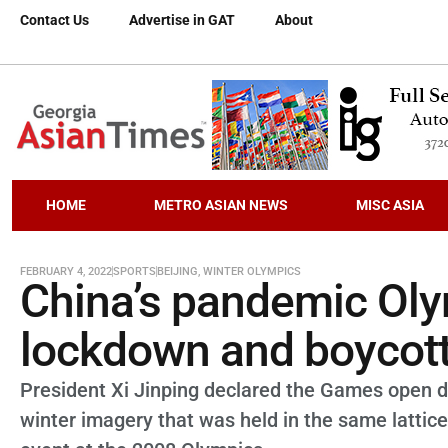
Contact Us
Advertise in GAT
About
HOME
METRO ASIAN NEWS
MISC ASIA
FEBRUARY 4, 2022
SPORTS
BEIJING
,
WINTER OLYMPICS
China’s pandemic Oly
lockdown and boycot
President Xi Jinping declared the Games open 
winter imagery that was held in the same lattic