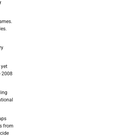
r
Games.
les.
ry
 yet
e 2008
ling
tional
aps
s from
ocide