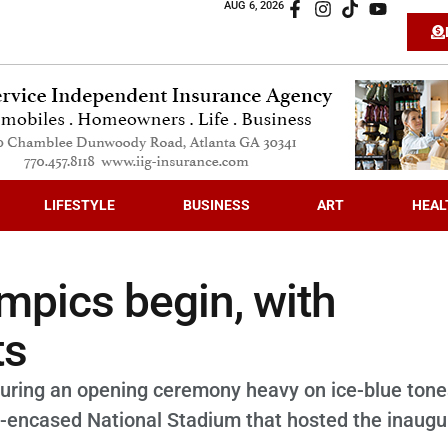
AUG 6, 2026
LIFESTYLE
BUSINESS
ART
HEAL
mpics begin, with
ts
during an opening ceremony heavy on ice-blue ton
e-encased National Stadium that hosted the inaugu