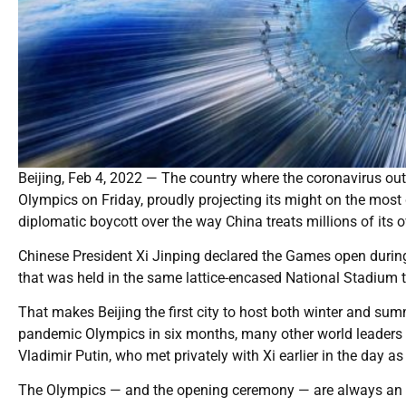
Beijing, Feb 4, 2022 — The country where the coronavirus o
Olympics on Friday, proudly projecting its might on the mo
diplomatic boycott over the way China treats millions of its 
Chinese President Xi Jinping declared the Games open durin
that was held in the same lattice-encased National Stadium 
That makes Beijing the first city to host both winter and 
pandemic Olympics in six months, many other world leaders 
Vladimir Putin, who met privately with Xi earlier in the day 
The Olympics — and the opening ceremony — are always an ex