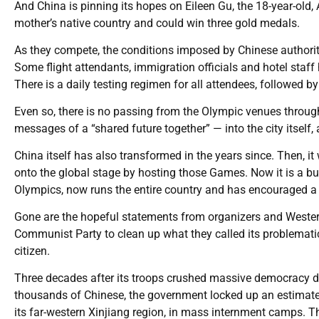
And China is pinning its hopes on Eileen Gu, the 18-year-old
mother’s native country and could win three gold medals.
As they compete, the conditions imposed by Chinese authorit
Some flight attendants, immigration officials and hotel staf
There is a daily testing regimen for all attendees, followed by
Even so, there is no passing from the Olympic venues through
messages of a “shared future together” — into the city itself
China itself has also transformed in the years since. Then, 
onto the global stage by hosting those Games. Now it is a b
Olympics, now runs the entire country and has encouraged a 
Gone are the hopeful statements from organizers and Wester
Communist Party to clean up what they called its problemati
citizen.
Three decades after its troops crushed massive democracy 
thousands of Chinese, the government locked up an estimat
its far-western Xinjiang region, in mass internment camps. T