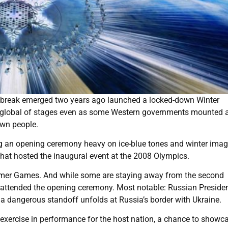
utbreak emerged two years ago launched a locked-down Winter
st global of stages even as some Western governments mounted 
own people.
g an opening ceremony heavy on ice-blue tones and winter imag
that hosted the inaugural event at the 2008 Olympics.
summer Games. And while some are staying away from the second
attended the opening ceremony. Most notable: Russian Preside
as a dangerous standoff unfolds at Russia’s border with Ukraine.
ercise in performance for the host nation, a chance to showca