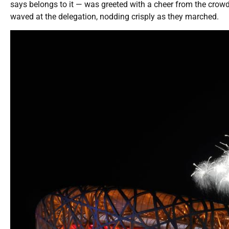
says belongs to it — was greeted with a cheer from the crow
waved at the delegation, nodding crisply as they marched.