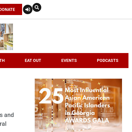
DONATE
TH
EAT OUT
EVENTS
PODCASTS
es and
ral