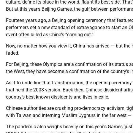
culture, define its place in the world, flaunt its best side. 
But at this year’s Beijing Games, the gulf between performance 
Fourteen years ago, a Beijing opening ceremony that feature
performers set a new standard of extravagance to start an Oly
event often billed as China’s “coming out.”
Now, no matter how you view it, China has arrived — but the
faded.
For Beijing, these Olympics are a confirmation of its status a
the West, they have become a confirmation of the country’s in
As if to underline that transformation, the opening ceremon
that held the 2008 version. Back then, Chinese dissident artis
country’s best known dissidents and lives in exile.
Chinese authorities are crushing pro-democracy activism, ti
with Taiwan and interning Muslim Uyghurs in the far west —
The pandemic also weighs heavily on this year’s Games, just a