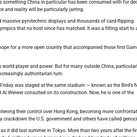
That’s something China in particular has been consumed with for de
and reality will be particularly jarring.
d massive pyrotechnic displays and thousands of card-flipping
mpics that no host since has matched. It was a fitting start to 
 hope for a more open country that accompanied those first Ga
s world player and power. But for many outside China, particularl
creasingly authoritarian turn.
y Friday was staged at the same stadium — known as the Bird’s 
t Ai Weiwei consulted on its construction. Now, he is one of the
ghtening their control over Hong Kong, becoming more confronta
 a crackdown the U.S. government and others have called genoc
s it did last summer in Tokyo. More than two years after the fir