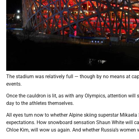
The stadium was relatively full — though by no means at capa
events.
Once the cauldron is lit, as with any Olympics, attention will 
day to the athletes themselves.
All eyes turn now to whether Alpine skiing superstar Mikaela
expectations. How snowboard sensation Shaun White will cap o
Chloe Kim, will wow us again. And whether Russia’s women wi