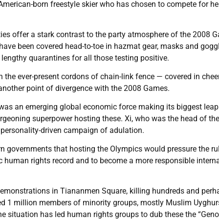
, American-born freestyle skier who has chosen to compete for he
ies offer a stark contrast to the party atmosphere of the 2008 
f have been covered head-to-toe in hazmat gear, masks and gogg
 lengthy quarantines for all those testing positive.
 the ever-present cordons of chain-link fence — covered in chee
, another point of divergence with the 2008 Games.
it was an emerging global economic force making its biggest leap
urgeoning superpower hosting these. Xi, who was the head of th
personality-driven campaign of adulation.
n governments that hosting the Olympics would pressure the ru
c human rights record and to become a more responsible interna
demonstrations in Tiananmen Square, killing hundreds and perh
ed 1 million members of minority groups, mostly Muslim Uyghur
he situation has led human rights groups to dub these the “Gen