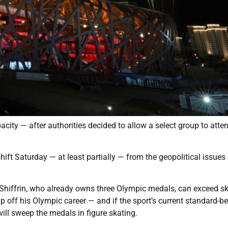
city — after authorities decided to allow a select group to atte
shift Saturday — at least partially — from the geopolitical issues 
 Shiffrin, who already owns three Olympic medals, can exceed s
ff his Olympic career — and if the sport’s current standard-be
ll sweep the medals in figure skating.