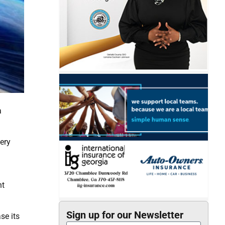
a
ery
nt
Sign up for our Newsletter
se its