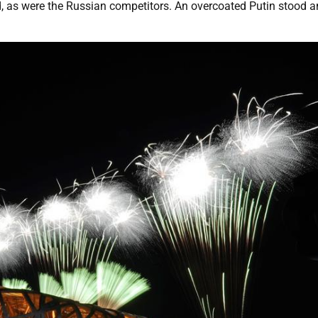
d, as were the Russian competitors. An overcoated Putin stood 