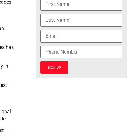
cades.
an
mes has
y in
SIGN UP
Nest —
tional
ide.
st