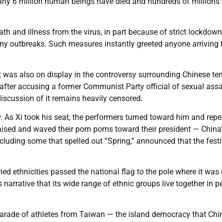
early 6 million human beings have died and hundreds of millions
ath and illness from the virus, in part because of strict lockdow
y outbreaks. Such measures instantly greeted anyone arriving 
nt was also on display in the controversy surrounding Chinese te
after accusing a former Communist Party official of sexual assa
iscussion of it remains heavily censored.
w. As Xi took his seat, the performers turned toward him and rep
aised and waved their pom poms toward their president — China
luding some that spelled out “Spring,” announced that the festi
ed ethnicities passed the national flag to the pole where it was 
s narrative that its wide range of ethnic groups live together in 
e parade of athletes from Taiwan — the island democracy that Chi