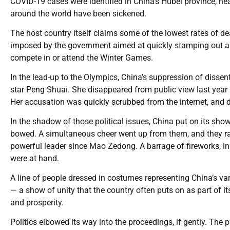
COVID-19 cases were identified in China’s Hubei province, n
around the world have been sickened.
The host country itself claims some of the lowest rates of de
imposed by the government aimed at quickly stamping out an
compete in or attend the Winter Games.
In the lead-up to the Olympics, China’s suppression of disse
star Peng Shuai. She disappeared from public view last year 
Her accusation was quickly scrubbed from the internet, and d
In the shadow of those political issues, China put on its sho
bowed. A simultaneous cheer went up from them, and they r
powerful leader since Mao Zedong. A barrage of fireworks, inc
were at hand.
A line of people dressed in costumes representing China’s vari
— a show of unity that the country often puts on as part of it
and prosperity.
Politics elbowed its way into the proceedings, if gently. Th