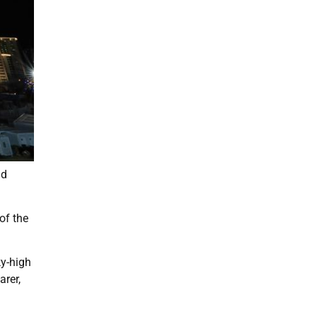
nd
of the
ky-high
arer,