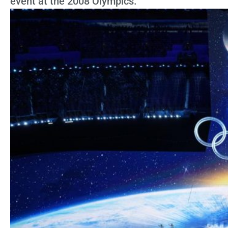
event at the 2008 Olympics.