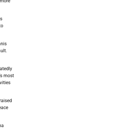
 more
ns
to
nnis
ult.
eatedly
’s most
vities
raised
peace
na