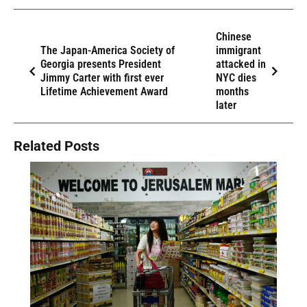
Chinese
The Japan-America Society of
immigrant
Georgia presents President
attacked in
Jimmy Carter with first ever
NYC dies
Lifetime Achievement Award
months
later
Related Posts