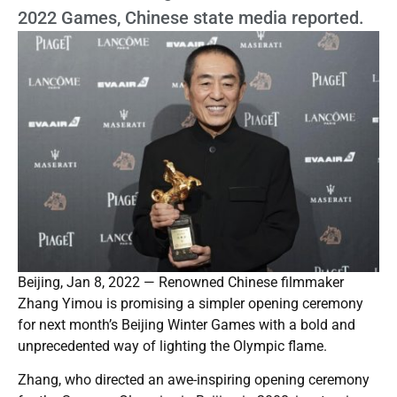
2022 Games, Chinese state media reported.
Beijing, Jan 8, 2022 — Renowned Chinese filmmaker
Zhang Yimou is promising a simpler opening ceremony
for next month’s Beijing Winter Games with a bold and
unprecedented way of lighting the Olympic flame.
Zhang, who directed an awe-inspiring opening ceremony