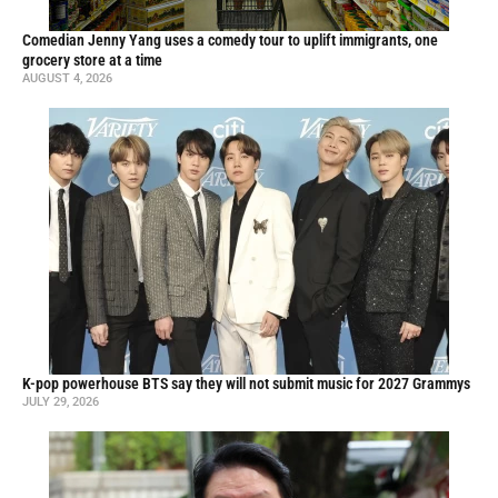
Comedian Jenny Yang uses a comedy tour to uplift immigrants, one
grocery store at a time
AUGUST 4, 2026
K-pop powerhouse BTS say they will not submit music for 2027 Grammys
JULY 29, 2026