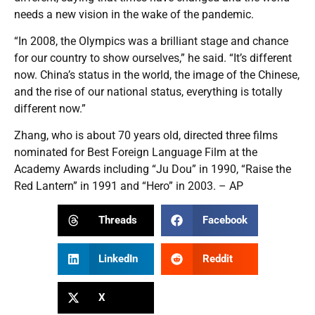
needs a new vision in the wake of the pandemic.
“In 2008, the Olympics was a brilliant stage and chance
for our country to show ourselves,” he said. “It’s different
now. China’s status in the world, the image of the Chinese,
and the rise of our national status, everything is totally
different now.”
Zhang, who is about 70 years old, directed three films
nominated for Best Foreign Language Film at the
Academy Awards including “Ju Dou” in 1990, “Raise the
Red Lantern” in 1991 and “Hero” in 2003. – AP
Threads
Facebook
LinkedIn
Reddit
X