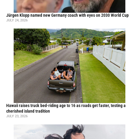
Jürgen Klopp named new Germany coach with eyes on 2030 World Cup
JULY 24, 2026
Hawaii raises truck bed-riding age to 16 as roads get faster, testing a
cherished island tradition
JULY 23, 2026