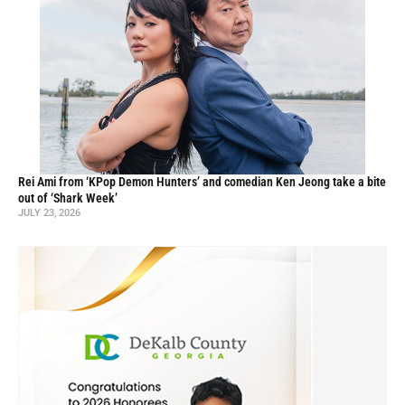
Rei Ami from ‘KPop Demon Hunters’ and comedian Ken Jeong take a bite
out of ‘Shark Week’
JULY 23, 2026