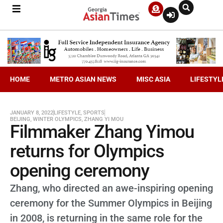
HOME
METRO ASIAN NEWS
MISC ASIA
LIFESTYL
JANUARY 8, 2022
LIFESTYLE
,
SPORTS
BEIJING
,
WINTER OLYMPICS
,
ZHANG YI MOU
Filmmaker Zhang Yimou
returns for Olympics
opening ceremony
Zhang, who directed an awe-inspiring opening
ceremony for the Summer Olympics in Beijing
in 2008, is returning in the same role for the