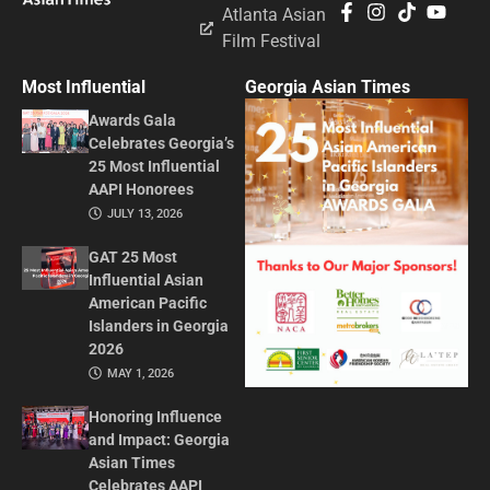
Atlanta Asian
Film Festival
Most Influential
Georgia Asian Times
Awards Gala
Celebrates Georgia’s
25 Most Influential
AAPI Honorees
JULY 13, 2026
GAT 25 Most
Influential Asian
American Pacific
Islanders in Georgia
2026
MAY 1, 2026
Honoring Influence
and Impact: Georgia
Asian Times
Celebrates AAPI