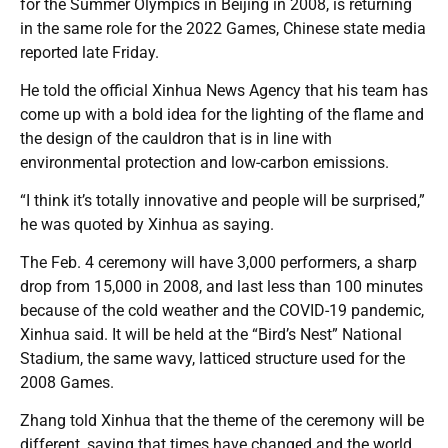
for the Summer Olympics in Beijing in 2008, is returning
in the same role for the 2022 Games, Chinese state media
reported late Friday.
He told the official Xinhua News Agency that his team has
come up with a bold idea for the lighting of the flame and
the design of the cauldron that is in line with
environmental protection and low-carbon emissions.
“I think it’s totally innovative and people will be surprised,”
he was quoted by Xinhua as saying.
The Feb. 4 ceremony will have 3,000 performers, a sharp
drop from 15,000 in 2008, and last less than 100 minutes
because of the cold weather and the COVID-19 pandemic,
Xinhua said. It will be held at the “Bird’s Nest” National
Stadium, the same wavy, latticed structure used for the
2008 Games.
Zhang told Xinhua that the theme of the ceremony will be
different, saying that times have changed and the world