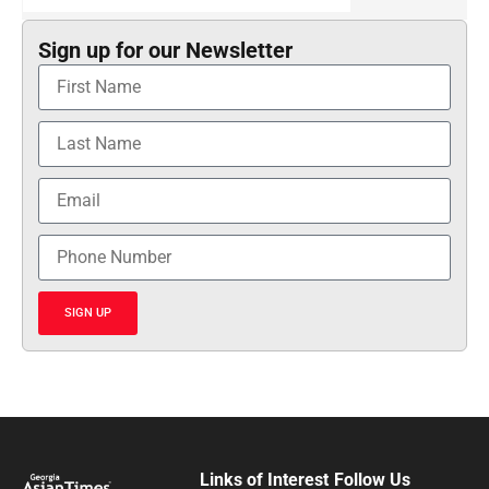
Sign up for our Newsletter
SIGN UP
Links of Interest
Follow Us