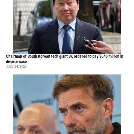
Chairman of South Korean tech giant SK ordered to pay $640 million in
divorce case
JULY 24, 2026