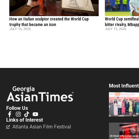
How an Italian sculptor created the World Cup
World Cup semifinal
trophy that became an icon
bitter rivalry, Mba
JULY 16, 2026
JULY 13, 2026
Most Influent
Follow Us
Links of Interest
Atlanta Asian Film Festival