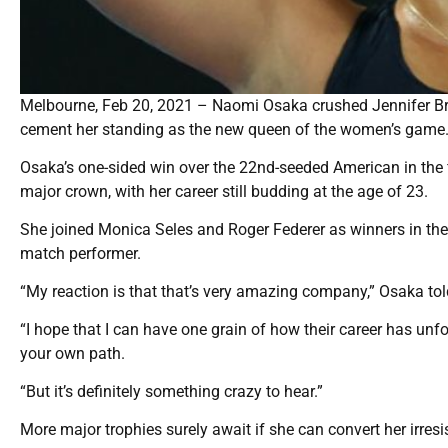
Melbourne, Feb 20, 2021 – Naomi Osaka crushed Jennifer Bra
cement her standing as the new queen of the women’s game
Osaka’s one-sided win over the 22nd-seeded American in the 
major crown, with her career still budding at the age of 23.
She joined Monica Seles and Roger Federer as winners in their
match performer.
“My reaction is that that’s very amazing company,” Osaka tol
“I hope that I can have one grain of how their career has un
your own path.
“But it’s definitely something crazy to hear.”
More major trophies surely await if she can convert her irre