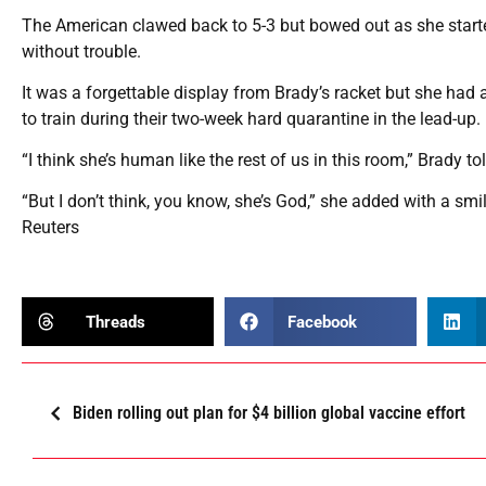
The American clawed back to 5-3 but bowed out as she starte
without trouble.
It was a forgettable display from Brady’s racket but she had 
to train during their two-week hard quarantine in the lead-up.
“I think she’s human like the rest of us in this room,” Brady t
“But I don’t think, you know, she’s God,” she added with a smil
Reuters
Threads
Facebook
Biden rolling out plan for $4 billion global vaccine effort