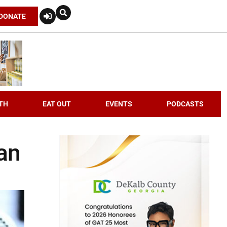
DONATE
TH
EAT OUT
EVENTS
PODCASTS
ian