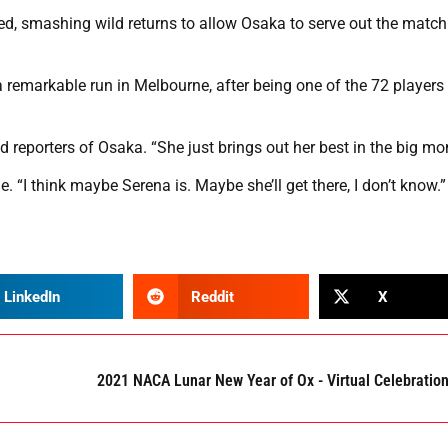
d, smashing wild returns to allow Osaka to serve out the match
a remarkable run in Melbourne, after being one of the 72 players
old reporters of Osaka. “She just brings out her best in the big m
e. “I think maybe Serena is. Maybe she’ll get there, I don’t know.”
LinkedIn
Reddit
X
2021 NACA Lunar New Year of Ox - Virtual Celebratio