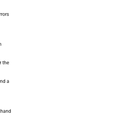
rrors
n
r the
und a
khand