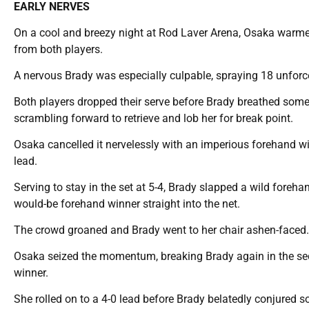
EARLY NERVES
On a cool and breezy night at Rod Laver Arena, Osaka warmed 
from both players.
A nervous Brady was especially culpable, spraying 18 unforce
Both players dropped their serve before Brady breathed some li
scrambling forward to retrieve and lob her for break point.
Osaka cancelled it nervelessly with an imperious forehand win
lead.
Serving to stay in the set at 5-4, Brady slapped a wild foreh
would-be forehand winner straight into the net.
The crowd groaned and Brady went to her chair ashen-faced.
Osaka seized the momentum, breaking Brady again in the s
winner.
She rolled on to a 4-0 lead before Brady belatedly conjured 