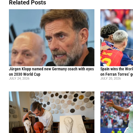
Related Posts
Jürgen Klopp named new Germany coach with eyes
Spain wins the Worl
on 2030 World Cup
on Ferran Torres’ go
JULY 24, 2026
JULY 20, 2026