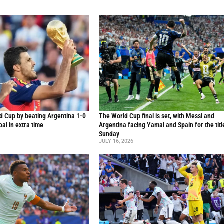
d Cup by beating Argentina 1-0
The World Cup final is set, with Messi and
al in extra time
Argentina facing Yamal and Spain for the titl
Sunday
JULY 16, 2026