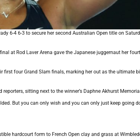
dy 6-4 6-3 to secure her second Australian Open title on Satur
.
final at Rod Laver Arena gave the Japanese juggernaut her four
 first four Grand Slam finals, marking her out as the ultimate b
d reporters, sitting next to the winner’s Daphne Akhurst Memoria
folded. But you can only wish and you can only just keep going 
sistible hardcourt form to French Open clay and grass at Wimbled