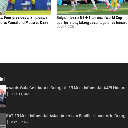
s: Four previous champions, a
Belgium beats US 4-1 to reach World Cup
ppé vs Yamal and Messi vs Kane
quarterfinals, taking advantage of defensive
JULY 7, 2026
ial
Awards Gala Celebrates Georgia’s 25 Most Influential AAPI Honore
JULY 13, 2026
GAT 25 Most Influential Asian American Pacific Islanders in Georgi
MAY 1, 2026