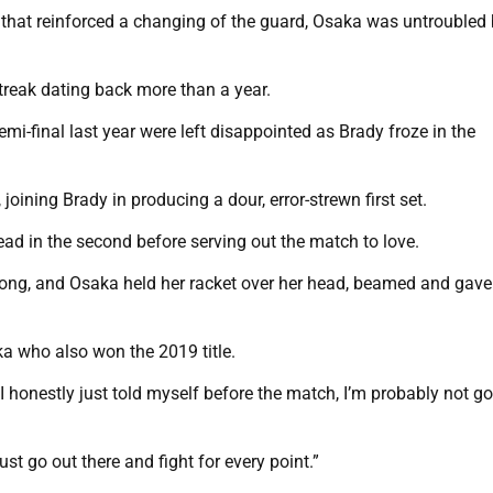
 that reinforced a changing of the guard, Osaka was untroubled
treak dating back more than a year.
mi-final last year were left disappointed as Brady froze in the
oining Brady in producing a dour, error-strewn first set.
 lead in the second before serving out the match to love.
 long, and Osaka held her racket over her head, beamed and gave a
aka who also won the 2019 title.
 I honestly just told myself before the match, I’m probably not go
ust go out there and fight for every point.”