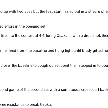
up with two aces but the fast start fizzled out in a stream of e
d errors in the opening set.
fe into the contest at 4-4, luring Osaka in with a drop-shot, the
ner fired from the baseline and hung tight until Brady gifted he
and over the baseline to cough up set point then stepped in to po
econd game of the second set with a sumptuous crosscourt bac
some resistance to break Osaka.