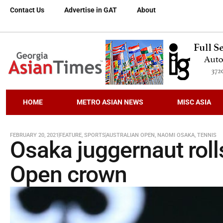
Contact Us
Advertise in GAT
About
HOME
METRO ASIAN NEWS
MISC ASIA
FEBRUARY 20, 2021
FEATURE
,
SPORTS
AUSTRALIAN OPEN
,
NAOMI OSAKA
,
TENNIS
Osaka juggernaut roll
Open crown