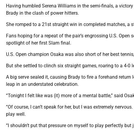
Having humbled Serena Williams in the semi-finals, a victory
Brady in the clash of power hitters.
She romped to a 21st straight win in completed matches, a s
Fans hoping for a repeat of the pair’s engrossing U.S. Open se
spotlight of her first Slam final.
U.S. Open champion Osaka was also short of her best tennis, j
But she settled to clinch six straight games, roaring to a 4-0
A big serve sealed it, causing Brady to fire a forehand return
leap in an understated celebration.
“Tonight I felt like was (it) more of a mental battle,” said Os
“Of course, I can’t speak for her, but I was extremely nervous.
play well.
“I shouldn’t put that pressure on myself to play perfectly but j