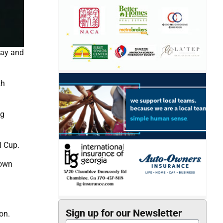
day and
th
ig
l Cup.
down
Sign up for our Newsletter
on.