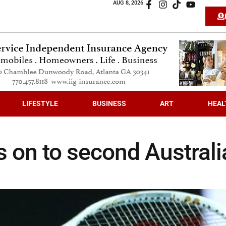
AUG 8, 2026
LIFESTYLE
BUSINESS
ART
HEAL
s on to second Austral