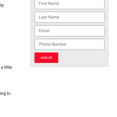
 by
SIGN UP
 little
ing to