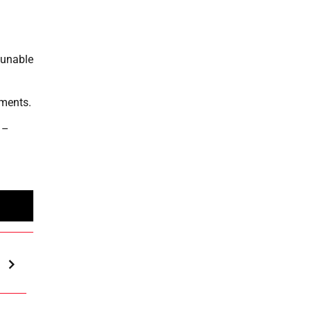
 unable
oments.
 –
n