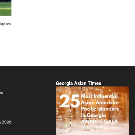
 lapses
Georgia Asian Times
es
a 2026