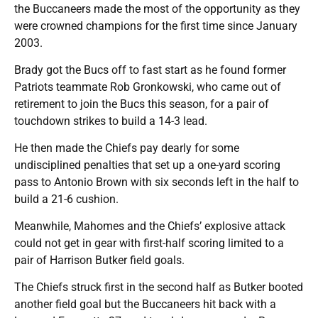
the Buccaneers made the most of the opportunity as they
were crowned champions for the first time since January
2003.
Brady got the Bucs off to fast start as he found former
Patriots teammate Rob Gronkowski, who came out of
retirement to join the Bucs this season, for a pair of
touchdown strikes to build a 14-3 lead.
He then made the Chiefs pay dearly for some
undisciplined penalties that set up a one-yard scoring
pass to Antonio Brown with six seconds left in the half to
build a 21-6 cushion.
Meanwhile, Mahomes and the Chiefs’ explosive attack
could not get in gear with first-half scoring limited to a
pair of Harrison Butker field goals.
The Chiefs struck first in the second half as Butker booted
another field goal but the Buccaneers hit back with a