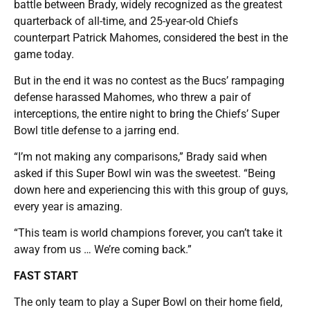
battle between Brady, widely recognized as the greatest
quarterback of all-time, and 25-year-old Chiefs
counterpart Patrick Mahomes, considered the best in the
game today.
But in the end it was no contest as the Bucs’ rampaging
defense harassed Mahomes, who threw a pair of
interceptions, the entire night to bring the Chiefs’ Super
Bowl title defense to a jarring end.
“I’m not making any comparisons,” Brady said when
asked if this Super Bowl win was the sweetest. “Being
down here and experiencing this with this group of guys,
every year is amazing.
“This team is world champions forever, you can’t take it
away from us … We’re coming back.”
FAST START
The only team to play a Super Bowl on their home field,