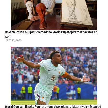
How an Italian sculptor created the World Cup trophy that became an
icon
JULY 16, 2026
World Cup semifinals: Four previous champions, a bitter rivalry, Mbappé