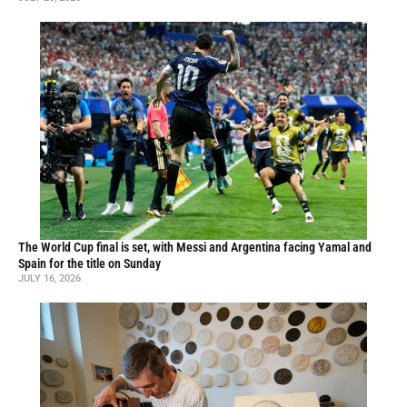
The World Cup final is set, with Messi and Argentina facing Yamal and
Spain for the title on Sunday
JULY 16, 2026