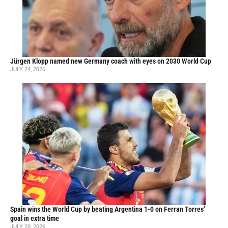
Jürgen Klopp named new Germany coach with eyes on 2030 World Cup
JULY 24, 2026
Spain wins the World Cup by beating Argentina 1-0 on Ferran Torres’
goal in extra time
JULY 20, 2026