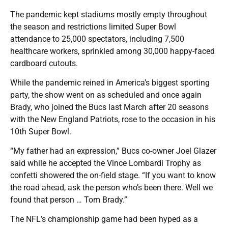
The pandemic kept stadiums mostly empty throughout
the season and restrictions limited Super Bowl
attendance to 25,000 spectators, including 7,500
healthcare workers, sprinkled among 30,000 happy-faced
cardboard cutouts.
While the pandemic reined in America’s biggest sporting
party, the show went on as scheduled and once again
Brady, who joined the Bucs last March after 20 seasons
with the New England Patriots, rose to the occasion in his
10th Super Bowl.
“My father had an expression,” Bucs co-owner Joel Glazer
said while he accepted the Vince Lombardi Trophy as
confetti showered the on-field stage. “If you want to know
the road ahead, ask the person who’s been there. Well we
found that person … Tom Brady.”
The NFL’s championship game had been hyped as a