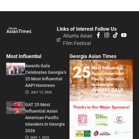
Links of Interest
Follow Us
Atlanta Asian
Film Festival
Most Influential
Georgia Asian Times
Awards Gala
Celebrates Georgia’s
25 Most Influential
AAPI Honorees
JULY 13, 2026
GAT 25 Most
Influential Asian
American Pacific
Islanders in Georgia
2026
MAY 1, 2026