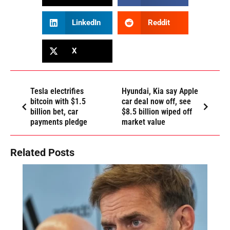
LinkedIn
Reddit
X
Tesla electrifies
Hyundai, Kia say Apple
bitcoin with $1.5
car deal now off, see
billion bet, car
$8.5 billion wiped off
payments pledge
market value
Related Posts