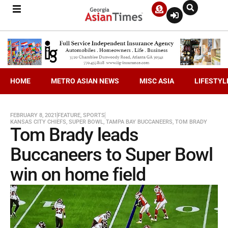
HOME
METRO ASIAN NEWS
MISC ASIA
LIFESTYL
FEBRUARY 8, 2021
FEATURE
,
SPORTS
KANSAS CITY CHIEFS
,
SUPER BOWL
,
TAMPA BAY BUCCANEERS
,
TOM BRADY
Tom Brady leads
Buccaneers to Super Bowl
win on home field