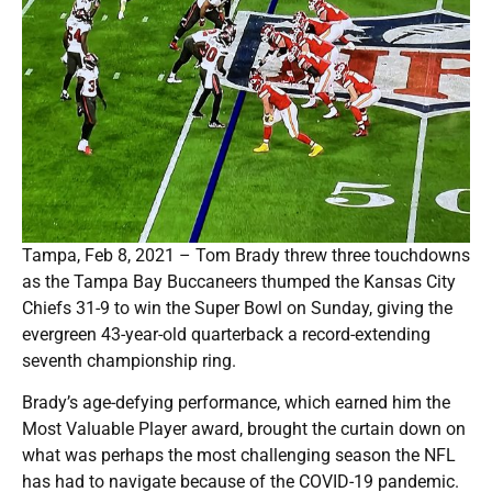
Tampa, Feb 8, 2021 – Tom Brady threw three touchdowns
as the Tampa Bay Buccaneers thumped the Kansas City
Chiefs 31-9 to win the Super Bowl on Sunday, giving the
evergreen 43-year-old quarterback a record-extending
seventh championship ring.
Brady’s age-defying performance, which earned him the
Most Valuable Player award, brought the curtain down on
what was perhaps the most challenging season the NFL
has had to navigate because of the COVID-19 pandemic.