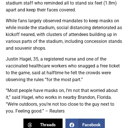
stadium staff who reminded all to stand six feet (1.8m)
apart and keep their faces covered.
While fans largely observed mandates to keep masks on
while inside the stadium, social distancing deteriorated as
kickoff neared, with clusters of attendees building up in
various parts of the stadium, including concession stands
and souvenir shops.
Justin Hagel, 35, a registered nurse and one of the
vaccinated healthcare workers who snagged a free ticket
to the game, said at halftime he felt the crowds were
observing the rules “for the most part.”
“Most people have masks on, I’m not that worried about
it,” said Hagel, who works in nearby Brandon, Florida.
“We’re outdoors, you’re not too close to the guy next to
you. Feeling good.” – Reuters
Threads
Facebook