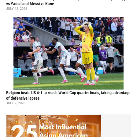
vs Yamal and Messi vs Kane
JULY 13, 2026
Belgium beats US 4-1 to reach World Cup quarterfinals, taking advantage
of defensive lapses
JULY 7, 2026