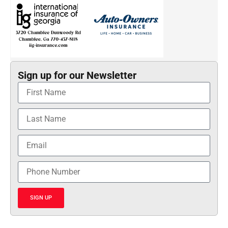
Sign up for our Newsletter
SIGN UP