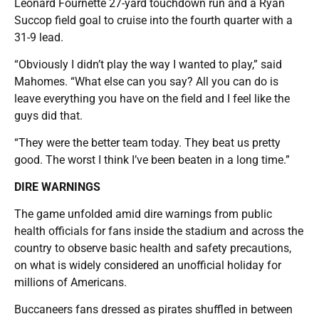
Leonard Fournette 27-yard touchdown run and a Ryan
Succop field goal to cruise into the fourth quarter with a
31-9 lead.
“Obviously I didn’t play the way I wanted to play,” said
Mahomes. “What else can you say? All you can do is
leave everything you have on the field and I feel like the
guys did that.
“They were the better team today. They beat us pretty
good. The worst I think I’ve been beaten in a long time.”
DIRE WARNINGS
The game unfolded amid dire warnings from public
health officials for fans inside the stadium and across the
country to observe basic health and safety precautions,
on what is widely considered an unofficial holiday for
millions of Americans.
Buccaneers fans dressed as pirates shuffled in between