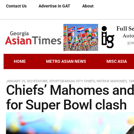
Contact Us
Advertise in GAT
About
HOME
METRO ASIAN NEWS
MISC ASIA
JANUARY 25, 2021
FEATURE
,
SPORTS
KANSAS CITY CHIEFS
,
PATRICK MAHOMES
,
TA
Chiefs’ Mahomes and 
for Super Bowl clash