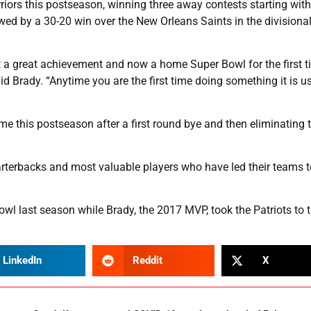
riors this postseason, winning three away contests starting with
wed by a 30-20 win over the New Orleans Saints in the divisiona
t a great achievement and now a home Super Bowl for the first t
said Brady. “Anytime you are the first time doing something it is u
 time this postseason after a first round bye and then eliminating 
rterbacks and most valuable players who have led their teams t
l last season while Brady, the 2017 MVP, took the Patriots to th
LinkedIn
Reddit
X