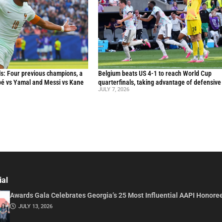
s: Four previous champions, a
Belgium beats US 4-1 to reach World Cup
ppé vs Yamal and Messi vs Kane
quarterfinals, taking advantage of defensive
JULY 7, 2026
ial
Awards Gala Celebrates Georgia’s 25 Most Influential AAPI Honore
JULY 13, 2026