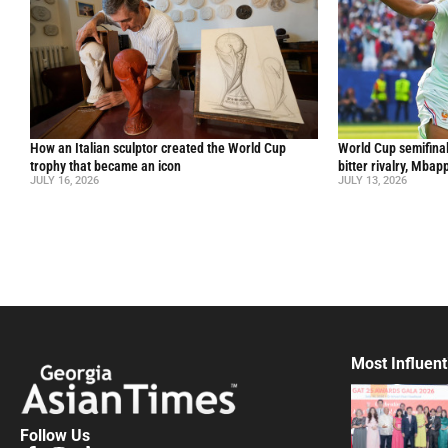
How an Italian sculptor created the World Cup
World Cup semifinal
trophy that became an icon
bitter rivalry, Mba
JULY 16, 2026
JULY 13, 2026
Most Influent
Follow Us