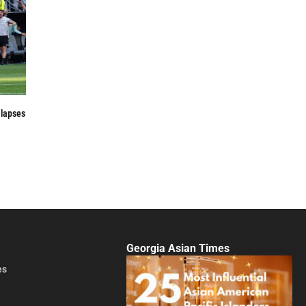
 lapses
Georgia Asian Times
es