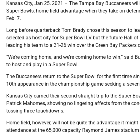
Kansas City, Jan 25, 2021 – The Tampa Bay Buccaneers will
Super Bowls, home field advantage when they take on defe
Feb. 7.
Long before quarterback Tom Brady chose this season to le
selected as host city for Super Bowl LV but the future Hall o
leading his team to a 31-26 win over the Green Bay Packers 
“We’re coming home, and we’re coming home to win,” said B
to host and play in a Super Bowl.
The Buccaneers return to the Super Bowl for the first time s
10th appearance in the championship game seeking a sevent
Kansas City earned their second straight trip to the Super Bo
Patrick Mahomes, showing no lingering affects from the concu
tossing three touchdowns.
Home field, however, will not be quite the advantage it might
attendance at the 65,000 capacity Raymond James stadium 