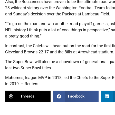
Also, the Buccaneers have proven to be the ultimate road war
23 wildcard victory over the Washington Football Team follo
and Sunday’s decision over the Packers at Lambeau Field.
“To go on the road and win another road playoff game is jus
NFL history I think puts a lot of cool things in perspective,” 
a pretty good thing.”
In contrast, the Chiefs will head out on the road for the first
Cleveland Browns 22-17 and the Bills at Arrowhead stadium.
The Super Bowl will also be a showdown of generational qua
last two Super Bowl titles.
Mahomes, league MVP in 2018, led the Chiefs to the Super Bow
in 2019. – Reuters
Threads
Facebook