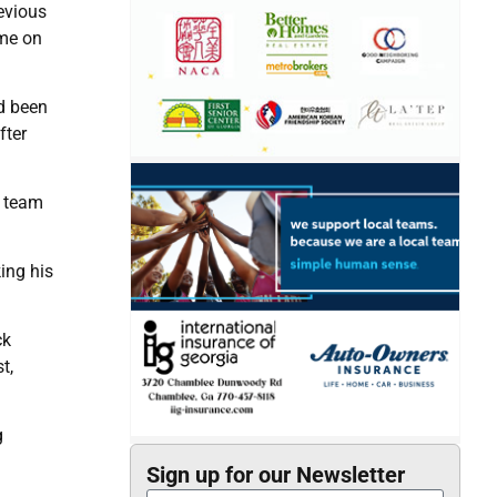
evious
ame on
d been
fter
t team
ing his
ck
t,
g
Sign up for our Newsletter