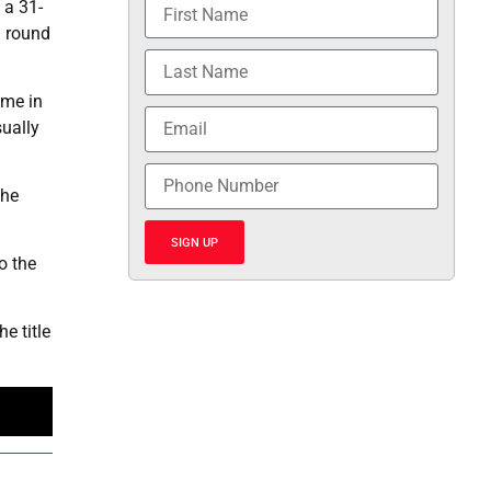
 a 31-
l round
ime in
sually
the
SIGN UP
o the
e title