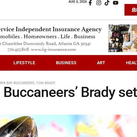
AUG 6, 2026
LIFESTYLE
BUSINESS
ART
HEAL
MPA BAY BUCCANEERS
,
TOM BRADY
Buccaneers’ Brady set