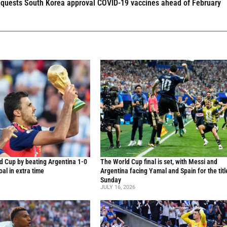
requests South Korea approval COVID-19 vaccines ahead of February
d Cup by beating Argentina 1-0
The World Cup final is set, with Messi and
al in extra time
Argentina facing Yamal and Spain for the titl
Sunday
JULY 16, 2026