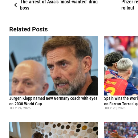
The arrest of Asia's 'most-wanted' drug
Pfizer 
boss
rollout
Related Posts
Jürgen Klopp named new Germany coach with eyes
Spain wins the Worl
on 2030 World Cup
on Ferran Torres’ go
JULY 24, 2026
JULY 20, 2026