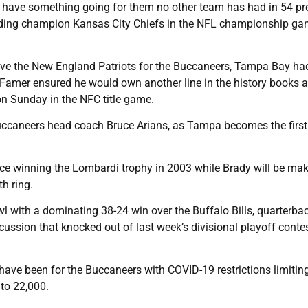
 have something going for them no other team has had in 54 pr
nding champion Kansas City Chiefs in the NFL championship g
ave the New England Patriots for the Buccaneers, Tampa Bay ha
f Famer ensured he would own another line in the history books a
on Sunday in the NFC title game.
uccaneers head coach Bruce Arians, as Tampa becomes the firs
ince winning the Lombardi trophy in 2003 while Brady will be mak
h ring.
wl with a dominating 38-24 win over the Buffalo Bills, quarterba
ssion that knocked out of last week’s divisional playoff contes
 have been for the Buccaneers with COVID-19 restrictions limitin
to 22,000.