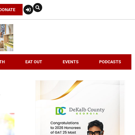
DONATE
TH
EAT OUT
EVENTS
PODCASTS