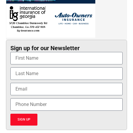
Sign up for our Newsletter
SIGN UP