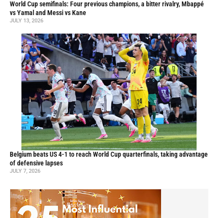
World Cup semifinals: Four previous champions, a bitter rivalry, Mbappé
vs Yamal and Messi vs Kane
JULY 13, 2026
Belgium beats US 4-1 to reach World Cup quarterfinals, taking advantage
of defensive lapses
JULY 7, 2026