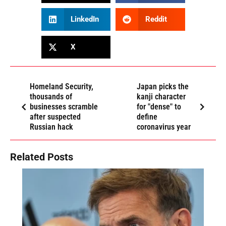
LinkedIn
Reddit
X
Homeland Security,
Japan picks the
thousands of
kanji character
businesses scramble
for "dense" to
after suspected
define
Russian hack
coronavirus year
Related Posts