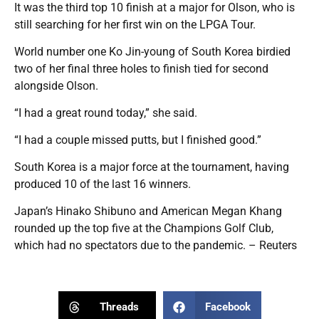
It was the third top 10 finish at a major for Olson, who is
still searching for her first win on the LPGA Tour.
World number one Ko Jin-young of South Korea birdied
two of her final three holes to finish tied for second
alongside Olson.
“I had a great round today,” she said.
“I had a couple missed putts, but I finished good.”
South Korea is a major force at the tournament, having
produced 10 of the last 16 winners.
Japan’s Hinako Shibuno and American Megan Khang
rounded up the top five at the Champions Golf Club,
which had no spectators due to the pandemic. – Reuters
Threads
Facebook