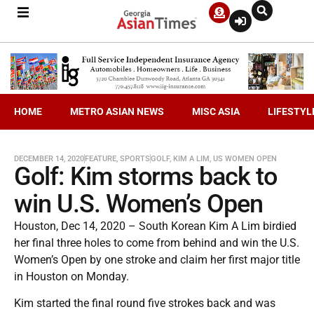
HOME
METRO ASIAN NEWS
MISC ASIA
LIFESTYL
DECEMBER 14, 2020
FEATURE
,
SPORTS
GOLF
,
KIM A LIM
,
US WOMEN OPEN
Golf: Kim storms back to
win U.S. Women’s Open
Houston, Dec 14, 2020 – South Korean Kim A Lim birdied
her final three holes to come from behind and win the U.S.
Women’s Open by one stroke and claim her first major title
in Houston on Monday.
Kim started the final round five strokes back and was