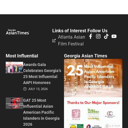
Links of Interest
Follow Us
Atlanta Asian
Film Festival
Most Influential
Georgia Asian Times
Awards Gala
Celebrates Georgia’s
25 Most Influential
AAPI Honorees
JULY 13, 2026
GAT 25 Most
Influential Asian
American Pacific
Islanders in Georgia
2026