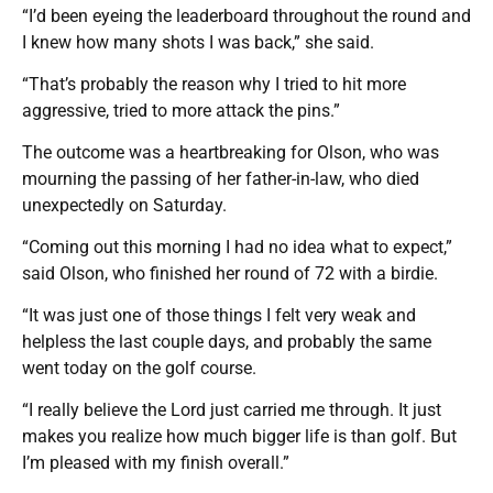
“I’d been eyeing the leaderboard throughout the round and
I knew how many shots I was back,” she said.
“That’s probably the reason why I tried to hit more
aggressive, tried to more attack the pins.”
The outcome was a heartbreaking for Olson, who was
mourning the passing of her father-in-law, who died
unexpectedly on Saturday.
“Coming out this morning I had no idea what to expect,”
said Olson, who finished her round of 72 with a birdie.
“It was just one of those things I felt very weak and
helpless the last couple days, and probably the same
went today on the golf course.
“I really believe the Lord just carried me through. It just
makes you realize how much bigger life is than golf. But
I’m pleased with my finish overall.”