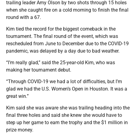
trailing leader Amy Olson by two shots through 15 holes
when she caught fire on a cold morning to finish the final
round with a 67.
Kim tied the record for the biggest comeback in the
tournament. The final round of the event, which was
rescheduled from June to December due to the COVID-19
pandemic, was delayed by a day due to bad weather.
“I’m really glad,” said the 25-year-old Kim, who was
making her tournament debut.
“Through COVID-19 we had a lot of difficulties, but I’m
glad we had the U.S. Women’s Open in Houston. It was a
great win.”
Kim said she was aware she was trailing heading into the
final three holes and said she knew she would have to
step up her game to earn the trophy and the $1 million in
prize money.