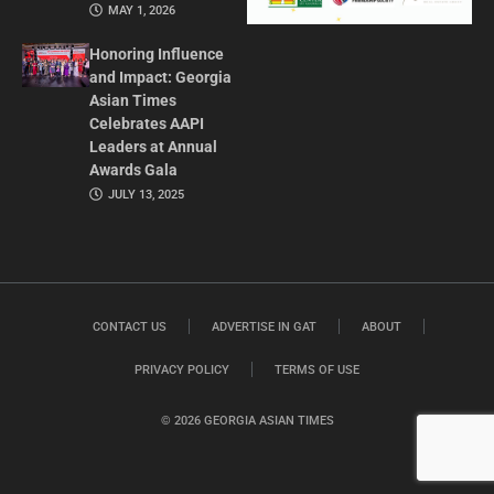
MAY 1, 2026
Honoring Influence
and Impact: Georgia
Asian Times
Celebrates AAPI
Leaders at Annual
Awards Gala
JULY 13, 2025
CONTACT US
ADVERTISE IN GAT
ABOUT
PRIVACY POLICY
TERMS OF USE
© 2026 GEORGIA ASIAN TIMES