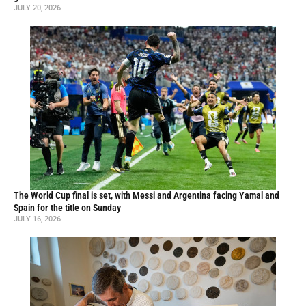
JULY 20, 2026
The World Cup final is set, with Messi and Argentina facing Yamal and
Spain for the title on Sunday
JULY 16, 2026