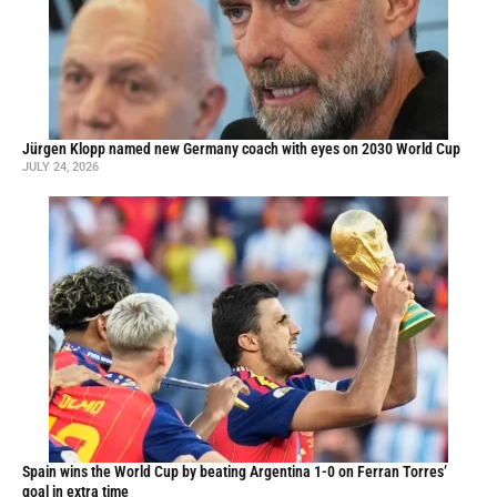
Jürgen Klopp named new Germany coach with eyes on 2030 World Cup
JULY 24, 2026
Spain wins the World Cup by beating Argentina 1-0 on Ferran Torres’
goal in extra time