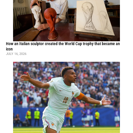
How an Italian sculptor created the World Cup trophy that became an
icon
JULY 16, 2026