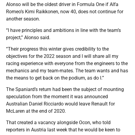
Alonso will be the oldest driver in Formula One if Alfa
Romeo’s Kimi Raikkonen, now 40, does not continue for
another season.
“I have principles and ambitions in line with the team’s
project,” Alonso said.
“Their progress this winter gives credibility to the
objectives for the 2022 season and I will share all my
racing experience with everyone from the engineers to the
mechanics and my team-mates. The team wants and has
the means to get back on the podium, as do I.”
The Spaniard’s return had been the subject of mounting
speculation from the moment it was announced
Australian Daniel Ricciardo would leave Renault for
McLaren at the end of 2020.
That created a vacancy alongside Ocon, who told
reporters in Austria last week that he would be keen to