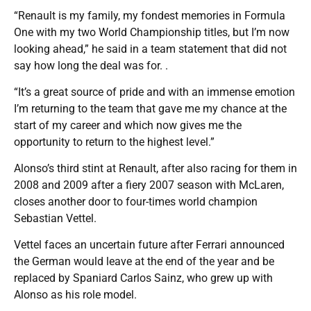
“Renault is my family, my fondest memories in Formula
One with my two World Championship titles, but I’m now
looking ahead,” he said in a team statement that did not
say how long the deal was for. .
“It’s a great source of pride and with an immense emotion
I’m returning to the team that gave me my chance at the
start of my career and which now gives me the
opportunity to return to the highest level.”
Alonso’s third stint at Renault, after also racing for them in
2008 and 2009 after a fiery 2007 season with McLaren,
closes another door to four-times world champion
Sebastian Vettel.
Vettel faces an uncertain future after Ferrari announced
the German would leave at the end of the year and be
replaced by Spaniard Carlos Sainz, who grew up with
Alonso as his role model.