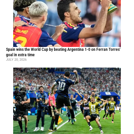
Spain wins the World Cup by beating Argentina 1-0 on Ferran Torres’
goal in extra time
JULY 20, 2026