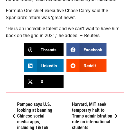
Formula One chief executive Chase Carey said the
Spaniard’s return was ‘great news’.
“He is an incredible talent and we can’t wait to have him
back on the grid in 2021,” he added. – Reuters
Threads
Facebook
LinkedIn
Reddit
X
Pompeo says U.S.
Harvard, MIT seek
looking at banning
temporary halt to
Chinese social
Trump administration
media apps,
rule on international
including TikTok
students