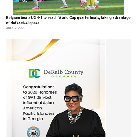
Belgium beats US 4-1 to reach World Cup quarterfinals, taking advantage
of defensive lapses
JULY 7, 2026