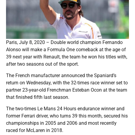
Paris, July 8, 2020 – Double world champion Fernando
Alonso will make a Formula One comeback at the age of
39 next year with Renault, the team he won his titles with,
after two seasons out of the sport.
The French manufacturer announced the Spaniard’s
return on Wednesday, with the 32-times race winner set to
partner 23-year-old Frenchman Esteban Ocon at the team
that finished fifth last season.
The two-times Le Mans 24 Hours endurance winner and
former Ferrari driver, who turns 39 this month, secured his
championships in 2005 and 2006 and most recently
raced for McLaren in 2018.