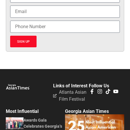
SIGN UP
Links of Interest
Follow Us
Atlanta Asian
Film Festival
Most Influential
Georgia Asian Times
Awards Gala
Celebrates Georgia’s