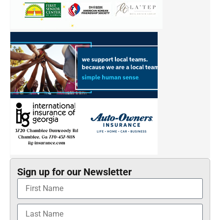
Sign up for our Newsletter