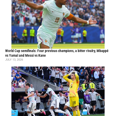
World Cup semifinals: Four previous champions, a bitter rivalry, Mbappé
vs Yamal and Messi vs Kane
JULY 13, 2026