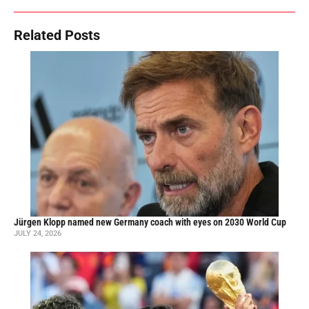
Related Posts
Jürgen Klopp named new Germany coach with eyes on 2030 World Cup
JULY 24, 2026