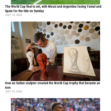
The World Cup final is set, with Messi and Argentina facing Yamal and
Spain for the title on Sunday
JULY 16, 2026
How an Italian sculptor created the World Cup trophy that became an
icon
JULY 16, 2026