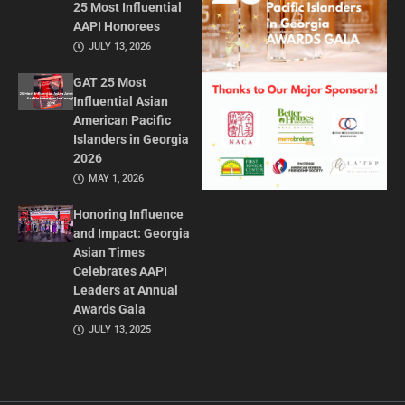
25 Most Influential
AAPI Honorees
JULY 13, 2026
GAT 25 Most
Influential Asian
American Pacific
Islanders in Georgia
2026
MAY 1, 2026
Honoring Influence
and Impact: Georgia
Asian Times
Celebrates AAPI
Leaders at Annual
Awards Gala
JULY 13, 2025