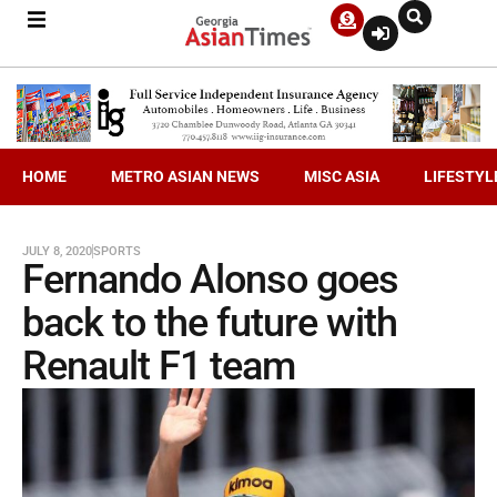
HOME
METRO ASIAN NEWS
MISC ASIA
LIFESTYL
JULY 8, 2020
SPORTS
Fernando Alonso goes
back to the future with
Renault F1 team