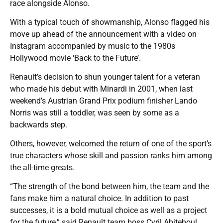
race alongside Alonso.
With a typical touch of showmanship, Alonso flagged his
move up ahead of the announcement with a video on
Instagram accompanied by music to the 1980s
Hollywood movie ‘Back to the Future’.
Renault’s decision to shun younger talent for a veteran
who made his debut with Minardi in 2001, when last
weekend’s Austrian Grand Prix podium finisher Lando
Norris was still a toddler, was seen by some as a
backwards step.
Others, however, welcomed the return of one of the sport’s
true characters whose skill and passion ranks him among
the all-time greats.
“The strength of the bond between him, the team and the
fans make him a natural choice. In addition to past
successes, it is a bold mutual choice as well as a project
for the future,” said Renault team boss Cyril Abiteboul.