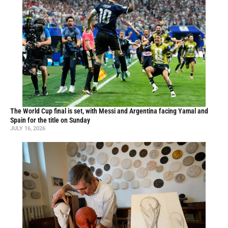
The World Cup final is set, with Messi and Argentina facing Yamal and
Spain for the title on Sunday
JULY 16, 2026