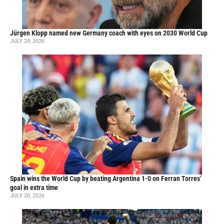
Jürgen Klopp named new Germany coach with eyes on 2030 World Cup
JULY 24, 2026
Spain wins the World Cup by beating Argentina 1-0 on Ferran Torres’
goal in extra time
JULY 20, 2026