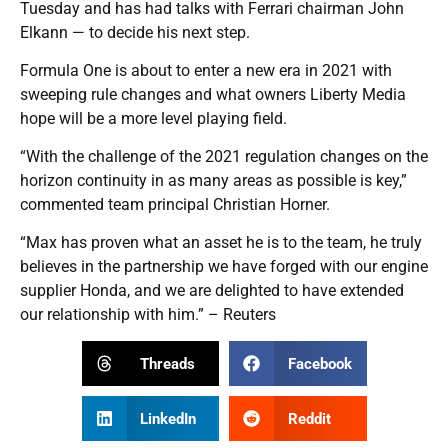
Tuesday and has had talks with Ferrari chairman John
Elkann — to decide his next step.
Formula One is about to enter a new era in 2021 with
sweeping rule changes and what owners Liberty Media
hope will be a more level playing field.
“With the challenge of the 2021 regulation changes on the
horizon continuity in as many areas as possible is key,”
commented team principal Christian Horner.
“Max has proven what an asset he is to the team, he truly
believes in the partnership we have forged with our engine
supplier Honda, and we are delighted to have extended
our relationship with him.” – Reuters
Threads
Facebook
LinkedIn
Reddit