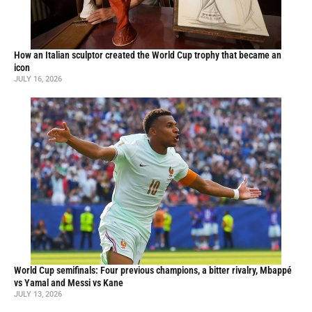
How an Italian sculptor created the World Cup trophy that became an
icon
JULY 16, 2026
World Cup semifinals: Four previous champions, a bitter rivalry, Mbappé
vs Yamal and Messi vs Kane
JULY 13, 2026