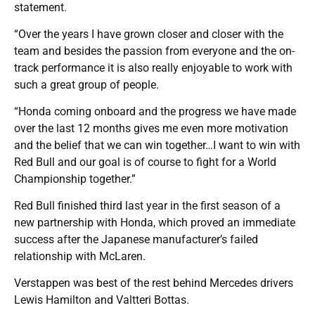
statement.
“Over the years I have grown closer and closer with the
team and besides the passion from everyone and the on-
track performance it is also really enjoyable to work with
such a great group of people.
“Honda coming onboard and the progress we have made
over the last 12 months gives me even more motivation
and the belief that we can win together…I want to win with
Red Bull and our goal is of course to fight for a World
Championship together.”
Red Bull finished third last year in the first season of a
new partnership with Honda, which proved an immediate
success after the Japanese manufacturer’s failed
relationship with McLaren.
Verstappen was best of the rest behind Mercedes drivers
Lewis Hamilton and Valtteri Bottas.