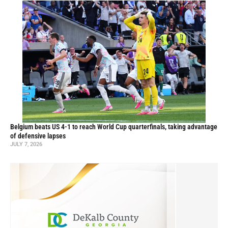
Belgium beats US 4-1 to reach World Cup quarterfinals, taking advantage
of defensive lapses
JULY 7, 2026