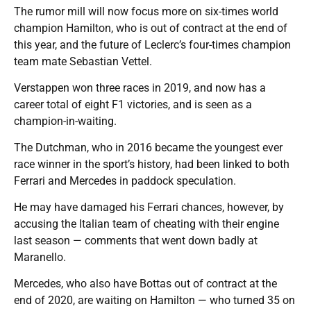
The rumor mill will now focus more on six-times world
champion Hamilton, who is out of contract at the end of
this year, and the future of Leclerc’s four-times champion
team mate Sebastian Vettel.
Verstappen won three races in 2019, and now has a
career total of eight F1 victories, and is seen as a
champion-in-waiting.
The Dutchman, who in 2016 became the youngest ever
race winner in the sport’s history, had been linked to both
Ferrari and Mercedes in paddock speculation.
He may have damaged his Ferrari chances, however, by
accusing the Italian team of cheating with their engine
last season — comments that went down badly at
Maranello.
Mercedes, who also have Bottas out of contract at the
end of 2020, are waiting on Hamilton — who turned 35 on