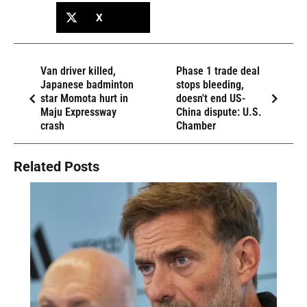
X
Van driver killed,
Phase 1 trade deal
Japanese badminton
stops bleeding,
star Momota hurt in
doesn't end US-
Maju Expressway
China dispute: U.S.
crash
Chamber
Related Posts