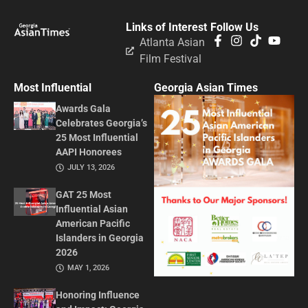
Links of Interest
Follow Us
Atlanta Asian
Film Festival
Most Influential
Georgia Asian Times
Awards Gala
Celebrates Georgia’s
25 Most Influential
AAPI Honorees
JULY 13, 2026
GAT 25 Most
Influential Asian
American Pacific
Islanders in Georgia
2026
MAY 1, 2026
Honoring Influence