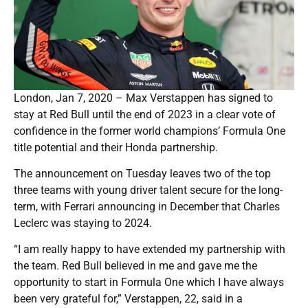
London, Jan 7, 2020 – Max Verstappen has signed to
stay at Red Bull until the end of 2023 in a clear vote of
confidence in the former world champions’ Formula One
title potential and their Honda partnership.
The announcement on Tuesday leaves two of the top
three teams with young driver talent secure for the long-
term, with Ferrari announcing in December that Charles
Leclerc was staying to 2024.
“I am really happy to have extended my partnership with
the team. Red Bull believed in me and gave me the
opportunity to start in Formula One which I have always
been very grateful for,” Verstappen, 22, said in a