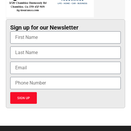
Sign up for our Newsletter
SIGN UP