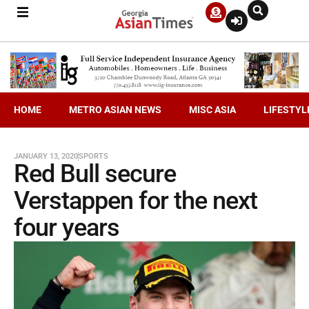
HOME
METRO ASIAN NEWS
MISC ASIA
LIFESTYL
JANUARY 13, 2020
SPORTS
Red Bull secure
Verstappen for the next
four years