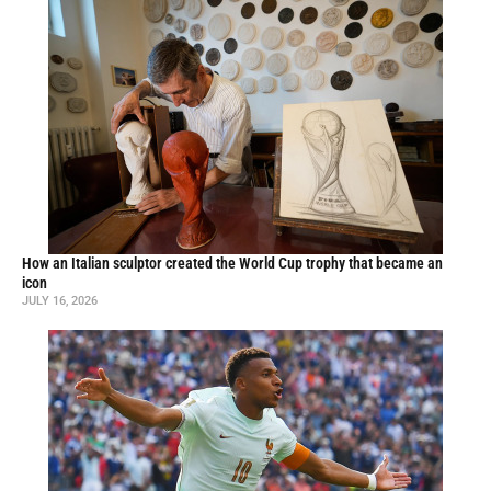
How an Italian sculptor created the World Cup trophy that became an
icon
JULY 16, 2026