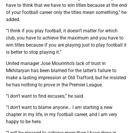
have to think that we have to win titles because at the end
of your football career only the titles mean something,” he
added.
“I think if you play football, it doesn’t matter for which
club, you have to achieve the maximum and you have to
win titles because if you are playing just to play football it
is better to stop playing it.”
United manager José Mourinho’s lack of trust in
Mkhitaryan has been blamed for the latter’s failure to
make a lasting impression at Old Trafford, but he insisted
he has nothing to prove in the Premier League.
“I don’t want to find excuses,” he said.
“I don’t want to blame anyone… I am starting a new
chapter in my life, in my football career, and I am very
happy to be here.
“I will be pleased to achieve more than I have done in