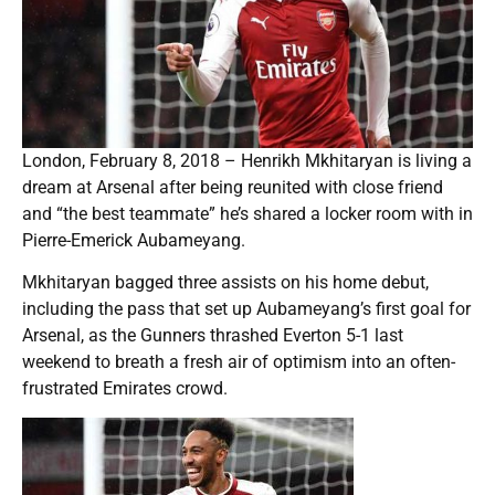
London, February 8, 2018 – Henrikh Mkhitaryan is living a
dream at Arsenal after being reunited with close friend
and “the best teammate” he’s shared a locker room with in
Pierre-Emerick Aubameyang.
Mkhitaryan bagged three assists on his home debut,
including the pass that set up Aubameyang’s first goal for
Arsenal, as the Gunners thrashed Everton 5-1 last
weekend to breath a fresh air of optimism into an often-
frustrated Emirates crowd.