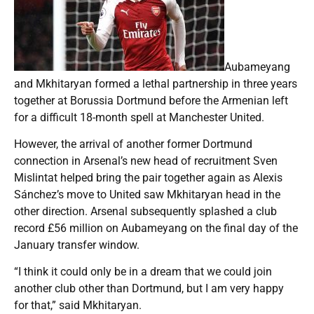
Aubameyang
and Mkhitaryan formed a lethal partnership in three years
together at Borussia Dortmund before the Armenian left
for a difficult 18-month spell at Manchester United.
However, the arrival of another former Dortmund
connection in Arsenal’s new head of recruitment Sven
Mislintat helped bring the pair together again as Alexis
Sánchez’s move to United saw Mkhitaryan head in the
other direction. Arsenal subsequently splashed a club
record £56 million on Aubameyang on the final day of the
January transfer window.
“I think it could only be in a dream that we could join
another club other than Dortmund, but I am very happy
for that,” said Mkhitaryan.