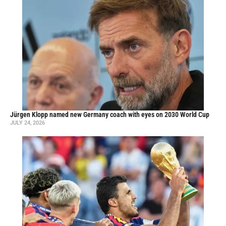
Jürgen Klopp named new Germany coach with eyes on 2030 World Cup
JULY 24, 2026