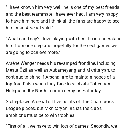
“I have known him very well, he is one of my best friends
and the best teammate I have ever had. I am very happy
to have him here and I think all the fans are happy to see
him in an Arsenal shirt.”
“What can I say? I love playing with him. I can understand
him from one step and hopefully for the next games we
are going to achieve more.”
Arsène Wenger needs his revamped frontline, including
Mesut Özil as well as Aubameyang and Mkhitaryan, to
continue to shine if Arsenal are to maintain hopes of a
top-four finish when they face local rivals Tottenham
Hotspur in the North London derby on Saturday.
Sixth-placed Arsenal sit five points off the Champions
League places, but Mkhitaryan insists the club’s
ambitions must be to win trophies.
“First of all, we have to win lots of games. Secondly, we