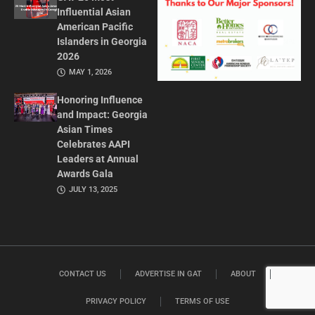
Influential Asian
American Pacific
Islanders in Georgia
2026
MAY 1, 2026
Honoring Influence
and Impact: Georgia
Asian Times
Celebrates AAPI
Leaders at Annual
Awards Gala
JULY 13, 2025
CONTACT US
ADVERTISE IN GAT
ABOUT
PRIVACY POLICY
TERMS OF USE