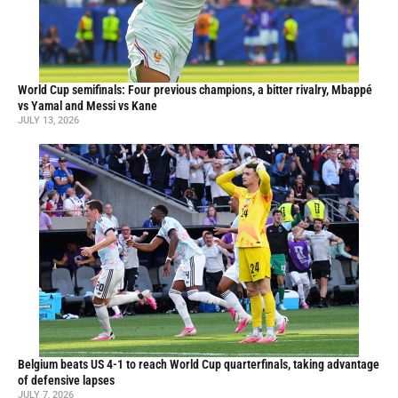
World Cup semifinals: Four previous champions, a bitter rivalry, Mbappé
vs Yamal and Messi vs Kane
JULY 13, 2026
Belgium beats US 4-1 to reach World Cup quarterfinals, taking advantage
of defensive lapses
JULY 7, 2026