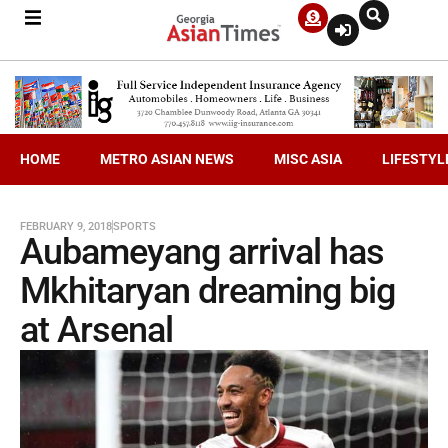
HOME
METRO ASIAN NEWS
MISC ASIA
LIFESTYL
FEBRUARY 9, 2018
SPORTS
Aubameyang arrival has
Mkhitaryan dreaming big
at Arsenal