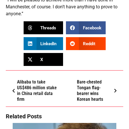
Manchester, of course. I don’t have anything to prove to
anyone.”
Threads
Facebook
LinkedIn
Reddit
X
Alibaba to take
Bare-chested
US$486 million stake
Tongan flag-
in China retail data
bearer wins
firm
Korean hearts
Related Posts