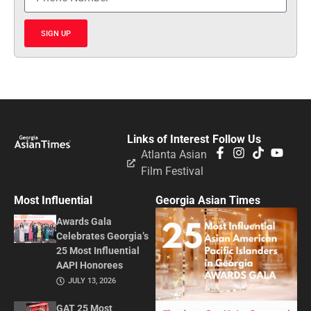
SIGN UP
Links of Interest
Follow Us
Atlanta Asian
Film Festival
Most Influential
Georgia Asian Times
Awards Gala
Celebrates Georgia’s
25 Most Influential
AAPI Honorees
JULY 13, 2026
GAT 25 Most