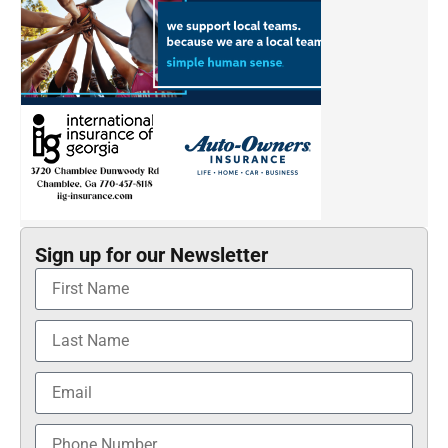
Sign up for our Newsletter