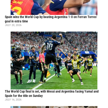
Spain wins the World Cup by beating Argentina 1-0 on Ferran Torres’
goal in extra time
JULY 20, 2026
The World Cup final is set, with Messi and Argentina facing Yamal and
Spain for the title on Sunday
JULY 16, 2026