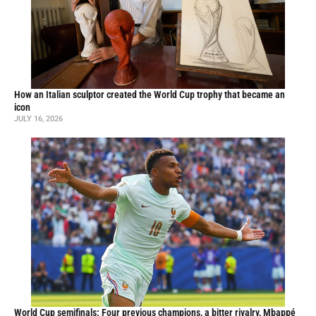
How an Italian sculptor created the World Cup trophy that became an
icon
JULY 16, 2026
World Cup semifinals: Four previous champions, a bitter rivalry, Mbappé