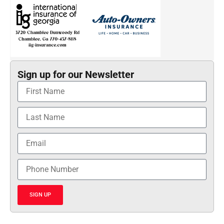
Sign up for our Newsletter
SIGN UP