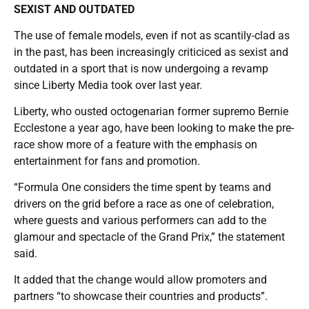
SEXIST AND OUTDATED
The use of female models, even if not as scantily-clad as
in the past, has been increasingly criticiced as sexist and
outdated in a sport that is now undergoing a revamp
since Liberty Media took over last year.
Liberty, who ousted octogenarian former supremo Bernie
Ecclestone a year ago, have been looking to make the pre-
race show more of a feature with the emphasis on
entertainment for fans and promotion.
“Formula One considers the time spent by teams and
drivers on the grid before a race as one of celebration,
where guests and various performers can add to the
glamour and spectacle of the Grand Prix,” the statement
said.
It added that the change would allow promoters and
partners “to showcase their countries and products”.