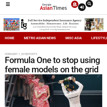
HOME
METRO ASIAN NEWS
MISC ASIA
LIFESTYL
FEBRUARY 1, 2018
SPORTS
Formula One to stop using
female models on the grid