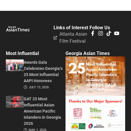
Links of Interest
Follow Us
Atlanta Asian
Film Festival
Most Influential
Georgia Asian Times
Awards Gala
Celebrates Georgia’s
25 Most Influential
AAPI Honorees
JULY 13, 2026
GAT 25 Most
Influential Asian
American Pacific
Islanders in Georgia
2026
MAY 1, 2026