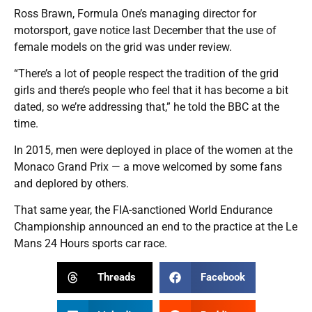
Ross Brawn, Formula One’s managing director for
motorsport, gave notice last December that the use of
female models on the grid was under review.
“There’s a lot of people respect the tradition of the grid
girls and there’s people who feel that it has become a bit
dated, so we’re addressing that,” he told the BBC at the
time.
In 2015, men were deployed in place of the women at the
Monaco Grand Prix — a move welcomed by some fans
and deplored by others.
That same year, the FIA-sanctioned World Endurance
Championship announced an end to the practice at the Le
Mans 24 Hours sports car race.
Threads
Facebook