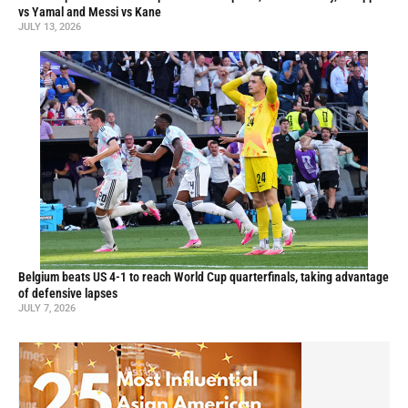
vs Yamal and Messi vs Kane
JULY 13, 2026
Belgium beats US 4-1 to reach World Cup quarterfinals, taking advantage
of defensive lapses
JULY 7, 2026