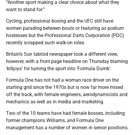
“Another sport making a clear choice about what they
want to stand for.”
Cycling, professional boxing and the UFC still have
women parading between bouts or featuring as podium
hostesses but the Professional Darts Corporation (PDC)
recently scrapped such walk-on roles.
Britain’s Sun tabloid newspaper took a different view,
however, with a front page headline on Thursday blaming
‘killjoys’ for turning the sport into ‘Formula Dumb’.
Formula One has not had a woman race driver on the
starting grid since the 1970s but is now far more mixed
off the track, with female engineers, aerodynamicists and
mechanics as well as in media and marketing.
Two of the 10 teams have had female bosses, including
former champions Williams, and Formula One
management has a number of women in senior positions.