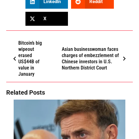
LinkedIn
Reddit
X
Bitcoin’s big
wipeout
Asian businesswoman faces
erased
charges of embezzlement of
US$44B of
Chinese investors in U.S.
value in
Northern District Court
January
Related Posts