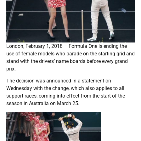
London, February 1, 2018 – Formula One is ending the
use of female models who parade on the starting grid and
stand with the drivers’ name boards before every grand
prix.
The decision was announced in a statement on
Wednesday with the change, which also applies to all
support races, coming into effect from the start of the
season in Australia on March 25.