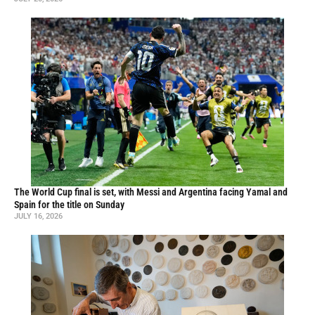
The World Cup final is set, with Messi and Argentina facing Yamal and
Spain for the title on Sunday
JULY 16, 2026