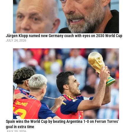
Jürgen Klopp named new Germany coach with eyes on 2030 World Cup
JULY 24, 2026
Spain wins the World Cup by beating Argentina 1-0 on Ferran Torres’
goal in extra time
JULY 20, 2026