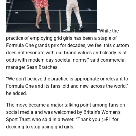
“While the
practice of employing grid girls has been a staple of
Formula One grands prix for decades, we feel this custom
does not resonate with our brand values and clearly is at
odds with modern day societal norms,” said commercial
manager Sean Bratches.
“We don’t believe the practice is appropriate or relevant to
Formula One and its fans, old and new, across the world,”
he added.
The move became a major talking point among fans on
social media and was welcomed by Britain’s Women’s
Sport Trust, who said in a tweet: “Thank you @F1 for
deciding to stop using grid girls.