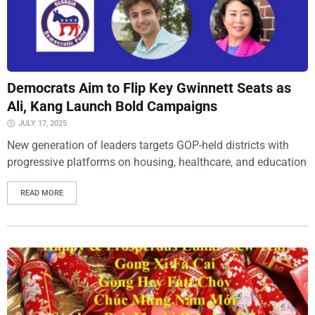
Democrats Aim to Flip Key Gwinnett Seats as
Ali, Kang Launch Bold Campaigns
JULY 17, 2025
New generation of leaders targets GOP-held districts with
progressive platforms on housing, healthcare, and education
READ MORE