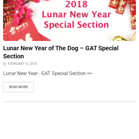
Lunar New Year of The Dog – GAT Special
Section
FEBRUARY 8, 2018
Lunar New Year - GAT Special Section >>
READ MORE