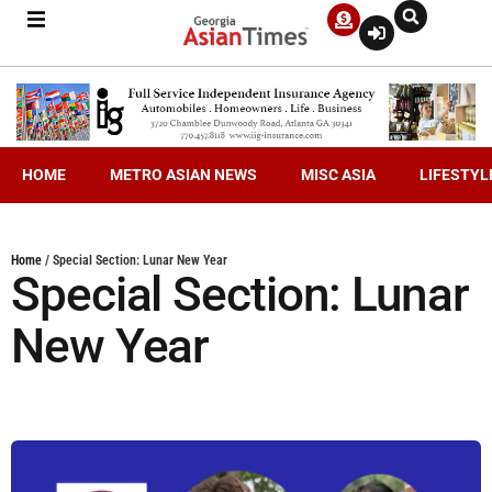
HOME
METRO ASIAN NEWS
MISC ASIA
LIFESTYL
Home
/
Special Section: Lunar New Year
Special Section: Lunar
New Year