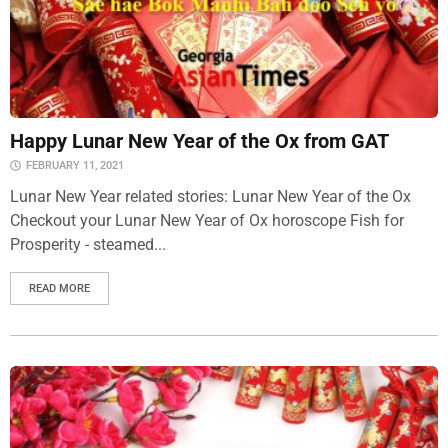
Happy Lunar New Year of the Ox from GAT
FEBRUARY 11, 2021
Lunar New Year related stories: Lunar New Year of the Ox
Checkout your Lunar New Year of Ox horoscope Fish for
Prosperity - steamed...
READ MORE