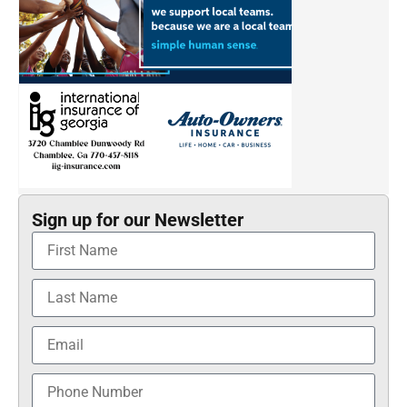
Sign up for our Newsletter