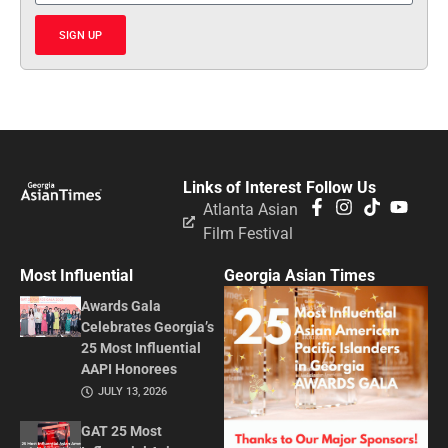
SIGN UP
Links of Interest
Follow Us
Atlanta Asian
Film Festival
Most Influential
Georgia Asian Times
Awards Gala
Celebrates Georgia’s
25 Most Influential
AAPI Honorees
JULY 13, 2026
GAT 25 Most