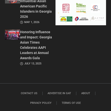
Influential Asian
American Pacific
Islanders in Georgia
2026
MAY 1, 2026
Honoring Influence
and Impact: Georgia
Asian Times
Celebrates AAPI
Leaders at Annual
Awards Gala
JULY 13, 2025
CONTACT US
ADVERTISE IN GAT
ABOUT
PRIVACY POLICY
TERMS OF USE