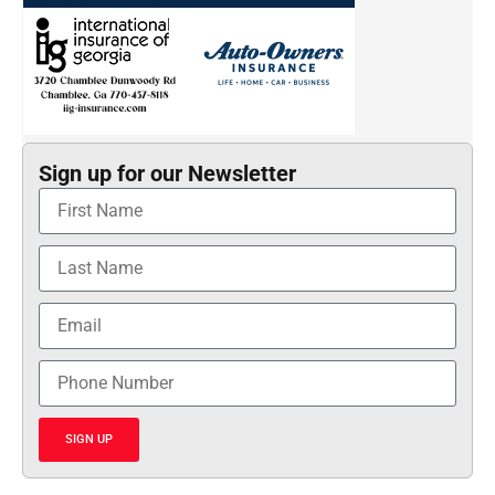
Sign up for our Newsletter
SIGN UP