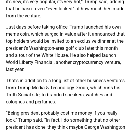
it’s new, it’s very popular, it’s very hot,” Trump said, adding
that he hasn’t even “even looked” at how much he’s made
from the venture.
Just days before taking office, Trump launched his own
meme coin, which surged in value after it announced that
top holders would be invited to an exclusive dinner at the
president’s Washington-area golf club later this month
and a tour of the White House. He also helped launch
World Liberty Financial, another cryptocurrency venture,
last year.
That’s in addition to a long list of other business ventures,
from Trump Media & Technology Group, which runs his
Truth Social site, to branded sneakers, watches and
colognes and perfumes.
“Being president probably cost me money if you really
look,” Trump said. “In fact, I do something that no other
president has done, they think maybe George Washington