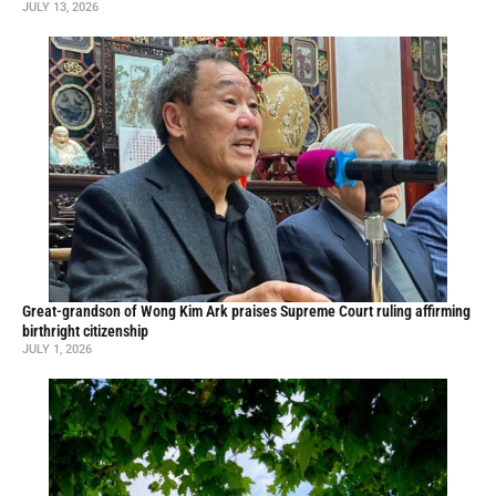
JULY 13, 2026
Great-grandson of Wong Kim Ark praises Supreme Court ruling affirming
birthright citizenship
JULY 1, 2026