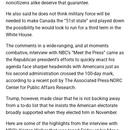
noncitizens alike deserve that guarantee.
He also said he does not think military force will be
needed to make Canada the “51st state” and played down
the possibility he would look to run for a third term in the
White House.
The comments in a wide-ranging, and at moments
combative, interview with NBC’s “Meet the Press” came as
the Republican president’s efforts to quickly enact his
agenda face sharper headwinds with Americans just as
his second administration crossed the 100-day mark,
according to a recent poll by The Associated Press-NORC
Center for Public Affairs Research.
Trump, however, made clear that he is not backing away
from a to-do list that he insists the American electorate
broadly supported when they elected him in November.
Here are some of the highlights from the interview with