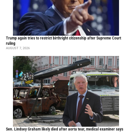
Trump again tries to restrict birthright citizenship after Supreme Court
ruling
AUGUST 7, 2026
Sen. Lindsey Graham likely died after aorta tear, medical examiner says