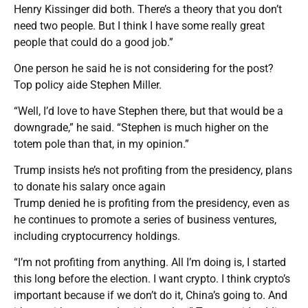
Henry Kissinger did both. There’s a theory that you don’t
need two people. But I think I have some really great
people that could do a good job.”
One person he said he is not considering for the post?
Top policy aide Stephen Miller.
“Well, I’d love to have Stephen there, but that would be a
downgrade,” he said. “Stephen is much higher on the
totem pole than that, in my opinion.”
Trump insists he’s not profiting from the presidency, plans
to donate his salary once again
Trump denied he is profiting from the presidency, even as
he continues to promote a series of business ventures,
including cryptocurrency holdings.
“I’m not profiting from anything. All I’m doing is, I started
this long before the election. I want crypto. I think crypto’s
important because if we don’t do it, China’s going to. And