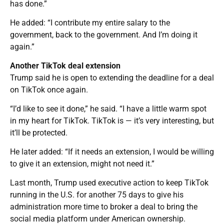
has done.”
He added: “I contribute my entire salary to the
government, back to the government. And I’m doing it
again.”
Another TikTok deal extension
Trump said he is open to extending the deadline for a deal
on TikTok once again.
“I’d like to see it done,” he said. “I have a little warm spot
in my heart for TikTok. TikTok is — it’s very interesting, but
it’ll be protected.
He later added: “If it needs an extension, I would be willing
to give it an extension, might not need it.”
Last month, Trump used executive action to keep TikTok
running in the U.S. for another 75 days to give his
administration more time to broker a deal to bring the
social media platform under American ownership.