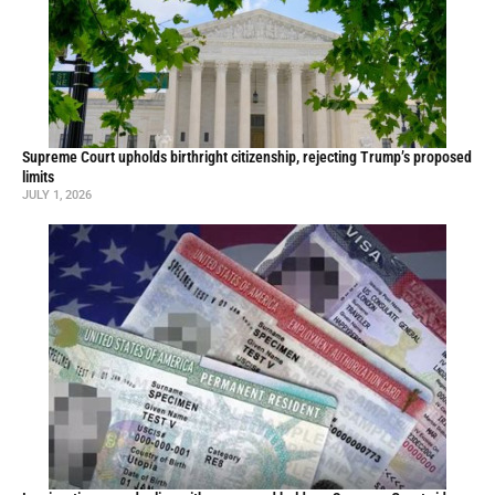
Supreme Court upholds birthright citizenship, rejecting Trump’s proposed
limits
JULY 1, 2026