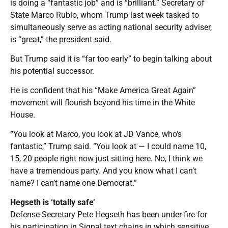
is doing a “fantastic job” and is “brilliant.” Secretary of
State Marco Rubio, whom Trump last week tasked to
simultaneously serve as acting national security adviser,
is “great,” the president said.
But Trump said it is “far too early” to begin talking about
his potential successor.
He is confident that his “Make America Great Again”
movement will flourish beyond his time in the White
House.
“You look at Marco, you look at JD Vance, who’s
fantastic,” Trump said. “You look at — I could name 10,
15, 20 people right now just sitting here. No, I think we
have a tremendous party. And you know what I can’t
name? I can’t name one Democrat.”
Hegseth is ‘totally safe’
Defense Secretary Pete Hegseth has been under fire for
his participation in Signal text chains in which sensitive