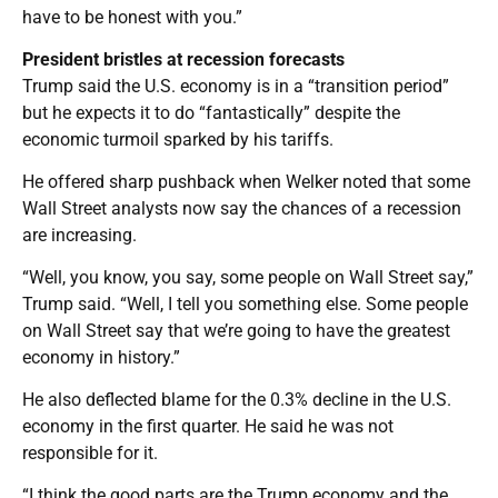
have to be honest with you.”
President bristles at recession forecasts
Trump said the U.S. economy is in a “transition period”
but he expects it to do “fantastically” despite the
economic turmoil sparked by his tariffs.
He offered sharp pushback when Welker noted that some
Wall Street analysts now say the chances of a recession
are increasing.
“Well, you know, you say, some people on Wall Street say,”
Trump said. “Well, I tell you something else. Some people
on Wall Street say that we’re going to have the greatest
economy in history.”
He also deflected blame for the 0.3% decline in the U.S.
economy in the first quarter. He said he was not
responsible for it.
“I think the good parts are the Trump economy and the