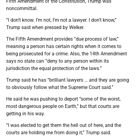
Fifth Amendment of the Constitution, Trump was
noncommittal.
“I don’t know. I’m not, I’m not a lawyer. I don’t know,”
Trump said when pressed by Welker.
The Fifth Amendment provides “due process of law,”
meaning a person has certain rights when it comes to
being prosecuted for a crime. Also, the 14th Amendment
says no state can “deny to any person within its
jurisdiction the equal protection of the laws.”
Trump said he has “brilliant lawyers … and they are going
to obviously follow what the Supreme Court said.”
He said he was pushing to deport “some of the worst,
most dangerous people on Earth,” but that courts are
getting in his way.
“I was elected to get them the hell out of here, and the
courts are holding me from doing it,” Trump said.