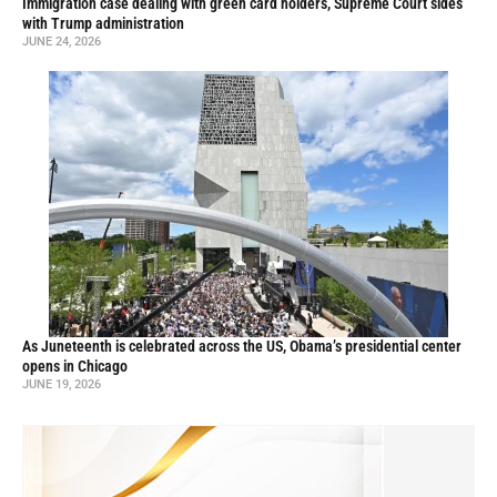
Immigration case dealing with green card holders, Supreme Court sides
with Trump administration
JUNE 24, 2026
As Juneteenth is celebrated across the US, Obama’s presidential center
opens in Chicago
JUNE 19, 2026