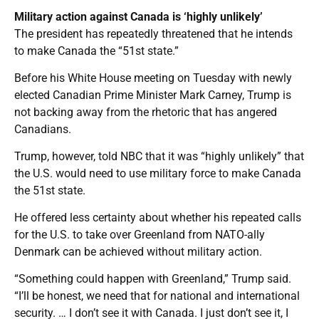
Military action against Canada is ‘highly unlikely’
The president has repeatedly threatened that he intends
to make Canada the “51st state.”
Before his White House meeting on Tuesday with newly
elected Canadian Prime Minister Mark Carney, Trump is
not backing away from the rhetoric that has angered
Canadians.
Trump, however, told NBC that it was “highly unlikely” that
the U.S. would need to use military force to make Canada
the 51st state.
He offered less certainty about whether his repeated calls
for the U.S. to take over Greenland from NATO-ally
Denmark can be achieved without military action.
“Something could happen with Greenland,” Trump said.
“I’ll be honest, we need that for national and international
security. … I don’t see it with Canada. I just don’t see it, I