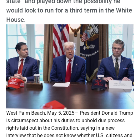
state” and played down the possibility he
would look to run for a third term in the White
House.
West Palm Beach, May 5, 2025— President Donald Trump
is circumspect about his duties to uphold due process
rights laid out in the Constitution, saying in a new
interview that he does not know whether U.S. citizens and