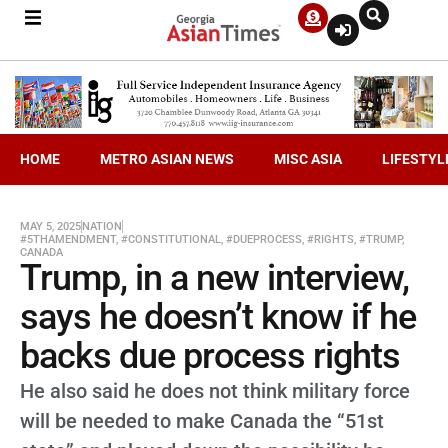
HOME
METRO ASIAN NEWS
MISC ASIA
LIFESTYL
MAY 5, 2025
NATION
#5THAMENDMENT
,
#CONSTITUTIONAL
,
#DUEPROCESS
,
#RIGHTS
,
#TRUMP
,
CANADA
Trump, in a new interview,
says he doesn’t know if he
backs due process rights
He also said he does not think military force
will be needed to make Canada the “51st