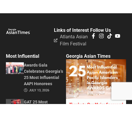
Links of Interest
Follow Us
Atlanta Asian
Film Festival
Most Influential
Georgia Asian Times
Awards Gala
Celebrates Georgia’s
25 Most Influential
AAPI Honorees
JULY 13, 2026
GAT 25 Most
Influential Asian
American Pacific
Islanders in Georgia
2026