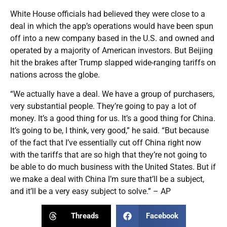
White House officials had believed they were close to a
deal in which the app’s operations would have been spun
off into a new company based in the U.S. and owned and
operated by a majority of American investors. But Beijing
hit the brakes after Trump slapped wide-ranging tariffs on
nations across the globe.
“We actually have a deal. We have a group of purchasers,
very substantial people. They’re going to pay a lot of
money. It’s a good thing for us. It’s a good thing for China.
It’s going to be, I think, very good,” he said. “But because
of the fact that I’ve essentially cut off China right now
with the tariffs that are so high that they’re not going to
be able to do much business with the United States. But if
we make a deal with China I’m sure that’ll be a subject,
and it’ll be a very easy subject to solve.” – AP
Threads
Facebook