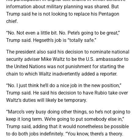
information about military planning was shared. But
Trump said he is not looking to replace his Pentagon
chief.
“No. Not even a little bit. No. Pete’s going to be great,”
Trump said. Hegseth’s job is “totally safe.”
The president also said his decision to nominate national
security adviser Mike Waltz to be the U.S. ambassador to
the United Nations was not punishment for starting the
chain to which Waltz inadvertently added a reporter.
“No. I just think he’ll do a nice job in the new position,”
Trump said. He said his decision to have Rubio take over
Waltz’s duties will likely be temporary.
“Marco’s very busy doing other things, so he’s not going to
keep it long term. We’re going to put somebody else in,”
Trump said, adding that it would nonetheless be possible
to do both jobs indefinitely. “You know, there’s a theory.