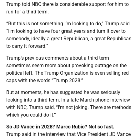
Trump told NBC there is considerable support for him to
run for a third term.
“But this is not something I’m looking to do,” Trump said.
“I’m looking to have four great years and turn it over to
somebody, ideally a great Republican, a great Republican
to carry it forward.”
Trump’s previous comments about a third term
sometimes seem more about provoking outrage on the
political left. The Trump Organization is even selling red
caps with the words “Trump 2028.”
But at moments, he has suggested he was seriously
looking into a third term. In a late March phone interview
with NBC, Trump said, “I’m not joking. There are methods
which you could do it.”
So JD Vance in 2028? Marco Rubio? Not so fast.
Trump said in the interview that Vice President JD Vance