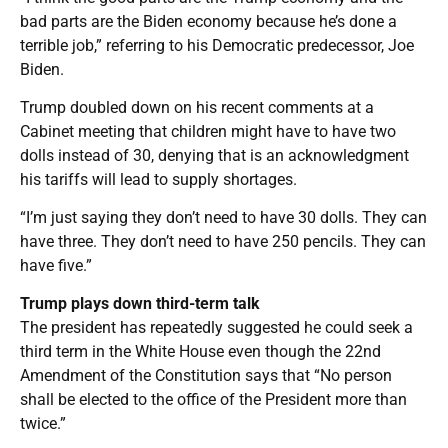
bad parts are the Biden economy because he’s done a
terrible job,” referring to his Democratic predecessor, Joe
Biden.
Trump doubled down on his recent comments at a
Cabinet meeting that children might have to have two
dolls instead of 30, denying that is an acknowledgment
his tariffs will lead to supply shortages.
“I’m just saying they don’t need to have 30 dolls. They can
have three. They don’t need to have 250 pencils. They can
have five.”
Trump plays down third-term talk
The president has repeatedly suggested he could seek a
third term in the White House even though the 22nd
Amendment of the Constitution says that “No person
shall be elected to the office of the President more than
twice.”