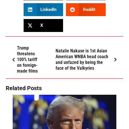
LinkedIn
Reddit
X
Trump
Natalie Nakase is 1st Asian
threatens
American WNBA head coach
100% tariff
and unfazed by being the
on foreign-
face of the Valkyries
made films
Related Posts