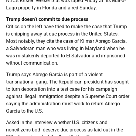
NBC’s Kristen Welker that was taped Friday at his Mar-a-
Lago property in Florida and aired Sunday.
Trump doesn’t commit to due process
Critics on the left have tried to make the case that Trump
is chipping away at due process in the United States.
Most notably, they cite the case of Kilmar Abrego Garcia,
a Salvadoran man who was living in Maryland when he
was mistakenly deported to El Salvador and imprisoned
without communication.
Trump says Abrego Garcia is part of a violent
transnational gang. The Republican president has sought
to turn deportation into a test case for his campaign
against illegal immigration despite a Supreme Court order
saying the administration must work to return Abrego
Garcia to the U.S.
Asked in the interview whether U.S. citizens and
noncitizens both deserve due process as laid out in the