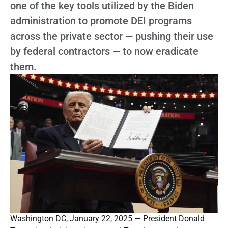
one of the key tools utilized by the Biden
administration to promote DEI programs
across the private sector — pushing their use
by federal contractors — to now eradicate
them.
Washington DC, January 22, 2025 — President Donald