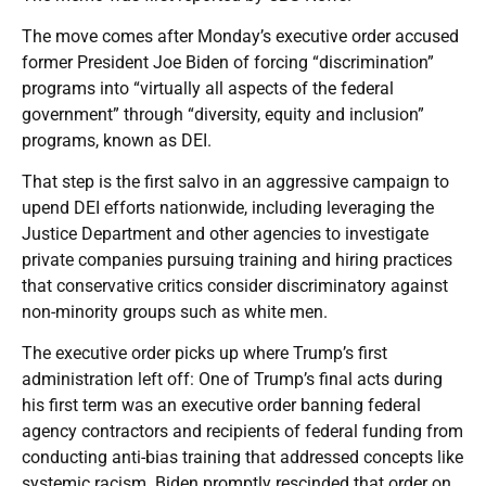
The move comes after Monday’s executive order accused
former President Joe Biden of forcing “discrimination”
programs into “virtually all aspects of the federal
government” through “diversity, equity and inclusion”
programs, known as DEI.
That step is the first salvo in an aggressive campaign to
upend DEI efforts nationwide, including leveraging the
Justice Department and other agencies to investigate
private companies pursuing training and hiring practices
that conservative critics consider discriminatory against
non-minority groups such as white men.
The executive order picks up where Trump’s first
administration left off: One of Trump’s final acts during
his first term was an executive order banning federal
agency contractors and recipients of federal funding from
conducting anti-bias training that addressed concepts like
systemic racism. Biden promptly rescinded that order on