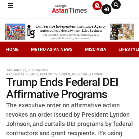
HOME
METRO ASIAN NEWS
MISC ASIA
LIFESTYL
JANUARY 22, 2025
NATION
#AFFIRMATIVE
,
#DEI
,
#EXECUTIVEORDER
,
#FEDERAL
,
#TRUMP
Trump Ends Federal DEI
Affirmative Programs
The executive order on affirmative action
revokes an order issued by President Lyndon
Johnson, and curtails DEI programs by federal
contractors and grant recipients. It’s using