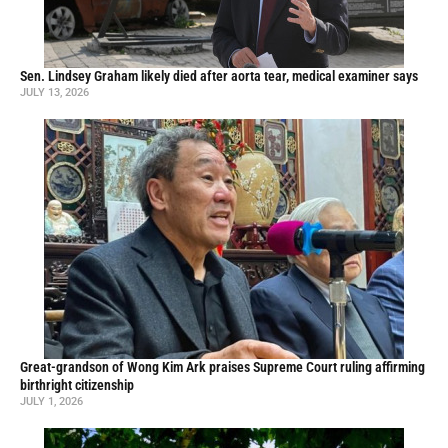
Sen. Lindsey Graham likely died after aorta tear, medical examiner says
JULY 13, 2026
Great-grandson of Wong Kim Ark praises Supreme Court ruling affirming
birthright citizenship
JULY 1, 2026