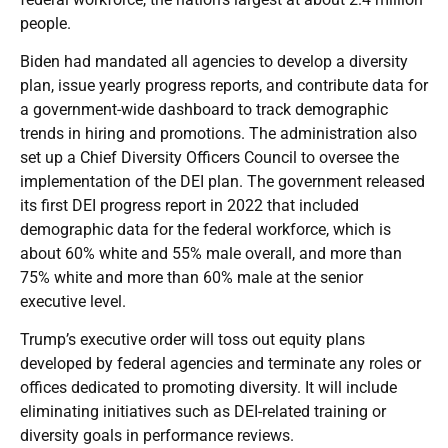
people.
Biden had mandated all agencies to develop a diversity
plan, issue yearly progress reports, and contribute data for
a government-wide dashboard to track demographic
trends in hiring and promotions. The administration also
set up a Chief Diversity Officers Council to oversee the
implementation of the DEI plan. The government released
its first DEI progress report in 2022 that included
demographic data for the federal workforce, which is
about 60% white and 55% male overall, and more than
75% white and more than 60% male at the senior
executive level.
Trump’s executive order will toss out equity plans
developed by federal agencies and terminate any roles or
offices dedicated to promoting diversity. It will include
eliminating initiatives such as DEI-related training or
diversity goals in performance reviews.