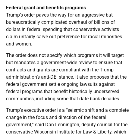
Federal grant and benefits programs
Trump’s order paves the way for an aggressive but
bureaucratically complicated overhaul of billions of
dollars in federal spending that conservative activists
claim unfairly carve out preference for racial minorities
and women.
The order does not specify which programs it will target
but mandates a government-wide review to ensure that
contracts and grants are compliant with the Trump
administration’s anti-DEI stance. It also proposes that the
federal government settle ongoing lawsuits against
federal programs that benefit historically underserved
communities, including some that date back decades.
Trump’s executive order is a “seismic shift and a complete
change in the focus and direction of the federal
government,” said Dan Lennington, deputy council for the
conservative Wisconsin Institute for Law & Liberty, which