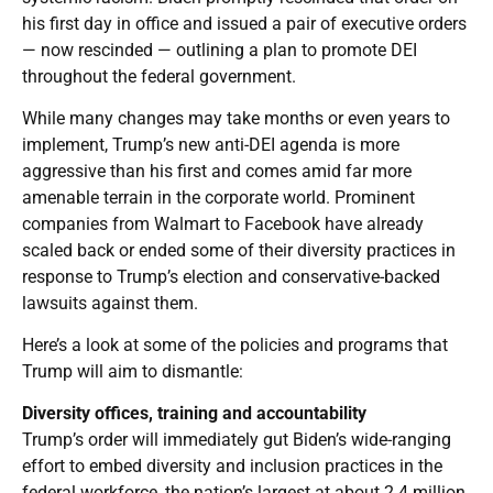
his first day in office and issued a pair of executive orders
— now rescinded — outlining a plan to promote DEI
throughout the federal government.
While many changes may take months or even years to
implement, Trump’s new anti-DEI agenda is more
aggressive than his first and comes amid far more
amenable terrain in the corporate world. Prominent
companies from Walmart to Facebook have already
scaled back or ended some of their diversity practices in
response to Trump’s election and conservative-backed
lawsuits against them.
Here’s a look at some of the policies and programs that
Trump will aim to dismantle:
Diversity offices, training and accountability
Trump’s order will immediately gut Biden’s wide-ranging
effort to embed diversity and inclusion practices in the
federal workforce, the nation’s largest at about 2.4 million