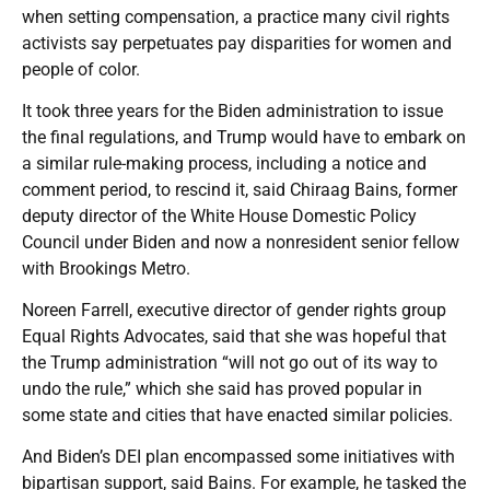
when setting compensation, a practice many civil rights
activists say perpetuates pay disparities for women and
people of color.
It took three years for the Biden administration to issue
the final regulations, and Trump would have to embark on
a similar rule-making process, including a notice and
comment period, to rescind it, said Chiraag Bains, former
deputy director of the White House Domestic Policy
Council under Biden and now a nonresident senior fellow
with Brookings Metro.
Noreen Farrell, executive director of gender rights group
Equal Rights Advocates, said that she was hopeful that
the Trump administration “will not go out of its way to
undo the rule,” which she said has proved popular in
some state and cities that have enacted similar policies.
And Biden’s DEI plan encompassed some initiatives with
bipartisan support, said Bains. For example, he tasked the