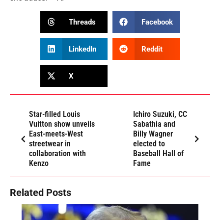
Threads
Facebook
LinkedIn
Reddit
X
Star-filled Louis
Ichiro Suzuki, CC
Vuitton show unveils
Sabathia and
East-meets-West
Billy Wagner
streetwear in
elected to
collaboration with
Baseball Hall of
Kenzo
Fame
Related Posts