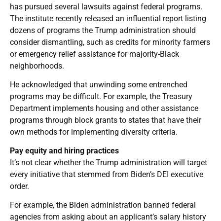
has pursued several lawsuits against federal programs.
The institute recently released an influential report listing
dozens of programs the Trump administration should
consider dismantling, such as credits for minority farmers
or emergency relief assistance for majority-Black
neighborhoods.
He acknowledged that unwinding some entrenched
programs may be difficult. For example, the Treasury
Department implements housing and other assistance
programs through block grants to states that have their
own methods for implementing diversity criteria.
Pay equity and hiring practices
It’s not clear whether the Trump administration will target
every initiative that stemmed from Biden’s DEI executive
order.
For example, the Biden administration banned federal
agencies from asking about an applicant’s salary history