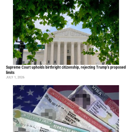
Supreme Court upholds birthright citizenship, rejecting Trump’s proposed
limits
JULY 1, 2026