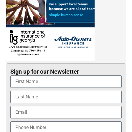
Sign up for our Newsletter