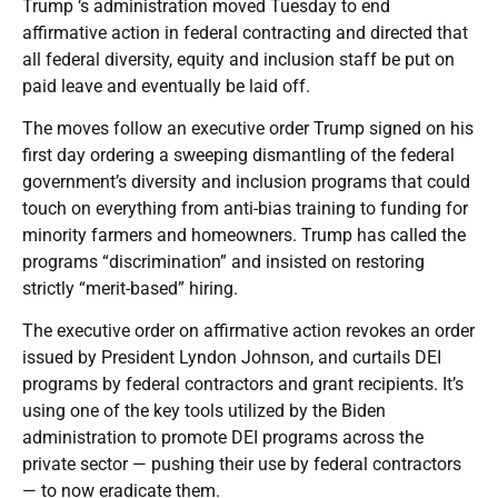
Trump ‘s administration moved Tuesday to end
affirmative action in federal contracting and directed that
all federal diversity, equity and inclusion staff be put on
paid leave and eventually be laid off.
The moves follow an executive order Trump signed on his
first day ordering a sweeping dismantling of the federal
government’s diversity and inclusion programs that could
touch on everything from anti-bias training to funding for
minority farmers and homeowners. Trump has called the
programs “discrimination” and insisted on restoring
strictly “merit-based” hiring.
The executive order on affirmative action revokes an order
issued by President Lyndon Johnson, and curtails DEI
programs by federal contractors and grant recipients. It’s
using one of the key tools utilized by the Biden
administration to promote DEI programs across the
private sector — pushing their use by federal contractors
— to now eradicate them.