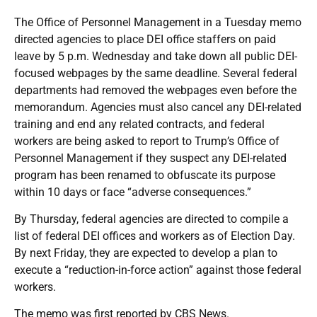
The Office of Personnel Management in a Tuesday memo
directed agencies to place DEI office staffers on paid
leave by 5 p.m. Wednesday and take down all public DEI-
focused webpages by the same deadline. Several federal
departments had removed the webpages even before the
memorandum. Agencies must also cancel any DEI-related
training and end any related contracts, and federal
workers are being asked to report to Trump’s Office of
Personnel Management if they suspect any DEI-related
program has been renamed to obfuscate its purpose
within 10 days or face “adverse consequences.”
By Thursday, federal agencies are directed to compile a
list of federal DEI offices and workers as of Election Day.
By next Friday, they are expected to develop a plan to
execute a “reduction-in-force action” against those federal
workers.
The memo was first reported by CBS News.