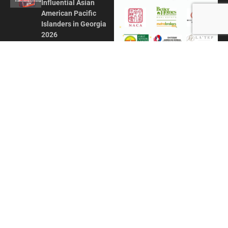
Influential Asian
American Pacific
Islanders in Georgia
2026
MAY 1, 2026
Honoring Influence
and Impact: Georgia
Asian Times
Celebrates AAPI
Leaders at Annual
Awards Gala
JULY 13, 2025
CONTACT US
ADVERTISE IN GAT
ABOUT
PRIVACY POLICY
TERMS OF USE