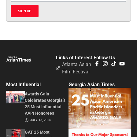
SIGN UP
Links of Interest
Follow Us
Atlanta Asian
Film Festival
Most Influential
Georgia Asian Times
Awards Gala
Celebrates Georgia’s
25 Most Influential
AAPI Honorees
JULY 13, 2026
GAT 25 Most