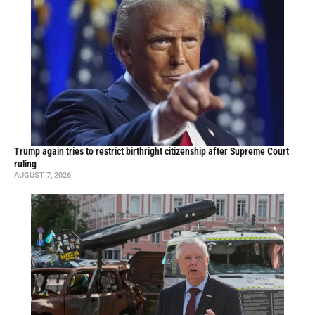
Trump again tries to restrict birthright citizenship after Supreme Court
ruling
AUGUST 7, 2026