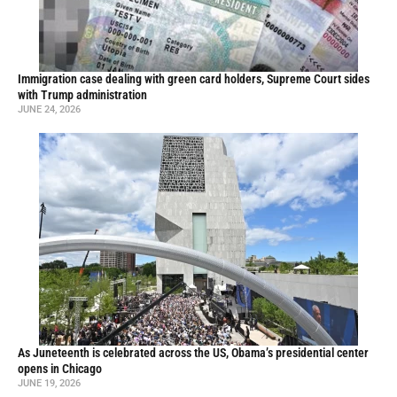
Immigration case dealing with green card holders, Supreme Court sides
with Trump administration
JUNE 24, 2026
As Juneteenth is celebrated across the US, Obama’s presidential center
opens in Chicago
JUNE 19, 2026