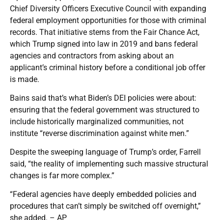
Chief Diversity Officers Executive Council with expanding
federal employment opportunities for those with criminal
records. That initiative stems from the Fair Chance Act,
which Trump signed into law in 2019 and bans federal
agencies and contractors from asking about an
applicant’s criminal history before a conditional job offer
is made.
Bains said that’s what Biden’s DEI policies were about:
ensuring that the federal government was structured to
include historically marginalized communities, not
institute “reverse discrimination against white men.”
Despite the sweeping language of Trump’s order, Farrell
said, “the reality of implementing such massive structural
changes is far more complex.”
“Federal agencies have deeply embedded policies and
procedures that can’t simply be switched off overnight,”
she added. – AP