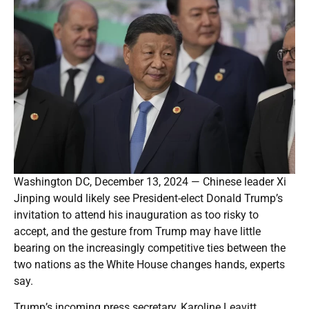
Washington DC, December 13, 2024 — Chinese leader Xi
Jinping would likely see President-elect Donald Trump’s
invitation to attend his inauguration as too risky to
accept, and the gesture from Trump may have little
bearing on the increasingly competitive ties between the
two nations as the White House changes hands, experts
say.
Trump’s incoming press secretary, Karoline Leavitt,