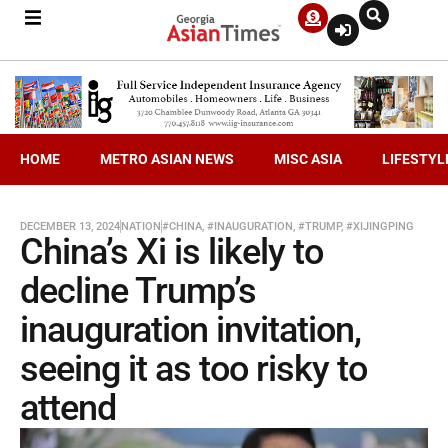
HOME
METRO ASIAN NEWS
MISC ASIA
LIFESTYL
DECEMBER 13, 2024
NATION
#CHINA
,
#INAUGURATION
,
#TRUMP
,
#XIJINGPING
China’s Xi is likely to
decline Trump’s
inauguration invitation,
seeing it as too risky to
attend