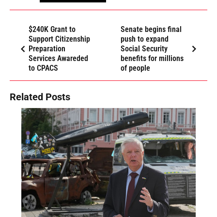
$240K Grant to
Senate begins final
Support Citizenship
push to expand
Preparation
Social Security
Services Awareded
benefits for millions
to CPACS
of people
Related Posts