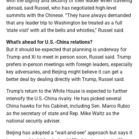
with the dignity and security of their leader when traveling
abroad, said Russel, who has negotiated high-level
summits with the Chinese. “They have always demanded
that any leader trip to Washington be treated as a full
‘state visit’ with all the bells and whistles,” Russel said.
What’s ahead for U.S.-China relations?
But it should be expected that planning is underway for
Trump and Xi to meet in person soon, Russel said. Trump
prefers in-person meetings with foreign leaders, especially
key adversaries, and Beijing might believe it can get a
better deal by dealing directly with Trump, Russel said.
Trump’s return to the White House is expected to further
intensify the U.S.-China rivalry. He has picked several
China hawks for his Cabinet, including Sen. Marco Rubio
as the secretary of state and Rep. Mike Waltz as the
national security adviser.
Beijing has adopted a “wait-and-see” approach but says it