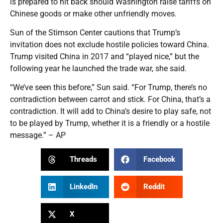
is prepared to hit back should Washington raise tariffs on
Chinese goods or make other unfriendly moves.
Sun of the Stimson Center cautions that Trump’s
invitation does not exclude hostile policies toward China.
Trump visited China in 2017 and “played nice,” but the
following year he launched the trade war, she said.
“We’ve seen this before,” Sun said. “For Trump, there’s no
contradiction between carrot and stick. For China, that’s a
contradiction. It will add to China’s desire to play safe, not
to be played by Trump, whether it is a friendly or a hostile
message.” – AP
Threads
Facebook
LinkedIn
Reddit
X