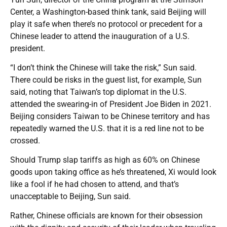
Center, a Washington-based think tank, said Beijing will
play it safe when there’s no protocol or precedent for a
Chinese leader to attend the inauguration of a U.S.
president.
“I don’t think the Chinese will take the risk,” Sun said.
There could be risks in the guest list, for example, Sun
said, noting that Taiwan’s top diplomat in the U.S.
attended the swearing-in of President Joe Biden in 2021.
Beijing considers Taiwan to be Chinese territory and has
repeatedly warned the U.S. that it is a red line not to be
crossed.
Should Trump slap tariffs as high as 60% on Chinese
goods upon taking office as he’s threatened, Xi would look
like a fool if he had chosen to attend, and that’s
unacceptable to Beijing, Sun said.
Rather, Chinese officials are known for their obsession