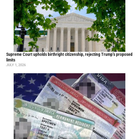
Supreme Court upholds birthright citizenship, rejecting Trump’s proposed
limits
JULY 1, 2026