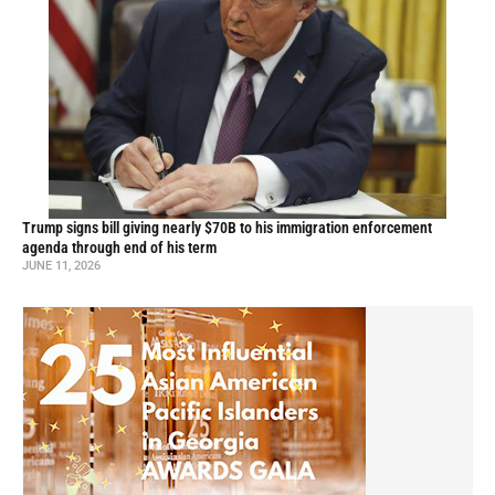
Trump signs bill giving nearly $70B to his immigration enforcement
agenda through end of his term
JUNE 11, 2026