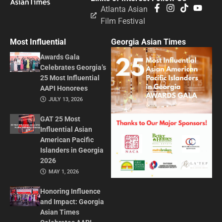
Atlanta Asian
Film Festival
Most Influential
Georgia Asian Times
Awards Gala
Celebrates Georgia’s
25 Most Influential
AAPI Honorees
JULY 13, 2026
GAT 25 Most
Influential Asian
American Pacific
Islanders in Georgia
2026
MAY 1, 2026
Honoring Influence
and Impact: Georgia
Asian Times