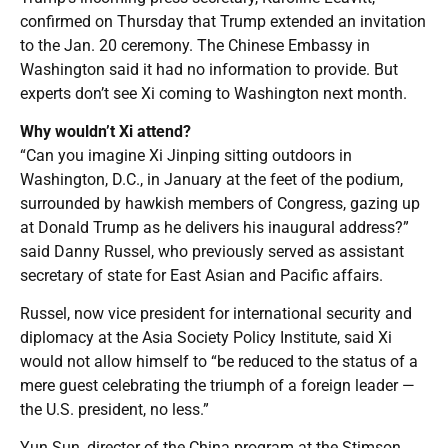
confirmed on Thursday that Trump extended an invitation
to the Jan. 20 ceremony. The Chinese Embassy in
Washington said it had no information to provide. But
experts don’t see Xi coming to Washington next month.
Why wouldn’t Xi attend?
“Can you imagine Xi Jinping sitting outdoors in
Washington, D.C., in January at the feet of the podium,
surrounded by hawkish members of Congress, gazing up
at Donald Trump as he delivers his inaugural address?”
said Danny Russel, who previously served as assistant
secretary of state for East Asian and Pacific affairs.
Russel, now vice president for international security and
diplomacy at the Asia Society Policy Institute, said Xi
would not allow himself to “be reduced to the status of a
mere guest celebrating the triumph of a foreign leader —
the U.S. president, no less.”
Yun Sun, director of the China program at the Stimson