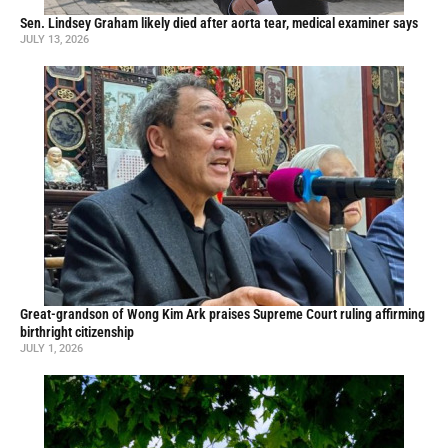
Sen. Lindsey Graham likely died after aorta tear, medical examiner says
JULY 13, 2026
Great-grandson of Wong Kim Ark praises Supreme Court ruling affirming
birthright citizenship
JULY 1, 2026