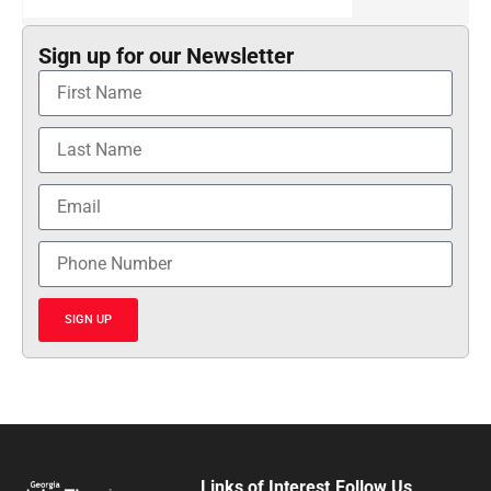
Sign up for our Newsletter
SIGN UP
Links of Interest
Follow Us