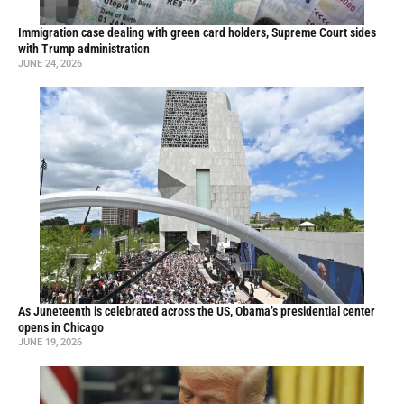
Immigration case dealing with green card holders, Supreme Court sides
with Trump administration
JUNE 24, 2026
As Juneteenth is celebrated across the US, Obama’s presidential center
opens in Chicago
JUNE 19, 2026