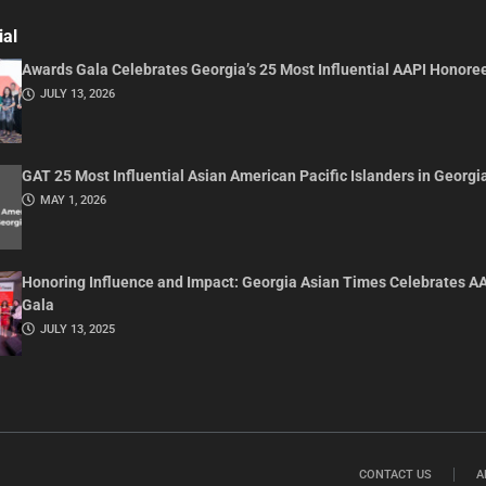
ial
Awards Gala Celebrates Georgia’s 25 Most Influential AAPI Honore
JULY 13, 2026
GAT 25 Most Influential Asian American Pacific Islanders in Georgi
MAY 1, 2026
Honoring Influence and Impact: Georgia Asian Times Celebrates A
Gala
JULY 13, 2025
CONTACT US
A