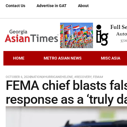
Contact Us
Advertise in GAT
About
HOME
METRO ASIAN NEWS
MISC ASIA
OCTOBER 6, 2024
NATION
#HURRICANEHELENE
,
#RECOVERY
,
FEMA#
FEMA chief blasts fa
response as a ‘truly d