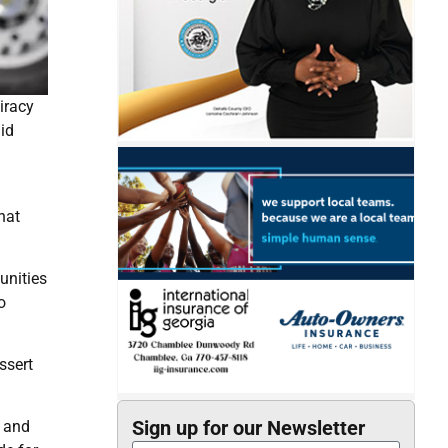
iracy
id
hat
unities
o
ssert
Sign up for our Newsletter
e and