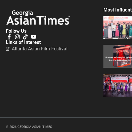
Most Influent
Follow Us
Links of Interest
Atlanta Asian Film Festival
© 2026 GEORGIA ASIAN TIMES