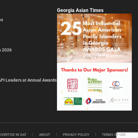
Georgia Asian Times
es
a 2026
API Leaders at Annual Awards
DVERTISE IN GAT
ABOUT
PRIVACY POLICY
TERMS OF USE