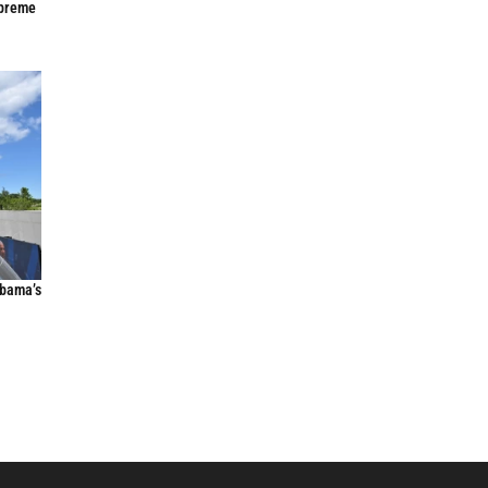
upreme
Obama’s