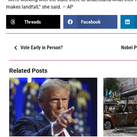
makes landfall,” she said. – AP
Threads
Facebook
Vote Early in Person?
Nobel P
Related Posts