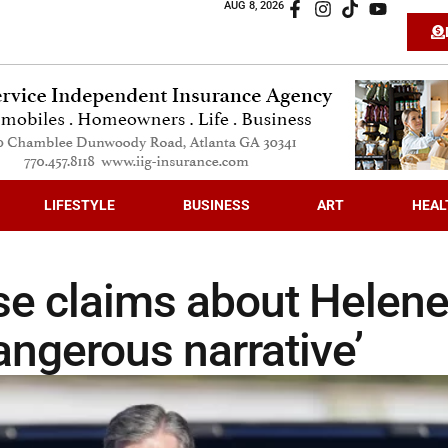
AUG 8, 2026
LIFESTYLE
BUSINESS
ART
HEAL
lse claims about Helen
angerous narrative’