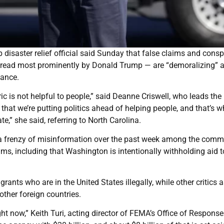
isaster relief official said Sunday that false claims and consp
spread most prominently by Donald Trump — are “demoralizing” a
tance.
toric is not helpful to people,” said Deanne Criswell, who leads the
at we’re putting politics ahead of helping people, and that’s w
e,” she said, referring to North Carolina.
r a frenzy of misinformation over the past week among the comm
s, including that Washington is intentionally withholding aid t
ts who are in the United States illegally, while other critics a
ther foreign countries.
 now,” Keith Turi, acting director of FEMA’s Office of Respons