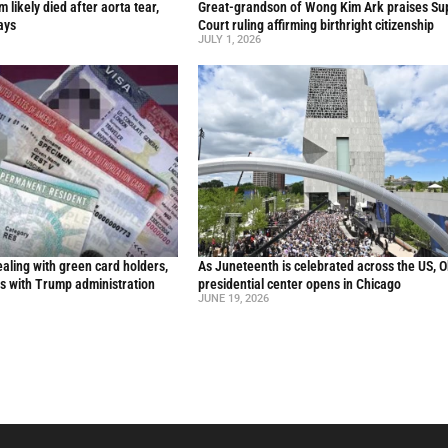
likely died after aorta tear,
Great-grandson of Wong Kim Ark praises S
ays
Court ruling affirming birthright citizenship
JULY 1, 2026
aling with green card holders,
As Juneteenth is celebrated across the US, 
s with Trump administration
presidential center opens in Chicago
JUNE 19, 2026