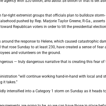
 agency with $20 billion, and about $8 billion of that is set asi
far-right extremist groups that officials plan to bulldoze storm-
lsehood pushed by Rep. Marjorie Taylor Greene, R-Ga., asserts 
ward Republican voters in order to tilt the presidential electio
ms around the response to Helene, which caused catastrophic d
 that rose Sunday to at least 230, have created a sense of fear 
oyees and volunteers on the ground.
ngerous — truly dangerous narrative that is creating this fear of 
nistration “will continue working hand-in-hand with local and s
 it takes.”
dly intensified into a Category 1 storm on Sunday as it heads 
requirements are going to be, so we can have those in place befor