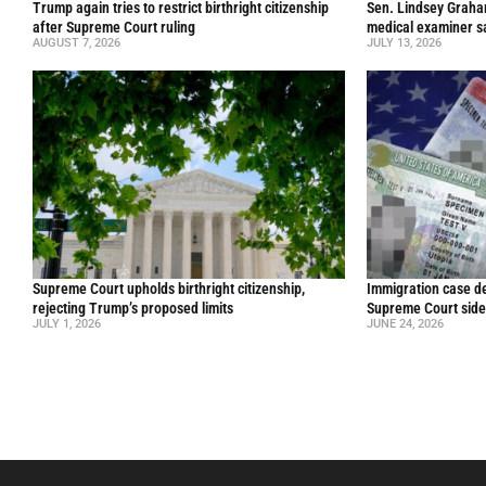
Trump again tries to restrict birthright citizenship
Sen. Lindsey Graham 
after Supreme Court ruling
medical examiner s
AUGUST 7, 2026
JULY 13, 2026
Supreme Court upholds birthright citizenship,
Immigration case de
rejecting Trump’s proposed limits
Supreme Court side
JULY 1, 2026
JUNE 24, 2026