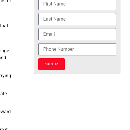
de for
that
n
amage
and
SIGN UP
trying
tate
toward
e it