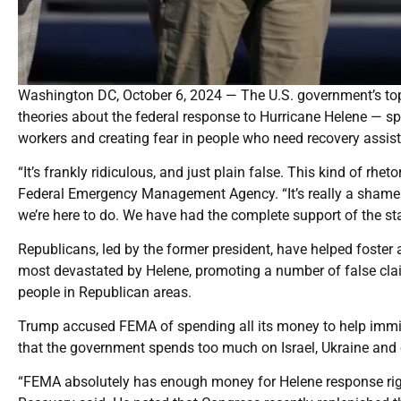
Washington DC, October 6, 2024 — The U.S. government’s top d
theories about the federal response to Hurricane Helene — 
workers and creating fear in people who need recovery assis
“It’s frankly ridiculous, and just plain false. This kind of rhe
Federal Emergency Management Agency. “It’s really a shame th
we’re here to do. We have had the complete support of the stat
Republicans, led by the former president, have helped foste
most devastated by Helene, promoting a number of false claim
people in Republican areas.
Trump accused FEMA of spending all its money to help immigran
that the government spends too much on Israel, Ukraine and o
“FEMA absolutely has enough money for Helene response right