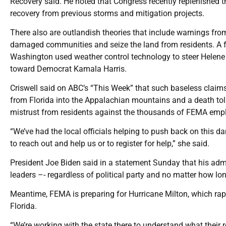
Recovery said. He noted that Congress recently replenished the
recovery from previous storms and mitigation projects.
There also are outlandish theories that include warnings from 
damaged communities and seize the land from residents. A fa
Washington used weather control technology to steer Helene to
toward Democrat Kamala Harris.
Criswell said on ABC’s “This Week” that such baseless clai
from Florida into the Appalachian mountains and a death toll
mistrust from residents against the thousands of FEMA empl
“We’ve had the local officials helping to push back on this da
to reach out and help us or to register for help,” she said.
President Joe Biden said in a statement Sunday that his admi
leaders –- regardless of political party and no matter how long
Meantime, FEMA is preparing for Hurricane Milton, which rapi
Florida.
“We’re working with the state there to understand what their 