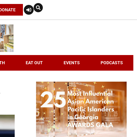
DONATE
TH
EAT OUT
EVENTS
PODCASTS
e