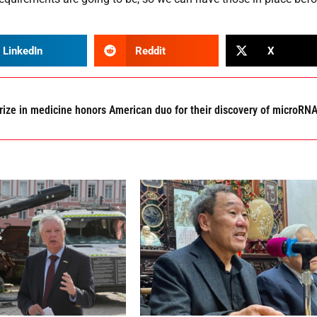
LinkedIn
Reddit
X
rize in medicine honors American duo for their discovery of microRN