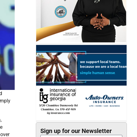
d
imply
,
te
Sign up for our Newsletter
 over