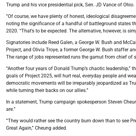
Trump and his vice presidential pick, Sen. JD Vance of Ohio.
“Of course, we have plenty of honest, ideological disagreeme
noting the significance of a handful of battleground states t
2020. “That’s to be expected. The alternative, however, is sim
Signatories include Reed Galen, a George W. Bush and McC
Project, and Olivia Troye, a former George W. Bush staffer a
The range of jobs represented runs the gamut from chief of st
“Another four years of Donald Trump’s chaotic leadership,” t
goals of Project 2025, will hurt real, everyday people and wea
democratic movements will be irreparably jeopardized as Tru
while turning their backs on our allies.”
In a statement, Trump campaign spokesperson Steven Cheung
are.”
“They would rather see the country burn down than to see P
Great Again,” Cheung added.