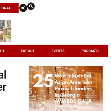
DONATE
TH
EAT OUT
EVENTS
PODCASTS
al
er