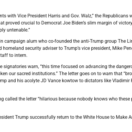
nts with Vice President Harris and Gov. Walz,” the Republicans w
hat proved crucial to Democrat Joe Biden’s slim margin of victory
ply untenable.”
ain campaign alum who co-founded the anti-Trump group The Li
nd homeland security adviser to Trump’s vice president, Mike Pen
aff to intern.
he signatories warn, “this time focused on advancing the danger
ken our sacred institutions.” The letter goes on to warn that “br
mp and his acolyte JD Vance kowtow to dictators like Vladimir 
 called the letter “hilarious because nobody knows who these 
resident Trump successfully return to the White House to Make 