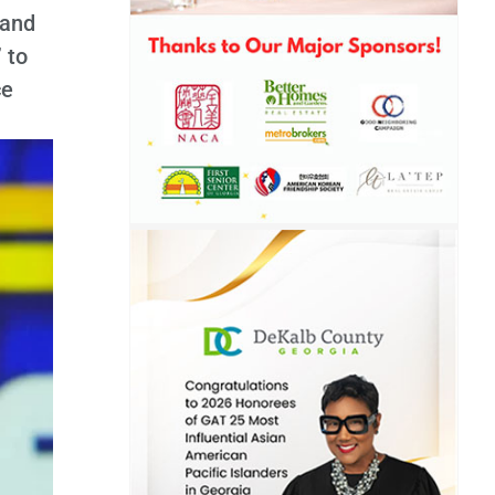
 and
 to
ce