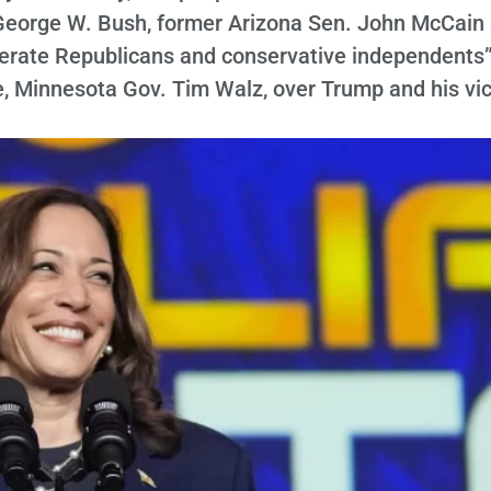
George W. Bush, former Arizona Sen. John McCain
derate Republicans and conservative independents”
e, Minnesota Gov. Tim Walz, over Trump and his vi