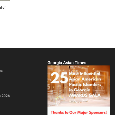
d of
Georgia Asian Times
es
a 2026