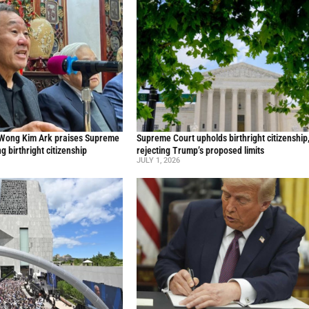
 Wong Kim Ark praises Supreme
Supreme Court upholds birthright citizenship
ng birthright citizenship
rejecting Trump’s proposed limits
JULY 1, 2026