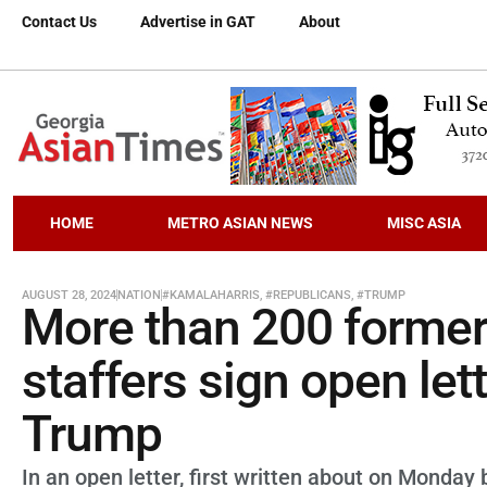
Contact Us
Advertise in GAT
About
HOME
METRO ASIAN NEWS
MISC ASIA
AUGUST 28, 2024
NATION
#KAMALAHARRIS
,
#REPUBLICANS
,
#TRUMP
More than 200 former
staffers sign open let
Trump
In an open letter, first written about on Monda