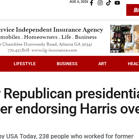
AUG 6, 2026
LIFESTYLE
BUSINESS
ART
HEAL
 Republican presidenti
ter endorsing Harris ov
y by USA Today, 238 people who worked for former