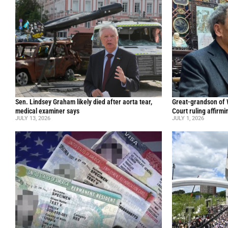
Sen. Lindsey Graham likely died after aorta tear,
Great-grandson of
medical examiner says
Court ruling affirmi
JULY 13, 2026
JULY 1, 2026