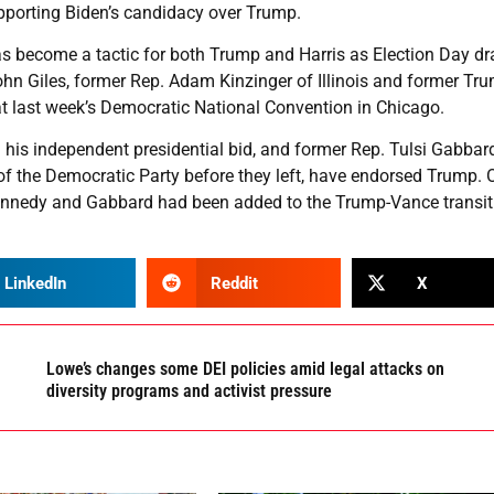
upporting Biden’s candidacy over Trump.
 has become a tactic for both Trump and Harris as Election Day d
ohn Giles, former Rep. Adam Kinzinger of Illinois and former Tr
at last week’s Democratic National Convention in Chicago.
d his independent presidential bid, and former Rep. Tulsi Gabbar
 the Democratic Party before they left, have endorsed Trump. 
nedy and Gabbard had been added to the Trump-Vance transit
LinkedIn
Reddit
X
Lowe’s changes some DEI policies amid legal attacks on
diversity programs and activist pressure