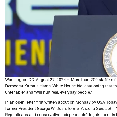
Washington DC, August 27, 2024 – More than 200 staffers fo
Democrat Kamala Harris’ White House bid, cautioning that t
untenable” and “will hurt real, everyday people.”
In an open letter, first written about on Monday by USA Tod
former President George W. Bush, former Arizona Sen. John 
Republicans and conservative independents” to join them in