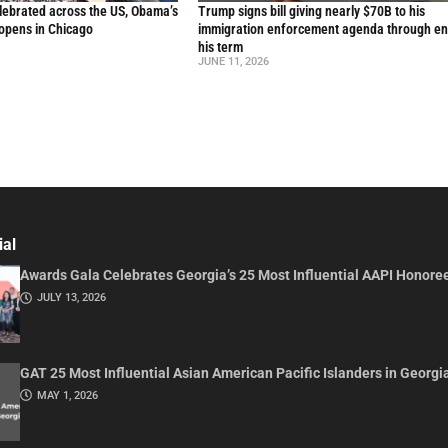
lebrated across the US, Obama’s
Trump signs bill giving nearly $70B to his
 opens in Chicago
immigration enforcement agenda through en
his term
JUNE 11, 2026
ial
Awards Gala Celebrates Georgia’s 25 Most Influential AAPI Honore
JULY 13, 2026
GAT 25 Most Influential Asian American Pacific Islanders in Georgi
MAY 1, 2026