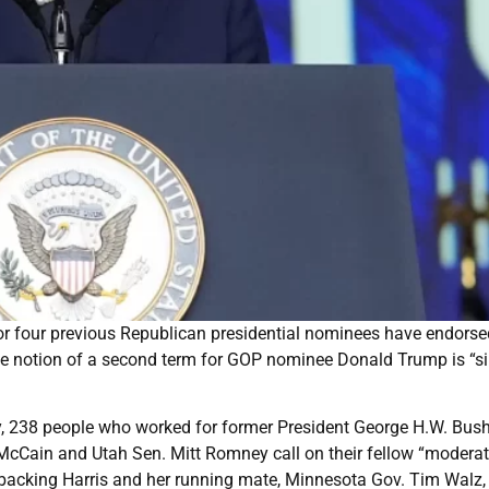
r four previous Republican presidential nominees have endorse
he notion of a second term for GOP nominee Donald Trump is “s
ay, 238 people who worked for former President George H.W. Bush
McCain and Utah Sen. Mitt Romney call on their fellow “modera
 backing Harris and her running mate, Minnesota Gov. Tim Walz,