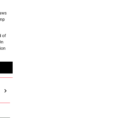
raws
ump
d of
On
ion