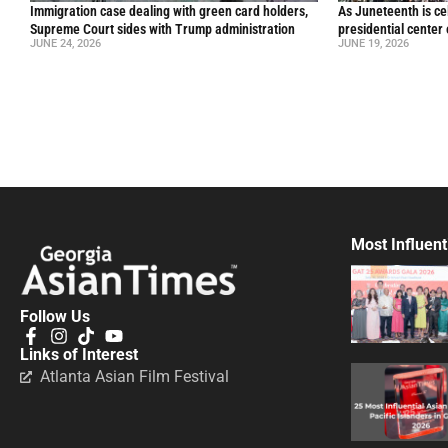
Immigration case dealing with green card holders,
As Juneteenth is ce
Supreme Court sides with Trump administration
presidential center
JUNE 24, 2026
JUNE 19, 2026
Most Influent
Follow Us
Links of Interest
Atlanta Asian Film Festival