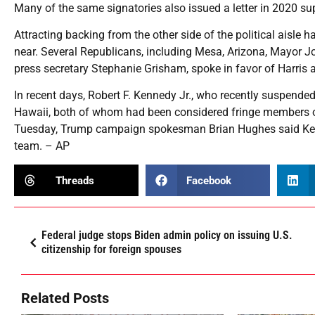
Many of the same signatories also issued a letter in 2020 s
Attracting backing from the other side of the political aisle
near. Several Republicans, including Mesa, Arizona, Mayor J
press secretary Stephanie Grisham, spoke in favor of Harris 
In recent days, Robert F. Kennedy Jr., who recently suspende
Hawaii, both of whom had been considered fringe members of
Tuesday, Trump campaign spokesman Brian Hughes said Ken
team. – AP
Threads
Facebook
Federal judge stops Biden admin policy on issuing U.S.
citizenship for foreign spouses
Related Posts