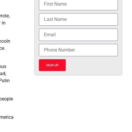
rote,
 in
ncoln
ce.
SIGN UP
ous
oad,
Putin
people
America