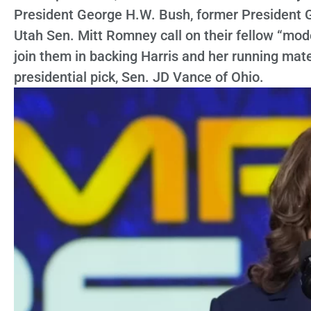
President George H.W. Bush, former President 
Utah Sen. Mitt Romney call on their fellow “mo
join them in backing Harris and her running mat
presidential pick, Sen. JD Vance of Ohio.