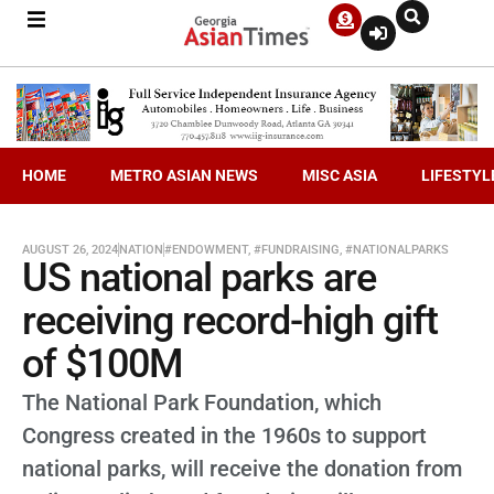
HOME
METRO ASIAN NEWS
MISC ASIA
LIFESTYL
AUGUST 26, 2024
NATION
#ENDOWMENT
,
#FUNDRAISING
,
#NATIONALPARKS
US national parks are
receiving record-high gift
of $100M
The National Park Foundation, which
Congress created in the 1960s to support
national parks, will receive the donation from