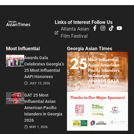
Links of Interest
Follow Us
Atlanta Asian
Film Festival
Most Influential
Georgia Asian Times
Awards Gala
Celebrates Georgia’s
25 Most Influential
AAPI Honorees
JULY 13, 2026
GAT 25 Most
Influential Asian
American Pacific
Islanders in Georgia
2026
MAY 1, 2026