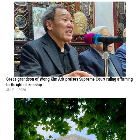
Great-grandson of Wong Kim Ark praises Supreme Court ruling affirming
birthright citizenship
JULY 1, 2026