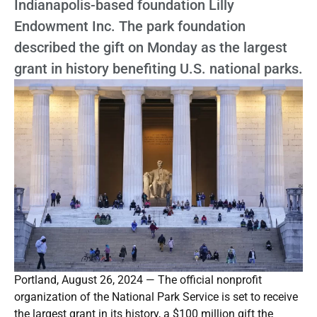
Indianapolis-based foundation Lilly
Endowment Inc. The park foundation
described the gift on Monday as the largest
grant in history benefiting U.S. national parks.
Portland, August 26, 2024 — The official nonprofit
organization of the National Park Service is set to receive
the largest grant in its history, a $100 million gift the