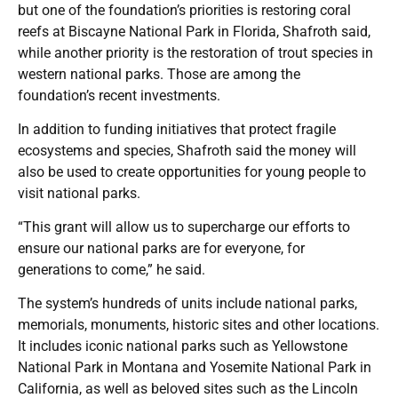
but one of the foundation’s priorities is restoring coral
reefs at Biscayne National Park in Florida, Shafroth said,
while another priority is the restoration of trout species in
western national parks. Those are among the
foundation’s recent investments.
In addition to funding initiatives that protect fragile
ecosystems and species, Shafroth said the money will
also be used to create opportunities for young people to
visit national parks.
“This grant will allow us to supercharge our efforts to
ensure our national parks are for everyone, for
generations to come,” he said.
The system’s hundreds of units include national parks,
memorials, monuments, historic sites and other locations.
It includes iconic national parks such as Yellowstone
National Park in Montana and Yosemite National Park in
California, as well as beloved sites such as the Lincoln