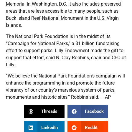
Memorial in Washington, D.C. It also includes preserved
areas that are less accessible to many people, such as
Buck Island Reef National Monument in the U.S. Virgin
Islands.
The National Park Foundation is in the midst of its
“Campaign for National Parks,” a $1 billion fundraising
effort to support parks. Lilly Endowment made the gift to
support that effort, said N. Clay Robbins, chair and CEO of
Lilly.
“We believe the National Park Foundation’s campaign will
enhance the programming in and promote the future
vibrancy of our country’s marvelous system of parks,
monuments and historic sites,” Robbins said. – AP
Threads
Facebook
LinkedIn
Reddit