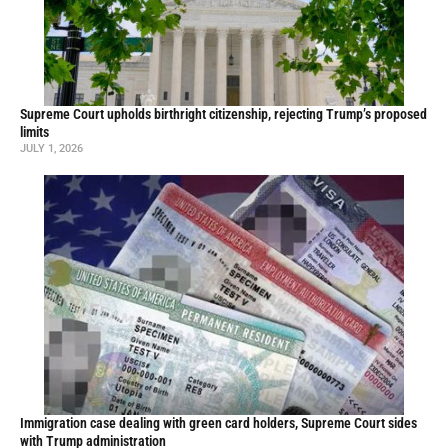
Supreme Court upholds birthright citizenship, rejecting Trump’s proposed
limits
JULY 1, 2026
Immigration case dealing with green card holders, Supreme Court sides
with Trump administration