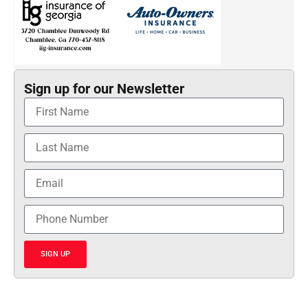
Sign up for our Newsletter
SIGN UP