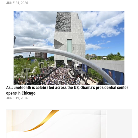
JUNE 24, 2026
As Juneteenth is celebrated across the US, Obama’s presidential center
opens in Chicago
JUNE 19, 2026