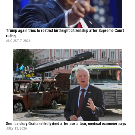
Trump again tries to restrict birthright citizenship after Supreme Court
ruling
AUGUST 7, 2026
Sen. Lindsey Graham likely died after aorta tear, medical examiner says
JULY 13, 2026