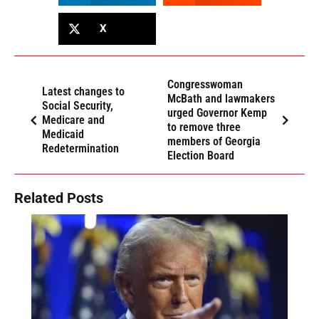
X
Congresswoman
Latest changes to
McBath and lawmakers
Social Security,
urged Governor Kemp
Medicare and
to remove three
Medicaid
members of Georgia
Redetermination
Election Board
Related Posts