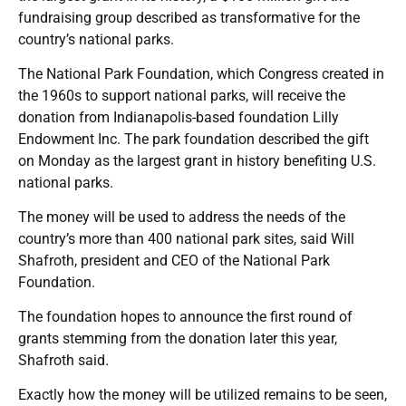
fundraising group described as transformative for the
country’s national parks.
The National Park Foundation, which Congress created in
the 1960s to support national parks, will receive the
donation from Indianapolis-based foundation Lilly
Endowment Inc. The park foundation described the gift
on Monday as the largest grant in history benefiting U.S.
national parks.
The money will be used to address the needs of the
country’s more than 400 national park sites, said Will
Shafroth, president and CEO of the National Park
Foundation.
The foundation hopes to announce the first round of
grants stemming from the donation later this year,
Shafroth said.
Exactly how the money will be utilized remains to be seen,