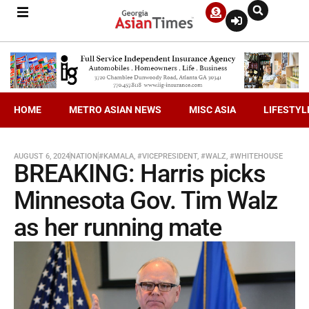
HOME
METRO ASIAN NEWS
MISC ASIA
LIFESTYL
AUGUST 6, 2024
NATION
#KAMALA
,
#VICEPRESIDENT
,
#WALZ
,
#WHITEHOUSE
BREAKING: Harris picks
Minnesota Gov. Tim Walz
as her running mate