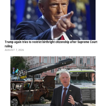
Trump again tries to restrict birthright citizenship after Supreme Court
ruling
AUGUST 7, 2026