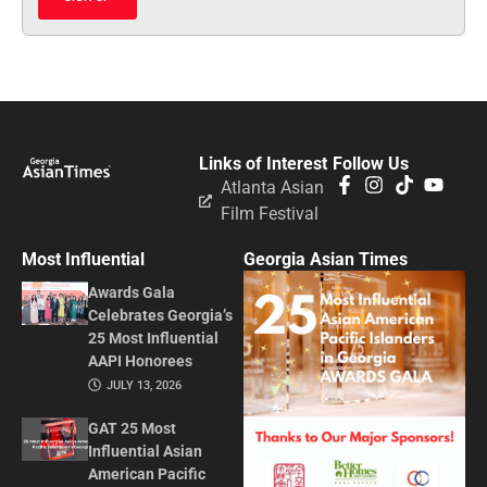
Links of Interest
Follow Us
Atlanta Asian
Film Festival
Most Influential
Georgia Asian Times
Awards Gala
Celebrates Georgia’s
25 Most Influential
AAPI Honorees
JULY 13, 2026
GAT 25 Most
Influential Asian
American Pacific