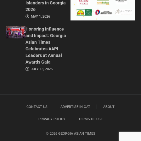
Islanders in Georgia
2026
MAY 1, 2026
Honoring Influence
and Impact: Georgia
Asian Times
Celebrates AAPI
Leaders at Annual
Awards Gala
JULY 13, 2025
CONTACT US
ADVERTISE IN GAT
ABOUT
PRIVACY POLICY
TERMS OF USE
© 2026 GEORGIA ASIAN TIMES