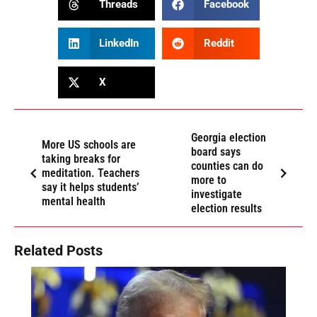
Threads
Facebook
LinkedIn
Reddit
X
Georgia election
More US schools are
board says
taking breaks for
counties can do
meditation. Teachers
more to
say it helps students’
investigate
mental health
election results
Related Posts