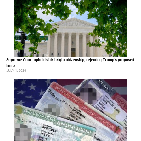
Supreme Court upholds birthright citizenship, rejecting Trump’s proposed
limits
JULY 1, 2026