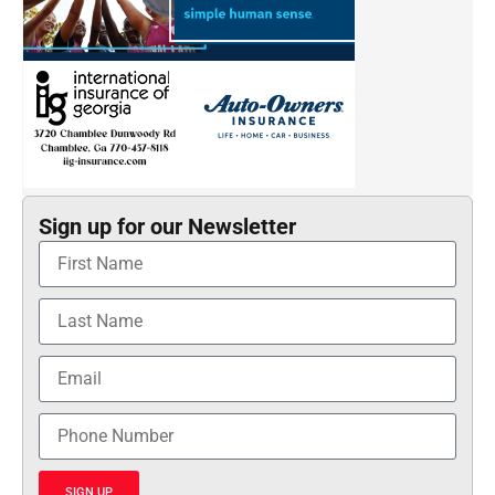
Sign up for our Newsletter
SIGN UP