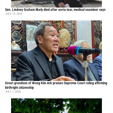
Sen. Lindsey Graham likely died after aorta tear, medical examiner says
JULY 13, 2026
Great-grandson of Wong Kim Ark praises Supreme Court ruling affirming
birthright citizenship
JULY 1, 2026