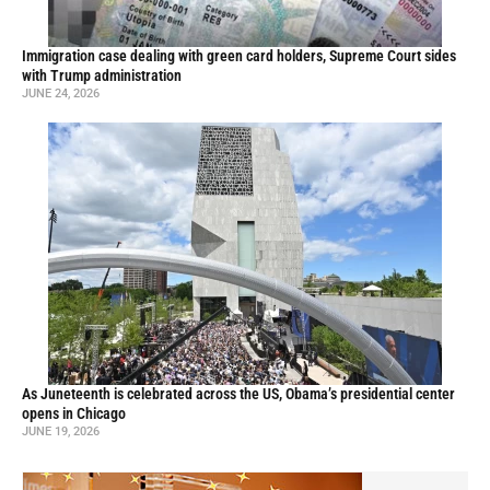
Immigration case dealing with green card holders, Supreme Court sides
with Trump administration
JUNE 24, 2026
As Juneteenth is celebrated across the US, Obama’s presidential center
opens in Chicago
JUNE 19, 2026