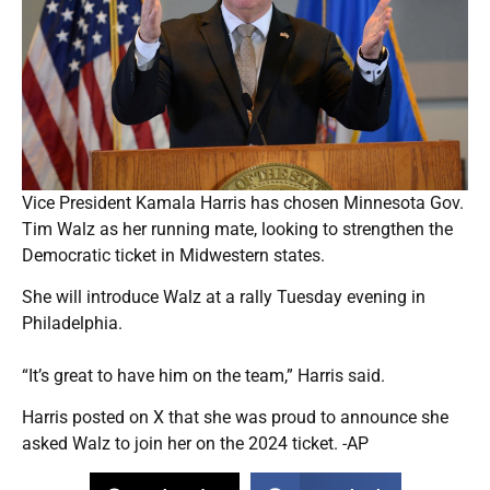
Vice President Kamala Harris has chosen Minnesota Gov.
Tim Walz as her running mate, looking to strengthen the
Democratic ticket in Midwestern states.
She will introduce Walz at a rally Tuesday evening in
Philadelphia.
“It’s great to have him on the team,” Harris said.
Harris posted on X that she was proud to announce she
asked Walz to join her on the 2024 ticket. -AP